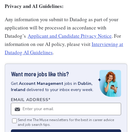
Privacy and AI Guidelines:
Any information you submit to Datadog as part of your
application will be processed in accordance with
Datadog’s
Applicant and Candidate Privacy Notice
. For
information on our AI policy, please visit
Interviewing at
Datadog AI Guidelines
.
Want more jobs like this?
Get
Account Management
jobs
in
Dublin,
Ireland
delivered to your inbox every week.
EMAIL ADDRESS
*
Send me The Muse newsletters for the best in career advice
and job search tips.