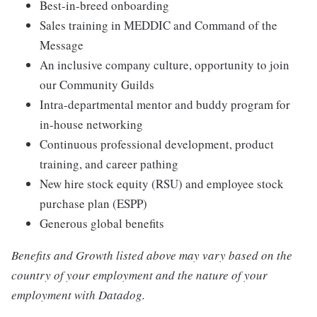
Best-in-breed onboarding
Sales training in MEDDIC and Command of the
Message
An inclusive company culture, opportunity to join
our Community Guilds
Intra-departmental mentor and buddy program for
in-house networking
Continuous professional development, product
training, and career pathing
New hire stock equity (RSU) and employee stock
purchase plan (ESPP)
Generous global benefits
Benefits and Growth listed above may vary based on the
country of your employment and the nature of your
employment with Datadog.