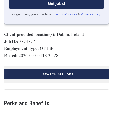
Get jobs!
By signing up, you agree to our
Terms of Service
&
Privacy Policy
.
Client-provided location(s):
Dublin, Ireland
Job ID:
7874877
Employment Type:
OTHER
Posted:
2026-05-05T18:35:28
SEARCH ALL JOBS
Perks and Benefits