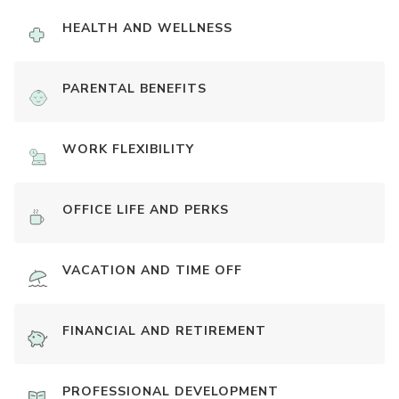
HEALTH AND WELLNESS
PARENTAL BENEFITS
WORK FLEXIBILITY
OFFICE LIFE AND PERKS
VACATION AND TIME OFF
FINANCIAL AND RETIREMENT
PROFESSIONAL DEVELOPMENT