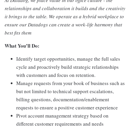
At Datadog, we place value in our office culture - the
relationships and collaboration it builds and the creativity
it brings to the table. We operate as a hybrid workplace to
ensure our Datadogs can create a work-life harmony that
best fits them
What You’ll Do:
Identify target opportunities, manage the full sales
cycle and proactively build strategic relationships
with customers and focus on retention.
Manage requests from your book of business such as
but not limited to technical support escalations,
billing questions, documentation/enablement
requests to ensure a positive customer experience
Pivot account management strategy based on
different customer requirements and needs