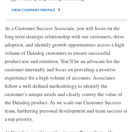
VIEW COMPANY PROFILE
As a Customer Success Associate, you will focus on the
long term strategic relationship with our customers, drive
adoption, and identify growth opportunities across a high
volume of Datadog customers to ensure successful
product use and retention. You’ll be an advocate for the
customer internally and focus on providing a positive
experience for a high volume of accounts. Associates
follow a well-defined methodology to identify the
customer’s unique needs and clearly convey the value of
the Datadog product. As we scale our Customer Success
team, furthering personal development and team success is
a top priority.