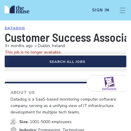
SIGN IN
DATADOG
Customer Success Associat
3+ months ago
•
Dublin, Ireland
This job is no longer available.
SEARCH ALL JOBS
ABOUT US
Datadog is a SaaS-based monitoring computer software
company, serving as a unifying view of IT infrastructure
development for multiple tech teams.
Size:
1001-5000 employees
Industry:
Engineering, Technology