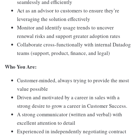
seamlessly and efficiently
Act as an advisor to customers to ensure they’re
leveraging the solution effectively
Monitor and identify usage trends to uncover
renewal risks and support greater adoption rates
Collaborate cross-functionally with internal Datadog
teams (support, product, finance, and legal)
Who You Are:
Customer-minded, always trying to provide the most
value possible
Driven and motivated by a career in sales with a
strong desire to grow a career in Customer Success.
A strong communicator (written and verbal) with
excellent attention to detail
Experienced in independently negotiating contract