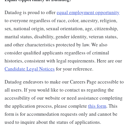
Datadog is proud to offer
equal employment opportunity
to everyone regardless of race, color, ancestry, religion,
sex, national origin, sexual orientation, age, citizenship,
marital status, disability, gender identity, veteran status,
and other characteristics protected by law. We also
consider qualified applicants regardless of criminal
histories, consistent with legal requirements. Here are our
Candidate Legal Notices
for your reference.
Datadog endeavors to make our Careers Page accessible to
all users. If you would like to contact us regarding the
accessibility of our website or need assistance completing
the application process, please complete
this form
. This
form is for accommodation requests only and cannot be
used to inquire about the status of applications.