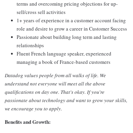
terms and overcoming pricing objections for up-
sell/cross sell activities
1+ years of experience in a customer account facing
role and desire to grow a career in Customer Success
Passionate about building long term and lasting
relationships
Fluent French language speaker, experienced
managing a book of France-based customers
Datadog values people from all walks of life. We
understand not everyone will meet all the above
qualifications on day one. That's okay. If you’re
passionate about technology and want to grow your skills,
we encourage you to apply.
Benefits and Growth: