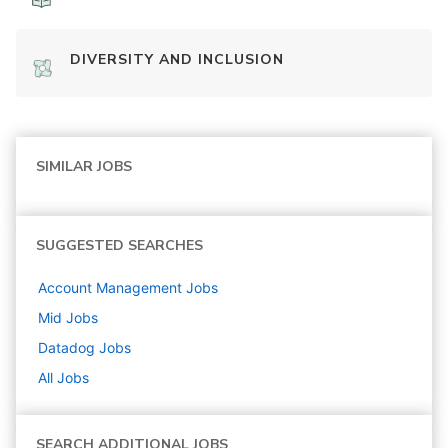
DIVERSITY AND INCLUSION
SIMILAR JOBS
SUGGESTED SEARCHES
Account Management
Jobs
Mid
Jobs
Datadog
Jobs
All Jobs
SEARCH ADDITIONAL JOBS