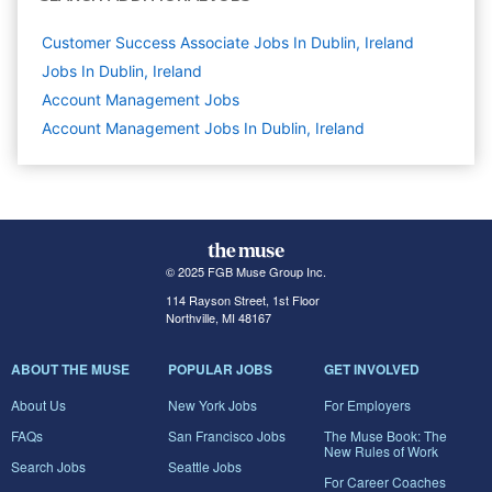
Customer Success Associate Jobs In Dublin, Ireland
Jobs In Dublin, Ireland
Account Management
Jobs
Account Management Jobs In Dublin, Ireland
© 2025 FGB Muse Group Inc.
114 Rayson Street, 1st Floor
Northville, MI 48167
ABOUT THE MUSE
POPULAR JOBS
GET INVOLVED
About Us
New York Jobs
For Employers
FAQs
San Francisco Jobs
The Muse Book: The
New Rules of Work
Search Jobs
Seattle Jobs
For Career Coaches