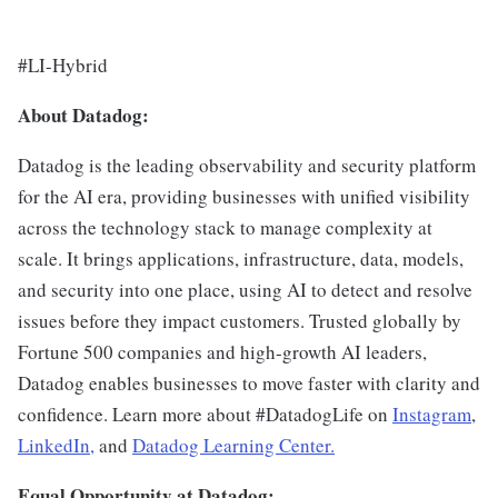
#LI-Hybrid
About Datadog:
Datadog is the leading observability and security platform
for the AI era, providing businesses with unified visibility
across the technology stack to manage complexity at
scale. It brings applications, infrastructure, data, models,
and security into one place, using AI to detect and resolve
issues before they impact customers. Trusted globally by
Fortune 500 companies and high-growth AI leaders,
Datadog enables businesses to move faster with clarity and
confidence. Learn more about #DatadogLife on
Instagram
,
LinkedIn,
and
Datadog Learning Center.
Equal Opportunity at Datadog: