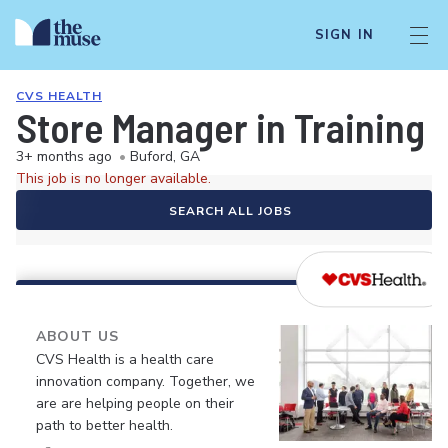
SIGN IN
CVS HEALTH
Store Manager in Training
3+ months ago
•
Buford, GA
This job is no longer available.
SEARCH ALL JOBS
ABOUT US
CVS Health is a health care
innovation company. Together, we
are are helping people on their
path to better health.