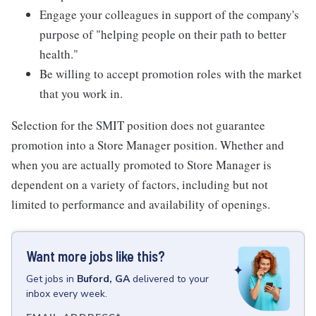
Engage your colleagues in support of the company's
purpose of "helping people on their path to better
health."
Be willing to accept promotion roles with the market
that you work in.
Selection for the SMIT position does not guarantee
promotion into a Store Manager position. Whether and
when you are actually promoted to Store Manager is
dependent on a variety of factors, including but not
limited to performance and availability of openings.
Want more jobs like this?
Get
jobs
in
Buford, GA
delivered to your
inbox every week.