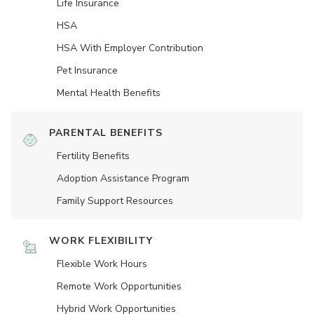
Life Insurance
HSA
HSA With Employer Contribution
Pet Insurance
Mental Health Benefits
PARENTAL BENEFITS
Fertility Benefits
Adoption Assistance Program
Family Support Resources
WORK FLEXIBILITY
Flexible Work Hours
Remote Work Opportunities
Hybrid Work Opportunities