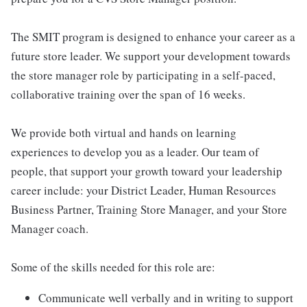
The SMIT program is designed to enhance your career as a
future store leader. We support your development towards
the store manager role by participating in a self-paced,
collaborative training over the span of 16 weeks.
We provide both virtual and hands on learning
experiences to develop you as a leader. Our team of
people, that support your growth toward your leadership
career include: your District Leader, Human Resources
Business Partner, Training Store Manager, and your Store
Manager coach.
Some of the skills needed for this role are:
Communicate well verbally and in writing to support