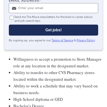
EMAIL ADDRESS
*
Send me The Muse newsletters for the best in career advice
and job search tips.
Get jobs!
By signing up, you agree to our
Terms of Service
&
Privacy Policy
.
Willingness to accept a promotion to Store Manager
role at any location in the designated market.
Ability to transfer to other CVS Pharmacy stores
located within the designated market.
Ability to work a schedule that may vary based on
business needs.
High School diploma or GED
Bachelor's Degree