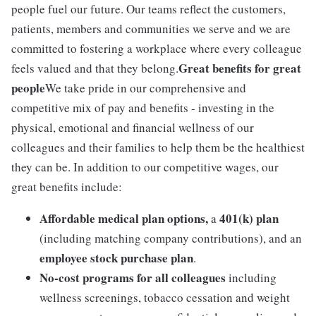
people fuel our future. Our teams reflect the customers,
patients, members and communities we serve and we are
committed to fostering a workplace where every colleague
Great benefits for great
feels valued and that they belong.
people
We take pride in our comprehensive and
competitive mix of pay and benefits - investing in the
physical, emotional and financial wellness of our
colleagues and their families to help them be the healthiest
they can be. In addition to our competitive wages, our
great benefits include:
Affordable medical plan options,
401(k) plan
a
(including matching company contributions), and an
employee stock purchase plan
.
No-cost programs for all colleagues
including
wellness screenings, tobacco cessation and weight