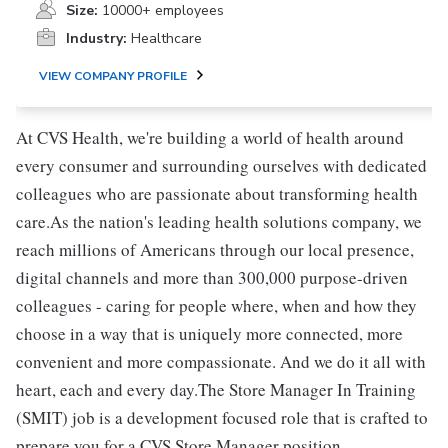
Size:
10000+ employees
Industry:
Healthcare
VIEW COMPANY PROFILE
At CVS Health, we're building a world of health around
every consumer and surrounding ourselves with dedicated
colleagues who are passionate about transforming health
care.As the nation's leading health solutions company, we
reach millions of Americans through our local presence,
digital channels and more than 300,000 purpose-driven
colleagues - caring for people where, when and how they
choose in a way that is uniquely more connected, more
convenient and more compassionate. And we do it all with
heart, each and every day.The Store Manager In Training
(SMIT) job is a development focused role that is crafted to
prepare you for a CVS Store Manager position.