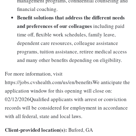
management programs, confidential counseling and
financial coaching.
Benefit solutions that address the different needs
and preferences of our colleagues
including paid
time off, flexible work schedules, family leave,
dependent care resources, colleague assistance
programs, tuition assistance, retiree medical access
and many other benefits depending on eligibility.
For more information, visit
https://jobs.cvshealth.com/us/en/benefitsWe anticipate the
application window for this opening will close on:
02/12/2026Qualified applicants with arrest or conviction
records will be considered for employment in accordance
with all federal, state and local laws.
Client-provided location(s):
Buford, GA