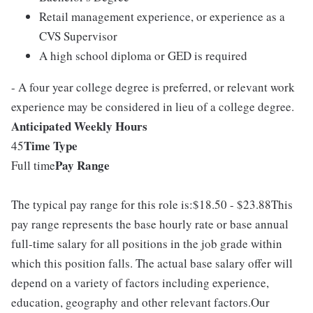
Retail management experience, or experience as a
CVS Supervisor
A high school diploma or GED is required
- A four year college degree is preferred, or relevant work
experience may be considered in lieu of a college degree.
Anticipated Weekly Hours
Time Type
45
Pay Range
Full time
The typical pay range for this role is:$18.50 - $23.88This
pay range represents the base hourly rate or base annual
full-time salary for all positions in the job grade within
which this position falls. The actual base salary offer will
depend on a variety of factors including experience,
education, geography and other relevant factors.Our