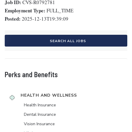
Job ID:
CVS-R0792781
Employment Type:
FULL_TIME
Posted:
2025-12-13T19:39:09
SEARCH ALL JOBS
Perks and Benefits
HEALTH AND WELLNESS
Health Insurance
Dental Insurance
Vision Insurance