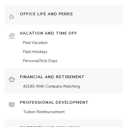
OFFICE LIFE AND PERKS
VACATION AND TIME OFF
Paid Vacation
Paid Holidays
Personal/Sick Days
FINANCIAL AND RETIREMENT
401(K) With Company Matching
PROFESSIONAL DEVELOPMENT
Tuition Reimbursement