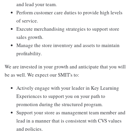
and lead your team.
Perform customer care duties to provide high levels
of service.
Execute merchandising strategies to support store
sales growth.
Manage the store inventory and assets to maintain
profitability.
We are invested in your growth and anticipate that you will
be as well. We expect our SMIT's to:
Actively engage with your leader in Key Learning
Experiences to support you on your path to
promotion during the structured program.
Support your store as management team member and
lead in a manner that is consistent with CVS values
and policies.