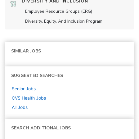
DIVERSITY AND INCLUSION
Employee Resource Groups (ERG)
Diversity, Equity, And Inclusion Program
SIMILAR JOBS
SUGGESTED SEARCHES
Senior
Jobs
CVS Health
Jobs
All Jobs
SEARCH ADDITIONAL JOBS