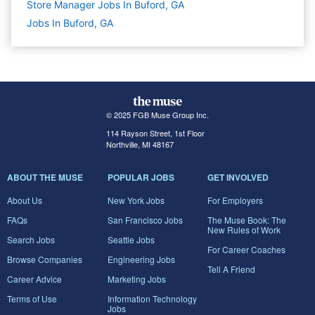
Store Manager Jobs In Buford, GA
Jobs In Buford, GA
© 2025 FGB Muse Group Inc.
114 Rayson Street, 1st Floor
Northville, MI 48167
ABOUT THE MUSE
POPULAR JOBS
GET INVOLVED
About Us
New York Jobs
For Employers
FAQs
San Francisco Jobs
The Muse Book: The
New Rules of Work
Search Jobs
Seattle Jobs
For Career Coaches
Browse Companies
Engineering Jobs
Tell A Friend
Career Advice
Marketing Jobs
Terms of Use
Information Technology
Jobs