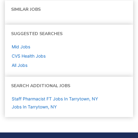
SIMILAR JOBS
SUGGESTED SEARCHES
Mid
Jobs
CVS Health
Jobs
All Jobs
SEARCH ADDITIONAL JOBS
Staff Pharmacist FT Jobs In Tarrytown, NY
Jobs In Tarrytown, NY