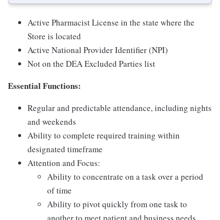
Active Pharmacist License in the state where the
Store is located
Active National Provider Identifier (NPI)
Not on the DEA Excluded Parties list
Essential Functions:
Regular and predictable attendance, including nights
and weekends
Ability to complete required training within
designated timeframe
Attention and Focus:
Ability to concentrate on a task over a period
of time
Ability to pivot quickly from one task to
another to meet patient and business needs