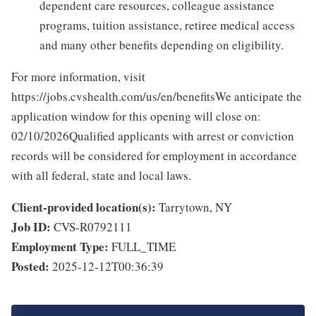
dependent care resources, colleague assistance
programs, tuition assistance, retiree medical access
and many other benefits depending on eligibility.
For more information, visit
https://jobs.cvshealth.com/us/en/benefitsWe anticipate the
application window for this opening will close on:
02/10/2026Qualified applicants with arrest or conviction
records will be considered for employment in accordance
with all federal, state and local laws.
Client-provided location(s):
Tarrytown, NY
Job ID:
CVS-R0792111
Employment Type:
FULL_TIME
Posted:
2025-12-12T00:36:39