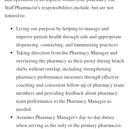
Staff Pharmacist's responsibilities include, but are not
limited to:
Living our purpose by helping to manage and
improve patient health through safe and appropriate
dispensing, counseling, and immunizing practices
Taking direction from the Pharmacy Manager and
overseeing the pharmacy as their proxy during bench
shifts without overlap, including strengthening
pharmacy performance measures through effective
coaching and consistent follow-up of pharmacy team
members and providing feedback about pharmacy
team performance to the Pharmacy Manager as
needed
Assumes Pharmacy Manager's day-to-day duties
when serving as the only or the primary pharmacist-