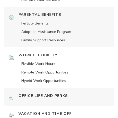
PARENTAL BENEFITS
Fertility Benefits
Adoption Assistance Program
Family Support Resources
WORK FLEXIBILITY
Flexible Work Hours
Remote Work Opportunities
Hybrid Work Opportunities
OFFICE LIFE AND PERKS
VACATION AND TIME OFF