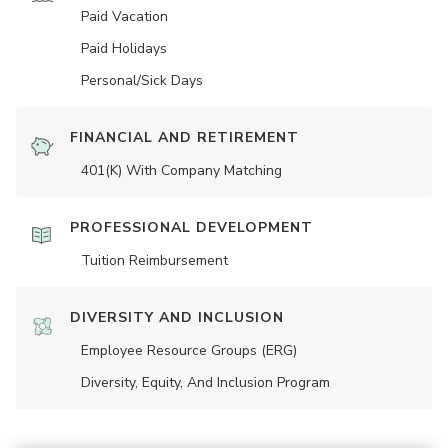
Paid Vacation
Paid Holidays
Personal/Sick Days
FINANCIAL AND RETIREMENT
401(K) With Company Matching
PROFESSIONAL DEVELOPMENT
Tuition Reimbursement
DIVERSITY AND INCLUSION
Employee Resource Groups (ERG)
Diversity, Equity, And Inclusion Program