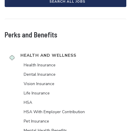
SEARCH ALL JOBS
Perks and Benefits
HEALTH AND WELLNESS
Health Insurance
Dental Insurance
Vision Insurance
Life Insurance
HSA
HSA With Employer Contribution
Pet Insurance
Mental Health Benefits