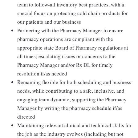
team to follow-all inventory best practices, with a
special focus on protecting cold chain products for
our patients and our business
Partnering with the Pharmacy Manager to ensure
pharmacy operations are compliant with the
appropriate state Board of Pharmacy regulations at
all times; escalating issues or concerns to the
Pharmacy Manager and/or Rx DL for timely
resolution if/as needed
Remaining flexible for both scheduling and business
needs, while contributing to a safe, inclusive, and
engaging team dynamic; supporting the Pharmacy
Manager by writing the pharmacy schedule if/as
directed
Maintaining relevant clinical and technical skills for
the job as the industry evolves (including but not