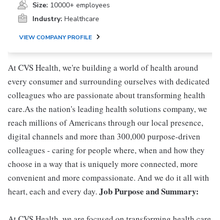
Size:
10000+ employees
Industry:
Healthcare
VIEW COMPANY PROFILE
At CVS Health, we're building a world of health around
every consumer and surrounding ourselves with dedicated
colleagues who are passionate about transforming health
care.As the nation's leading health solutions company, we
reach millions of Americans through our local presence,
digital channels and more than 300,000 purpose-driven
colleagues - caring for people where, when and how they
choose in a way that is uniquely more connected, more
convenient and more compassionate. And we do it all with
Job Purpose and Summary:
heart, each and every day.
At CVS Health, we are focused on transforming health care