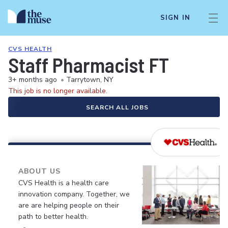
SIGN IN
CVS HEALTH
Staff Pharmacist FT
3+ months ago
•
Tarrytown, NY
This job is no longer available.
SEARCH ALL JOBS
ABOUT US
CVS Health is a health care
innovation company. Together, we
are are helping people on their
path to better health.