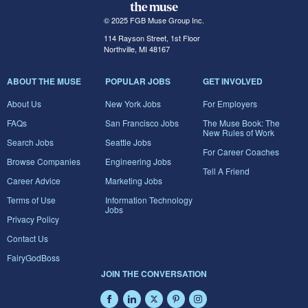
© 2025 FGB Muse Group Inc.
114 Rayson Street, 1st Floor
Northville, MI 48167
ABOUT THE MUSE
POPULAR JOBS
GET INVOLVED
About Us
New York Jobs
For Employers
FAQs
San Francisco Jobs
The Muse Book: The
New Rules of Work
Search Jobs
Seattle Jobs
For Career Coaches
Browse Companies
Engineering Jobs
Tell A Friend
Career Advice
Marketing Jobs
Terms of Use
Information Technology
Jobs
Privacy Policy
Contact Us
FairyGodBoss
JOIN THE CONVERSATION