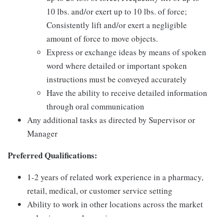
10 lbs. and/or exert up to 10 lbs. of force;
Consistently lift and/or exert a negligible
amount of force to move objects.
Express or exchange ideas by means of spoken
word where detailed or important spoken
instructions must be conveyed accurately
Have the ability to receive detailed information
through oral communication
Any additional tasks as directed by Supervisor or
Manager
Preferred Qualifications:
1-2 years of related work experience in a pharmacy,
retail, medical, or customer service setting
Ability to work in other locations across the market