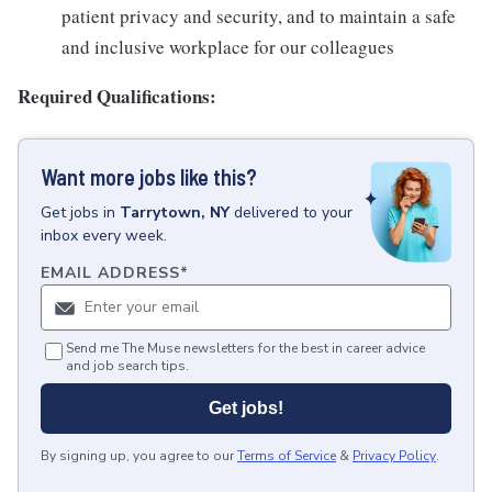
patient privacy and security, and to maintain a safe
and inclusive workplace for our colleagues
Required Qualifications:
Want more jobs like this?
Get
jobs
in
Tarrytown, NY
delivered to your
inbox every week.
EMAIL ADDRESS
*
Send me The Muse newsletters for the best in career advice
and job search tips.
Get jobs!
By signing up, you agree to our
Terms of Service
&
Privacy Policy
.