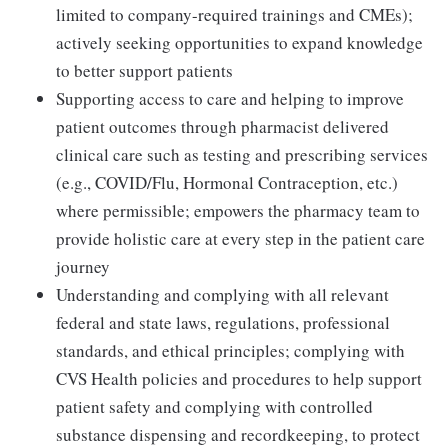
limited to company-required trainings and CMEs);
actively seeking opportunities to expand knowledge
to better support patients
Supporting access to care and helping to improve
patient outcomes through pharmacist delivered
clinical care such as testing and prescribing services
(e.g., COVID/Flu, Hormonal Contraception, etc.)
where permissible; empowers the pharmacy team to
provide holistic care at every step in the patient care
journey
Understanding and complying with all relevant
federal and state laws, regulations, professional
standards, and ethical principles; complying with
CVS Health policies and procedures to help support
patient safety and complying with controlled
substance dispensing and recordkeeping, to protect