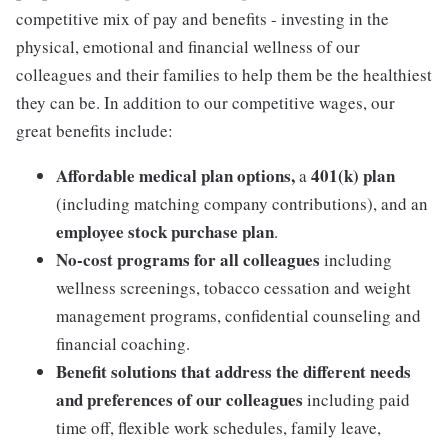
competitive mix of pay and benefits - investing in the
physical, emotional and financial wellness of our
colleagues and their families to help them be the healthiest
they can be. In addition to our competitive wages, our
great benefits include:
Affordable medical plan options,
401(k) plan
a
(including matching company contributions), and an
employee stock purchase plan
.
No-cost programs for all colleagues
including
wellness screenings, tobacco cessation and weight
management programs, confidential counseling and
financial coaching.
Benefit solutions that address the different needs
and preferences of our colleagues
including paid
time off, flexible work schedules, family leave,