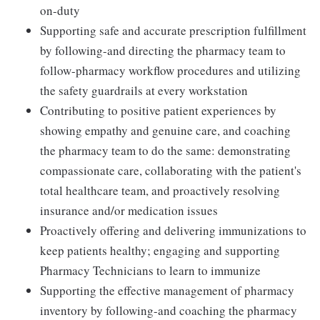
on-duty
Supporting safe and accurate prescription fulfillment
by following-and directing the pharmacy team to
follow-pharmacy workflow procedures and utilizing
the safety guardrails at every workstation
Contributing to positive patient experiences by
showing empathy and genuine care, and coaching
the pharmacy team to do the same: demonstrating
compassionate care, collaborating with the patient's
total healthcare team, and proactively resolving
insurance and/or medication issues
Proactively offering and delivering immunizations to
keep patients healthy; engaging and supporting
Pharmacy Technicians to learn to immunize
Supporting the effective management of pharmacy
inventory by following-and coaching the pharmacy