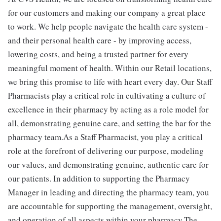
for our customers and making our company a great place
to work. We help people navigate the health care system -
and their personal health care - by improving access,
lowering costs, and being a trusted partner for every
meaningful moment of health. Within our Retail locations,
we bring this promise to life with heart every day. Our Staff
Pharmacists play a critical role in cultivating a culture of
excellence in their pharmacy by acting as a role model for
all, demonstrating genuine care, and setting the bar for the
pharmacy team.As a Staff Pharmacist, you play a critical
role at the forefront of delivering our purpose, modeling
our values, and demonstrating genuine, authentic care for
our patients. In addition to supporting the Pharmacy
Manager in leading and directing the pharmacy team, you
are accountable for supporting the management, oversight,
and operation of all aspects within your pharmacy.The