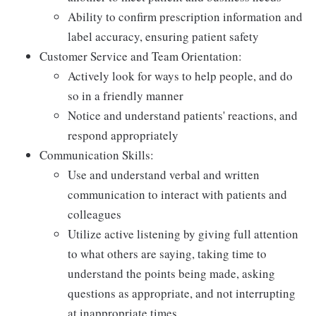
Ability to confirm prescription information and
label accuracy, ensuring patient safety
Customer Service and Team Orientation:
Actively look for ways to help people, and do
so in a friendly manner
Notice and understand patients' reactions, and
respond appropriately
Communication Skills:
Use and understand verbal and written
communication to interact with patients and
colleagues
Utilize active listening by giving full attention
to what others are saying, taking time to
understand the points being made, asking
questions as appropriate, and not interrupting
at inappropriate times