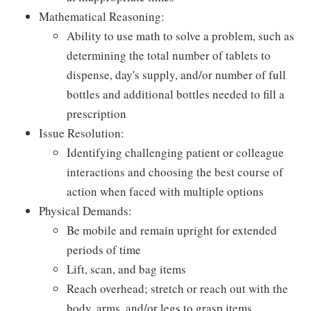
Mathematical Reasoning:
Ability to use math to solve a problem, such as
determining the total number of tablets to
dispense, day's supply, and/or number of full
bottles and additional bottles needed to fill a
prescription
Issue Resolution:
Identifying challenging patient or colleague
interactions and choosing the best course of
action when faced with multiple options
Physical Demands:
Be mobile and remain upright for extended
periods of time
Lift, scan, and bag items
Reach overhead; stretch or reach out with the
body, arms, and/or legs to grasp items