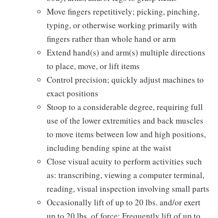
Move fingers repetitively; picking, pinching,
typing, or otherwise working primarily with
fingers rather than whole hand or arm
Extend hand(s) and arm(s) multiple directions
to place, move, or lift items
Control precision; quickly adjust machines to
exact positions
Stoop to a considerable degree, requiring full
use of the lower extremities and back muscles
to move items between low and high positions,
including bending spine at the waist
Close visual acuity to perform activities such
as: transcribing, viewing a computer terminal,
reading, visual inspection involving small parts
Occasionally lift of up to 20 lbs. and/or exert
up to 20 lbs. of force; Frequently lift of up to