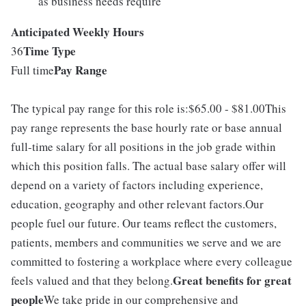
as business needs require
Anticipated Weekly Hours
Time Type
36
Pay Range
Full time
The typical pay range for this role is:$65.00 - $81.00This
pay range represents the base hourly rate or base annual
full-time salary for all positions in the job grade within
which this position falls. The actual base salary offer will
depend on a variety of factors including experience,
education, geography and other relevant factors.Our
people fuel our future. Our teams reflect the customers,
patients, members and communities we serve and we are
committed to fostering a workplace where every colleague
Great benefits for great
feels valued and that they belong.
people
We take pride in our comprehensive and