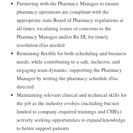
Partnering with the Pharmacy Manager to ensure
pharmacy operations are compliant with the
appropriate state Board of Pharmacy regulations at
all times; escalating issues or concerns to the
Pharmacy Manager and/or Rx DL for timely
resolution if/as needed
Remaining flexible for both scheduling and business
needs, while contributing to a safe, inclusive, and
engaging team dynamic; supporting the Pharmacy
Manager by writing the pharmacy schedule if/as
directed
Maintaining relevant clinical and technical skills for
the job as the industry evolves (including but not
limited to company-required trainings and CMEs);
actively seeking opportunities to expand knowledge
to better support patients