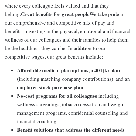
where every colleague feels valued and that they
Great benefits for great people
belong.
We take pride in
our comprehensive and competitive mix of pay and
benefits - investing in the physical, emotional and financial
wellness of our colleagues and their families to help them
be the healthiest they can be. In addition to our
competitive wages, our great benefits include:
Affordable medical plan options,
401(k) plan
a
(including matching company contributions), and an
employee stock purchase plan
.
No-cost programs for all colleagues
including
wellness screenings, tobacco cessation and weight
management programs, confidential counseling and
financial coaching.
Benefit solutions that address the different needs