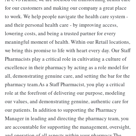
for our customers and making our company a great place
to work. We help people navigate the health care system -
and their personal health care - by improving access,
lowering costs, and being a trusted partner for every
meaningful moment of health. Within our Retail locations,
we bring this promise to life with heart every day. Our Staff
Pharmacists play a critical role in cultivating a culture of
excellence in their pharmacy by acting as a role model for
all, demonstrating genuine care, and setting the bar for the
pharmacy team.As a Staff Pharmacist, you play a critical
role at the forefront of delivering our purpose, modeling
our values, and demonstrating genuine, authentic care for
our patients. In addition to supporting the Pharmacy
Manager in leading and directing the pharmacy team, you
are accountable for supporting the management, oversight,
and operation of all aspects within your pharmacy.The