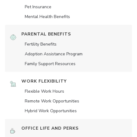
Pet Insurance
Mental Health Benefits
PARENTAL BENEFITS
Fertility Benefits
Adoption Assistance Program
Family Support Resources
WORK FLEXIBILITY
Flexible Work Hours
Remote Work Opportunities
Hybrid Work Opportunities
OFFICE LIFE AND PERKS