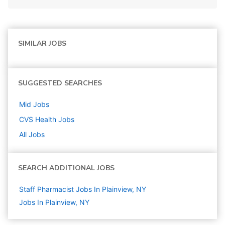
SIMILAR JOBS
SUGGESTED SEARCHES
Mid
Jobs
CVS Health
Jobs
All Jobs
SEARCH ADDITIONAL JOBS
Staff Pharmacist Jobs In Plainview, NY
Jobs In Plainview, NY