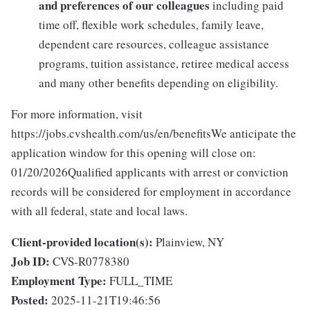
and preferences of our colleagues
including paid
time off, flexible work schedules, family leave,
dependent care resources, colleague assistance
programs, tuition assistance, retiree medical access
and many other benefits depending on eligibility.
For more information, visit
https://jobs.cvshealth.com/us/en/benefitsWe anticipate the
application window for this opening will close on:
01/20/2026Qualified applicants with arrest or conviction
records will be considered for employment in accordance
with all federal, state and local laws.
Client-provided location(s):
Plainview, NY
Job ID:
CVS-R0778380
Employment Type:
FULL_TIME
Posted:
2025-11-21T19:46:56