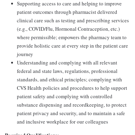
Supporting access to care and helping to improve
patient outcomes through pharmacist delivered
clinical care such as testing and prescribing services
(e.g., COVID/Flu, Hormonal Contraception, etc.)
where permissible; empowers the pharmacy team to
provide holistic care at every step in the patient care
journey
Understanding and complying with all relevant
federal and state laws, regulations, professional
standards, and ethical principles; complying with
CVS Health policies and procedures to help support
patient safety and complying with controlled
substance dispensing and recordkeeping, to protect
patient privacy and security, and to maintain a safe
and inclusive workplace for our colleagues