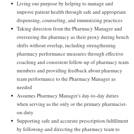
Living our purpose by helping to manage and
improve patient health through safe and appropriate
dispensing, counseling, and immunizing practices
Taking direction from the Pharmacy Manager and
overseeing the pharmacy as their proxy during bench
shifts without overlap, including strengthening
pharmacy performance measures through effective
coaching and consistent follow-up of pharmacy team
members and providing feedback about pharmacy
team performance to the Pharmacy Manager as
needed
Assumes Pharmacy Manager's day-to-day duties
when serving as the only or the primary pharmacist-
on-duty
Supporting safe and accurate prescription fulfillment
by following-and directing the pharmacy team to