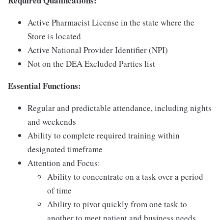
Required Qualifications:
Active Pharmacist License in the state where the
Store is located
Active National Provider Identifier (NPI)
Not on the DEA Excluded Parties list
Essential Functions:
Regular and predictable attendance, including nights
and weekends
Ability to complete required training within
designated timeframe
Attention and Focus:
Ability to concentrate on a task over a period
of time
Ability to pivot quickly from one task to
another to meet patient and business needs