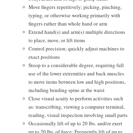
Move fingers repetitively; picking, pinching,
typing, or otherwise working primarily with
fingers rather than whole hand or arm
Extend hand(s) and arm(s) multiple directions
to place, move, or lift items
Control precision; quickly adjust machines to
exact positions
Stoop to a considerable degree, requiring full
use of the lower extremities and back muscles
to move items between low and high positions,
including bending spine at the waist
Close visual acuity to perform activities such
as: transcribing, viewing a computer terminal,
reading, visual inspection involving small parts
Occasionally lift of up to 20 lbs. and/or exert
up to 20 lbs. of force; Frequently lift of up to