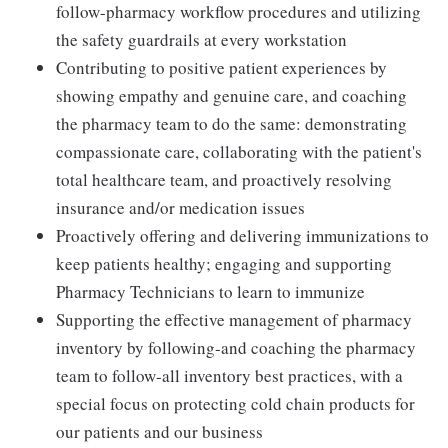
follow-pharmacy workflow procedures and utilizing
the safety guardrails at every workstation
Contributing to positive patient experiences by
showing empathy and genuine care, and coaching
the pharmacy team to do the same: demonstrating
compassionate care, collaborating with the patient's
total healthcare team, and proactively resolving
insurance and/or medication issues
Proactively offering and delivering immunizations to
keep patients healthy; engaging and supporting
Pharmacy Technicians to learn to immunize
Supporting the effective management of pharmacy
inventory by following-and coaching the pharmacy
team to follow-all inventory best practices, with a
special focus on protecting cold chain products for
our patients and our business