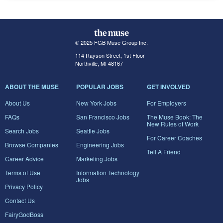
© 2025 FGB Muse Group Inc.
114 Rayson Street, 1st Floor
Northville, MI 48167
ABOUT THE MUSE
POPULAR JOBS
GET INVOLVED
About Us
New York Jobs
For Employers
FAQs
San Francisco Jobs
The Muse Book: The
New Rules of Work
Search Jobs
Seattle Jobs
For Career Coaches
Browse Companies
Engineering Jobs
Tell A Friend
Career Advice
Marketing Jobs
Terms of Use
Information Technology
Jobs
Privacy Policy
Contact Us
FairyGodBoss