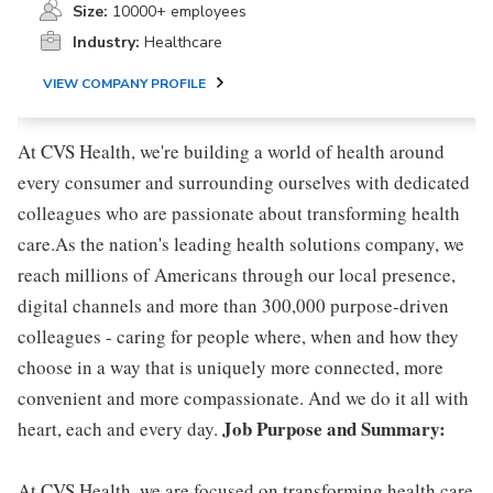
Size:
10000+ employees
Industry:
Healthcare
VIEW COMPANY PROFILE
At CVS Health, we're building a world of health around
every consumer and surrounding ourselves with dedicated
colleagues who are passionate about transforming health
care.As the nation's leading health solutions company, we
reach millions of Americans through our local presence,
digital channels and more than 300,000 purpose-driven
colleagues - caring for people where, when and how they
choose in a way that is uniquely more connected, more
convenient and more compassionate. And we do it all with
Job Purpose and Summary:
heart, each and every day.
At CVS Health, we are focused on transforming health care