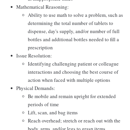
Mathematical Reasoning:
Ability to use math to solve a problem, such as
determining the total number of tablets to
dispense, day's supply, and/or number of full
bottles and additional bottles needed to fill a
prescription
Issue Resolution:
Identifying challenging patient or colleague
interactions and choosing the best course of
action when faced with multiple options
Physical Demands:
Be mobile and remain upright for extended
periods of time
Lift, scan, and bag items
Reach overhead; stretch or reach out with the
body, arms, and/or legs to grasp items