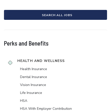
SEARCH ALL JOBS
Perks and Benefits
HEALTH AND WELLNESS
Health Insurance
Dental Insurance
Vision Insurance
Life Insurance
HSA
HSA With Employer Contribution