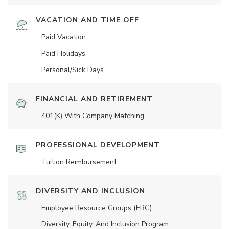
VACATION AND TIME OFF
Paid Vacation
Paid Holidays
Personal/Sick Days
FINANCIAL AND RETIREMENT
401(K) With Company Matching
PROFESSIONAL DEVELOPMENT
Tuition Reimbursement
DIVERSITY AND INCLUSION
Employee Resource Groups (ERG)
Diversity, Equity, And Inclusion Program