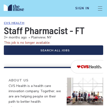
SIGN IN
CVS HEALTH
Staff Pharmacist - FT
3+ months ago
•
Plainview, NY
This job is no longer available.
SEARCH ALL JOBS
ABOUT US
CVS Health is a health care
innovation company. Together, we
are are helping people on their
path to better health.