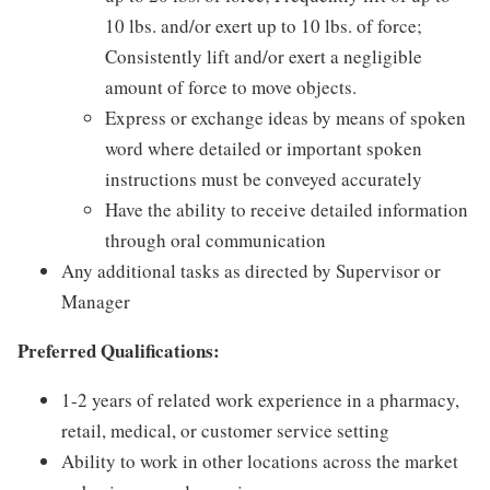
10 lbs. and/or exert up to 10 lbs. of force;
Consistently lift and/or exert a negligible
amount of force to move objects.
Express or exchange ideas by means of spoken
word where detailed or important spoken
instructions must be conveyed accurately
Have the ability to receive detailed information
through oral communication
Any additional tasks as directed by Supervisor or
Manager
Preferred Qualifications:
1-2 years of related work experience in a pharmacy,
retail, medical, or customer service setting
Ability to work in other locations across the market