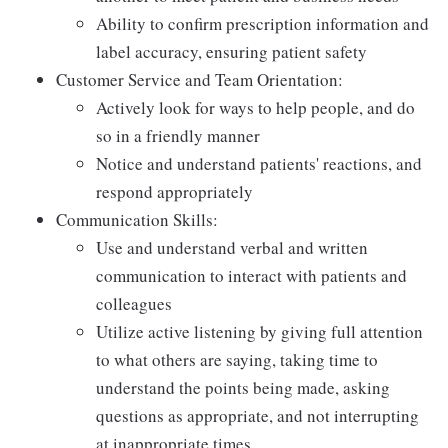
Ability to confirm prescription information and
label accuracy, ensuring patient safety
Customer Service and Team Orientation:
Actively look for ways to help people, and do
so in a friendly manner
Notice and understand patients' reactions, and
respond appropriately
Communication Skills:
Use and understand verbal and written
communication to interact with patients and
colleagues
Utilize active listening by giving full attention
to what others are saying, taking time to
understand the points being made, asking
questions as appropriate, and not interrupting
at inappropriate times