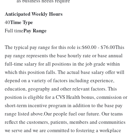
as business needs require
Anticipated Weekly Hours
Time Type
40
Pay Range
Full time
The typical pay range for this role is:$60.00 - $76.00This
pay range represents the base hourly rate or base annual
full-time salary for all positions in the job grade within
which this position falls. The actual base salary offer will
depend on a variety of factors including experience,
education, geography and other relevant factors. This
position is eligible for a CVS Health bonus, commission or
short-term incentive program in addition to the base pay
range listed above.Our people fuel our future. Our teams
reflect the customers, patients, members and communities
we serve and we are committed to fostering a workplace