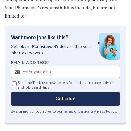
Staff Pharmacist's responsibilities include, but are not
limited to:
Want more jobs like this?
Get
jobs
in
Plainview, NY
delivered to your
inbox every week.
EMAIL ADDRESS
*
Send me The Muse newsletters for the best in career advice
and job search tips.
Get jobs!
By signing up, you agree to our
Terms of Service
&
Privacy Policy
.