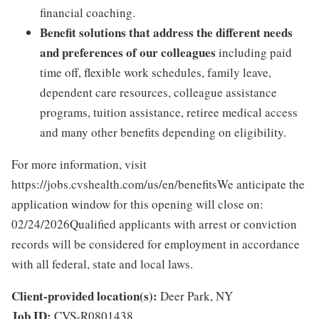
financial coaching.
Benefit solutions that address the different needs
and preferences of our colleagues
including paid
time off, flexible work schedules, family leave,
dependent care resources, colleague assistance
programs, tuition assistance, retiree medical access
and many other benefits depending on eligibility.
For more information, visit
https://jobs.cvshealth.com/us/en/benefitsWe anticipate the
application window for this opening will close on:
02/24/2026Qualified applicants with arrest or conviction
records will be considered for employment in accordance
with all federal, state and local laws.
Client-provided location(s):
Deer Park, NY
Job ID:
CVS-R0801438