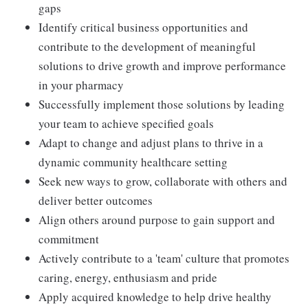
gaps
Identify critical business opportunities and
contribute to the development of meaningful
solutions to drive growth and improve performance
in your pharmacy
Successfully implement those solutions by leading
your team to achieve specified goals
Adapt to change and adjust plans to thrive in a
dynamic community healthcare setting
Seek new ways to grow, collaborate with others and
deliver better outcomes
Align others around purpose to gain support and
commitment
Actively contribute to a 'team' culture that promotes
caring, energy, enthusiasm and pride
Apply acquired knowledge to help drive healthy