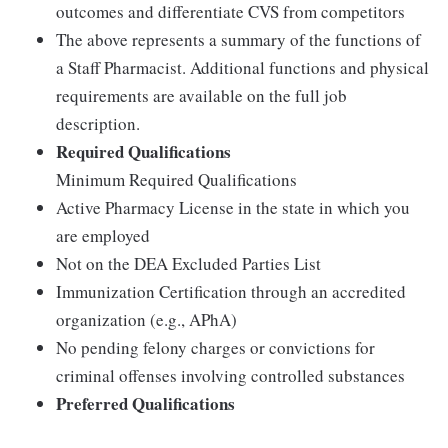
outcomes and differentiate CVS from competitors
The above represents a summary of the functions of
a Staff Pharmacist. Additional functions and physical
requirements are available on the full job
description.
Required Qualifications
Minimum Required Qualifications
Active Pharmacy License in the state in which you
are employed
Not on the DEA Excluded Parties List
Immunization Certification through an accredited
organization (e.g., APhA)
No pending felony charges or convictions for
criminal offenses involving controlled substances
Preferred Qualifications