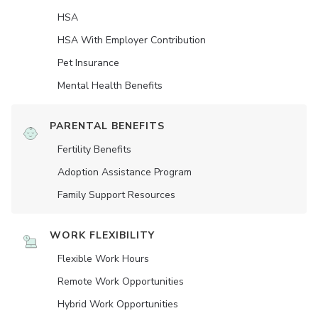
HSA
HSA With Employer Contribution
Pet Insurance
Mental Health Benefits
PARENTAL BENEFITS
Fertility Benefits
Adoption Assistance Program
Family Support Resources
WORK FLEXIBILITY
Flexible Work Hours
Remote Work Opportunities
Hybrid Work Opportunities