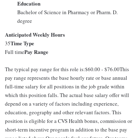
Education
Bachelor of Science in Pharmacy or Pharm. D.
degree
Anticipated Weekly Hours
Time Type
35
Pay Range
Full time
The typical pay range for this role is:$60.00 - $76.00This
pay range represents the base hourly rate or base annual
full-time salary for all positions in the job grade within
which this position falls. The actual base salary offer will
depend on a variety of factors including experience,
education, geography and other relevant factors. This
position is eligible for a CVS Health bonus, commission or
short-term incentive program in addition to the base pay