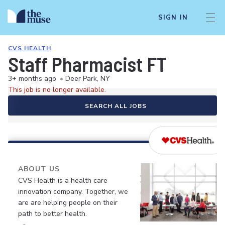
SIGN IN
CVS HEALTH
Staff Pharmacist FT
3+ months ago
•
Deer Park, NY
This job is no longer available.
SEARCH ALL JOBS
ABOUT US
CVS Health is a health care
innovation company. Together, we
are are helping people on their
path to better health.