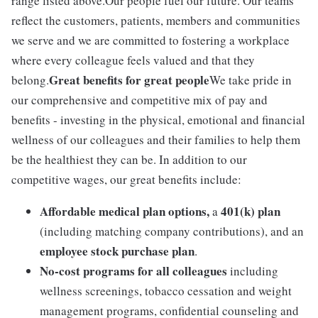
range listed above.Our people fuel our future. Our teams
reflect the customers, patients, members and communities
we serve and we are committed to fostering a workplace
where every colleague feels valued and that they
Great benefits for great people
belong.
We take pride in
our comprehensive and competitive mix of pay and
benefits - investing in the physical, emotional and financial
wellness of our colleagues and their families to help them
be the healthiest they can be. In addition to our
competitive wages, our great benefits include:
Affordable medical plan options,
401(k) plan
a
(including matching company contributions), and an
employee stock purchase plan
.
No-cost programs for all colleagues
including
wellness screenings, tobacco cessation and weight
management programs, confidential counseling and