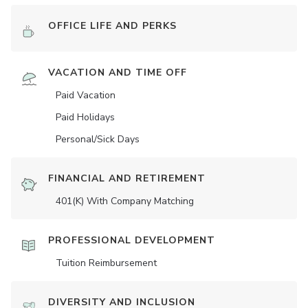
OFFICE LIFE AND PERKS
VACATION AND TIME OFF
Paid Vacation
Paid Holidays
Personal/Sick Days
FINANCIAL AND RETIREMENT
401(K) With Company Matching
PROFESSIONAL DEVELOPMENT
Tuition Reimbursement
DIVERSITY AND INCLUSION