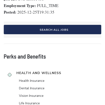
Employment Type:
FULL_TIME
Posted:
2025-12-25T19:31:35
SEARCH ALL JOBS
Perks and Benefits
HEALTH AND WELLNESS
Health Insurance
Dental Insurance
Vision Insurance
Life Insurance