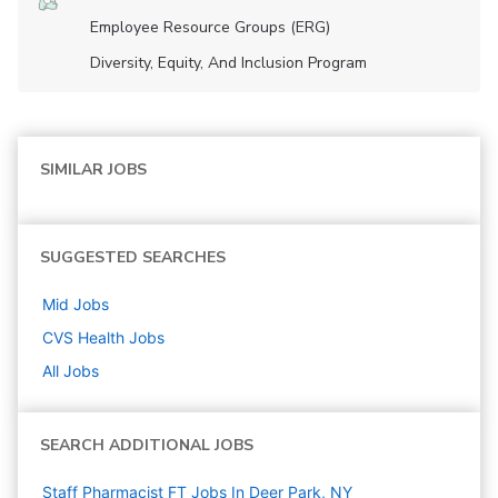
Employee Resource Groups (ERG)
Diversity, Equity, And Inclusion Program
SIMILAR JOBS
SUGGESTED SEARCHES
Mid
Jobs
CVS Health
Jobs
All Jobs
SEARCH ADDITIONAL JOBS
Staff Pharmacist FT Jobs In Deer Park, NY