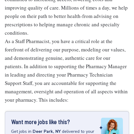
improving quality of care. Millions of times a day, we help
people on their path to better health-from advising on
prescriptions to helping manage chronic and specialty
conditions.
As a Staff Pharmacist, you have a critical role at the
forefront of delivering our purpose, modeling our values,
and demonstrating genuine, authentic care for our
patients. In addition to supporting the Pharmacy Manager
in leading and directing your Pharmacy Technician
Support Staff, you are accountable for supporting the
management, oversight and operation of all aspects within
your pharmacy. This includes:
Want more jobs like this?
Get
jobs
in
Deer Park, NY
delivered to your