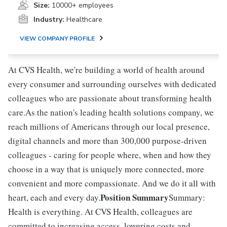
Size:
10000+ employees
Industry:
Healthcare
VIEW COMPANY PROFILE
At CVS Health, we're building a world of health around
every consumer and surrounding ourselves with dedicated
colleagues who are passionate about transforming health
care.As the nation's leading health solutions company, we
reach millions of Americans through our local presence,
digital channels and more than 300,000 purpose-driven
colleagues - caring for people where, when and how they
choose in a way that is uniquely more connected, more
convenient and more compassionate. And we do it all with
Position Summary
heart, each and every day.
Summary:
Health is everything. At CVS Health, colleagues are
committed to increasing access, lowering costs and