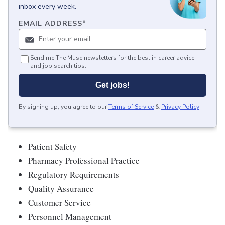
inbox every week.
EMAIL ADDRESS
*
Send me The Muse newsletters for the best in career advice
and job search tips.
Get jobs!
By signing up, you agree to our
Terms of Service
&
Privacy Policy
.
Patient Safety
Pharmacy Professional Practice
Regulatory Requirements
Quality Assurance
Customer Service
Personnel Management