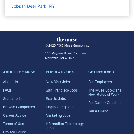
Jobs In Deer Park, NY
© 2025 FGB Muse Group Inc.
114 Rayson Street, 1st Floor
Northville, MI 48167
ABOUT THE MUSE
POPULAR JOBS
GET INVOLVED
About Us
New York Jobs
For Employers
FAQs
San Francisco Jobs
The Muse Book: The
New Rules of Work
Search Jobs
Seattle Jobs
For Career Coaches
Browse Companies
Engineering Jobs
Tell A Friend
Career Advice
Marketing Jobs
Terms of Use
Information Technology
Jobs
Privacy Policy