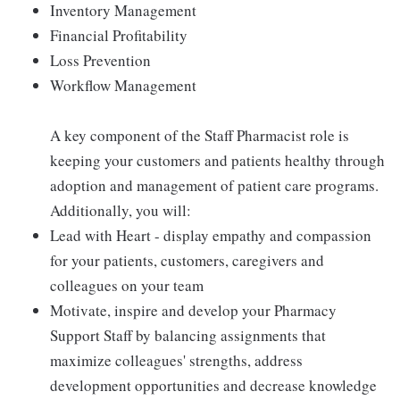
Inventory Management
Financial Profitability
Loss Prevention
Workflow Management
A key component of the Staff Pharmacist role is
keeping your customers and patients healthy through
adoption and management of patient care programs.
Additionally, you will:
Lead with Heart - display empathy and compassion
for your patients, customers, caregivers and
colleagues on your team
Motivate, inspire and develop your Pharmacy
Support Staff by balancing assignments that
maximize colleagues' strengths, address
development opportunities and decrease knowledge