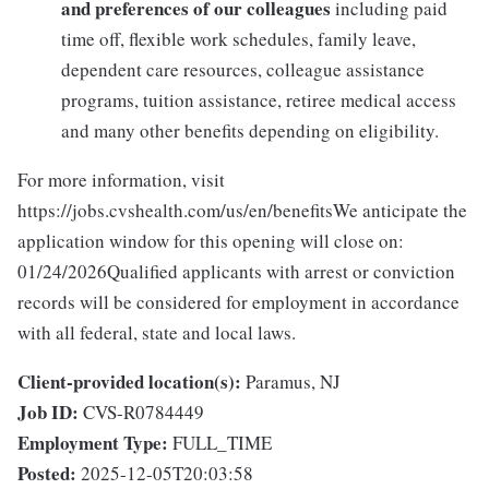
and preferences of our colleagues
including paid
time off, flexible work schedules, family leave,
dependent care resources, colleague assistance
programs, tuition assistance, retiree medical access
and many other benefits depending on eligibility.
For more information, visit
https://jobs.cvshealth.com/us/en/benefitsWe anticipate the
application window for this opening will close on:
01/24/2026Qualified applicants with arrest or conviction
records will be considered for employment in accordance
with all federal, state and local laws.
Client-provided location(s):
Paramus, NJ
Job ID:
CVS-R0784449
Employment Type:
FULL_TIME
Posted:
2025-12-05T20:03:58