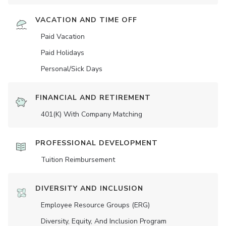
VACATION AND TIME OFF
Paid Vacation
Paid Holidays
Personal/Sick Days
FINANCIAL AND RETIREMENT
401(K) With Company Matching
PROFESSIONAL DEVELOPMENT
Tuition Reimbursement
DIVERSITY AND INCLUSION
Employee Resource Groups (ERG)
Diversity, Equity, And Inclusion Program