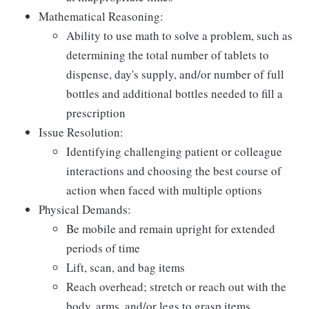
Mathematical Reasoning:
Ability to use math to solve a problem, such as
determining the total number of tablets to
dispense, day's supply, and/or number of full
bottles and additional bottles needed to fill a
prescription
Issue Resolution:
Identifying challenging patient or colleague
interactions and choosing the best course of
action when faced with multiple options
Physical Demands:
Be mobile and remain upright for extended
periods of time
Lift, scan, and bag items
Reach overhead; stretch or reach out with the
body, arms, and/or legs to grasp items