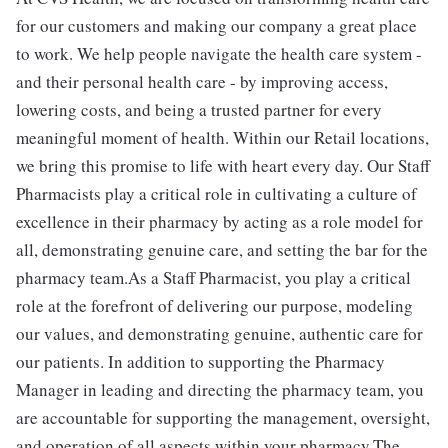
for our customers and making our company a great place
to work. We help people navigate the health care system -
and their personal health care - by improving access,
lowering costs, and being a trusted partner for every
meaningful moment of health. Within our Retail locations,
we bring this promise to life with heart every day. Our Staff
Pharmacists play a critical role in cultivating a culture of
excellence in their pharmacy by acting as a role model for
all, demonstrating genuine care, and setting the bar for the
pharmacy team.As a Staff Pharmacist, you play a critical
role at the forefront of delivering our purpose, modeling
our values, and demonstrating genuine, authentic care for
our patients. In addition to supporting the Pharmacy
Manager in leading and directing the pharmacy team, you
are accountable for supporting the management, oversight,
and operation of all aspects within your pharmacy.The