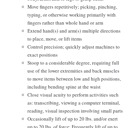
Move fingers repetitively; picking, pinching,
typing, or otherwise working primarily with
fingers rather than whole hand or arm
Extend hand(s) and arm(s) multiple directions
to place, move, or lift items
Control precision; quickly adjust machines to
exact positions
Stoop to a considerable degree, requiring full
use of the lower extremities and back muscles
to move items between low and high positions,
including bending spine at the waist
Close visual acuity to perform activities such
as: transcribing, viewing a computer terminal,
reading, visual inspection involving small parts
Occasionally lift of up to 20 lbs. and/or exert
up to 20 lbs. of force; Frequently lift of up to