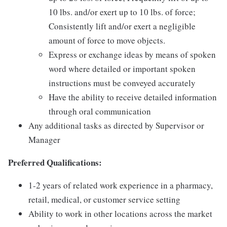
10 lbs. and/or exert up to 10 lbs. of force;
Consistently lift and/or exert a negligible
amount of force to move objects.
Express or exchange ideas by means of spoken
word where detailed or important spoken
instructions must be conveyed accurately
Have the ability to receive detailed information
through oral communication
Any additional tasks as directed by Supervisor or
Manager
Preferred Qualifications:
1-2 years of related work experience in a pharmacy,
retail, medical, or customer service setting
Ability to work in other locations across the market