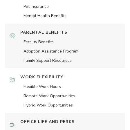
Pet Insurance
Mental Health Benefits
PARENTAL BENEFITS
Fertility Benefits
Adoption Assistance Program
Family Support Resources
WORK FLEXIBILITY
Flexible Work Hours
Remote Work Opportunities
Hybrid Work Opportunities
OFFICE LIFE AND PERKS