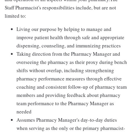
Staff Pharmacist's responsibilities include, but are not
limited to:
Living our purpose by helping to manage and
improve patient health through safe and appropriate
dispensing, counseling, and immunizing practices
Taking direction from the Pharmacy Manager and
overseeing the pharmacy as their proxy during bench
shifts without overlap, including strengthening
pharmacy performance measures through effective
coaching and consistent follow-up of pharmacy team
members and providing feedback about pharmacy
team performance to the Pharmacy Manager as
needed
Assumes Pharmacy Manager's day-to-day duties
when serving as the only or the primary pharmacist-