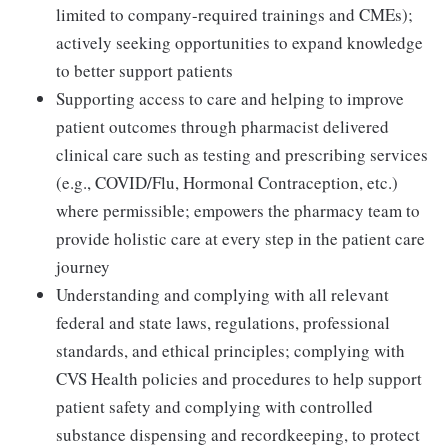
limited to company-required trainings and CMEs);
actively seeking opportunities to expand knowledge
to better support patients
Supporting access to care and helping to improve
patient outcomes through pharmacist delivered
clinical care such as testing and prescribing services
(e.g., COVID/Flu, Hormonal Contraception, etc.)
where permissible; empowers the pharmacy team to
provide holistic care at every step in the patient care
journey
Understanding and complying with all relevant
federal and state laws, regulations, professional
standards, and ethical principles; complying with
CVS Health policies and procedures to help support
patient safety and complying with controlled
substance dispensing and recordkeeping, to protect