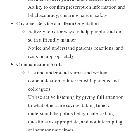
Ability to confirm prescription information and
label accuracy, ensuring patient safety
Customer Service and Team Orientation:
Actively look for ways to help people, and do
so in a friendly manner
Notice and understand patients' reactions, and
respond appropriately
Communication Skills:
Use and understand verbal and written
communication to interact with patients and
colleagues
Utilize active listening by giving full attention
to what others are saying, taking time to
understand the points being made, asking
questions as appropriate, and not interrupting
at inappropriate times