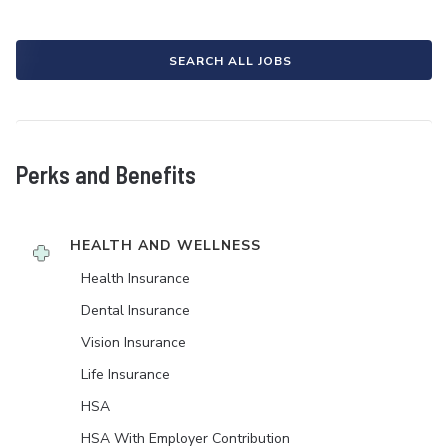
SEARCH ALL JOBS
Perks and Benefits
HEALTH AND WELLNESS
Health Insurance
Dental Insurance
Vision Insurance
Life Insurance
HSA
HSA With Employer Contribution