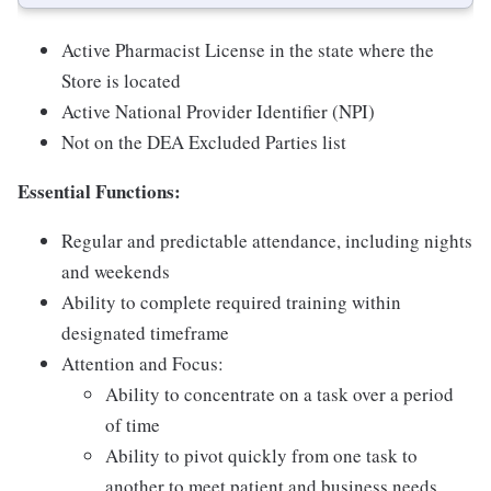
Active Pharmacist License in the state where the
Store is located
Active National Provider Identifier (NPI)
Not on the DEA Excluded Parties list
Essential Functions:
Regular and predictable attendance, including nights
and weekends
Ability to complete required training within
designated timeframe
Attention and Focus:
Ability to concentrate on a task over a period
of time
Ability to pivot quickly from one task to
another to meet patient and business needs