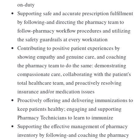
on-duty
Supporting safe and accurate prescription fulfillment
by following-and directing the pharmacy team to
follow-pharmacy workflow procedures and utilizing
the safety guardrails at every workstation
Contributing to positive patient experiences by
showing empathy and genuine care, and coaching
the pharmacy team to do the same: demonstrating
compassionate care, collaborating with the patient's
total healthcare team, and proactively resolving
insurance and/or medication issues
Proactively offering and delivering immunizations to
keep patients healthy; engaging and supporting
Pharmacy Technicians to learn to immunize
Supporting the effective management of pharmacy
inventory by following-and coaching the pharmacy