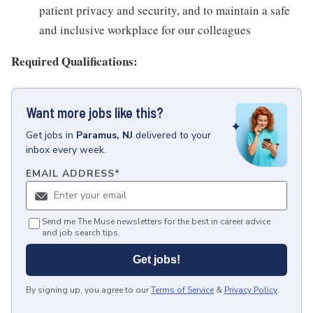
patient privacy and security, and to maintain a safe
and inclusive workplace for our colleagues
Required Qualifications:
Want more jobs like this?
Get
jobs
in
Paramus, NJ
delivered to your
inbox every week.
EMAIL ADDRESS
*
Send me The Muse newsletters for the best in career advice
and job search tips.
Get jobs!
By signing up, you agree to our
Terms of Service
&
Privacy Policy
.