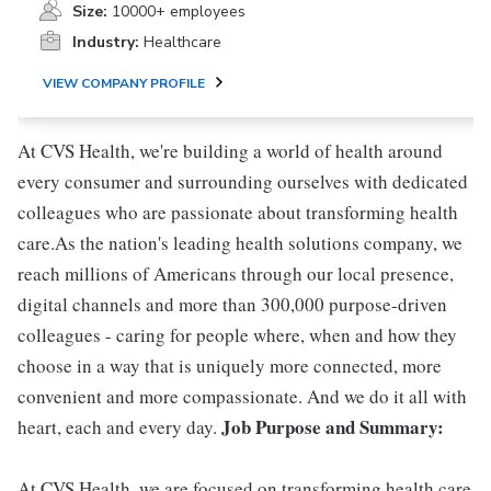
Size:
10000+ employees
Industry:
Healthcare
VIEW COMPANY PROFILE
At CVS Health, we're building a world of health around
every consumer and surrounding ourselves with dedicated
colleagues who are passionate about transforming health
care.As the nation's leading health solutions company, we
reach millions of Americans through our local presence,
digital channels and more than 300,000 purpose-driven
colleagues - caring for people where, when and how they
choose in a way that is uniquely more connected, more
convenient and more compassionate. And we do it all with
Job Purpose and Summary:
heart, each and every day.
At CVS Health, we are focused on transforming health care