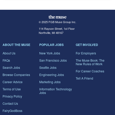
© 2025 FGB Muse Group Inc.
114 Rayson Street, 1st Floor
Northville, MI 48167
ABOUT THE MUSE
POPULAR JOBS
GET INVOLVED
About Us
New York Jobs
For Employers
FAQs
San Francisco Jobs
The Muse Book: The
New Rules of Work
Search Jobs
Seattle Jobs
For Career Coaches
Browse Companies
Engineering Jobs
Tell A Friend
Career Advice
Marketing Jobs
Terms of Use
Information Technology
Jobs
Privacy Policy
Contact Us
FairyGodBoss