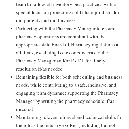
team to follow-all inventory best practices, with a
special focus on protecting cold chain products for
our patients and our business
Partnering with the Pharmacy Manager to ensure
pharmacy operations are compliant with the
appropriate state Board of Pharmacy regulations at
all times; escalating issues or concerns to the
Pharmacy Manager and/or Rx DL for timely
resolution if/as needed
Remaining flexible for both scheduling and business
needs, while contributing to a safe, inclusive, and
engaging team dynamic; supporting the Pharmacy
Manager by writing the pharmacy schedule if/as
directed
Maintaining relevant clinical and technical skills for
the job as the industry evolves (including but not