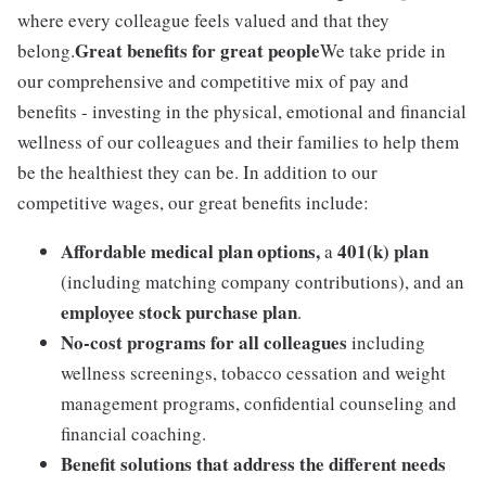
where every colleague feels valued and that they
Great benefits for great people
belong.
We take pride in
our comprehensive and competitive mix of pay and
benefits - investing in the physical, emotional and financial
wellness of our colleagues and their families to help them
be the healthiest they can be. In addition to our
competitive wages, our great benefits include:
Affordable medical plan options,
401(k) plan
a
(including matching company contributions), and an
employee stock purchase plan
.
No-cost programs for all colleagues
including
wellness screenings, tobacco cessation and weight
management programs, confidential counseling and
financial coaching.
Benefit solutions that address the different needs