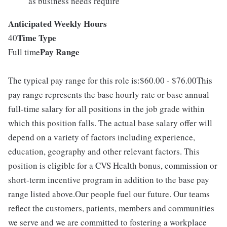
as business needs require
Anticipated Weekly Hours
Time Type
40
Pay Range
Full time
The typical pay range for this role is:$60.00 - $76.00This
pay range represents the base hourly rate or base annual
full-time salary for all positions in the job grade within
which this position falls. The actual base salary offer will
depend on a variety of factors including experience,
education, geography and other relevant factors. This
position is eligible for a CVS Health bonus, commission or
short-term incentive program in addition to the base pay
range listed above.Our people fuel our future. Our teams
reflect the customers, patients, members and communities
we serve and we are committed to fostering a workplace