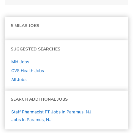
SIMILAR JOBS
SUGGESTED SEARCHES
Mid
Jobs
CVS Health
Jobs
All Jobs
SEARCH ADDITIONAL JOBS
Staff Pharmacist FT Jobs In Paramus, NJ
Jobs In Paramus, NJ