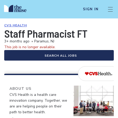
SIGN IN
CVS HEALTH
Staff Pharmacist FT
3+ months ago
•
Paramus, NJ
This job is no longer available.
SEARCH ALL JOBS
ABOUT US
CVS Health is a health care
innovation company. Together, we
are are helping people on their
path to better health.