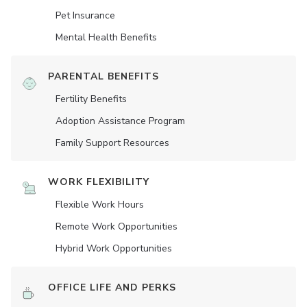
Pet Insurance
Mental Health Benefits
PARENTAL BENEFITS
Fertility Benefits
Adoption Assistance Program
Family Support Resources
WORK FLEXIBILITY
Flexible Work Hours
Remote Work Opportunities
Hybrid Work Opportunities
OFFICE LIFE AND PERKS