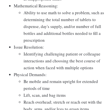
Mathematical Reasoning:
Ability to use math to solve a problem, such as
determining the total number of tablets to
dispense, day's supply, and/or number of full
bottles and additional bottles needed to fill a
prescription
Issue Resolution:
Identifying challenging patient or colleague
interactions and choosing the best course of
action when faced with multiple options
Physical Demands:
Be mobile and remain upright for extended
periods of time
Lift, scan, and bag items
Reach overhead; stretch or reach out with the
body, arms, and/or legs to grasp items