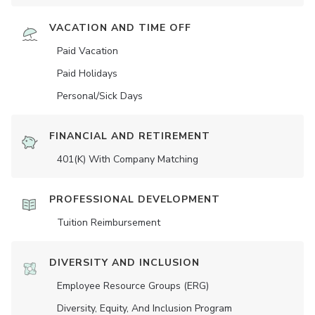
VACATION AND TIME OFF
Paid Vacation
Paid Holidays
Personal/Sick Days
FINANCIAL AND RETIREMENT
401(K) With Company Matching
PROFESSIONAL DEVELOPMENT
Tuition Reimbursement
DIVERSITY AND INCLUSION
Employee Resource Groups (ERG)
Diversity, Equity, And Inclusion Program