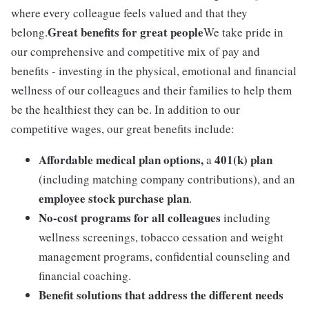
where every colleague feels valued and that they
Great benefits for great people
belong.
We take pride in
our comprehensive and competitive mix of pay and
benefits - investing in the physical, emotional and financial
wellness of our colleagues and their families to help them
be the healthiest they can be. In addition to our
competitive wages, our great benefits include:
Affordable medical plan options,
401(k) plan
a
(including matching company contributions), and an
employee stock purchase plan
.
No-cost programs for all colleagues
including
wellness screenings, tobacco cessation and weight
management programs, confidential counseling and
financial coaching.
Benefit solutions that address the different needs