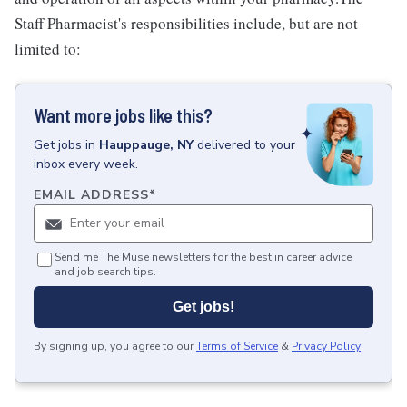
Staff Pharmacist's responsibilities include, but are not
limited to:
Want more jobs like this?
Get
jobs
in
Hauppauge, NY
delivered to your
inbox every week.
EMAIL ADDRESS
*
Send me The Muse newsletters for the best in career advice
and job search tips.
Get jobs!
By signing up, you agree to our
Terms of Service
&
Privacy Policy
.