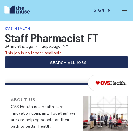
SIGN IN
CVS HEALTH
Staff Pharmacist FT
3+ months ago
•
Hauppauge, NY
This job is no longer available.
SEARCH ALL JOBS
ABOUT US
CVS Health is a health care
innovation company. Together, we
are are helping people on their
path to better health.