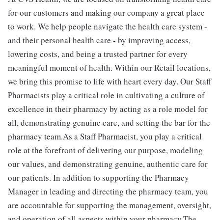
for our customers and making our company a great place
to work. We help people navigate the health care system -
and their personal health care - by improving access,
lowering costs, and being a trusted partner for every
meaningful moment of health. Within our Retail locations,
we bring this promise to life with heart every day. Our Staff
Pharmacists play a critical role in cultivating a culture of
excellence in their pharmacy by acting as a role model for
all, demonstrating genuine care, and setting the bar for the
pharmacy team.As a Staff Pharmacist, you play a critical
role at the forefront of delivering our purpose, modeling
our values, and demonstrating genuine, authentic care for
our patients. In addition to supporting the Pharmacy
Manager in leading and directing the pharmacy team, you
are accountable for supporting the management, oversight,
and operation of all aspects within your pharmacy.The