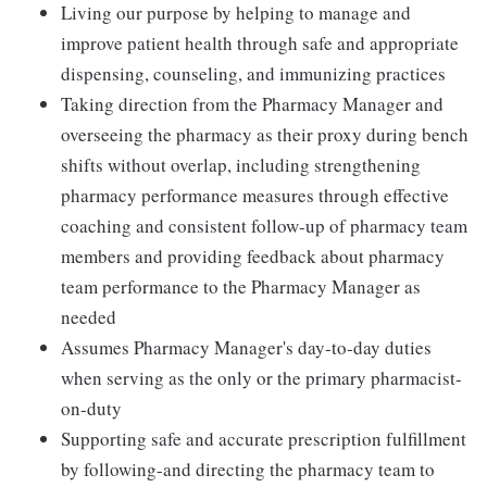
Living our purpose by helping to manage and
improve patient health through safe and appropriate
dispensing, counseling, and immunizing practices
Taking direction from the Pharmacy Manager and
overseeing the pharmacy as their proxy during bench
shifts without overlap, including strengthening
pharmacy performance measures through effective
coaching and consistent follow-up of pharmacy team
members and providing feedback about pharmacy
team performance to the Pharmacy Manager as
needed
Assumes Pharmacy Manager's day-to-day duties
when serving as the only or the primary pharmacist-
on-duty
Supporting safe and accurate prescription fulfillment
by following-and directing the pharmacy team to