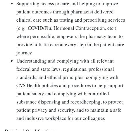
Supporting access to care and helping to improve
patient outcomes through pharmacist delivered
clinical care such as testing and prescribing services
(e.g., COVID/Flu, Hormonal Contraception, etc.)
where permissible; empowers the pharmacy team to
provide holistic care at every step in the patient care
journey
Understanding and complying with all relevant
federal and state laws, regulations, professional
standards, and ethical principles; complying with
CVS Health policies and procedures to help support
patient safety and complying with controlled
substance dispensing and recordkeeping, to protect
patient privacy and security, and to maintain a safe
and inclusive workplace for our colleagues