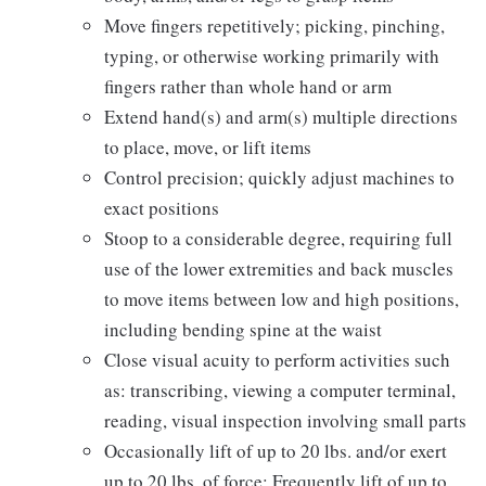
Move fingers repetitively; picking, pinching,
typing, or otherwise working primarily with
fingers rather than whole hand or arm
Extend hand(s) and arm(s) multiple directions
to place, move, or lift items
Control precision; quickly adjust machines to
exact positions
Stoop to a considerable degree, requiring full
use of the lower extremities and back muscles
to move items between low and high positions,
including bending spine at the waist
Close visual acuity to perform activities such
as: transcribing, viewing a computer terminal,
reading, visual inspection involving small parts
Occasionally lift of up to 20 lbs. and/or exert
up to 20 lbs. of force; Frequently lift of up to