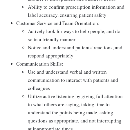
Ability to confirm prescription information and
label accuracy, ensuring patient safety
Customer Service and Team Orientation:
Actively look for ways to help people, and do
so in a friendly manner
Notice and understand patients' reactions, and
respond appropriately
Communication Skills:
Use and understand verbal and written
communication to interact with patients and
colleagues
Utilize active listening by giving full attention
to what others are saying, taking time to
understand the points being made, asking
questions as appropriate, and not interrupting
at inappropriate times