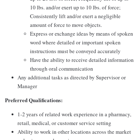
10 lbs. and/or exert up to 10 lbs. of force;
Consistently lift and/or exert a negligible
amount of force to move objects.
Express or exchange ideas by means of spoken
word where detailed or important spoken
instructions must be conveyed accurately
Have the ability to receive detailed information
through oral communication
Any additional tasks as directed by Supervisor or
Manager
Preferred Qualifications:
1-2 years of related work experience in a pharmacy,
retail, medical, or customer service setting
Ability to work in other locations across the market