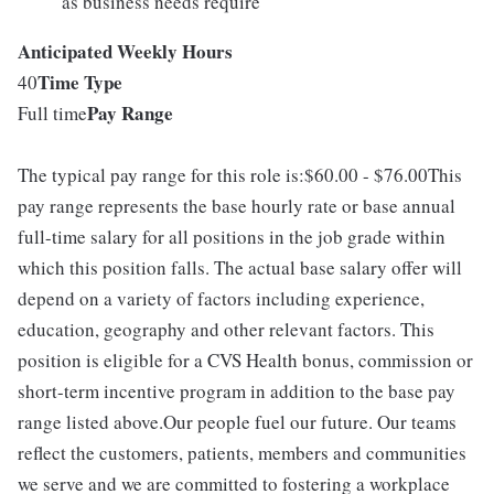
as business needs require
Anticipated Weekly Hours
Time Type
40
Pay Range
Full time
The typical pay range for this role is:$60.00 - $76.00This
pay range represents the base hourly rate or base annual
full-time salary for all positions in the job grade within
which this position falls. The actual base salary offer will
depend on a variety of factors including experience,
education, geography and other relevant factors. This
position is eligible for a CVS Health bonus, commission or
short-term incentive program in addition to the base pay
range listed above.Our people fuel our future. Our teams
reflect the customers, patients, members and communities
we serve and we are committed to fostering a workplace