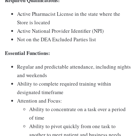
Required Qualifications:
Active Pharmacist License in the state where the
Store is located
Active National Provider Identifier (NPI)
Not on the DEA Excluded Parties list
Essential Functions:
Regular and predictable attendance, including nights
and weekends
Ability to complete required training within
designated timeframe
Attention and Focus:
Ability to concentrate on a task over a period
of time
Ability to pivot quickly from one task to
another to meet patient and business needs