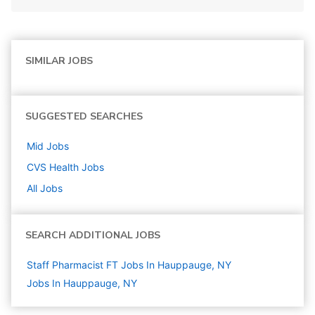
SIMILAR JOBS
SUGGESTED SEARCHES
Mid
Jobs
CVS Health
Jobs
All Jobs
SEARCH ADDITIONAL JOBS
Staff Pharmacist FT Jobs In Hauppauge, NY
Jobs In Hauppauge, NY