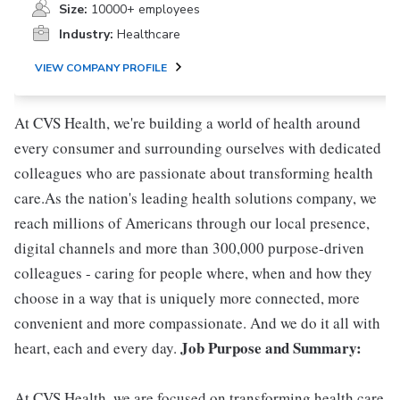
Size:
10000+ employees
Industry:
Healthcare
VIEW COMPANY PROFILE
At CVS Health, we're building a world of health around
every consumer and surrounding ourselves with dedicated
colleagues who are passionate about transforming health
care.As the nation's leading health solutions company, we
reach millions of Americans through our local presence,
digital channels and more than 300,000 purpose-driven
colleagues - caring for people where, when and how they
choose in a way that is uniquely more connected, more
convenient and more compassionate. And we do it all with
Job Purpose and Summary:
heart, each and every day.
At CVS Health, we are focused on transforming health care