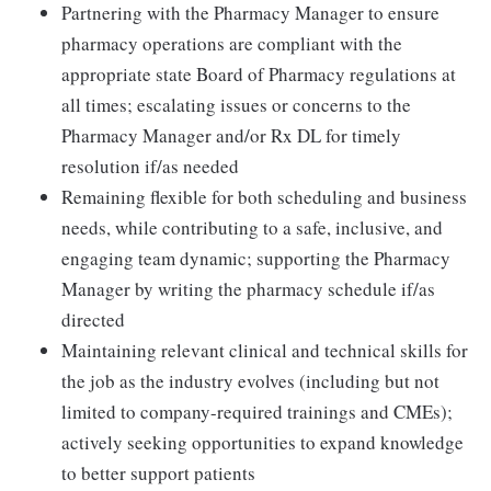
Partnering with the Pharmacy Manager to ensure
pharmacy operations are compliant with the
appropriate state Board of Pharmacy regulations at
all times; escalating issues or concerns to the
Pharmacy Manager and/or Rx DL for timely
resolution if/as needed
Remaining flexible for both scheduling and business
needs, while contributing to a safe, inclusive, and
engaging team dynamic; supporting the Pharmacy
Manager by writing the pharmacy schedule if/as
directed
Maintaining relevant clinical and technical skills for
the job as the industry evolves (including but not
limited to company-required trainings and CMEs);
actively seeking opportunities to expand knowledge
to better support patients