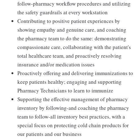
follow-pharmacy workflow procedures and utilizing
the safety guardrails at every workstation
Contributing to positive patient experiences by
showing empathy and genuine care, and coaching
the pharmacy team to do the same: demonstrating
compassionate care, collaborating with the patient's
total healthcare team, and proactively resolving
insurance and/or medication issues
Proactively offering and delivering immunizations to
keep patients healthy; engaging and supporting
Pharmacy Technicians to learn to immunize
Supporting the effective management of pharmacy
inventory by following-and coaching the pharmacy
team to follow-all inventory best practices, with a
special focus on protecting cold chain products for
our patients and our business