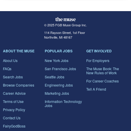
© 2025 FGB Muse Group Inc.
114 Rayson Street, 1st Floor
Northville, MI 48167
ABOUT THE MUSE
POPULAR JOBS
GET INVOLVED
About Us
New York Jobs
For Employers
FAQs
San Francisco Jobs
The Muse Book: The
New Rules of Work
Search Jobs
Seattle Jobs
For Career Coaches
Browse Companies
Engineering Jobs
Tell A Friend
Career Advice
Marketing Jobs
Terms of Use
Information Technology
Jobs
Privacy Policy
Contact Us
FairyGodBoss