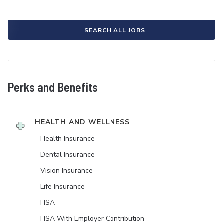
SEARCH ALL JOBS
Perks and Benefits
HEALTH AND WELLNESS
Health Insurance
Dental Insurance
Vision Insurance
Life Insurance
HSA
HSA With Employer Contribution