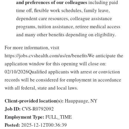
and preferences of our colleagues
including paid
time off, flexible work schedules, family leave,
dependent care resources, colleague assistance
programs, tuition assistance, retiree medical access
and many other benefits depending on eligibility.
For more information, visit
https://jobs.cvshealth.com/us/en/benefitsWe anticipate the
application window for this opening will close on:
02/10/2026Qualified applicants with arrest or conviction
records will be considered for employment in accordance
with all federal, state and local laws.
Client-provided location(s):
Hauppauge, NY
Job ID:
CVS-R0792092
Employment Type:
FULL_TIME
Posted:
2025-12-12T00:36:39