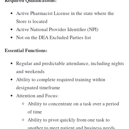
Required Qualifications:
Active Pharmacist License in the state where the
Store is located
Active National Provider Identifier (NPI)
Not on the DEA Excluded Parties list
Essential Functions:
Regular and predictable attendance, including nights
and weekends
Ability to complete required training within
designated timeframe
Attention and Focus:
Ability to concentrate on a task over a period
of time
Ability to pivot quickly from one task to
another to meet patient and business needs