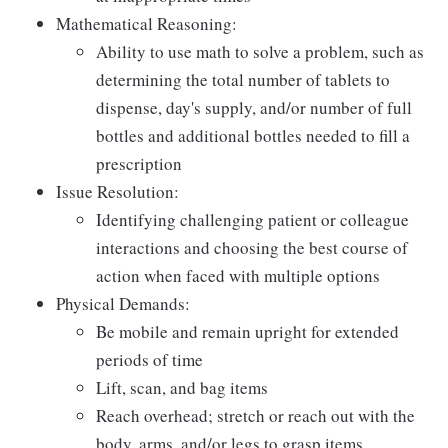
Mathematical Reasoning:
Ability to use math to solve a problem, such as
determining the total number of tablets to
dispense, day's supply, and/or number of full
bottles and additional bottles needed to fill a
prescription
Issue Resolution:
Identifying challenging patient or colleague
interactions and choosing the best course of
action when faced with multiple options
Physical Demands:
Be mobile and remain upright for extended
periods of time
Lift, scan, and bag items
Reach overhead; stretch or reach out with the
body, arms, and/or legs to grasp items