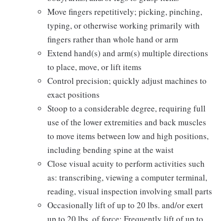
Move fingers repetitively; picking, pinching,
typing, or otherwise working primarily with
fingers rather than whole hand or arm
Extend hand(s) and arm(s) multiple directions
to place, move, or lift items
Control precision; quickly adjust machines to
exact positions
Stoop to a considerable degree, requiring full
use of the lower extremities and back muscles
to move items between low and high positions,
including bending spine at the waist
Close visual acuity to perform activities such
as: transcribing, viewing a computer terminal,
reading, visual inspection involving small parts
Occasionally lift of up to 20 lbs. and/or exert
up to 20 lbs. of force; Frequently lift of up to