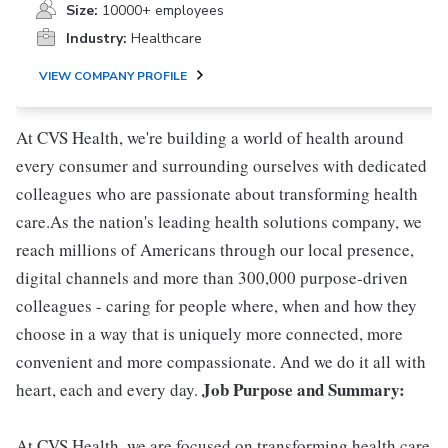
Size:
10000+ employees
Industry:
Healthcare
VIEW COMPANY PROFILE
At CVS Health, we're building a world of health around
every consumer and surrounding ourselves with dedicated
colleagues who are passionate about transforming health
care.As the nation's leading health solutions company, we
reach millions of Americans through our local presence,
digital channels and more than 300,000 purpose-driven
colleagues - caring for people where, when and how they
choose in a way that is uniquely more connected, more
convenient and more compassionate. And we do it all with
Job Purpose and Summary:
heart, each and every day.
At CVS Health, we are focused on transforming health care