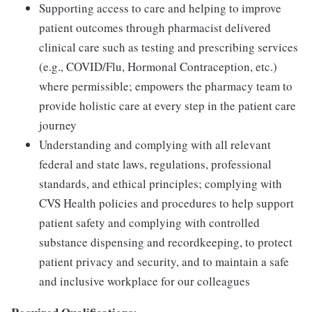
Supporting access to care and helping to improve
patient outcomes through pharmacist delivered
clinical care such as testing and prescribing services
(e.g., COVID/Flu, Hormonal Contraception, etc.)
where permissible; empowers the pharmacy team to
provide holistic care at every step in the patient care
journey
Understanding and complying with all relevant
federal and state laws, regulations, professional
standards, and ethical principles; complying with
CVS Health policies and procedures to help support
patient safety and complying with controlled
substance dispensing and recordkeeping, to protect
patient privacy and security, and to maintain a safe
and inclusive workplace for our colleagues