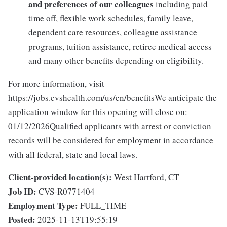
and preferences of our colleagues
including paid
time off, flexible work schedules, family leave,
dependent care resources, colleague assistance
programs, tuition assistance, retiree medical access
and many other benefits depending on eligibility.
For more information, visit
https://jobs.cvshealth.com/us/en/benefitsWe anticipate the
application window for this opening will close on:
01/12/2026Qualified applicants with arrest or conviction
records will be considered for employment in accordance
with all federal, state and local laws.
Client-provided location(s):
West Hartford, CT
Job ID:
CVS-R0771404
Employment Type:
FULL_TIME
Posted:
2025-11-13T19:55:19