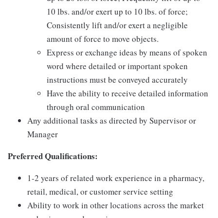
10 lbs. and/or exert up to 10 lbs. of force;
Consistently lift and/or exert a negligible
amount of force to move objects.
Express or exchange ideas by means of spoken
word where detailed or important spoken
instructions must be conveyed accurately
Have the ability to receive detailed information
through oral communication
Any additional tasks as directed by Supervisor or
Manager
Preferred Qualifications:
1-2 years of related work experience in a pharmacy,
retail, medical, or customer service setting
Ability to work in other locations across the market