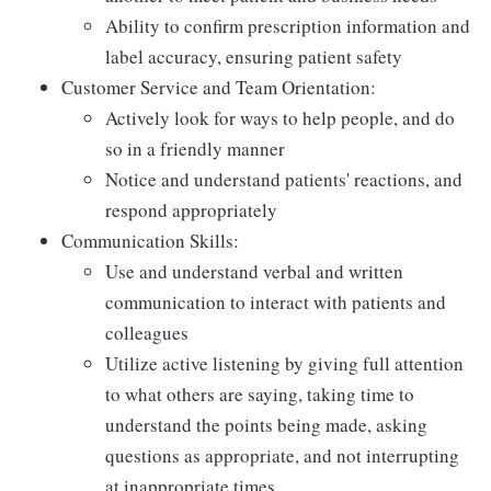
Ability to confirm prescription information and
label accuracy, ensuring patient safety
Customer Service and Team Orientation:
Actively look for ways to help people, and do
so in a friendly manner
Notice and understand patients' reactions, and
respond appropriately
Communication Skills:
Use and understand verbal and written
communication to interact with patients and
colleagues
Utilize active listening by giving full attention
to what others are saying, taking time to
understand the points being made, asking
questions as appropriate, and not interrupting
at inappropriate times