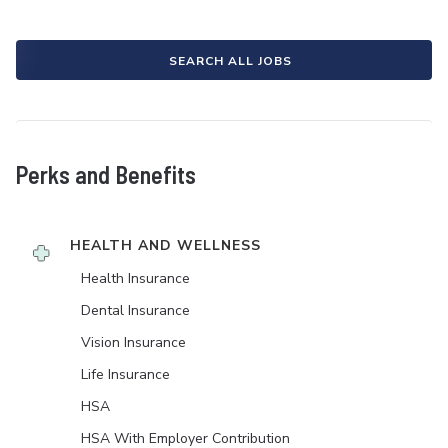
SEARCH ALL JOBS
Perks and Benefits
HEALTH AND WELLNESS
Health Insurance
Dental Insurance
Vision Insurance
Life Insurance
HSA
HSA With Employer Contribution