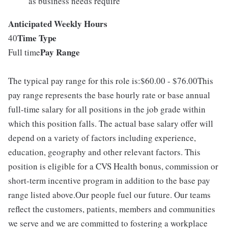
as business needs require
Anticipated Weekly Hours
Time Type
40
Pay Range
Full time
The typical pay range for this role is:$60.00 - $76.00This
pay range represents the base hourly rate or base annual
full-time salary for all positions in the job grade within
which this position falls. The actual base salary offer will
depend on a variety of factors including experience,
education, geography and other relevant factors. This
position is eligible for a CVS Health bonus, commission or
short-term incentive program in addition to the base pay
range listed above.Our people fuel our future. Our teams
reflect the customers, patients, members and communities
we serve and we are committed to fostering a workplace