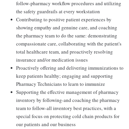
follow-pharmacy workflow procedures and utilizing
the safety guardrails at every workstation
Contributing to positive patient experiences by
showing empathy and genuine care, and coaching
the pharmacy team to do the same: demonstrating
compassionate care, collaborating with the patient's
total healthcare team, and proactively resolving
insurance and/or medication issues
Proactively offering and delivering immunizations to
keep patients healthy; engaging and supporting
Pharmacy Technicians to learn to immunize
Supporting the effective management of pharmacy
inventory by following-and coaching the pharmacy
team to follow-all inventory best practices, with a
special focus on protecting cold chain products for
our patients and our business