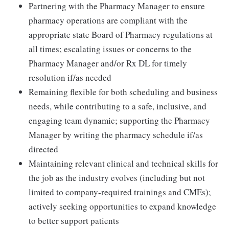
Partnering with the Pharmacy Manager to ensure
pharmacy operations are compliant with the
appropriate state Board of Pharmacy regulations at
all times; escalating issues or concerns to the
Pharmacy Manager and/or Rx DL for timely
resolution if/as needed
Remaining flexible for both scheduling and business
needs, while contributing to a safe, inclusive, and
engaging team dynamic; supporting the Pharmacy
Manager by writing the pharmacy schedule if/as
directed
Maintaining relevant clinical and technical skills for
the job as the industry evolves (including but not
limited to company-required trainings and CMEs);
actively seeking opportunities to expand knowledge
to better support patients