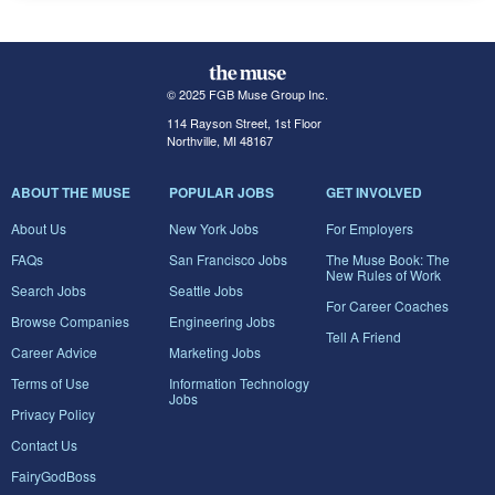
© 2025 FGB Muse Group Inc.
114 Rayson Street, 1st Floor
Northville, MI 48167
ABOUT THE MUSE
POPULAR JOBS
GET INVOLVED
About Us
New York Jobs
For Employers
FAQs
San Francisco Jobs
The Muse Book: The
New Rules of Work
Search Jobs
Seattle Jobs
For Career Coaches
Browse Companies
Engineering Jobs
Tell A Friend
Career Advice
Marketing Jobs
Terms of Use
Information Technology
Jobs
Privacy Policy
Contact Us
FairyGodBoss