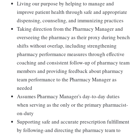
Living our purpose by helping to manage and
improve patient health through safe and appropriate
dispensing, counseling, and immunizing practices
Taking direction from the Pharmacy Manager and
overseeing the pharmacy as their proxy during bench
shifts without overlap, including strengthening
pharmacy performance measures through effective
coaching and consistent follow-up of pharmacy team
members and providing feedback about pharmacy
team performance to the Pharmacy Manager as
needed
Assumes Pharmacy Manager's day-to-day duties
when serving as the only or the primary pharmacist-
on-duty
Supporting safe and accurate prescription fulfillment
by following-and directing the pharmacy team to