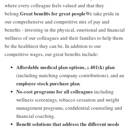
where every colleague feels valued and that they
Great benefits for great people
belong.
We take pride in
our comprehensive and competitive mix of pay and
benefits - investing in the physical, emotional and financial
wellness of our colleagues and their families to help them
be the healthiest they can be. In addition to our
competitive wages, our great benefits include:
Affordable medical plan options,
401(k) plan
a
(including matching company contributions), and an
employee stock purchase plan
.
No-cost programs for all colleagues
including
wellness screenings, tobacco cessation and weight
management programs, confidential counseling and
financial coaching.
Benefit solutions that address the different needs