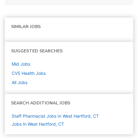
SIMILAR JOBS
SUGGESTED SEARCHES
Mid
Jobs
CVS Health
Jobs
All Jobs
SEARCH ADDITIONAL JOBS
Staff Pharmacist Jobs In West Hartford, CT
Jobs In West Hartford, CT