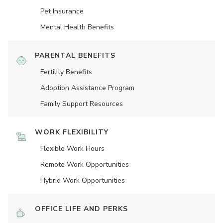
Pet Insurance
Mental Health Benefits
PARENTAL BENEFITS
Fertility Benefits
Adoption Assistance Program
Family Support Resources
WORK FLEXIBILITY
Flexible Work Hours
Remote Work Opportunities
Hybrid Work Opportunities
OFFICE LIFE AND PERKS