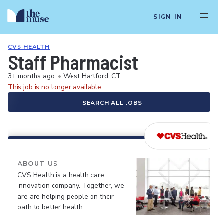
SIGN IN
CVS HEALTH
Staff Pharmacist
3+ months ago
•
West Hartford, CT
This job is no longer available.
SEARCH ALL JOBS
ABOUT US
CVS Health is a health care
innovation company. Together, we
are are helping people on their
path to better health.