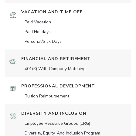
VACATION AND TIME OFF
Paid Vacation
Paid Holidays
Personal/Sick Days
FINANCIAL AND RETIREMENT
401(K) With Company Matching
PROFESSIONAL DEVELOPMENT
Tuition Reimbursement
DIVERSITY AND INCLUSION
Employee Resource Groups (ERG)
Diversity, Equity, And Inclusion Program