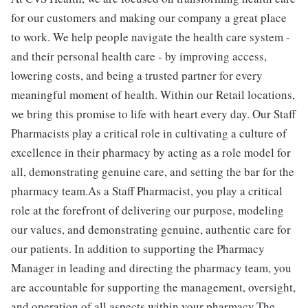
for our customers and making our company a great place
to work. We help people navigate the health care system -
and their personal health care - by improving access,
lowering costs, and being a trusted partner for every
meaningful moment of health. Within our Retail locations,
we bring this promise to life with heart every day. Our Staff
Pharmacists play a critical role in cultivating a culture of
excellence in their pharmacy by acting as a role model for
all, demonstrating genuine care, and setting the bar for the
pharmacy team.As a Staff Pharmacist, you play a critical
role at the forefront of delivering our purpose, modeling
our values, and demonstrating genuine, authentic care for
our patients. In addition to supporting the Pharmacy
Manager in leading and directing the pharmacy team, you
are accountable for supporting the management, oversight,
and operation of all aspects within your pharmacy.The