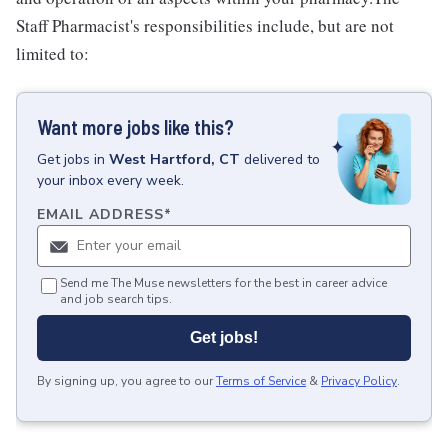
Staff Pharmacist's responsibilities include, but are not
limited to:
Want more jobs like this?
Get
jobs
in
West Hartford, CT
delivered to
your inbox every week.
EMAIL ADDRESS
*
Send me The Muse newsletters for the best in career advice
and job search tips.
Get jobs!
By signing up, you agree to our
Terms of Service
&
Privacy Policy
.