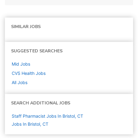
SIMILAR JOBS
SUGGESTED SEARCHES
Mid
Jobs
CVS Health
Jobs
All Jobs
SEARCH ADDITIONAL JOBS
Staff Pharmacist Jobs In Bristol, CT
Jobs In Bristol, CT