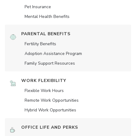
Pet Insurance
Mental Health Benefits
PARENTAL BENEFITS
Fertility Benefits
Adoption Assistance Program
Family Support Resources
WORK FLEXIBILITY
Flexible Work Hours
Remote Work Opportunities
Hybrid Work Opportunities
OFFICE LIFE AND PERKS