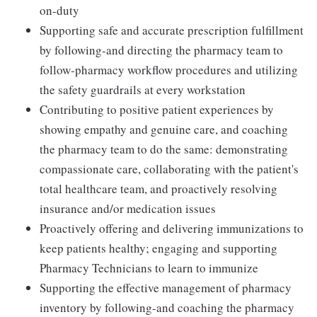
on-duty
Supporting safe and accurate prescription fulfillment
by following-and directing the pharmacy team to
follow-pharmacy workflow procedures and utilizing
the safety guardrails at every workstation
Contributing to positive patient experiences by
showing empathy and genuine care, and coaching
the pharmacy team to do the same: demonstrating
compassionate care, collaborating with the patient's
total healthcare team, and proactively resolving
insurance and/or medication issues
Proactively offering and delivering immunizations to
keep patients healthy; engaging and supporting
Pharmacy Technicians to learn to immunize
Supporting the effective management of pharmacy
inventory by following-and coaching the pharmacy