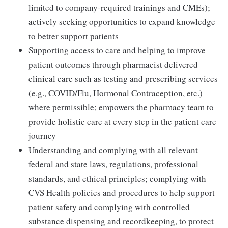
limited to company-required trainings and CMEs);
actively seeking opportunities to expand knowledge
to better support patients
Supporting access to care and helping to improve
patient outcomes through pharmacist delivered
clinical care such as testing and prescribing services
(e.g., COVID/Flu, Hormonal Contraception, etc.)
where permissible; empowers the pharmacy team to
provide holistic care at every step in the patient care
journey
Understanding and complying with all relevant
federal and state laws, regulations, professional
standards, and ethical principles; complying with
CVS Health policies and procedures to help support
patient safety and complying with controlled
substance dispensing and recordkeeping, to protect