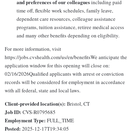
and preferences of our colleagues
including paid
time off, flexible work schedules, family leave,
dependent care resources, colleague assistance
programs, tuition assistance, retiree medical access
and many other benefits depending on eligibility.
For more information, visit
https://jobs.cvshealth.com/us/en/benefitsWe anticipate the
application window for this opening will close on:
02/16/2026Qualified applicants with arrest or conviction
records will be considered for employment in accordance
with all federal, state and local laws.
Client-provided location(s):
Bristol, CT
Job ID:
CVS-R0795685
Employment Type:
FULL_TIME
Posted:
2025-12-17T19:34:05