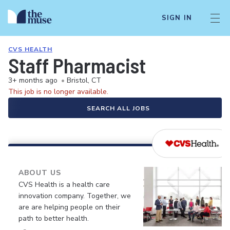
SIGN IN
CVS HEALTH
Staff Pharmacist
3+ months ago
•
Bristol, CT
This job is no longer available.
SEARCH ALL JOBS
ABOUT US
CVS Health is a health care
innovation company. Together, we
are are helping people on their
path to better health.