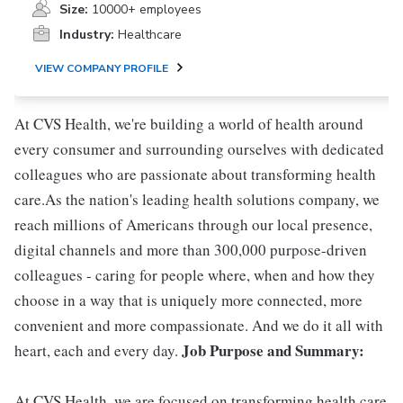
Size:
10000+ employees
Industry:
Healthcare
VIEW COMPANY PROFILE
At CVS Health, we're building a world of health around
every consumer and surrounding ourselves with dedicated
colleagues who are passionate about transforming health
care.As the nation's leading health solutions company, we
reach millions of Americans through our local presence,
digital channels and more than 300,000 purpose-driven
colleagues - caring for people where, when and how they
choose in a way that is uniquely more connected, more
convenient and more compassionate. And we do it all with
Job Purpose and Summary:
heart, each and every day.
At CVS Health, we are focused on transforming health care