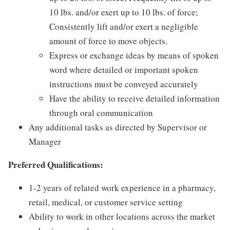
10 lbs. and/or exert up to 10 lbs. of force;
Consistently lift and/or exert a negligible
amount of force to move objects.
Express or exchange ideas by means of spoken
word where detailed or important spoken
instructions must be conveyed accurately
Have the ability to receive detailed information
through oral communication
Any additional tasks as directed by Supervisor or
Manager
Preferred Qualifications:
1-2 years of related work experience in a pharmacy,
retail, medical, or customer service setting
Ability to work in other locations across the market