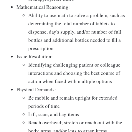
Mathematical Reasoning:
Ability to use math to solve a problem, such as
determining the total number of tablets to
dispense, day's supply, and/or number of full
bottles and additional bottles needed to fill a
prescription
Issue Resolution:
Identifying challenging patient or colleague
interactions and choosing the best course of
action when faced with multiple options
Physical Demands:
Be mobile and remain upright for extended
periods of time
Lift, scan, and bag items
Reach overhead; stretch or reach out with the
body, arms, and/or legs to grasp items