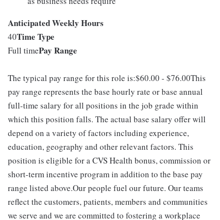
as business needs require
Anticipated Weekly Hours
Time Type
40
Pay Range
Full time
The typical pay range for this role is:$60.00 - $76.00This
pay range represents the base hourly rate or base annual
full-time salary for all positions in the job grade within
which this position falls. The actual base salary offer will
depend on a variety of factors including experience,
education, geography and other relevant factors. This
position is eligible for a CVS Health bonus, commission or
short-term incentive program in addition to the base pay
range listed above.Our people fuel our future. Our teams
reflect the customers, patients, members and communities
we serve and we are committed to fostering a workplace