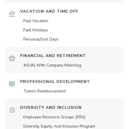
VACATION AND TIME OFF
Paid Vacation
Paid Holidays
Personal/Sick Days
FINANCIAL AND RETIREMENT
401(K) With Company Matching
PROFESSIONAL DEVELOPMENT
Tuition Reimbursement
DIVERSITY AND INCLUSION
Employee Resource Groups (ERG)
Diversity, Equity, And Inclusion Program