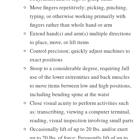
Move fingers repetitively; picking, pinching,
typing, or otherwise working primarily with
fingers rather than whole hand or arm
Extend hand(s) and arm(s) multiple directions
to place, move, or lift items
Control precision; quickly adjust machines to
exact positions
Stoop to a considerable degree, requiring full
use of the lower extremities and back muscles
to move items between low and high positions,
including bending spine at the waist
Close visual acuity to perform activities such
as: transcribing, viewing a computer terminal,
reading, visual inspection involving small parts
Occasionally lift of up to 20 lbs. and/or exert
up to 20 lbs. of force; Frequently lift of up to