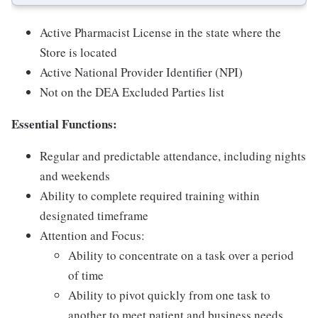
Active Pharmacist License in the state where the
Store is located
Active National Provider Identifier (NPI)
Not on the DEA Excluded Parties list
Essential Functions:
Regular and predictable attendance, including nights
and weekends
Ability to complete required training within
designated timeframe
Attention and Focus:
Ability to concentrate on a task over a period
of time
Ability to pivot quickly from one task to
another to meet patient and business needs