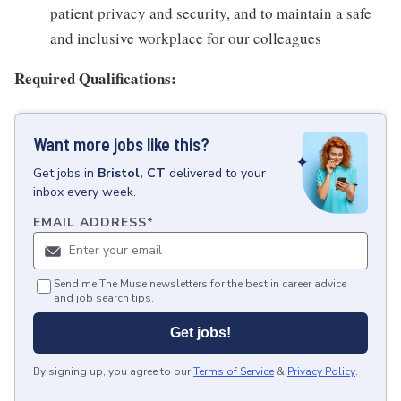
patient privacy and security, and to maintain a safe
and inclusive workplace for our colleagues
Required Qualifications:
Want more jobs like this?
Get
jobs
in
Bristol, CT
delivered to your
inbox every week.
EMAIL ADDRESS
*
Send me The Muse newsletters for the best in career advice
and job search tips.
Get jobs!
By signing up, you agree to our
Terms of Service
&
Privacy Policy
.