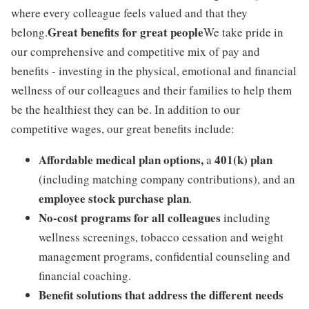
where every colleague feels valued and that they
Great benefits for great people
belong.
We take pride in
our comprehensive and competitive mix of pay and
benefits - investing in the physical, emotional and financial
wellness of our colleagues and their families to help them
be the healthiest they can be. In addition to our
competitive wages, our great benefits include:
Affordable medical plan options,
401(k) plan
a
(including matching company contributions), and an
employee stock purchase plan
.
No-cost programs for all colleagues
including
wellness screenings, tobacco cessation and weight
management programs, confidential counseling and
financial coaching.
Benefit solutions that address the different needs