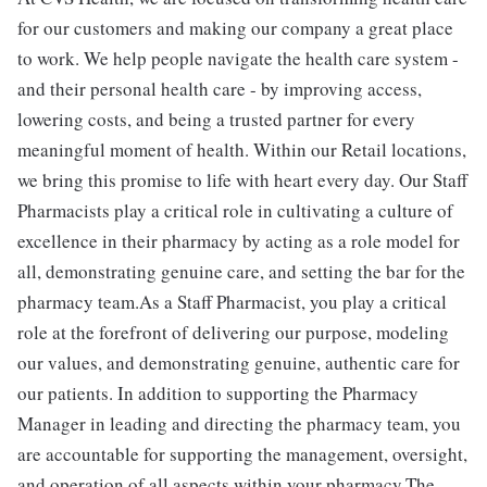
for our customers and making our company a great place
to work. We help people navigate the health care system -
and their personal health care - by improving access,
lowering costs, and being a trusted partner for every
meaningful moment of health. Within our Retail locations,
we bring this promise to life with heart every day. Our Staff
Pharmacists play a critical role in cultivating a culture of
excellence in their pharmacy by acting as a role model for
all, demonstrating genuine care, and setting the bar for the
pharmacy team.As a Staff Pharmacist, you play a critical
role at the forefront of delivering our purpose, modeling
our values, and demonstrating genuine, authentic care for
our patients. In addition to supporting the Pharmacy
Manager in leading and directing the pharmacy team, you
are accountable for supporting the management, oversight,
and operation of all aspects within your pharmacy.The