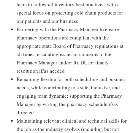
team to follow-all inventory best practices, with a
special focus on protecting cold chain products for
our patients and our business
Partnering with the Pharmacy Manager to ensure
pharmacy operations are compliant with the
appropriate state Board of Pharmacy regulations at
all times; escalating issues or concerns to the
Pharmacy Manager and/or Rx DL for timely
resolution if/as needed
Remaining flexible for both scheduling and business
needs, while contributing to a safe, inclusive, and
engaging team dynamic; supporting the Pharmacy
Manager by writing the pharmacy schedule if/as
directed
Maintaining relevant clinical and technical skills for
the job as the industry evolves (including but not