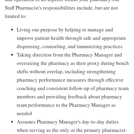
Staff Pharmacist's responsibilities include, but are not
limited to:
Living our purpose by helping to manage and
improve patient health through safe and appropriate
dispensing, counseling, and immunizing practices
Taking direction from the Pharmacy Manager and
overseeing the pharmacy as their proxy during bench
shifts without overlap, including strengthening
pharmacy performance measures through effective
coaching and consistent follow-up of pharmacy team
members and providing feedback about pharmacy
team performance to the Pharmacy Manager as
needed
Assumes Pharmacy Manager's day-to-day duties
when serving as the only or the primary pharmacist-