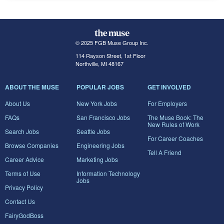
© 2025 FGB Muse Group Inc.
114 Rayson Street, 1st Floor
Northville, MI 48167
ABOUT THE MUSE
POPULAR JOBS
GET INVOLVED
About Us
New York Jobs
For Employers
FAQs
San Francisco Jobs
The Muse Book: The
New Rules of Work
Search Jobs
Seattle Jobs
For Career Coaches
Browse Companies
Engineering Jobs
Tell A Friend
Career Advice
Marketing Jobs
Terms of Use
Information Technology
Jobs
Privacy Policy
Contact Us
FairyGodBoss