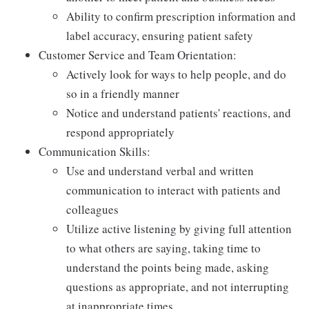
Ability to confirm prescription information and
label accuracy, ensuring patient safety
Customer Service and Team Orientation:
Actively look for ways to help people, and do
so in a friendly manner
Notice and understand patients' reactions, and
respond appropriately
Communication Skills:
Use and understand verbal and written
communication to interact with patients and
colleagues
Utilize active listening by giving full attention
to what others are saying, taking time to
understand the points being made, asking
questions as appropriate, and not interrupting
at inappropriate times