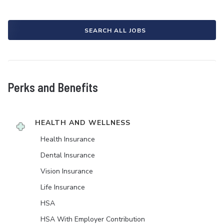
SEARCH ALL JOBS
Perks and Benefits
HEALTH AND WELLNESS
Health Insurance
Dental Insurance
Vision Insurance
Life Insurance
HSA
HSA With Employer Contribution