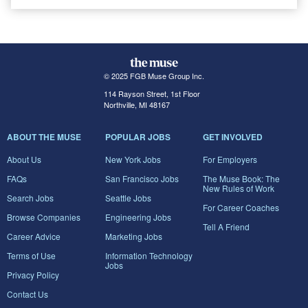
© 2025 FGB Muse Group Inc.
114 Rayson Street, 1st Floor
Northville, MI 48167
ABOUT THE MUSE
POPULAR JOBS
GET INVOLVED
About Us
New York Jobs
For Employers
FAQs
San Francisco Jobs
The Muse Book: The
New Rules of Work
Search Jobs
Seattle Jobs
For Career Coaches
Browse Companies
Engineering Jobs
Tell A Friend
Career Advice
Marketing Jobs
Terms of Use
Information Technology
Jobs
Privacy Policy
Contact Us