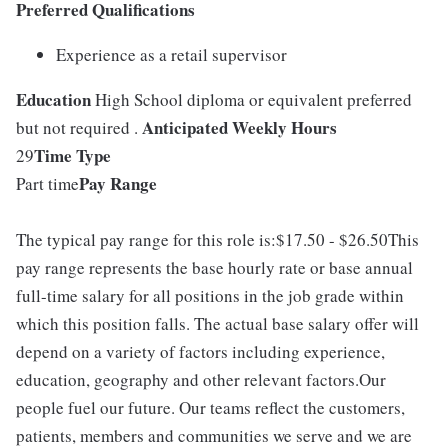
Preferred Qualifications
Experience as a retail supervisor
Education
High School diploma or equivalent preferred
Anticipated Weekly Hours
but not required .
Time Type
29
Pay Range
Part time
The typical pay range for this role is:$17.50 - $26.50This
pay range represents the base hourly rate or base annual
full-time salary for all positions in the job grade within
which this position falls. The actual base salary offer will
depend on a variety of factors including experience,
education, geography and other relevant factors.Our
people fuel our future. Our teams reflect the customers,
patients, members and communities we serve and we are