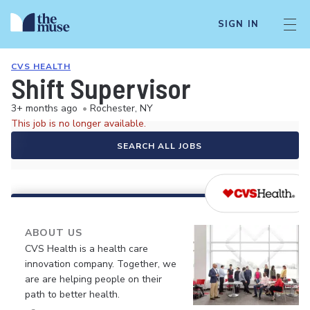
SIGN IN
CVS HEALTH
Shift Supervisor
3+ months ago
•
Rochester, NY
This job is no longer available.
SEARCH ALL JOBS
ABOUT US
CVS Health is a health care
innovation company. Together, we
are are helping people on their
path to better health.