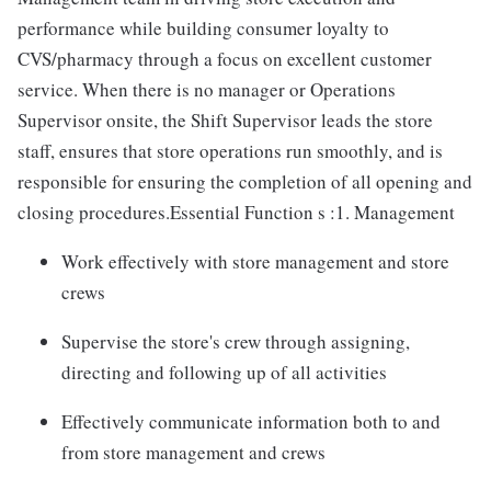
performance while building consumer loyalty to
CVS/pharmacy through a focus on excellent customer
service. When there is no manager or Operations
Supervisor onsite, the Shift Supervisor leads the store
staff, ensures that store operations run smoothly, and is
responsible for ensuring the completion of all opening and
closing procedures.Essential Function s :1. Management
Work effectively with store management and store
crews
Supervise the store's crew through assigning,
directing and following up of all activities
Effectively communicate information both to and
from store management and crews