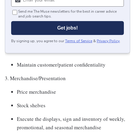
Send me The Muse newsletters for the best in career advice
and job search tips.
Get jobs!
By signing up, you agree to our
Terms of Service
&
Privacy Policy
.
Maintain customer/patient confidentiality
3. Merchandise/Presentation
Price merchandise
Stock shelves
Execute the displays, sign and inventory of weekly,
promotional, and seasonal merchandise