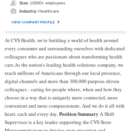
Size:
10000+ employees
Industry:
Healthcare
VIEW COMPANY PROFILE
At CVS Health, we're building a world of health around
every consumer and surrounding ourselves with dedicated
colleagues who are passionate about transforming health
care.As the nation's leading health solutions company, we
reach millions of Americans through our local presence,
digital channels and more than 300,000 purpose-driven
colleagues - caring for people where, when and how they
choose in a way that is uniquely more connected, more
convenient and more compassionate. And we do it all with
Position Summary
heart, each and every day.
A Shift
Supervisor is a key leader supporting the CVS Store
Management team in driving store execution and