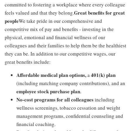
committed to fostering a workplace where every colleague
Great benefits for great
feels valued and that they belong.
people
We take pride in our comprehensive and
competitive mix of pay and benefits - investing in the
physical, emotional and financial wellness of our
colleagues and their families to help them be the healthiest
they can be. In addition to our competitive wages, our
great benefits include:
Affordable medical plan options,
401(k) plan
a
(including matching company contributions), and an
employee stock purchase plan
.
No-cost programs for all colleagues
including
wellness screenings, tobacco cessation and weight
management programs, confidential counseling and
financial coaching.