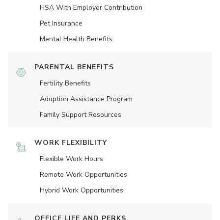
HSA With Employer Contribution
Pet Insurance
Mental Health Benefits
PARENTAL BENEFITS
Fertility Benefits
Adoption Assistance Program
Family Support Resources
WORK FLEXIBILITY
Flexible Work Hours
Remote Work Opportunities
Hybrid Work Opportunities
OFFICE LIFE AND PERKS