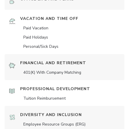
VACATION AND TIME OFF
Paid Vacation
Paid Holidays
Personal/Sick Days
FINANCIAL AND RETIREMENT
401(K) With Company Matching
PROFESSIONAL DEVELOPMENT
Tuition Reimbursement
DIVERSITY AND INCLUSION
Employee Resource Groups (ERG)