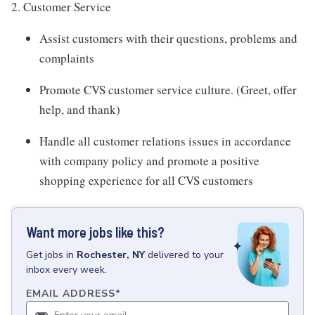
2. Customer Service
Assist customers with their questions, problems and
complaints
Promote CVS customer service culture. (Greet, offer
help, and thank)
Handle all customer relations issues in accordance
with company policy and promote a positive
shopping experience for all CVS customers
Want more jobs like this?
Get
jobs
in
Rochester, NY
delivered to your
inbox every week.
EMAIL ADDRESS
*