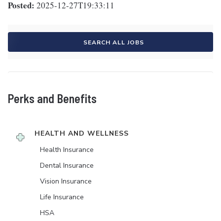
Posted:
2025-12-27T19:33:11
SEARCH ALL JOBS
Perks and Benefits
HEALTH AND WELLNESS
Health Insurance
Dental Insurance
Vision Insurance
Life Insurance
HSA