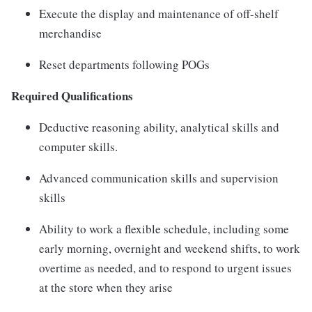
Execute the display and maintenance of off-shelf
merchandise
Reset departments following POGs
Required Qualifications
Deductive reasoning ability, analytical skills and
computer skills.
Advanced communication skills and supervision
skills
Ability to work a flexible schedule, including some
early morning, overnight and weekend shifts, to work
overtime as needed, and to respond to urgent issues
at the store when they arise