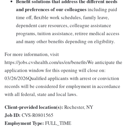
Benefit solutions that address the different needs
and preferences of our colleagues
including paid
time off, flexible work schedules, family leave,
dependent care resources, colleague assistance
programs, tuition assistance, retiree medical access
and many other benefits depending on eligibility.
For more information, visit
https://jobs.cvshealth.com/us/en/benefitsWe anticipate the
application window for this opening will close on:
03/26/2026Qualified applicants with arrest or conviction
records will be considered for employment in accordance
with all federal, state and local laws.
Client-provided location(s):
Rochester, NY
Job ID:
CVS-R0801565
Employment Type:
FULL_TIME