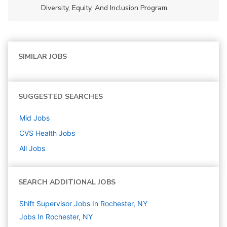
Diversity, Equity, And Inclusion Program
SIMILAR JOBS
SUGGESTED SEARCHES
Mid
Jobs
CVS Health
Jobs
All Jobs
SEARCH ADDITIONAL JOBS
Shift Supervisor Jobs In Rochester, NY
Jobs In Rochester, NY