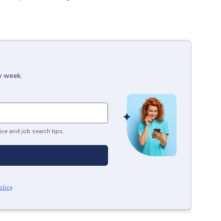
y week.
ice and job search tips.
olicy
.