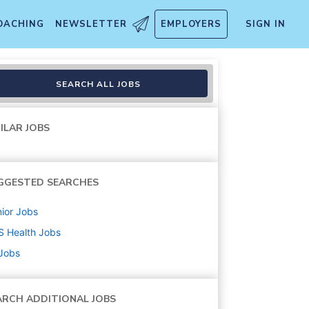
OACHING
NEWSLETTER
EMPLOYERS
SIGN IN
SEARCH ALL JOBS
ILAR JOBS
GGESTED SEARCHES
ior
Jobs
S Health
Jobs
 Jobs
ARCH ADDITIONAL JOBS