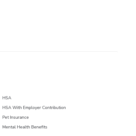
HSA
HSA With Employer Contribution
Pet Insurance
Mental Health Benefits