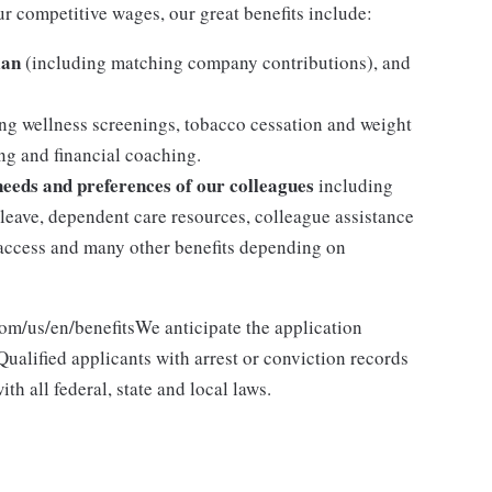
ur competitive wages, our great benefits include:
lan
(including matching company contributions), and
ng wellness screenings, tobacco cessation and weight
g and financial coaching.
 needs and preferences of our colleagues
including
y leave, dependent care resources, colleague assistance
l access and many other benefits depending on
com/us/en/benefitsWe anticipate the application
ualified applicants with arrest or conviction records
h all federal, state and local laws.