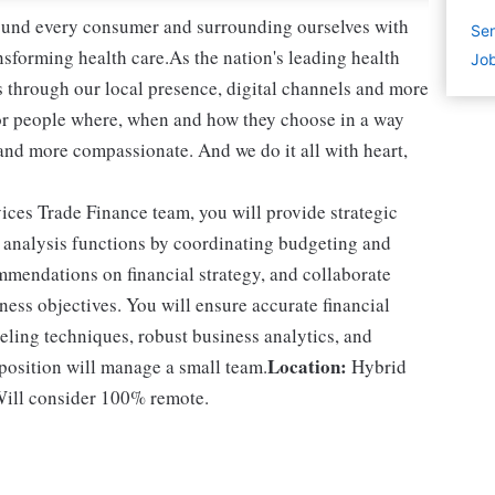
round every consumer and surrounding ourselves with
Sen
sforming health care.As the nation's leading health
Job
 through our local presence, digital channels and more
or people where, when and how they choose in a way
and more compassionate. And we do it all with heart,
es Trade Finance team, you will provide strategic
d analysis functions by coordinating budgeting and
mmendations on financial strategy, and collaborate
ness objectives. You will ensure accurate financial
ling techniques, robust business analytics, and
Location:
 position will manage a small team.
Hybrid
 Will consider 100% remote.