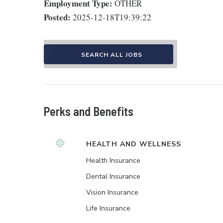
Employment Type:
OTHER
Posted:
2025-12-18T19:39:22
SEARCH ALL JOBS
Perks and Benefits
HEALTH AND WELLNESS
Health Insurance
Dental Insurance
Vision Insurance
Life Insurance