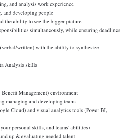
ling, and analysis work experience
g, and developing people
nd the ability to see the bigger picture
esponsibilities simultaneously, while ensuring deadlines
verbal/written) with the ability to synthesize
a Analysis skills
y Benefit Management) environment
ding managing and developing teams
ogle Cloud) and visual analytics tools (Power BI,
our personal skills, and teams' abilities)
und up & evaluating needed talent