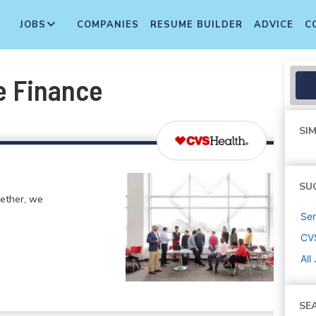
JOBS
COMPANIES
RESUME BUILDER
ADVICE
C
e Finance
SIM
SU
gether, we
Sen
CV
All
SE