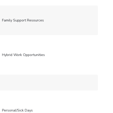
Family Support Resources
Hybrid Work Opportunities
Personal/Sick Days