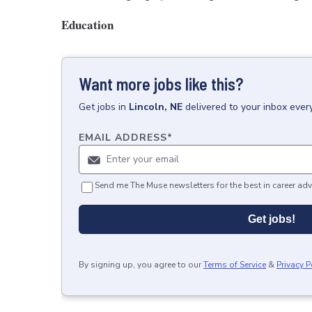
Education
Want more jobs like this?
Get
jobs
in
Lincoln, NE
delivered to your inbox ever
EMAIL ADDRESS
*
Send me The Muse newsletters for the best in career adv
Get jobs!
By signing up, you agree to our
Terms of Service
&
Privacy P