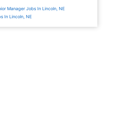
ior Manager Jobs In Lincoln, NE
s In Lincoln, NE