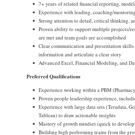
7+ years of related financial reporting, mode
Experience with leading, coaching/mentorin
Strong attention to detail, critical thinking, a
Proven ability to support multiple projects/r
are met and team goals are accomplished
Clear communication and presentation skills (
information and articulate a clear story
Advanced Excel, Financial Modeling, and Dat
Preferred Qualifications
Experience working within a PBM (Pharmac
Proven people leadership experience, inclu
Experience with large data sets (Teradata, Go
Tableau) to draw actionable insights
Mastery of growth mindset (quick to develop y
Building high performing teams from the gro