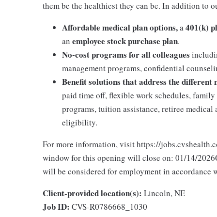
them be the healthiest they can be. In addition to o
Affordable medical plan options,
401(k) p
a
employee stock purchase plan
an
.
No-cost programs for all colleagues
includi
management programs, confidential counselin
Benefit solutions that address the different
paid time off, flexible work schedules, famil
programs, tuition assistance, retiree medica
eligibility.
For more information, visit https://jobs.cvshealth.
window for this opening will close on: 01/14/2026Q
will be considered for employment in accordance wit
Client-provided location(s):
Lincoln, NE
Job ID:
CVS-R0786668_1030