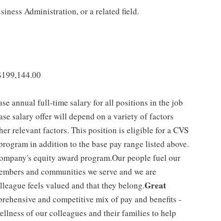
iness Administration, or a related field.
 $199,144.00
se annual full-time salary for all positions in the job
ase salary offer will depend on a variety of factors
r relevant factors. This position is eligible for a CVS
rogram in addition to the base pay range listed above.
 company's equity award program.Our people fuel our
, members and communities we serve and we are
Great
league feels valued and that they belong.
rehensive and competitive mix of pay and benefits -
ellness of our colleagues and their families to help