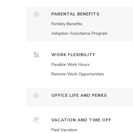
PARENTAL BENEFITS
Fertility Benefits
Adoption Assistance Program
WORK FLEXIBILITY
Flexible Work Hours
Remote Work Opportunities
OFFICE LIFE AND PERKS
VACATION AND TIME OFF
Paid Vacation