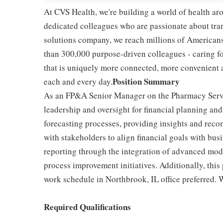
At CVS Health, we're building a world of health a
dedicated colleagues who are passionate about tran
solutions company, we reach millions of Americans
than 300,000 purpose-driven colleagues - caring f
that is uniquely more connected, more convenient 
Position Summary
each and every day.
As an FP&A Senior Manager on the Pharmacy Servic
leadership and oversight for financial planning an
forecasting processes, providing insights and reco
with stakeholders to align financial goals with busi
reporting through the integration of advanced mode
process improvement initiatives. Additionally, this
work schedule in Northbrook, IL office preferred.
Required Qualifications