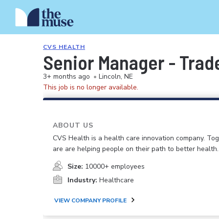
CVS HEALTH
Senior Manager - Trad
3+ months ago
•
Lincoln, NE
This job is no longer available.
ABOUT US
CVS Health is a health care innovation company. To
are are helping people on their path to better health.
Size:
10000+ employees
Industry:
Healthcare
VIEW COMPANY PROFILE