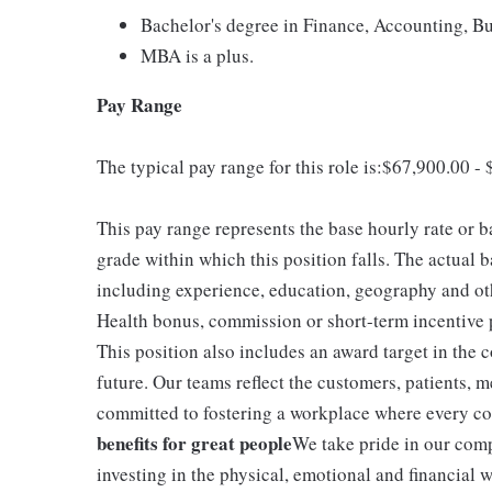
Bachelor's degree in Finance, Accounting, Bus
MBA is a plus.
Pay Range
The typical pay range for this role is:$67,900.00 -
This pay range represents the base hourly rate or ba
grade within which this position falls. The actual b
including experience, education, geography and othe
Health bonus, commission or short-term incentive p
This position also includes an award target in the
future. Our teams reflect the customers, patients
committed to fostering a workplace where every col
benefits for great people
We take pride in our comp
investing in the physical, emotional and financial w