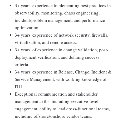
3+ years' experience implementing best practices in
observability, monitoring, chaos engineering,
incident/problem management, and performance
optimization.
3+ years' experience of network security, firewalls,
virtualization, and remote access.
3+ years' of experience in change validation, post-
deployment verification, and defining success
criteria.
3+ years' experience in Release, Change, Incident &
Service Management, with working knowledge of
ITIL.
Exceptional communication and stakeholder
management skills, including executive-level
engagement, ability to lead cross-functional teams,
including offshore/onshore vendor teams.