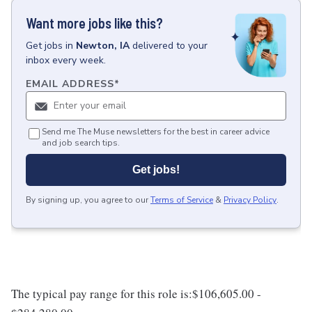
Want more jobs like this?
Get
jobs
in
Newton, IA
delivered to your
inbox every week.
EMAIL ADDRESS
*
Send me The Muse newsletters for the best in career advice
and job search tips.
Get jobs!
By signing up, you agree to our
Terms of Service
&
Privacy Policy
.
The typical pay range for this role is:$106,605.00 -