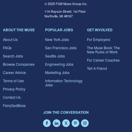
© 2025 FGB Muse Group Inc.
114 Rayson Street, 1st Floor
Northville, MI 48167
ABOUT THE MUSE
POPULAR JOBS
GET INVOLVED
About Us
New York Jobs
For Employers
FAQs
San Francisco Jobs
The Muse Book: The
New Rules of Work
Search Jobs
Seattle Jobs
For Career Coaches
Browse Companies
Engineering Jobs
Tell A Friend
Career Advice
Marketing Jobs
Terms of Use
Information Technology
Jobs
Privacy Policy
Contact Us
FairyGodBoss
JOIN THE CONVERSATION