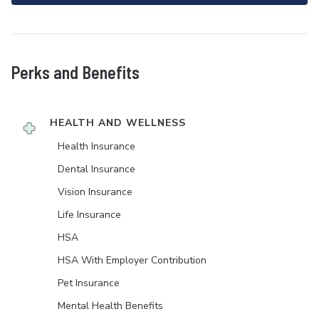
Perks and Benefits
HEALTH AND WELLNESS
Health Insurance
Dental Insurance
Vision Insurance
Life Insurance
HSA
HSA With Employer Contribution
Pet Insurance
Mental Health Benefits