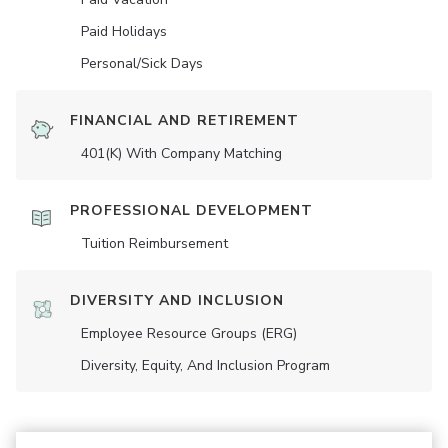
Paid Holidays
Personal/Sick Days
FINANCIAL AND RETIREMENT
401(K) With Company Matching
PROFESSIONAL DEVELOPMENT
Tuition Reimbursement
DIVERSITY AND INCLUSION
Employee Resource Groups (ERG)
Diversity, Equity, And Inclusion Program