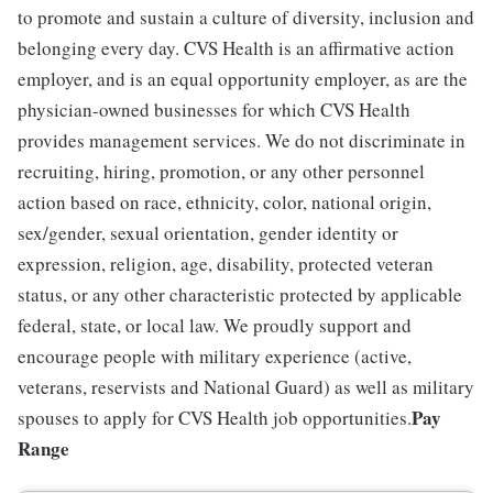
to promote and sustain a culture of diversity, inclusion and
belonging every day. CVS Health is an affirmative action
employer, and is an equal opportunity employer, as are the
physician-owned businesses for which CVS Health
provides management services. We do not discriminate in
recruiting, hiring, promotion, or any other personnel
action based on race, ethnicity, color, national origin,
sex/gender, sexual orientation, gender identity or
expression, religion, age, disability, protected veteran
status, or any other characteristic protected by applicable
federal, state, or local law. We proudly support and
encourage people with military experience (active,
veterans, reservists and National Guard) as well as military
Pay
spouses to apply for CVS Health job opportunities.
Range