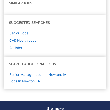
SIMILAR JOBS
SUGGESTED SEARCHES
Senior
Jobs
CVS Health
Jobs
All Jobs
SEARCH ADDITIONAL JOBS
Senior Manager Jobs In Newton, IA
Jobs In Newton, IA