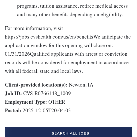
programs, tuition assistance, retiree medical access
and many other benefits depending on eligibility.
For more information, visit
https://jobs.cvshealth.com/us/en/benefitsWe anticipate the
application window for this opening will close on:
01/31/2026Qualified applicants with arrest or conviction
records will be considered for employment in accordance
with all federal, state and local laws.
Client-provided location(s):
Newton, IA
Job ID:
CVS-R0766148_1009
Employment Type:
OTHER
Posted:
2025-12-05T20:04:03
SEARCH ALL JOBS