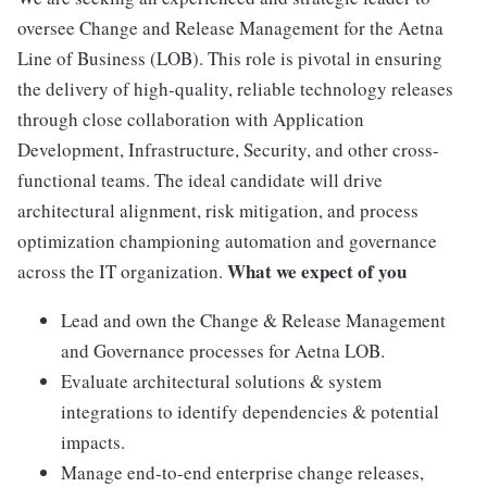
oversee Change and Release Management for the Aetna
Line of Business (LOB). This role is pivotal in ensuring
the delivery of high-quality, reliable technology releases
through close collaboration with Application
Development, Infrastructure, Security, and other cross-
functional teams. The ideal candidate will drive
architectural alignment, risk mitigation, and process
optimization championing automation and governance
What we expect of you
across the IT organization.
Lead and own the Change & Release Management
and Governance processes for Aetna LOB.
Evaluate architectural solutions & system
integrations to identify dependencies & potential
impacts.
Manage end-to-end enterprise change releases,