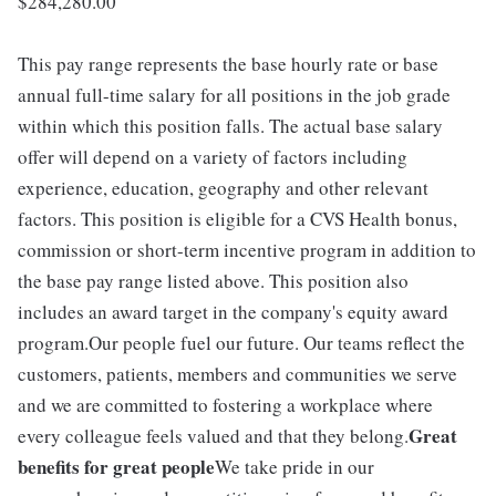
$284,280.00
This pay range represents the base hourly rate or base
annual full-time salary for all positions in the job grade
within which this position falls. The actual base salary
offer will depend on a variety of factors including
experience, education, geography and other relevant
factors. This position is eligible for a CVS Health bonus,
commission or short-term incentive program in addition to
the base pay range listed above. This position also
includes an award target in the company's equity award
program.Our people fuel our future. Our teams reflect the
customers, patients, members and communities we serve
and we are committed to fostering a workplace where
Great
every colleague feels valued and that they belong.
benefits for great people
We take pride in our