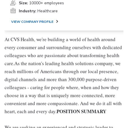
Size:
10000+ employees
Industry:
Healthcare
VIEW COMPANY PROFILE
At CVS Health, we're building a world of health around
every consumer and surrounding ourselves with dedicated
colleagues who are passionate about transforming health
care.As the nation's leading health solutions company, we
reach millions of Americans through our local presence,
digital channels and more than 300,000 purpose-driven
colleagues - caring for people where, when and how they
choose in a way that is uniquely more connected, more
convenient and more compassionate. And we do it all with
POSITION SUMMARY
heart, each and every day.
We are seeking an experienced and strategic leader to