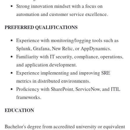
Strong innovation mindset with a focus on
automation and customer service excellence.
PREFERRED QUALIFICATIONS
Experience with monitoring/logging tools such as
Splunk, Grafana, New Relic, or AppDynamics.
Familiarity with IT security, compliance, operations,
and application development.
Experience implementing and improving SRE
metrics in distributed environments.
Proficiency with SharePoint, ServiceNow, and ITIL
frameworks.
EDUCATION
Bachelor's degree from accredited university or equivalent