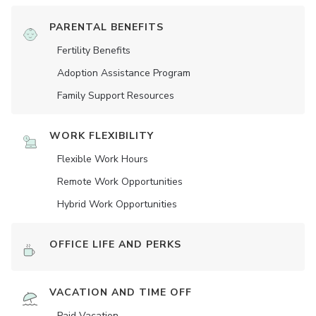
PARENTAL BENEFITS
Fertility Benefits
Adoption Assistance Program
Family Support Resources
WORK FLEXIBILITY
Flexible Work Hours
Remote Work Opportunities
Hybrid Work Opportunities
OFFICE LIFE AND PERKS
VACATION AND TIME OFF
Paid Vacation