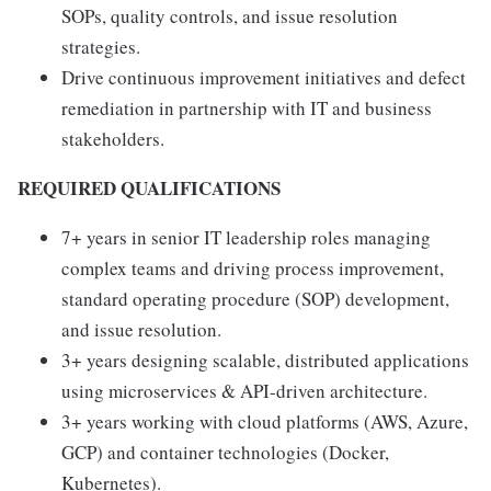
SOPs, quality controls, and issue resolution
strategies.
Drive continuous improvement initiatives and defect
remediation in partnership with IT and business
stakeholders.
REQUIRED QUALIFICATIONS
7+ years in senior IT leadership roles managing
complex teams and driving process improvement,
standard operating procedure (SOP) development,
and issue resolution.
3+ years designing scalable, distributed applications
using microservices & API-driven architecture.
3+ years working with cloud platforms (AWS, Azure,
GCP) and container technologies (Docker,
Kubernetes).