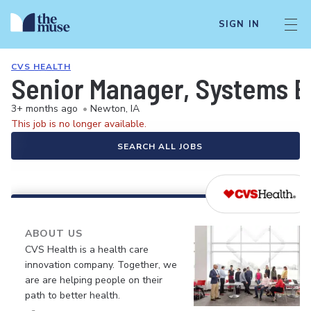
SIGN IN
CVS HEALTH
Senior Manager, Systems 
3+ months ago
•
Newton, IA
This job is no longer available.
SEARCH ALL JOBS
ABOUT US
CVS Health is a health care
innovation company. Together, we
are are helping people on their
path to better health.