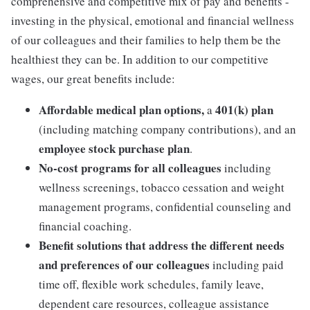
comprehensive and competitive mix of pay and benefits -
investing in the physical, emotional and financial wellness
of our colleagues and their families to help them be the
healthiest they can be. In addition to our competitive
wages, our great benefits include:
Affordable medical plan options,
401(k) plan
a
(including matching company contributions), and an
employee stock purchase plan
.
No-cost programs for all colleagues
including
wellness screenings, tobacco cessation and weight
management programs, confidential counseling and
financial coaching.
Benefit solutions that address the different needs
and preferences of our colleagues
including paid
time off, flexible work schedules, family leave,
dependent care resources, colleague assistance