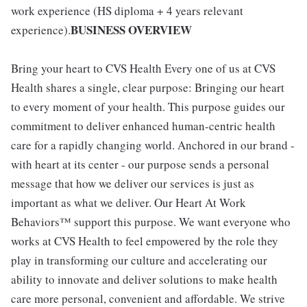
work experience (HS diploma + 4 years relevant
BUSINESS OVERVIEW
experience).
Bring your heart to CVS Health Every one of us at CVS
Health shares a single, clear purpose: Bringing our heart
to every moment of your health. This purpose guides our
commitment to deliver enhanced human-centric health
care for a rapidly changing world. Anchored in our brand -
with heart at its center - our purpose sends a personal
message that how we deliver our services is just as
important as what we deliver. Our Heart At Work
Behaviors™ support this purpose. We want everyone who
works at CVS Health to feel empowered by the role they
play in transforming our culture and accelerating our
ability to innovate and deliver solutions to make health
care more personal, convenient and affordable. We strive