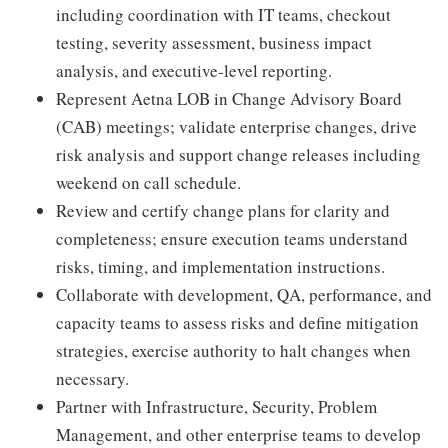
including coordination with IT teams, checkout
testing, severity assessment, business impact
analysis, and executive-level reporting.
Represent Aetna LOB in Change Advisory Board
(CAB) meetings; validate enterprise changes, drive
risk analysis and support change releases including
weekend on call schedule.
Review and certify change plans for clarity and
completeness; ensure execution teams understand
risks, timing, and implementation instructions.
Collaborate with development, QA, performance, and
capacity teams to assess risks and define mitigation
strategies, exercise authority to halt changes when
necessary.
Partner with Infrastructure, Security, Problem
Management, and other enterprise teams to develop