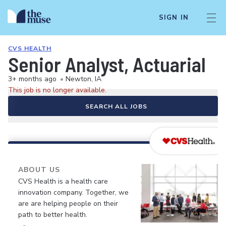
SIGN IN
CVS HEALTH
Senior Analyst, Actuarial
3+ months ago
•
Newton, IA
This job is no longer available.
SEARCH ALL JOBS
ABOUT US
CVS Health is a health care
innovation company. Together, we
are are helping people on their
path to better health.