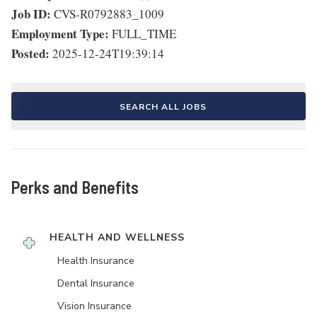
Job ID:
CVS-R0792883_1009
Employment Type:
FULL_TIME
Posted:
2025-12-24T19:39:14
SEARCH ALL JOBS
Perks and Benefits
HEALTH AND WELLNESS
Health Insurance
Dental Insurance
Vision Insurance