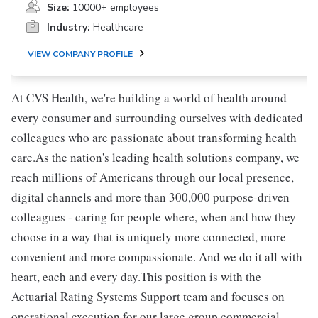
Size:
10000+ employees
Industry:
Healthcare
VIEW COMPANY PROFILE
At CVS Health, we're building a world of health around
every consumer and surrounding ourselves with dedicated
colleagues who are passionate about transforming health
care.As the nation's leading health solutions company, we
reach millions of Americans through our local presence,
digital channels and more than 300,000 purpose-driven
colleagues - caring for people where, when and how they
choose in a way that is uniquely more connected, more
convenient and more compassionate. And we do it all with
heart, each and every day.This position is with the
Actuarial Rating Systems Support team and focuses on
operational execution for our large group commercial