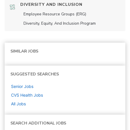
DIVERSITY AND INCLUSION
Employee Resource Groups (ERG)
Diversity, Equity, And Inclusion Program
SIMILAR JOBS
SUGGESTED SEARCHES
Senior
Jobs
CVS Health
Jobs
All Jobs
SEARCH ADDITIONAL JOBS