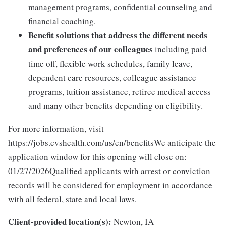
management programs, confidential counseling and
financial coaching.
Benefit solutions that address the different needs
and preferences of our colleagues
including paid
time off, flexible work schedules, family leave,
dependent care resources, colleague assistance
programs, tuition assistance, retiree medical access
and many other benefits depending on eligibility.
For more information, visit
https://jobs.cvshealth.com/us/en/benefitsWe anticipate the
application window for this opening will close on:
01/27/2026Qualified applicants with arrest or conviction
records will be considered for employment in accordance
with all federal, state and local laws.
Client-provided location(s):
Newton, IA