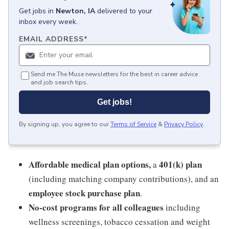
Get
jobs
in
Newton, IA
delivered to your
inbox every week.
EMAIL ADDRESS
*
Send me The Muse newsletters for the best in career advice
and job search tips.
Get jobs!
By signing up, you agree to our
Terms of Service
&
Privacy Policy
.
Affordable medical plan options,
401(k) plan
a
(including matching company contributions), and an
employee stock purchase plan
.
No-cost programs for all colleagues
including
wellness screenings, tobacco cessation and weight