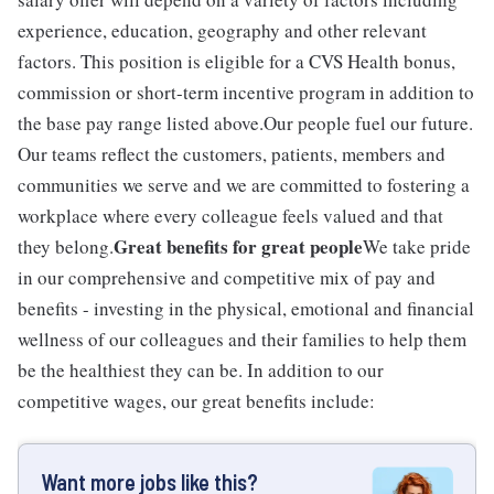
experience, education, geography and other relevant
factors. This position is eligible for a CVS Health bonus,
commission or short-term incentive program in addition to
the base pay range listed above.Our people fuel our future.
Our teams reflect the customers, patients, members and
communities we serve and we are committed to fostering a
workplace where every colleague feels valued and that
Great benefits for great people
they belong.
We take pride
in our comprehensive and competitive mix of pay and
benefits - investing in the physical, emotional and financial
wellness of our colleagues and their families to help them
be the healthiest they can be. In addition to our
competitive wages, our great benefits include:
Want more jobs like this?