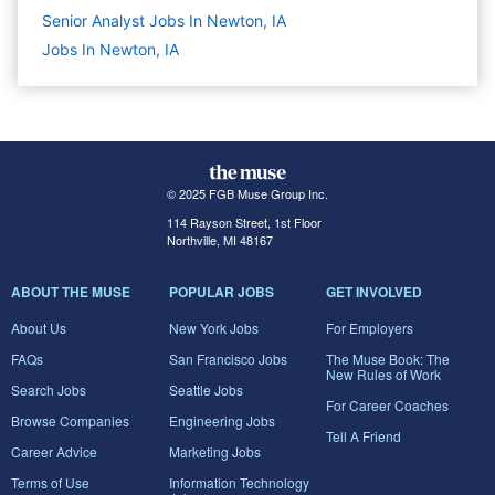
Senior Analyst Jobs In Newton, IA
Jobs In Newton, IA
© 2025 FGB Muse Group Inc.
114 Rayson Street, 1st Floor
Northville, MI 48167
ABOUT THE MUSE
POPULAR JOBS
GET INVOLVED
About Us
New York Jobs
For Employers
FAQs
San Francisco Jobs
The Muse Book: The
New Rules of Work
Search Jobs
Seattle Jobs
For Career Coaches
Browse Companies
Engineering Jobs
Tell A Friend
Career Advice
Marketing Jobs
Terms of Use
Information Technology