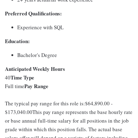
Preferred Qualifications:
Experience with SQL
Education:
Bachelor's Degree
Anticipated Weekly Hours
Time Type
40
Pay Range
Full time
The typical pay range for this role is:$64,890.00 -
$173,040.00This pay range represents the base hourly rate
or base annual full-time salary for all positions in the job
grade within which this position falls. The actual base
salary offer will depend on a variety of factors including