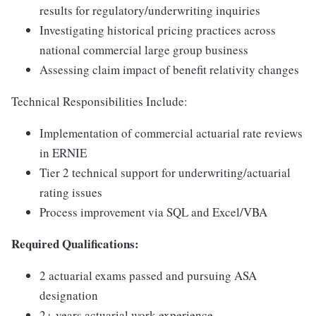
results for regulatory/underwriting inquiries
Investigating historical pricing practices across
national commercial large group business
Assessing claim impact of benefit relativity changes
Technical Responsibilities Include:
Implementation of commercial actuarial rate reviews
in ERNIE
Tier 2 technical support for underwriting/actuarial
rating issues
Process improvement via SQL and Excel/VBA
Required Qualifications:
2 actuarial exams passed and pursuing ASA
designation
2+ years actuarial work experience