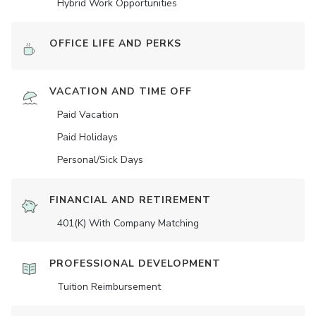
Hybrid Work Opportunities
OFFICE LIFE AND PERKS
VACATION AND TIME OFF
Paid Vacation
Paid Holidays
Personal/Sick Days
FINANCIAL AND RETIREMENT
401(K) With Company Matching
PROFESSIONAL DEVELOPMENT
Tuition Reimbursement