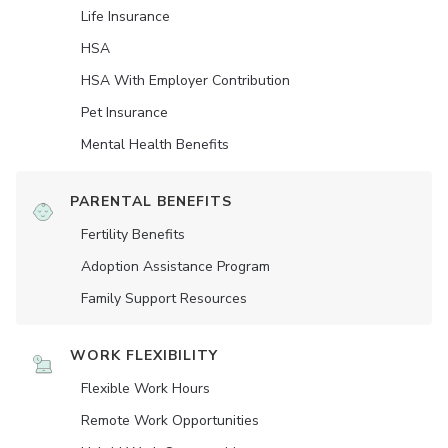
Life Insurance
HSA
HSA With Employer Contribution
Pet Insurance
Mental Health Benefits
PARENTAL BENEFITS
Fertility Benefits
Adoption Assistance Program
Family Support Resources
WORK FLEXIBILITY
Flexible Work Hours
Remote Work Opportunities