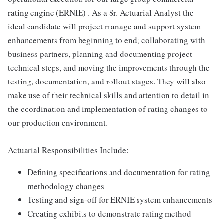
rating engine (ERNIE) . As a Sr. Actuarial Analyst the
ideal candidate will project manage and support system
enhancements from beginning to end; collaborating with
business partners, planning and documenting project
technical steps, and moving the improvements through the
testing, documentation, and rollout stages. They will also
make use of their technical skills and attention to detail in
the coordination and implementation of rating changes to
our production environment.
Actuarial Responsibilities Include:
Defining specifications and documentation for rating
methodology changes
Testing and sign-off for ERNIE system enhancements
Creating exhibits to demonstrate rating method