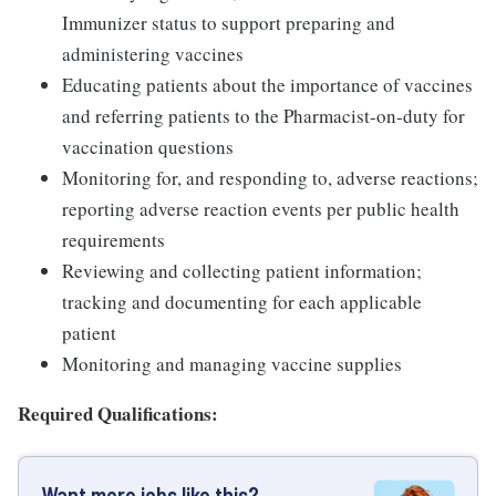
Immunizer status to support preparing and
administering vaccines
Educating patients about the importance of vaccines
and referring patients to the Pharmacist-on-duty for
vaccination questions
Monitoring for, and responding to, adverse reactions;
reporting adverse reaction events per public health
requirements
Reviewing and collecting patient information;
tracking and documenting for each applicable
patient
Monitoring and managing vaccine supplies
Required Qualifications:
Want more jobs like this?