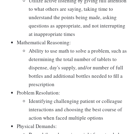
Utilize active listening by giving full attention
to what others are saying, taking time to
understand the points being made, asking
questions as appropriate, and not interrupting
at inappropriate times
Mathematical Reasoning:
Ability to use math to solve a problem, such as
determining the total number of tablets to
dispense, day's supply, and/or number of full
bottles and additional bottles needed to fill a
prescription
Problem Resolution:
Identifying challenging patient or colleague
interactions and choosing the best course of
action when faced multiple options
Physical Demands: