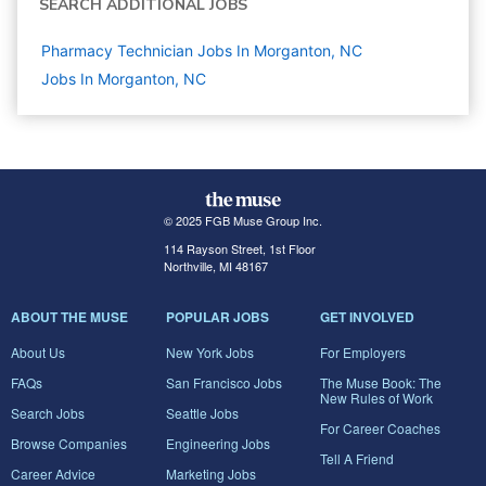
SEARCH ADDITIONAL JOBS
Pharmacy Technician Jobs In Morganton, NC
Jobs In Morganton, NC
© 2025 FGB Muse Group Inc.
114 Rayson Street, 1st Floor
Northville, MI 48167
ABOUT THE MUSE
POPULAR JOBS
GET INVOLVED
About Us
New York Jobs
For Employers
FAQs
San Francisco Jobs
The Muse Book: The
New Rules of Work
Search Jobs
Seattle Jobs
For Career Coaches
Browse Companies
Engineering Jobs
Tell A Friend
Career Advice
Marketing Jobs