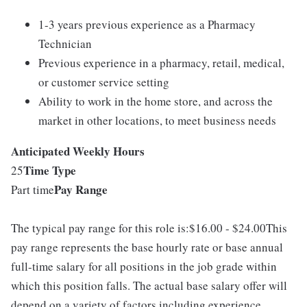
1-3 years previous experience as a Pharmacy
Technician
Previous experience in a pharmacy, retail, medical,
or customer service setting
Ability to work in the home store, and across the
market in other locations, to meet business needs
Anticipated Weekly Hours
Time Type
25
Pay Range
Part time
The typical pay range for this role is:$16.00 - $24.00This
pay range represents the base hourly rate or base annual
full-time salary for all positions in the job grade within
which this position falls. The actual base salary offer will
depend on a variety of factors including experience,