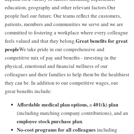
education, geography and other relevant factors.Our
people fuel our future. Our teams reflect the customers,
patients, members and communities we serve and we are
committed to fostering a workplace where every colleague
Great benefits for great
feels valued and that they belong.
people
We take pride in our comprehensive and
competitive mix of pay and benefits - investing in the
physical, emotional and financial wellness of our
colleagues and their families to help them be the healthiest
they can be. In addition to our competitive wages, our
great benefits include:
Affordable medical plan options,
401(k) plan
a
(including matching company contributions), and an
employee stock purchase plan
.
No-cost programs for all colleagues
including