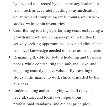
by law, and as directed by the pharmacy leadership
team, such as accurately putting away medication
deliveries and completing cycle counts, returns-to-
stocks, waiting bin inventories, etc.
Contributing to a high-performing team, embracing a
growth mindset, and being receptive to feedback;
actively seeking opportunities to expand clinical and
technical knowledge needed to better assist patients
Remaining flexible for both scheduling and business
needs, while contributing to a safe, inclusive, and
engaging team dynamic; voluntarily traveling to
stores in the market to work shifts as needed by the
business
Understanding and complying with all relevant
federal, state, and local laws, regulations,
professional standards, and ethical principles.