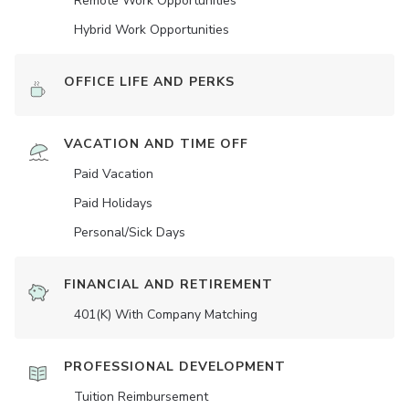
Remote Work Opportunities
Hybrid Work Opportunities
OFFICE LIFE AND PERKS
VACATION AND TIME OFF
Paid Vacation
Paid Holidays
Personal/Sick Days
FINANCIAL AND RETIREMENT
401(K) With Company Matching
PROFESSIONAL DEVELOPMENT
Tuition Reimbursement