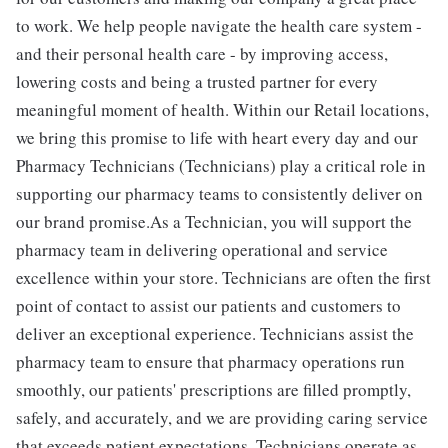
to work. We help people navigate the health care system -
and their personal health care - by improving access,
lowering costs and being a trusted partner for every
meaningful moment of health. Within our Retail locations,
we bring this promise to life with heart every day and our
Pharmacy Technicians (Technicians) play a critical role in
supporting our pharmacy teams to consistently deliver on
our brand promise.As a Technician, you will support the
pharmacy team in delivering operational and service
excellence within your store. Technicians are often the first
point of contact to assist our patients and customers to
deliver an exceptional experience. Technicians assist the
pharmacy team to ensure that pharmacy operations run
smoothly, our patients' prescriptions are filled promptly,
safely, and accurately, and we are providing caring service
that exceeds patient expectations. Technicians operate as