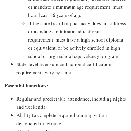
or mandate a minimum age requirement, must
be at least 16 years of age
If the state board of pharmacy does not address
or mandate a minimum educational
requirement, must have a high school diploma
or equivalent, or be actively enrolled in high
school or high school equivalency program
State-level licensure and national certification
requirements vary by state
Essential Functions:
Regular and predictable attendance, including nights
and weekends
Ability to complete required training within
designated timeframe