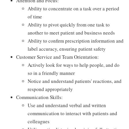
Attention and Focus:
Ability to concentrate on a task over a period
of time
Ability to pivot quickly from one task to
another to meet patient and business needs
Ability to confirm prescription information and
label accuracy, ensuring patient safety
Customer Service and Team Orientation:
Actively look for ways to help people, and do
so in a friendly manner
Notice and understand patients' reactions, and
respond appropriately
Communication Skills:
Use and understand verbal and written
communication to interact with patients and
colleagues