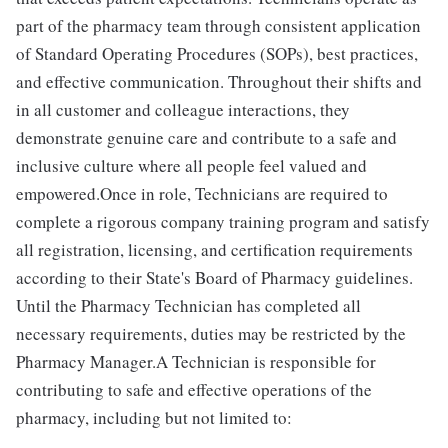
part of the pharmacy team through consistent application
of Standard Operating Procedures (SOPs), best practices,
and effective communication. Throughout their shifts and
in all customer and colleague interactions, they
demonstrate genuine care and contribute to a safe and
inclusive culture where all people feel valued and
empowered.Once in role, Technicians are required to
complete a rigorous company training program and satisfy
all registration, licensing, and certification requirements
according to their State's Board of Pharmacy guidelines.
Until the Pharmacy Technician has completed all
necessary requirements, duties may be restricted by the
Pharmacy Manager.A Technician is responsible for
contributing to safe and effective operations of the
pharmacy, including but not limited to: