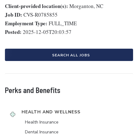
Client-provided location(s):
Morganton, NC
Job ID:
CVS-R0785855
Employment Type:
FULL_TIME
Posted:
2025-12-05T20:03:57
SEARCH ALL JOBS
Perks and Benefits
HEALTH AND WELLNESS
Health Insurance
Dental Insurance