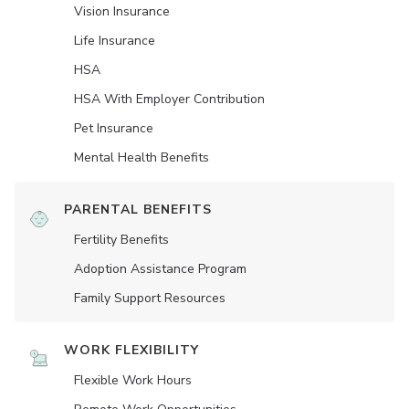
Vision Insurance
Life Insurance
HSA
HSA With Employer Contribution
Pet Insurance
Mental Health Benefits
PARENTAL BENEFITS
Fertility Benefits
Adoption Assistance Program
Family Support Resources
WORK FLEXIBILITY
Flexible Work Hours