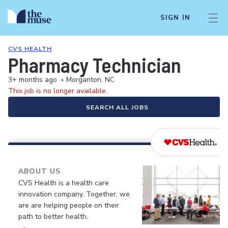
SIGN IN
CVS HEALTH
Pharmacy Technician
3+ months ago
•
Morganton, NC
This job is no longer available.
SEARCH ALL JOBS
ABOUT US
CVS Health is a health care
innovation company. Together, we
are are helping people on their
path to better health.