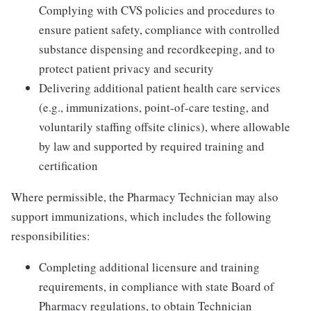
Complying with CVS policies and procedures to
ensure patient safety, compliance with controlled
substance dispensing and recordkeeping, and to
protect patient privacy and security
Delivering additional patient health care services
(e.g., immunizations, point-of-care testing, and
voluntarily staffing offsite clinics), where allowable
by law and supported by required training and
certification
Where permissible, the Pharmacy Technician may also
support immunizations, which includes the following
responsibilities:
Completing additional licensure and training
requirements, in compliance with state Board of
Pharmacy regulations, to obtain Technician