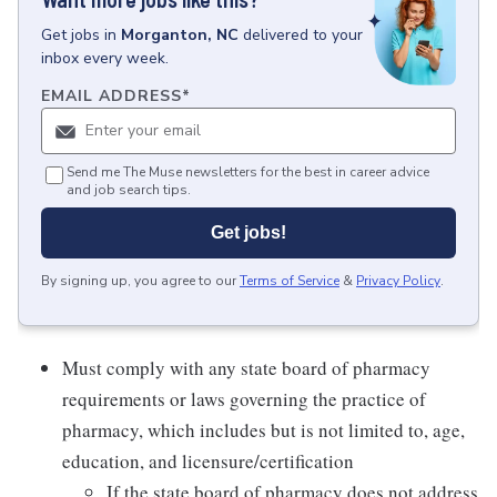
Get
jobs
in
Morganton, NC
delivered to your
inbox every week.
EMAIL ADDRESS
*
Send me The Muse newsletters for the best in career advice
and job search tips.
Get jobs!
By signing up, you agree to our
Terms of Service
&
Privacy Policy
.
Must comply with any state board of pharmacy
requirements or laws governing the practice of
pharmacy, which includes but is not limited to, age,
education, and licensure/certification
If the state board of pharmacy does not address