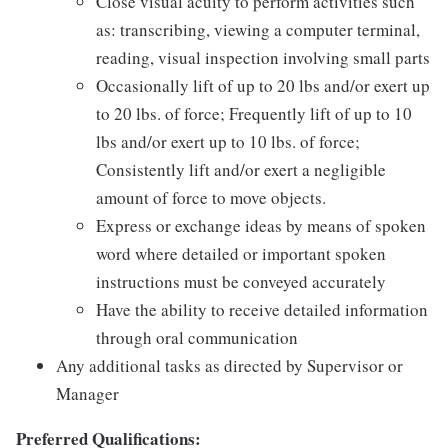
Close visual acuity to perform activities such
as: transcribing, viewing a computer terminal,
reading, visual inspection involving small parts
Occasionally lift of up to 20 lbs and/or exert up
to 20 lbs. of force; Frequently lift of up to 10
lbs and/or exert up to 10 lbs. of force;
Consistently lift and/or exert a negligible
amount of force to move objects.
Express or exchange ideas by means of spoken
word where detailed or important spoken
instructions must be conveyed accurately
Have the ability to receive detailed information
through oral communication
Any additional tasks as directed by Supervisor or
Manager
Preferred Qualifications: