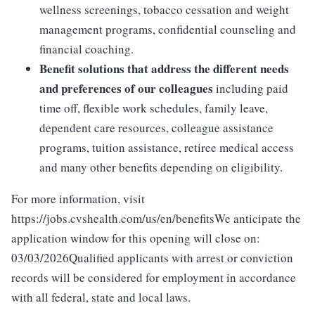
wellness screenings, tobacco cessation and weight
management programs, confidential counseling and
financial coaching.
Benefit solutions that address the different needs
and preferences of our colleagues
including paid
time off, flexible work schedules, family leave,
dependent care resources, colleague assistance
programs, tuition assistance, retiree medical access
and many other benefits depending on eligibility.
For more information, visit
https://jobs.cvshealth.com/us/en/benefitsWe anticipate the
application window for this opening will close on:
03/03/2026Qualified applicants with arrest or conviction
records will be considered for employment in accordance
with all federal, state and local laws.