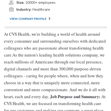
Size:
10000+ employees
Industry:
Healthcare
VIEW COMPANY PROFILE
At CVS Health, we're building a world of health around
every consumer and surrounding ourselves with dedicated
colleagues who are passionate about transforming health
care.As the nation's leading health solutions company, we
reach millions of Americans through our local presence,
digital channels and more than 300,000 purpose-driven
colleagues - caring for people where, when and how they
choose in a way that is uniquely more connected, more
convenient and more compassionate. And we do it all with
Job Purpose and Summary:
heart, each and every day.
At
CVS Health, we are focused on transforming health care
for our customers and making our company a great place