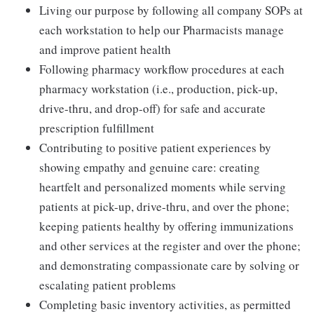
Living our purpose by following all company SOPs at
each workstation to help our Pharmacists manage
and improve patient health
Following pharmacy workflow procedures at each
pharmacy workstation (i.e., production, pick-up,
drive-thru, and drop-off) for safe and accurate
prescription fulfillment
Contributing to positive patient experiences by
showing empathy and genuine care: creating
heartfelt and personalized moments while serving
patients at pick-up, drive-thru, and over the phone;
keeping patients healthy by offering immunizations
and other services at the register and over the phone;
and demonstrating compassionate care by solving or
escalating patient problems
Completing basic inventory activities, as permitted