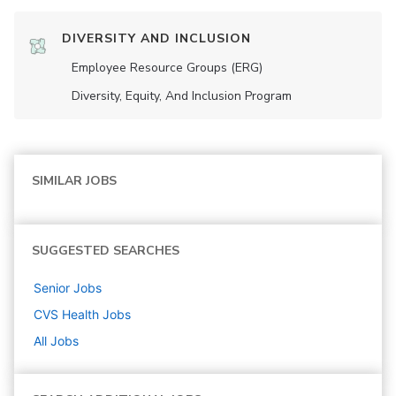
DIVERSITY AND INCLUSION
Employee Resource Groups (ERG)
Diversity, Equity, And Inclusion Program
SIMILAR JOBS
SUGGESTED SEARCHES
Senior
Jobs
CVS Health
Jobs
All Jobs