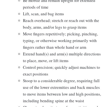
Be mobile and remain upright for extended
periods of time
Lift, scan, and bag items
Reach overhead; stretch or reach out with the
body, arms, and/or legs to grasp items
Move fingers repetitively; picking, pinching,
typing, or otherwise working primarily with
fingers rather than whole hand or arm
Extend hand(s) and arm(s) multiple directions
to place, move, or lift items
Control precision; quickly adjust machines to
exact positions
Stoop to a considerable degree, requiring full
use of the lower extremities and back muscles
to move items between low and high positions,
including bending spine at the waist