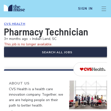
SIGN IN
CVS HEALTH
Pharmacy Technician
3+ months ago
•
Indian Land, SC
This job is no longer available.
SEARCH ALL JOBS
ABOUT US
CVS Health is a health care
innovation company. Together, we
are are helping people on their
path to better health.