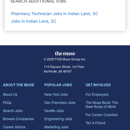
SEARCH ADDITIONAL JOBS
Pharmacy Technician Jobs In Indian Land, SC
Jobs In Indian Land, SC
© 2025 FGB Muse Group Inc.
114 Rayson Street, 1st Floor
Northville, MI 48167
ABOUT THE MUSE
POPULAR JOBS
GET INVOLVED
About Us
New York Jobs
For Employers
FAQs
San Francisco Jobs
The Muse Book: The
New Rules of Work
Search Jobs
Seattle Jobs
For Career Coaches
Browse Companies
Engineering Jobs
Tell A Friend
Career Advice
Marketing Jobs