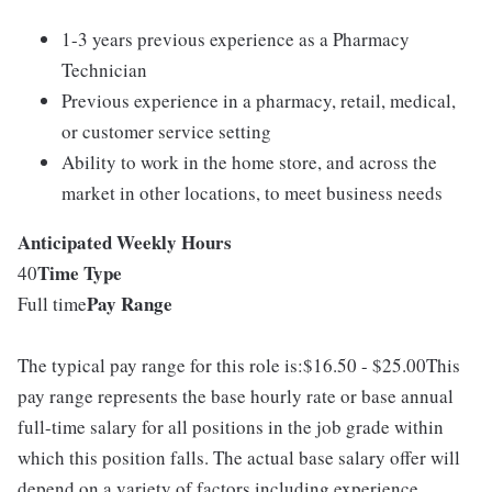
1-3 years previous experience as a Pharmacy
Technician
Previous experience in a pharmacy, retail, medical,
or customer service setting
Ability to work in the home store, and across the
market in other locations, to meet business needs
Anticipated Weekly Hours
Time Type
40
Pay Range
Full time
The typical pay range for this role is:$16.50 - $25.00This
pay range represents the base hourly rate or base annual
full-time salary for all positions in the job grade within
which this position falls. The actual base salary offer will
depend on a variety of factors including experience,