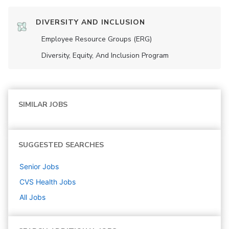
DIVERSITY AND INCLUSION
Employee Resource Groups (ERG)
Diversity, Equity, And Inclusion Program
SIMILAR JOBS
SUGGESTED SEARCHES
Senior
Jobs
CVS Health
Jobs
All Jobs