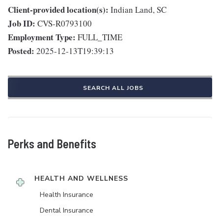
Client-provided location(s):
Indian Land, SC
Job ID:
CVS-R0793100
Employment Type:
FULL_TIME
Posted:
2025-12-13T19:39:13
SEARCH ALL JOBS
Perks and Benefits
HEALTH AND WELLNESS
Health Insurance
Dental Insurance