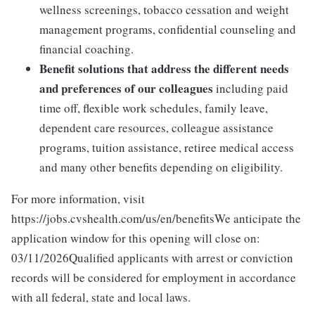
wellness screenings, tobacco cessation and weight
management programs, confidential counseling and
financial coaching.
Benefit solutions that address the different needs
and preferences of our colleagues
including paid
time off, flexible work schedules, family leave,
dependent care resources, colleague assistance
programs, tuition assistance, retiree medical access
and many other benefits depending on eligibility.
For more information, visit
https://jobs.cvshealth.com/us/en/benefitsWe anticipate the
application window for this opening will close on:
03/11/2026Qualified applicants with arrest or conviction
records will be considered for employment in accordance
with all federal, state and local laws.