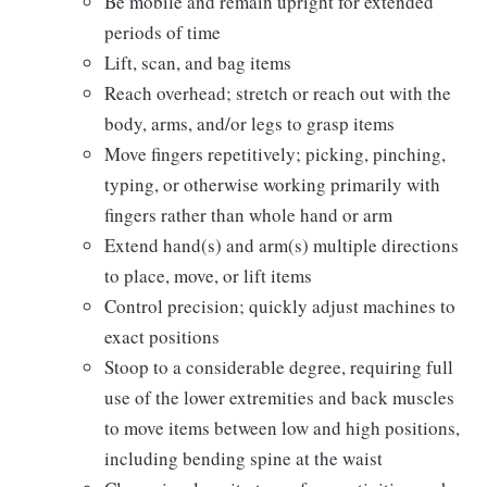
Be mobile and remain upright for extended
periods of time
Lift, scan, and bag items
Reach overhead; stretch or reach out with the
body, arms, and/or legs to grasp items
Move fingers repetitively; picking, pinching,
typing, or otherwise working primarily with
fingers rather than whole hand or arm
Extend hand(s) and arm(s) multiple directions
to place, move, or lift items
Control precision; quickly adjust machines to
exact positions
Stoop to a considerable degree, requiring full
use of the lower extremities and back muscles
to move items between low and high positions,
including bending spine at the waist