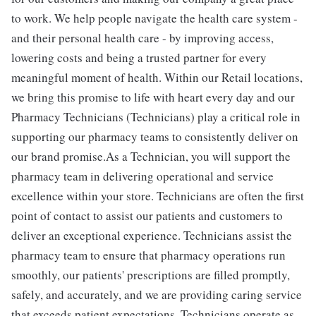
to work. We help people navigate the health care system -
and their personal health care - by improving access,
lowering costs and being a trusted partner for every
meaningful moment of health. Within our Retail locations,
we bring this promise to life with heart every day and our
Pharmacy Technicians (Technicians) play a critical role in
supporting our pharmacy teams to consistently deliver on
our brand promise.As a Technician, you will support the
pharmacy team in delivering operational and service
excellence within your store. Technicians are often the first
point of contact to assist our patients and customers to
deliver an exceptional experience. Technicians assist the
pharmacy team to ensure that pharmacy operations run
smoothly, our patients' prescriptions are filled promptly,
safely, and accurately, and we are providing caring service
that exceeds patient expectations. Technicians operate as