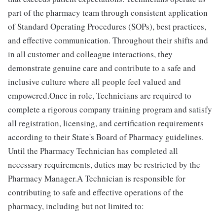
part of the pharmacy team through consistent application
of Standard Operating Procedures (SOPs), best practices,
and effective communication. Throughout their shifts and
in all customer and colleague interactions, they
demonstrate genuine care and contribute to a safe and
inclusive culture where all people feel valued and
empowered.Once in role, Technicians are required to
complete a rigorous company training program and satisfy
all registration, licensing, and certification requirements
according to their State's Board of Pharmacy guidelines.
Until the Pharmacy Technician has completed all
necessary requirements, duties may be restricted by the
Pharmacy Manager.A Technician is responsible for
contributing to safe and effective operations of the
pharmacy, including but not limited to: