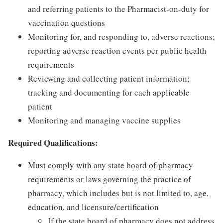
and referring patients to the Pharmacist-on-duty for
vaccination questions
Monitoring for, and responding to, adverse reactions;
reporting adverse reaction events per public health
requirements
Reviewing and collecting patient information;
tracking and documenting for each applicable
patient
Monitoring and managing vaccine supplies
Required Qualifications:
Must comply with any state board of pharmacy
requirements or laws governing the practice of
pharmacy, which includes but is not limited to, age,
education, and licensure/certification
If the state board of pharmacy does not address