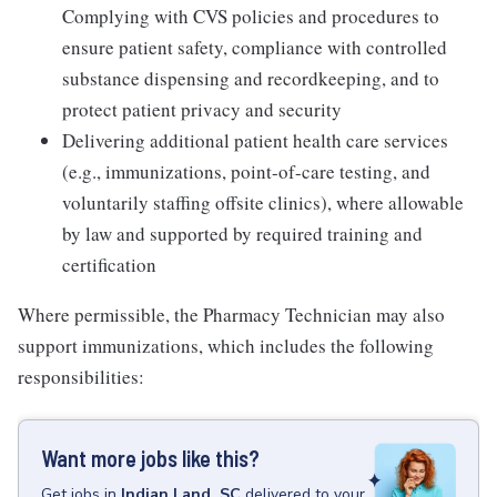
Complying with CVS policies and procedures to
ensure patient safety, compliance with controlled
substance dispensing and recordkeeping, and to
protect patient privacy and security
Delivering additional patient health care services
(e.g., immunizations, point-of-care testing, and
voluntarily staffing offsite clinics), where allowable
by law and supported by required training and
certification
Where permissible, the Pharmacy Technician may also
support immunizations, which includes the following
responsibilities:
Want more jobs like this?
Get
jobs
in
Indian Land, SC
delivered to your