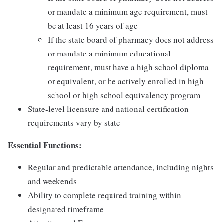
or mandate a minimum age requirement, must
be at least 16 years of age
If the state board of pharmacy does not address
or mandate a minimum educational
requirement, must have a high school diploma
or equivalent, or be actively enrolled in high
school or high school equivalency program
State-level licensure and national certification
requirements vary by state
Essential Functions:
Regular and predictable attendance, including nights
and weekends
Ability to complete required training within
designated timeframe