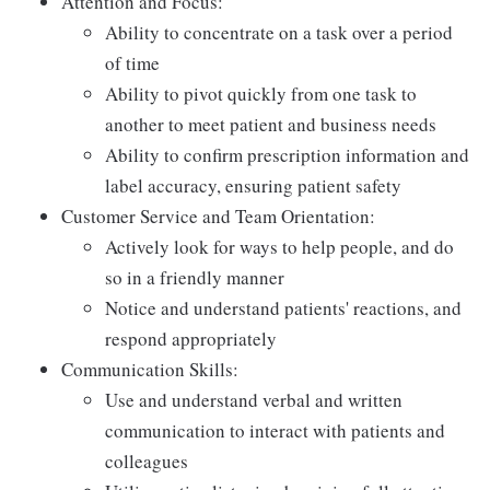
Attention and Focus:
Ability to concentrate on a task over a period
of time
Ability to pivot quickly from one task to
another to meet patient and business needs
Ability to confirm prescription information and
label accuracy, ensuring patient safety
Customer Service and Team Orientation:
Actively look for ways to help people, and do
so in a friendly manner
Notice and understand patients' reactions, and
respond appropriately
Communication Skills:
Use and understand verbal and written
communication to interact with patients and
colleagues