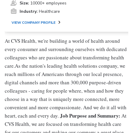
Size:
10000+ employees
Industry:
Healthcare
VIEW COMPANY PROFILE
At CVS Health, we're building a world of health around
every consumer and surrounding ourselves with dedicated
colleagues who are passionate about transforming health
care.As the nation's leading health solutions company, we
reach millions of Americans through our local presence,
digital channels and more than 300,000 purpose-driven
colleagues - caring for people where, when and how they
choose in a way that is uniquely more connected, more
convenient and more compassionate. And we do it all with
Job Purpose and Summary:
heart, each and every day.
At
CVS Health, we are focused on transforming health care
for our customers and making our company a great place