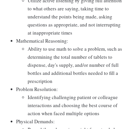
Utilize active listening by giving full attention
to what others are saying, taking time to
understand the points being made, asking
questions as appropriate, and not interrupting
at inappropriate times
Mathematical Reasoning:
Ability to use math to solve a problem, such as
determining the total number of tablets to
dispense, day's supply, and/or number of full
bottles and additional bottles needed to fill a
prescription
Problem Resolution:
Identifying challenging patient or colleague
interactions and choosing the best course of
action when faced multiple options
Physical Demands: