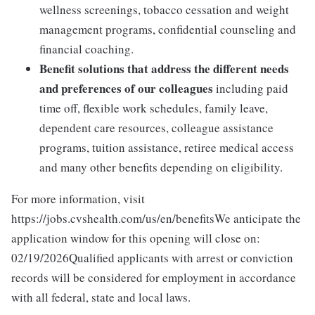
wellness screenings, tobacco cessation and weight
management programs, confidential counseling and
financial coaching.
Benefit solutions that address the different needs
and preferences of our colleagues
including paid
time off, flexible work schedules, family leave,
dependent care resources, colleague assistance
programs, tuition assistance, retiree medical access
and many other benefits depending on eligibility.
For more information, visit
https://jobs.cvshealth.com/us/en/benefitsWe anticipate the
application window for this opening will close on:
02/19/2026Qualified applicants with arrest or conviction
records will be considered for employment in accordance
with all federal, state and local laws.