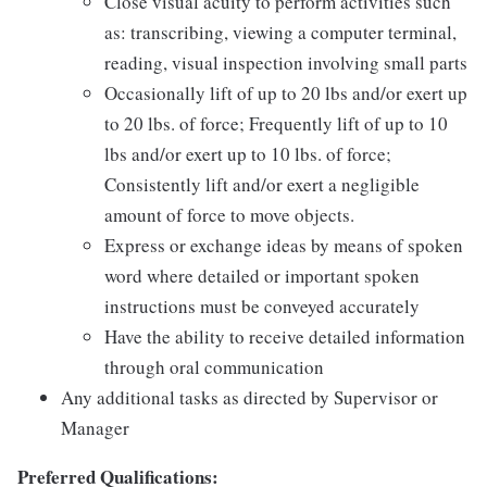
Close visual acuity to perform activities such
as: transcribing, viewing a computer terminal,
reading, visual inspection involving small parts
Occasionally lift of up to 20 lbs and/or exert up
to 20 lbs. of force; Frequently lift of up to 10
lbs and/or exert up to 10 lbs. of force;
Consistently lift and/or exert a negligible
amount of force to move objects.
Express or exchange ideas by means of spoken
word where detailed or important spoken
instructions must be conveyed accurately
Have the ability to receive detailed information
through oral communication
Any additional tasks as directed by Supervisor or
Manager
Preferred Qualifications: