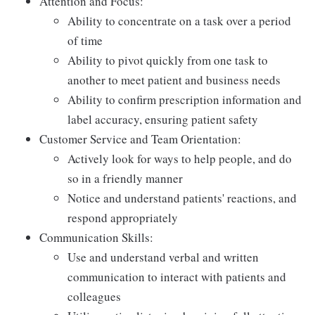
Attention and Focus:
Ability to concentrate on a task over a period
of time
Ability to pivot quickly from one task to
another to meet patient and business needs
Ability to confirm prescription information and
label accuracy, ensuring patient safety
Customer Service and Team Orientation:
Actively look for ways to help people, and do
so in a friendly manner
Notice and understand patients' reactions, and
respond appropriately
Communication Skills:
Use and understand verbal and written
communication to interact with patients and
colleagues