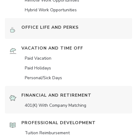
Remote Work Opportunities
Hybrid Work Opportunities
OFFICE LIFE AND PERKS
VACATION AND TIME OFF
Paid Vacation
Paid Holidays
Personal/Sick Days
FINANCIAL AND RETIREMENT
401(K) With Company Matching
PROFESSIONAL DEVELOPMENT
Tuition Reimbursement