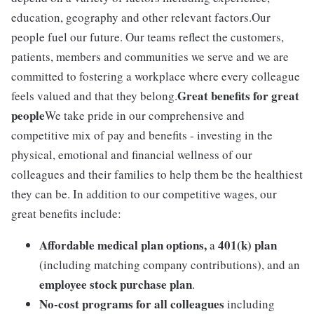
education, geography and other relevant factors.Our
people fuel our future. Our teams reflect the customers,
patients, members and communities we serve and we are
committed to fostering a workplace where every colleague
Great benefits for great
feels valued and that they belong.
people
We take pride in our comprehensive and
competitive mix of pay and benefits - investing in the
physical, emotional and financial wellness of our
colleagues and their families to help them be the healthiest
they can be. In addition to our competitive wages, our
great benefits include:
Affordable medical plan options,
401(k) plan
a
(including matching company contributions), and an
employee stock purchase plan
.
No-cost programs for all colleagues
including