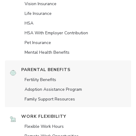
Vision Insurance
Life Insurance
HSA
HSA With Employer Contribution
Pet Insurance
Mental Health Benefits
PARENTAL BENEFITS
Fertility Benefits
Adoption Assistance Program
Family Support Resources
WORK FLEXIBILITY
Flexible Work Hours