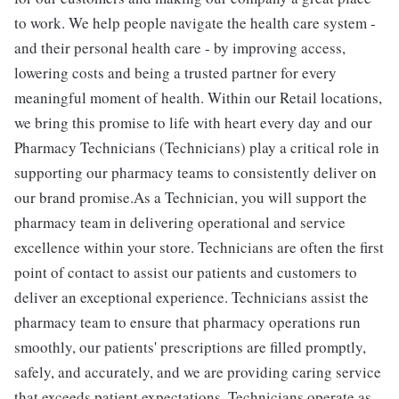
to work. We help people navigate the health care system -
and their personal health care - by improving access,
lowering costs and being a trusted partner for every
meaningful moment of health. Within our Retail locations,
we bring this promise to life with heart every day and our
Pharmacy Technicians (Technicians) play a critical role in
supporting our pharmacy teams to consistently deliver on
our brand promise.As a Technician, you will support the
pharmacy team in delivering operational and service
excellence within your store. Technicians are often the first
point of contact to assist our patients and customers to
deliver an exceptional experience. Technicians assist the
pharmacy team to ensure that pharmacy operations run
smoothly, our patients' prescriptions are filled promptly,
safely, and accurately, and we are providing caring service
that exceeds patient expectations. Technicians operate as