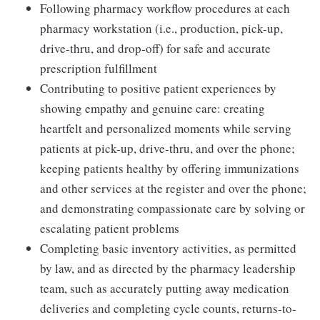
Following pharmacy workflow procedures at each
pharmacy workstation (i.e., production, pick-up,
drive-thru, and drop-off) for safe and accurate
prescription fulfillment
Contributing to positive patient experiences by
showing empathy and genuine care: creating
heartfelt and personalized moments while serving
patients at pick-up, drive-thru, and over the phone;
keeping patients healthy by offering immunizations
and other services at the register and over the phone;
and demonstrating compassionate care by solving or
escalating patient problems
Completing basic inventory activities, as permitted
by law, and as directed by the pharmacy leadership
team, such as accurately putting away medication
deliveries and completing cycle counts, returns-to-