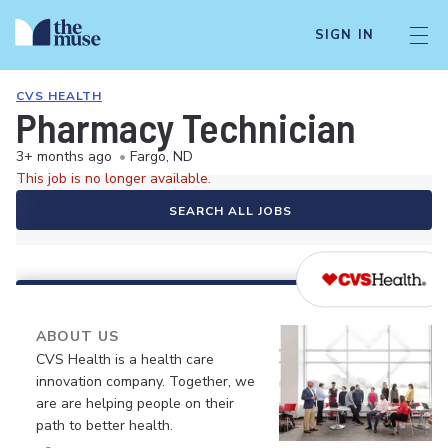
SIGN IN
CVS HEALTH
Pharmacy Technician
3+ months ago
•
Fargo, ND
This job is no longer available.
SEARCH ALL JOBS
ABOUT US
CVS Health is a health care
innovation company. Together, we
are are helping people on their
path to better health.