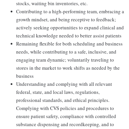
stocks, waiting bin inventories, etc.
Contributing to a high-performing team, embracing a
growth mindset, and being receptive to feedback;
actively seeking opportunities to expand clinical and
technical knowledge needed to better assist patients
Remaining flexible for both scheduling and business
needs, while contributing to a safe, inclusive, and
engaging team dynamic; voluntarily traveling to
stores in the market to work shifts as needed by the
business
Understanding and complying with all relevant
federal, state, and local laws, regulations,
professional standards, and ethical principles.
Complying with CVS policies and procedures to
ensure patient safety, compliance with controlled
substance dispensing and recordkeeping, and to