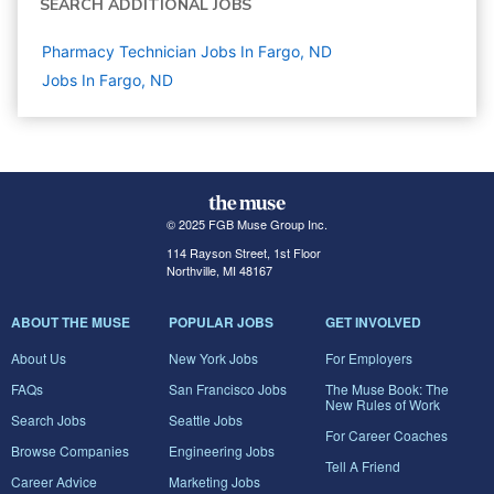
SEARCH ADDITIONAL JOBS
Pharmacy Technician Jobs In Fargo, ND
Jobs In Fargo, ND
© 2025 FGB Muse Group Inc.
114 Rayson Street, 1st Floor
Northville, MI 48167
ABOUT THE MUSE
POPULAR JOBS
GET INVOLVED
About Us
New York Jobs
For Employers
FAQs
San Francisco Jobs
The Muse Book: The
New Rules of Work
Search Jobs
Seattle Jobs
For Career Coaches
Browse Companies
Engineering Jobs
Tell A Friend
Career Advice
Marketing Jobs