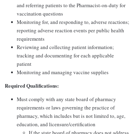
and referring patients to the Pharmacist-on-duty for
vaccination questions
Monitoring for, and responding to, adverse reactions;
reporting adverse reaction events per public health
requirements
Reviewing and collecting patient information;
tracking and documenting for each applicable
patient
Monitoring and managing vaccine supplies
Required Qualifications:
Must comply with any state board of pharmacy
requirements or laws governing the practice of
pharmacy, which includes but is not limited to, age,
education, and licensure/certification
If the state board of pharmacy does not address