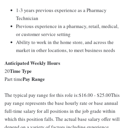
1-3 years previous experience as a Pharmacy
Technician
Previous experience in a pharmacy, retail, medical,
or customer service setting
Ability to work in the home store, and across the
market in other locations, to meet business needs
Anticipated Weekly Hours
Time Type
20
Pay Range
Part time
The typical pay range for this role is:$16.00 - $25.00This
pay range represents the base hourly rate or base annual
full-time salary for all positions in the job grade within
which this position falls. The actual base salary offer will
depend on a variety of factors including experience,