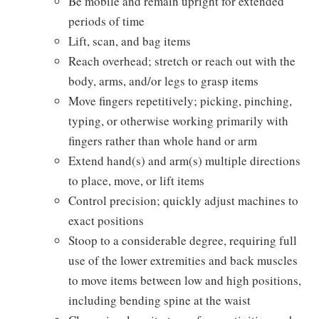
Be mobile and remain upright for extended
periods of time
Lift, scan, and bag items
Reach overhead; stretch or reach out with the
body, arms, and/or legs to grasp items
Move fingers repetitively; picking, pinching,
typing, or otherwise working primarily with
fingers rather than whole hand or arm
Extend hand(s) and arm(s) multiple directions
to place, move, or lift items
Control precision; quickly adjust machines to
exact positions
Stoop to a considerable degree, requiring full
use of the lower extremities and back muscles
to move items between low and high positions,
including bending spine at the waist