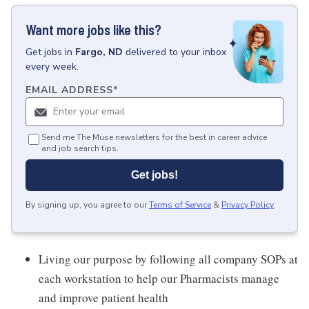
Want more jobs like this?
Get
jobs
in
Fargo, ND
delivered to your inbox
every week.
EMAIL ADDRESS
*
Send me The Muse newsletters for the best in career advice
and job search tips.
Get jobs!
By signing up, you agree to our
Terms of Service
&
Privacy Policy
.
Living our purpose by following all company SOPs at
each workstation to help our Pharmacists manage
and improve patient health