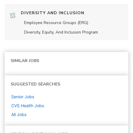
DIVERSITY AND INCLUSION
Employee Resource Groups (ERG)
Diversity, Equity, And Inclusion Program
SIMILAR JOBS
SUGGESTED SEARCHES
Senior
Jobs
CVS Health
Jobs
All Jobs