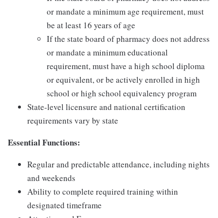
or mandate a minimum age requirement, must
be at least 16 years of age
If the state board of pharmacy does not address
or mandate a minimum educational
requirement, must have a high school diploma
or equivalent, or be actively enrolled in high
school or high school equivalency program
State-level licensure and national certification
requirements vary by state
Essential Functions:
Regular and predictable attendance, including nights
and weekends
Ability to complete required training within
designated timeframe