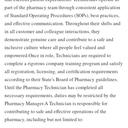
part of the pharmacy team through consistent application
of Standard Operating Procedures (SOPs), best practices,
and effective communication. Throughout their shifts and
in all customer and colleague interactions, they
demonstrate genuine care and contribute to a safe and
inclusive culture where all people feel valued and
empowered.Once in role, Technicians are required to
complete a rigorous company training program and satisfy
all registration, licensing, and certification requirements
according to their State's Board of Pharmacy guidelines.
Until the Pharmacy Technician has completed all
necessary requirements, duties may be restricted by the
Pharmacy Manager.A Technician is responsible for
contributing to safe and effective operations of the
pharmacy, including but not limited to: