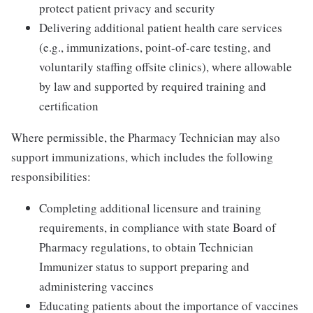
protect patient privacy and security
Delivering additional patient health care services
(e.g., immunizations, point-of-care testing, and
voluntarily staffing offsite clinics), where allowable
by law and supported by required training and
certification
Where permissible, the Pharmacy Technician may also
support immunizations, which includes the following
responsibilities:
Completing additional licensure and training
requirements, in compliance with state Board of
Pharmacy regulations, to obtain Technician
Immunizer status to support preparing and
administering vaccines
Educating patients about the importance of vaccines