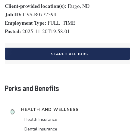
Client-provided location(s):
Fargo, ND
Job ID:
CVS-R0777394
Employment Type:
FULL_TIME
Posted:
2025-11-20T19:58:01
SEARCH ALL JOBS
Perks and Benefits
HEALTH AND WELLNESS
Health Insurance
Dental Insurance