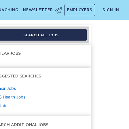
OACHING
NEWSLETTER
EMPLOYERS
SIGN IN
SEARCH ALL JOBS
ILAR JOBS
GGESTED SEARCHES
ior
Jobs
S Health
Jobs
 Jobs
ARCH ADDITIONAL JOBS