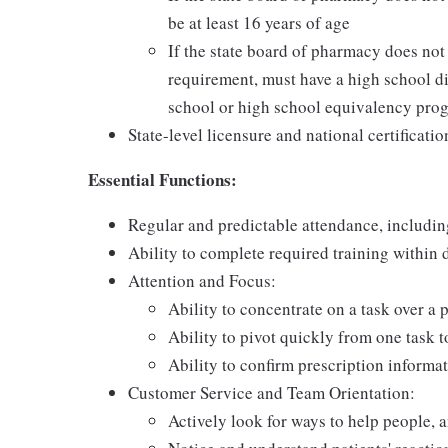
be at least 16 years of age
If the state board of pharmacy does no
requirement, must have a high school di
school or high school equivalency pro
State-level licensure and national certificatio
Essential Functions:
Regular and predictable attendance, includi
Ability to complete required training within
Attention and Focus:
Ability to concentrate on a task over a 
Ability to pivot quickly from one task 
Ability to confirm prescription informat
Customer Service and Team Orientation:
Actively look for ways to help people, 