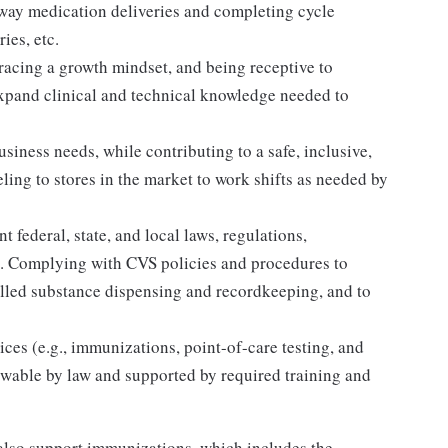
away medication deliveries and completing cycle
ies, etc.
acing a growth mindset, and being receptive to
expand clinical and technical knowledge needed to
siness needs, while contributing to a safe, inclusive,
ing to stores in the market to work shifts as needed by
 federal, state, and local laws, regulations,
es. Complying with CVS policies and procedures to
olled substance dispensing and recordkeeping, and to
ices (e.g., immunizations, point-of-care testing, and
llowable by law and supported by required training and
lso support immunizations, which includes the