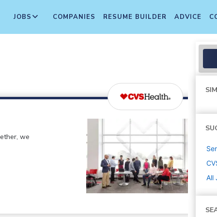
JOBS
COMPANIES
RESUME BUILDER
ADVICE
C
SIM
SU
gether, we
Sen
CV
All
SE