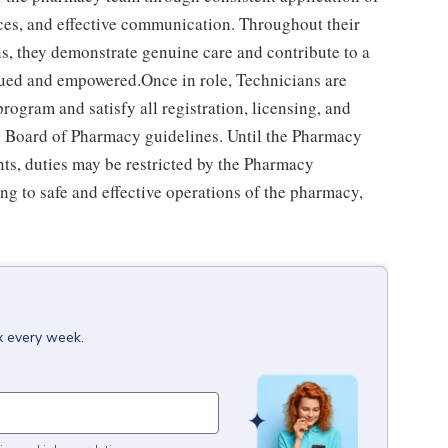
ces, and effective communication. Throughout their
ns, they demonstrate genuine care and contribute to a
alued and empowered.Once in role, Technicians are
ogram and satisfy all registration, licensing, and
e's Board of Pharmacy guidelines. Until the Pharmacy
ts, duties may be restricted by the Pharmacy
ng to safe and effective operations of the pharmacy,
x every week.