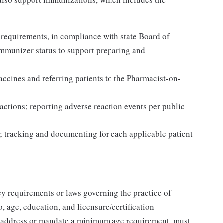
 requirements, in compliance with state Board of
Immunizer status to support preparing and
accines and referring patients to the Pharmacist-on-
actions; reporting adverse reaction events per public
; tracking and documenting for each applicable patient
y requirements or laws governing the practice of
, age, education, and licensure/certification
t address or mandate a minimum age requirement, must