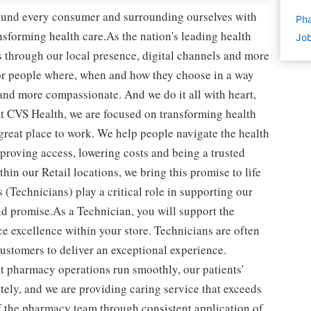
round every consumer and surrounding ourselves with
Pha
sforming health care.As the nation's leading health
Job
 through our local presence, digital channels and more
or people where, when and how they choose in a way
and more compassionate. And we do it all with heart,
t CVS Health, we are focused on transforming health
reat place to work. We help people navigate the health
mproving access, lowering costs and being a trusted
in our Retail locations, we bring this promise to life
(Technicians) play a critical role in supporting our
d promise.As a Technician, you will support the
e excellence within your store. Technicians are often
 customers to deliver an exceptional experience.
t pharmacy operations run smoothly, our patients'
ately, and we are providing caring service that exceeds
of the pharmacy team through consistent application of