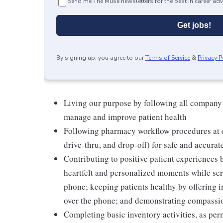
Send me The Muse newsletters for the best in career adv
Get jobs!
By signing up, you agree to our
Terms of Service
&
Privacy P
Living our purpose by following all company
manage and improve patient health
Following pharmacy workflow procedures at e
drive-thru, and drop-off) for safe and accurat
Contributing to positive patient experiences
heartfelt and personalized moments while serv
phone; keeping patients healthy by offering i
over the phone; and demonstrating compassion
Completing basic inventory activities, as per