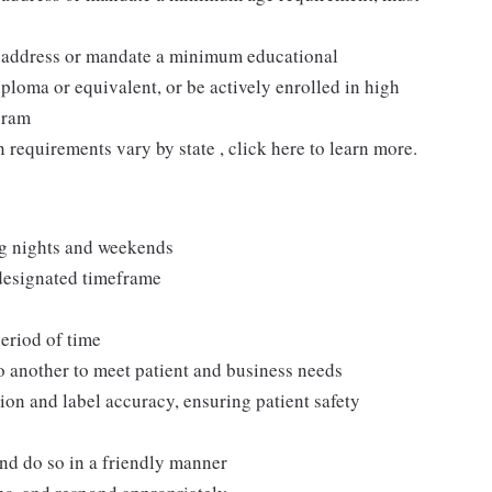
t address or mandate a minimum educational
ploma or equivalent, or be actively enrolled in high
gram
n requirements vary by state , click here to learn more.
ng nights and weekends
 designated timeframe
period of time
to another to meet patient and business needs
ion and label accuracy, ensuring patient safety
and do so in a friendly manner