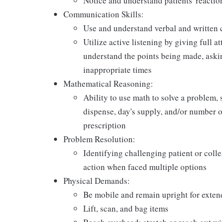
Notice and understand patients' reactio
Communication Skills:
Use and understand verbal and written 
Utilize active listening by giving full a
understand the points being made, askin
inappropriate times
Mathematical Reasoning:
Ability to use math to solve a problem, 
dispense, day's supply, and/or number of 
prescription
Problem Resolution:
Identifying challenging patient or coll
action when faced multiple options
Physical Demands:
Be mobile and remain upright for exten
Lift, scan, and bag items