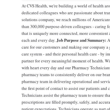
At CVS Health, we're building a world of health a
dedicated colleagues who are passionate about tran
solutions company, we reach millions of Americans
than 300,000 purpose-driven colleagues - caring f
that is uniquely more connected, more convenient 
Job Purpose and Summary:
each and every day.
A
care for our customers and making our company a g
care system - and their personal health care - by i
partner for every meaningful moment of health. With
with heart every day and our Pharmacy Technicians 
pharmacy teams to consistently deliver on our bran
pharmacy team in delivering operational and servic
the first point of contact to assist our patients and
Technicians assist the pharmacy team to ensure tha
prescriptions are filled promptly, safely, and accur
patient expectations. Technicians operate as part 