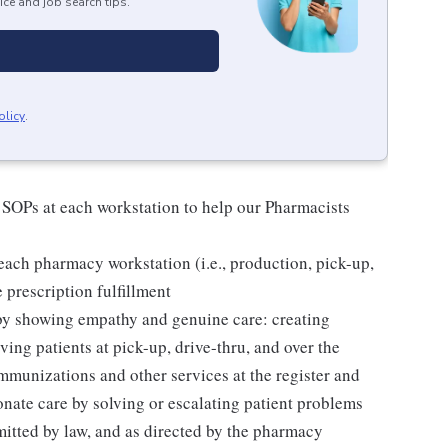
ice and job search tips.
olicy
.
 SOPs at each workstation to help our Pharmacists
ach pharmacy workstation (i.e., production, pick-up,
e prescription fulfillment
 by showing empathy and genuine care: creating
ing patients at pick-up, drive-thru, and over the
mmunizations and other services at the register and
ate care by solving or escalating patient problems
mitted by law, and as directed by the pharmacy