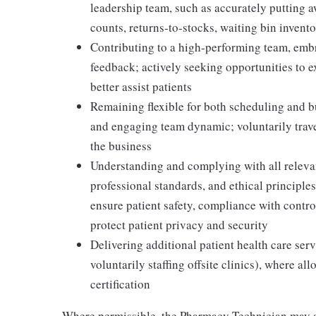
leadership team, such as accurately putting 
counts, returns-to-stocks, waiting bin inventor
Contributing to a high-performing team, embr
feedback; actively seeking opportunities to 
better assist patients
Remaining flexible for both scheduling and bu
and engaging team dynamic; voluntarily travel
the business
Understanding and complying with all relevant
professional standards, and ethical principl
ensure patient safety, compliance with contr
protect patient privacy and security
Delivering additional patient health care serv
voluntarily staffing offsite clinics), where a
certification
Where permissible, the Pharmacy Technician may a