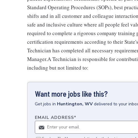
Standard Operating Procedures (SOPs), best practi
shifts and in all customer and colleague interactio
safe and inclusive culture where all people feel v
required to complete a rigorous company training pr
certification requirements according to their Stat
Technician has completed all necessary requiremen
Manager.A Technician is responsible for contributi
including but not limited to:
Want more jobs like this?
Get
jobs
in
Huntington, WV
delivered to your inbo
EMAIL ADDRESS
*