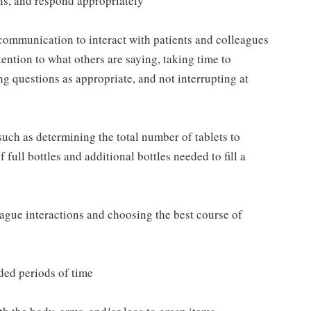
ns, and respond appropriately
communication to interact with patients and colleagues
ttention to what others are saying, taking time to
g questions as appropriate, and not interrupting at
such as determining the total number of tablets to
full bottles and additional bottles needed to fill a
eague interactions and choosing the best course of
ded periods of time