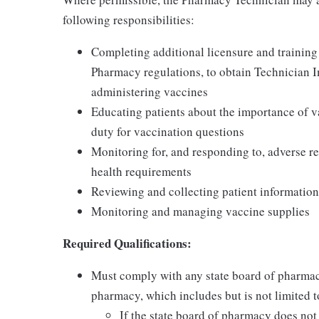
following responsibilities:
Completing additional licensure and training
Pharmacy regulations, to obtain Technician 
administering vaccines
Educating patients about the importance of v
duty for vaccination questions
Monitoring for, and responding to, adverse re
health requirements
Reviewing and collecting patient information
Monitoring and managing vaccine supplies
Required Qualifications:
Must comply with any state board of pharmac
pharmacy, which includes but is not limited to
If the state board of pharmacy does no