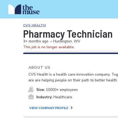
CVS HEALTH
Pharmacy Technician
3+ months ago
•
Huntington, WV
This job is no longer available.
ABOUT US
CVS Health is a health care innovation company. To
are are helping people on their path to better health.
Size:
10000+ employees
Industry:
Healthcare
VIEW COMPANY PROFILE