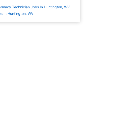
rmacy Technician Jobs In Huntington, WV
s In Huntington, WV