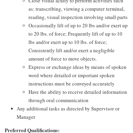
Close visual acuity to perform activities such
as: transcribing, viewing a computer terminal,
reading, visual inspection involving small parts
Occasionally lift of up to 20 lbs and/or exert up
to 20 lbs. of force; Frequently lift of up to 10
lbs and/or exert up to 10 lbs. of force;
Consistently lift and/or exert a negligible
amount of force to move objects.
Express or exchange ideas by means of spoken
word where detailed or important spoken
instructions must be conveyed accurately
Have the ability to receive detailed information
through oral communication
Any additional tasks as directed by Supervisor or
Manager
Preferred Qualifications: