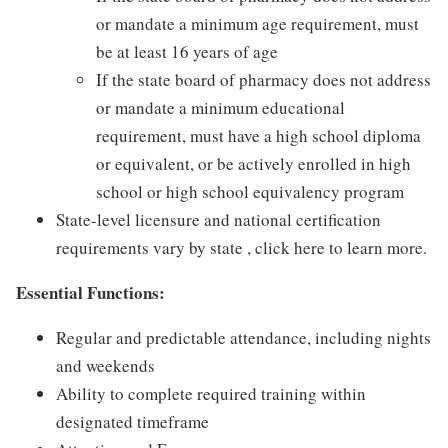
or mandate a minimum age requirement, must
be at least 16 years of age
If the state board of pharmacy does not address
or mandate a minimum educational
requirement, must have a high school diploma
or equivalent, or be actively enrolled in high
school or high school equivalency program
State-level licensure and national certification
requirements vary by state , click here to learn more.
Essential Functions:
Regular and predictable attendance, including nights
and weekends
Ability to complete required training within
designated timeframe