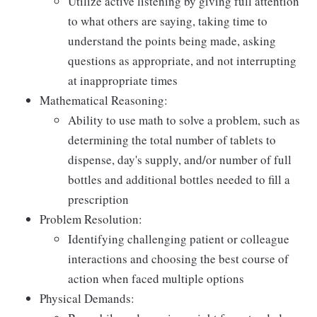
Utilize active listening by giving full attention
to what others are saying, taking time to
understand the points being made, asking
questions as appropriate, and not interrupting
at inappropriate times
Mathematical Reasoning:
Ability to use math to solve a problem, such as
determining the total number of tablets to
dispense, day's supply, and/or number of full
bottles and additional bottles needed to fill a
prescription
Problem Resolution:
Identifying challenging patient or colleague
interactions and choosing the best course of
action when faced multiple options
Physical Demands: