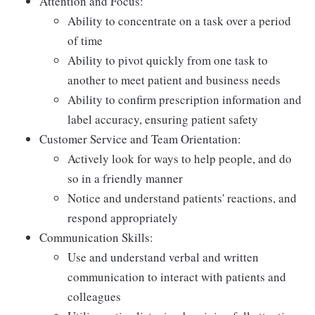
Attention and Focus:
Ability to concentrate on a task over a period
of time
Ability to pivot quickly from one task to
another to meet patient and business needs
Ability to confirm prescription information and
label accuracy, ensuring patient safety
Customer Service and Team Orientation:
Actively look for ways to help people, and do
so in a friendly manner
Notice and understand patients' reactions, and
respond appropriately
Communication Skills:
Use and understand verbal and written
communication to interact with patients and
colleagues