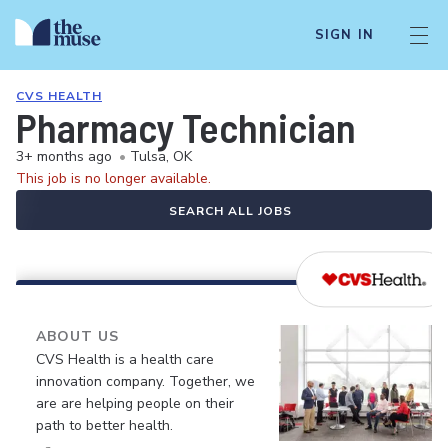
SIGN IN
CVS HEALTH
Pharmacy Technician
3+ months ago
•
Tulsa, OK
This job is no longer available.
SEARCH ALL JOBS
ABOUT US
CVS Health is a health care
innovation company. Together, we
are are helping people on their
path to better health.