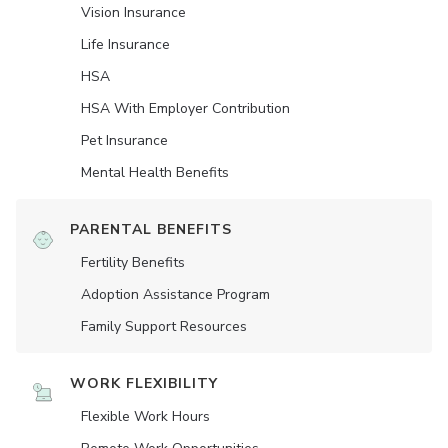
Vision Insurance
Life Insurance
HSA
HSA With Employer Contribution
Pet Insurance
Mental Health Benefits
PARENTAL BENEFITS
Fertility Benefits
Adoption Assistance Program
Family Support Resources
WORK FLEXIBILITY
Flexible Work Hours