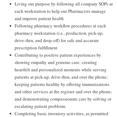
Living our purpose by following all company SOPs at
each workstation to help our Pharmacists manage
and improve patient health
Following pharmacy workflow procedures at each
pharmacy workstation (i.e., production, pick-up,
drive-thru, and drop-off) for safe and accurate
prescription fulfillment
Contributing to positive patient experiences by
showing empathy and genuine care: creating
heartfelt and personalized moments while serving
patients at pick-up, drive-thru, and over the phone;
keeping patients healthy by offering immunizations
and other services at the register and over the phone;
and demonstrating compassionate care by solving or
escalating patient problems
Completing basic inventory activities, as permitted