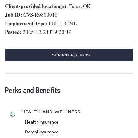
Client-provided location(s):
Tulsa, OK
Job ID:
CVS-R0800018
Employment Type:
FULL_TIME
Posted:
2025-12-24T19:20:49
SEARCH ALL JOBS
Perks and Benefits
HEALTH AND WELLNESS
Health Insurance
Dental Insurance