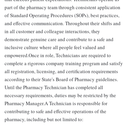
part of the pharmacy team through consistent application
of Standard Operating Procedures (SOPs), best practices,
and effective communication. Throughout their shifts and
in all customer and colleague interactions, they
demonstrate genuine care and contribute to a safe and
inclusive culture where all people feel valued and
empowered.Once in role, Technicians are required to
complete a rigorous company training program and satisfy
all registration, licensing, and certification requirements
according to their State's Board of Pharmacy guidelines.
Until the Pharmacy Technician has completed all
necessary requirements, duties may be restricted by the
Pharmacy Manager.A Technician is responsible for
contributing to safe and effective operations of the
pharmacy, including but not limited to: