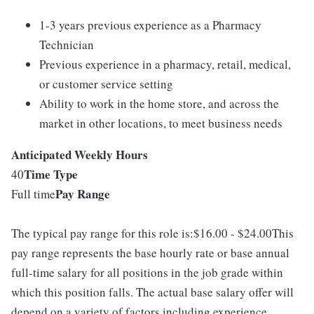
1-3 years previous experience as a Pharmacy
Technician
Previous experience in a pharmacy, retail, medical,
or customer service setting
Ability to work in the home store, and across the
market in other locations, to meet business needs
Anticipated Weekly Hours
Time Type
40
Pay Range
Full time
The typical pay range for this role is:$16.00 - $24.00This
pay range represents the base hourly rate or base annual
full-time salary for all positions in the job grade within
which this position falls. The actual base salary offer will
depend on a variety of factors including experience,