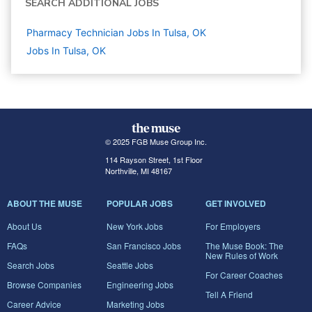
SEARCH ADDITIONAL JOBS
Pharmacy Technician Jobs In Tulsa, OK
Jobs In Tulsa, OK
© 2025 FGB Muse Group Inc.
114 Rayson Street, 1st Floor
Northville, MI 48167
ABOUT THE MUSE
POPULAR JOBS
GET INVOLVED
About Us
New York Jobs
For Employers
FAQs
San Francisco Jobs
The Muse Book: The
New Rules of Work
Search Jobs
Seattle Jobs
For Career Coaches
Browse Companies
Engineering Jobs
Tell A Friend
Career Advice
Marketing Jobs