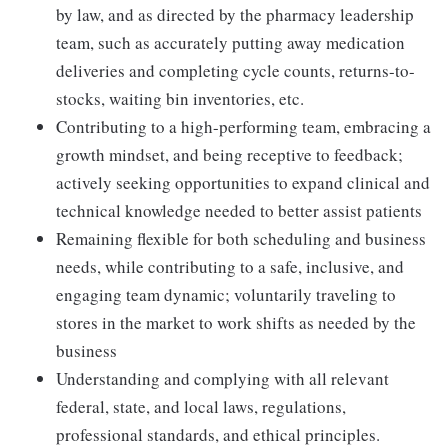
by law, and as directed by the pharmacy leadership
team, such as accurately putting away medication
deliveries and completing cycle counts, returns-to-
stocks, waiting bin inventories, etc.
Contributing to a high-performing team, embracing a
growth mindset, and being receptive to feedback;
actively seeking opportunities to expand clinical and
technical knowledge needed to better assist patients
Remaining flexible for both scheduling and business
needs, while contributing to a safe, inclusive, and
engaging team dynamic; voluntarily traveling to
stores in the market to work shifts as needed by the
business
Understanding and complying with all relevant
federal, state, and local laws, regulations,
professional standards, and ethical principles.