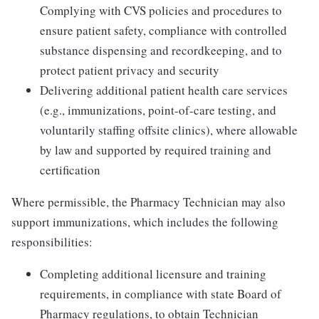
Complying with CVS policies and procedures to
ensure patient safety, compliance with controlled
substance dispensing and recordkeeping, and to
protect patient privacy and security
Delivering additional patient health care services
(e.g., immunizations, point-of-care testing, and
voluntarily staffing offsite clinics), where allowable
by law and supported by required training and
certification
Where permissible, the Pharmacy Technician may also
support immunizations, which includes the following
responsibilities:
Completing additional licensure and training
requirements, in compliance with state Board of
Pharmacy regulations, to obtain Technician