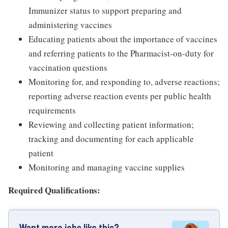
Immunizer status to support preparing and
administering vaccines
Educating patients about the importance of vaccines
and referring patients to the Pharmacist-on-duty for
vaccination questions
Monitoring for, and responding to, adverse reactions;
reporting adverse reaction events per public health
requirements
Reviewing and collecting patient information;
tracking and documenting for each applicable
patient
Monitoring and managing vaccine supplies
Required Qualifications:
Want more jobs like this?