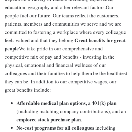
education, geography and other relevant factors.Our
people fuel our future. Our teams reflect the customers,
patients, members and communities we serve and we are
committed to fostering a workplace where every colleague
Great benefits for great
feels valued and that they belong.
people
We take pride in our comprehensive and
competitive mix of pay and benefits - investing in the
physical, emotional and financial wellness of our
colleagues and their families to help them be the healthiest
they can be. In addition to our competitive wages, our
great benefits include:
Affordable medical plan options,
401(k) plan
a
(including matching company contributions), and an
employee stock purchase plan
.
No-cost programs for all colleagues
including