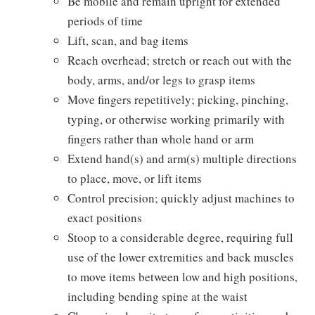
Be mobile and remain upright for extended
periods of time
Lift, scan, and bag items
Reach overhead; stretch or reach out with the
body, arms, and/or legs to grasp items
Move fingers repetitively; picking, pinching,
typing, or otherwise working primarily with
fingers rather than whole hand or arm
Extend hand(s) and arm(s) multiple directions
to place, move, or lift items
Control precision; quickly adjust machines to
exact positions
Stoop to a considerable degree, requiring full
use of the lower extremities and back muscles
to move items between low and high positions,
including bending spine at the waist