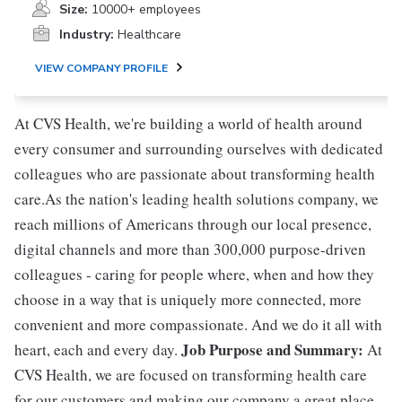
Size:
10000+ employees
Industry:
Healthcare
VIEW COMPANY PROFILE
At CVS Health, we're building a world of health around
every consumer and surrounding ourselves with dedicated
colleagues who are passionate about transforming health
care.As the nation's leading health solutions company, we
reach millions of Americans through our local presence,
digital channels and more than 300,000 purpose-driven
colleagues - caring for people where, when and how they
choose in a way that is uniquely more connected, more
convenient and more compassionate. And we do it all with
Job Purpose and Summary:
heart, each and every day.
At
CVS Health, we are focused on transforming health care
for our customers and making our company a great place