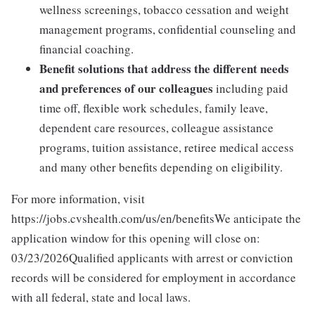
wellness screenings, tobacco cessation and weight
management programs, confidential counseling and
financial coaching.
Benefit solutions that address the different needs
and preferences of our colleagues
including paid
time off, flexible work schedules, family leave,
dependent care resources, colleague assistance
programs, tuition assistance, retiree medical access
and many other benefits depending on eligibility.
For more information, visit
https://jobs.cvshealth.com/us/en/benefitsWe anticipate the
application window for this opening will close on:
03/23/2026Qualified applicants with arrest or conviction
records will be considered for employment in accordance
with all federal, state and local laws.