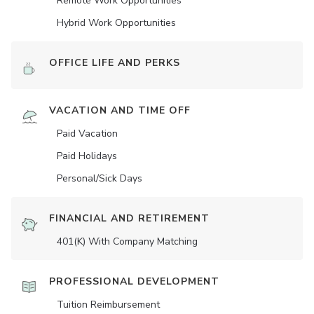
Remote Work Opportunities
Hybrid Work Opportunities
OFFICE LIFE AND PERKS
VACATION AND TIME OFF
Paid Vacation
Paid Holidays
Personal/Sick Days
FINANCIAL AND RETIREMENT
401(K) With Company Matching
PROFESSIONAL DEVELOPMENT
Tuition Reimbursement