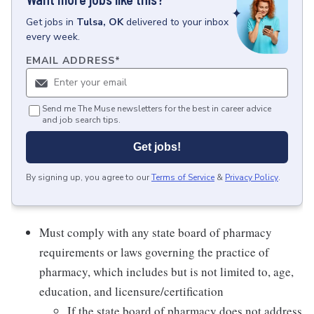
Get
jobs
in
Tulsa, OK
delivered to your inbox
every week.
EMAIL ADDRESS
*
Send me The Muse newsletters for the best in career advice
and job search tips.
Get jobs!
By signing up, you agree to our
Terms of Service
&
Privacy Policy
.
Must comply with any state board of pharmacy
requirements or laws governing the practice of
pharmacy, which includes but is not limited to, age,
education, and licensure/certification
If the state board of pharmacy does not address