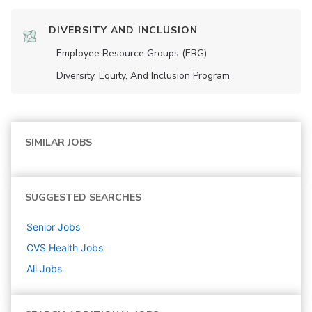
DIVERSITY AND INCLUSION
Employee Resource Groups (ERG)
Diversity, Equity, And Inclusion Program
SIMILAR JOBS
SUGGESTED SEARCHES
Senior
Jobs
CVS Health
Jobs
All Jobs