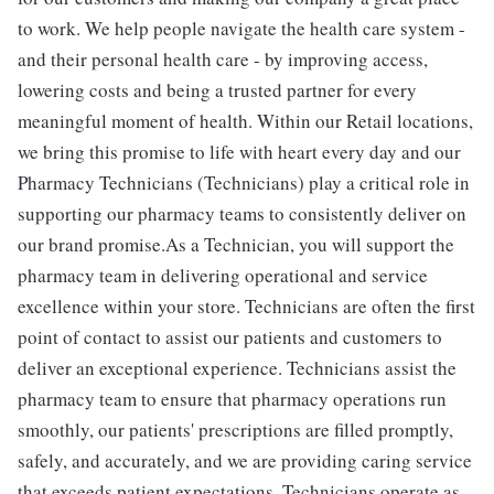
to work. We help people navigate the health care system -
and their personal health care - by improving access,
lowering costs and being a trusted partner for every
meaningful moment of health. Within our Retail locations,
we bring this promise to life with heart every day and our
Pharmacy Technicians (Technicians) play a critical role in
supporting our pharmacy teams to consistently deliver on
our brand promise.As a Technician, you will support the
pharmacy team in delivering operational and service
excellence within your store. Technicians are often the first
point of contact to assist our patients and customers to
deliver an exceptional experience. Technicians assist the
pharmacy team to ensure that pharmacy operations run
smoothly, our patients' prescriptions are filled promptly,
safely, and accurately, and we are providing caring service
that exceeds patient expectations. Technicians operate as