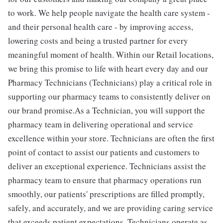
to work. We help people navigate the health care system -
and their personal health care - by improving access,
lowering costs and being a trusted partner for every
meaningful moment of health. Within our Retail locations,
we bring this promise to life with heart every day and our
Pharmacy Technicians (Technicians) play a critical role in
supporting our pharmacy teams to consistently deliver on
our brand promise.As a Technician, you will support the
pharmacy team in delivering operational and service
excellence within your store. Technicians are often the first
point of contact to assist our patients and customers to
deliver an exceptional experience. Technicians assist the
pharmacy team to ensure that pharmacy operations run
smoothly, our patients' prescriptions are filled promptly,
safely, and accurately, and we are providing caring service
that exceeds patient expectations. Technicians operate as