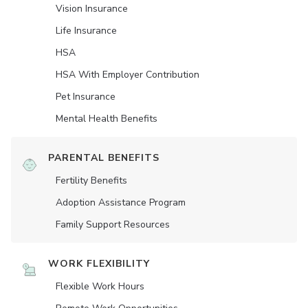
Vision Insurance
Life Insurance
HSA
HSA With Employer Contribution
Pet Insurance
Mental Health Benefits
PARENTAL BENEFITS
Fertility Benefits
Adoption Assistance Program
Family Support Resources
WORK FLEXIBILITY
Flexible Work Hours