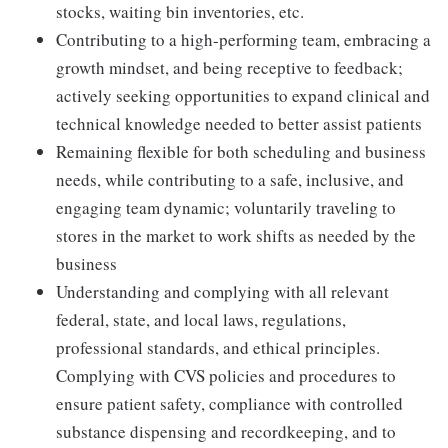
stocks, waiting bin inventories, etc.
Contributing to a high-performing team, embracing a
growth mindset, and being receptive to feedback;
actively seeking opportunities to expand clinical and
technical knowledge needed to better assist patients
Remaining flexible for both scheduling and business
needs, while contributing to a safe, inclusive, and
engaging team dynamic; voluntarily traveling to
stores in the market to work shifts as needed by the
business
Understanding and complying with all relevant
federal, state, and local laws, regulations,
professional standards, and ethical principles.
Complying with CVS policies and procedures to
ensure patient safety, compliance with controlled
substance dispensing and recordkeeping, and to