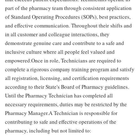
part of the pharmacy team through consistent application
of Standard Operating Procedures (SOPs), best practices,
and effective communication. Throughout their shifts and
in all customer and colleague interactions, they
demonstrate genuine care and contribute to a safe and
inclusive culture where all people feel valued and
empowered.Once in role, Technicians are required to
complete a rigorous company training program and satisfy
all registration, licensing, and certification requirements
according to their State's Board of Pharmacy guidelines.
Until the Pharmacy Technician has completed all
necessary requirements, duties may be restricted by the
Pharmacy Manager.A Technician is responsible for
contributing to safe and effective operations of the
pharmacy, including but not limited to: