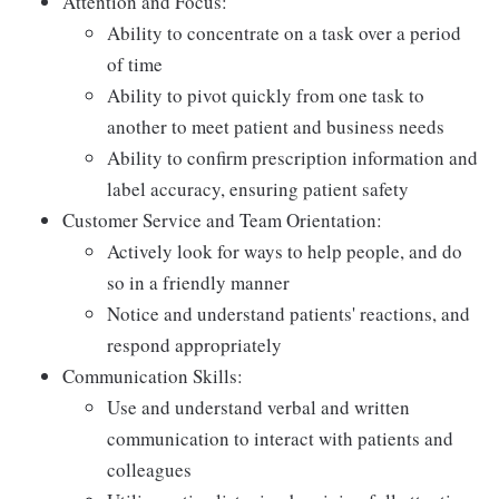
Attention and Focus:
Ability to concentrate on a task over a period
of time
Ability to pivot quickly from one task to
another to meet patient and business needs
Ability to confirm prescription information and
label accuracy, ensuring patient safety
Customer Service and Team Orientation:
Actively look for ways to help people, and do
so in a friendly manner
Notice and understand patients' reactions, and
respond appropriately
Communication Skills:
Use and understand verbal and written
communication to interact with patients and
colleagues