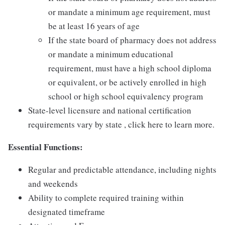
or mandate a minimum age requirement, must
be at least 16 years of age
If the state board of pharmacy does not address
or mandate a minimum educational
requirement, must have a high school diploma
or equivalent, or be actively enrolled in high
school or high school equivalency program
State-level licensure and national certification
requirements vary by state , click here to learn more.
Essential Functions:
Regular and predictable attendance, including nights
and weekends
Ability to complete required training within
designated timeframe