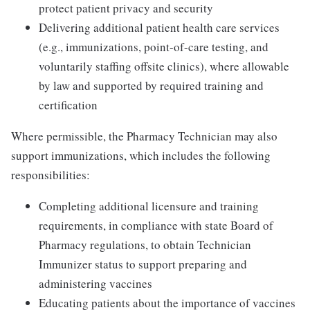
protect patient privacy and security
Delivering additional patient health care services
(e.g., immunizations, point-of-care testing, and
voluntarily staffing offsite clinics), where allowable
by law and supported by required training and
certification
Where permissible, the Pharmacy Technician may also
support immunizations, which includes the following
responsibilities:
Completing additional licensure and training
requirements, in compliance with state Board of
Pharmacy regulations, to obtain Technician
Immunizer status to support preparing and
administering vaccines
Educating patients about the importance of vaccines