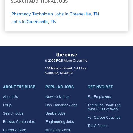
SEARCH ADDITIONAL JOBS
Pharmacy Technician Jobs In Greeneville, TN
Jobs In Greeneville, TN
© 2025 FGB Muse Group Inc.
114 Rayson Street, 1st Floor
Northville, MI 48167
ABOUT THE MUSE
POPULAR JOBS
GET INVOLVED
About Us
New York Jobs
For Employers
FAQs
San Francisco Jobs
The Muse Book: The
New Rules of Work
Search Jobs
Seattle Jobs
For Career Coaches
Browse Companies
Engineering Jobs
Tell A Friend
Career Advice
Marketing Jobs