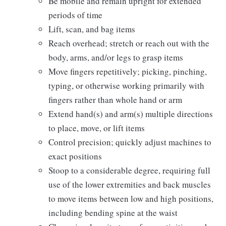
Be mobile and remain upright for extended
periods of time
Lift, scan, and bag items
Reach overhead; stretch or reach out with the
body, arms, and/or legs to grasp items
Move fingers repetitively; picking, pinching,
typing, or otherwise working primarily with
fingers rather than whole hand or arm
Extend hand(s) and arm(s) multiple directions
to place, move, or lift items
Control precision; quickly adjust machines to
exact positions
Stoop to a considerable degree, requiring full
use of the lower extremities and back muscles
to move items between low and high positions,
including bending spine at the waist