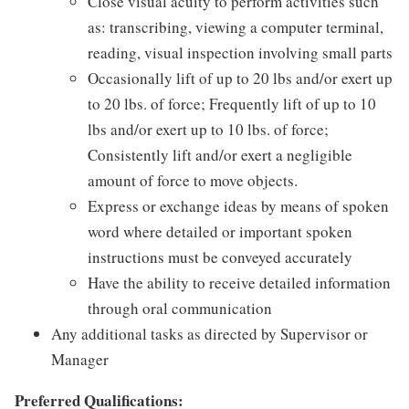
Close visual acuity to perform activities such
as: transcribing, viewing a computer terminal,
reading, visual inspection involving small parts
Occasionally lift of up to 20 lbs and/or exert up
to 20 lbs. of force; Frequently lift of up to 10
lbs and/or exert up to 10 lbs. of force;
Consistently lift and/or exert a negligible
amount of force to move objects.
Express or exchange ideas by means of spoken
word where detailed or important spoken
instructions must be conveyed accurately
Have the ability to receive detailed information
through oral communication
Any additional tasks as directed by Supervisor or
Manager
Preferred Qualifications: