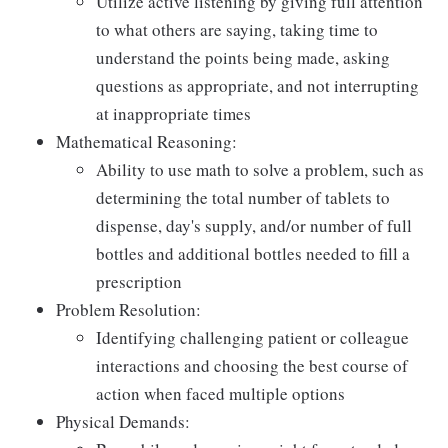
Utilize active listening by giving full attention
to what others are saying, taking time to
understand the points being made, asking
questions as appropriate, and not interrupting
at inappropriate times
Mathematical Reasoning:
Ability to use math to solve a problem, such as
determining the total number of tablets to
dispense, day's supply, and/or number of full
bottles and additional bottles needed to fill a
prescription
Problem Resolution:
Identifying challenging patient or colleague
interactions and choosing the best course of
action when faced multiple options
Physical Demands: