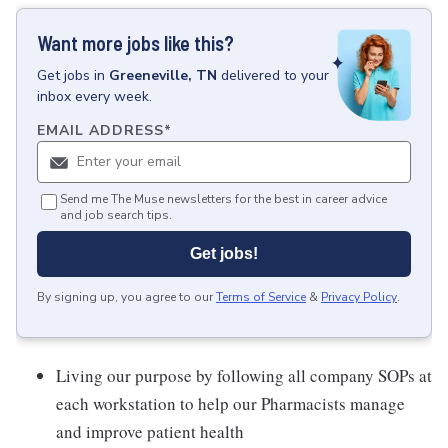
Want more jobs like this?
Get
jobs
in
Greeneville, TN
delivered to your
inbox every week.
EMAIL ADDRESS
*
Send me The Muse newsletters for the best in career advice
and job search tips.
Get jobs!
By signing up, you agree to our
Terms of Service
&
Privacy Policy
.
Living our purpose by following all company SOPs at
each workstation to help our Pharmacists manage
and improve patient health