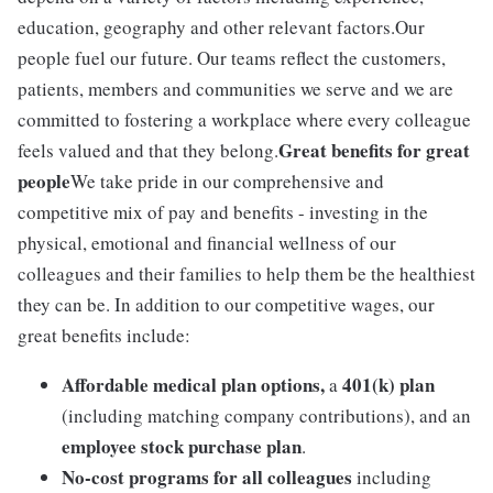
education, geography and other relevant factors.Our
people fuel our future. Our teams reflect the customers,
patients, members and communities we serve and we are
committed to fostering a workplace where every colleague
Great benefits for great
feels valued and that they belong.
people
We take pride in our comprehensive and
competitive mix of pay and benefits - investing in the
physical, emotional and financial wellness of our
colleagues and their families to help them be the healthiest
they can be. In addition to our competitive wages, our
great benefits include:
Affordable medical plan options,
401(k) plan
a
(including matching company contributions), and an
employee stock purchase plan
.
No-cost programs for all colleagues
including