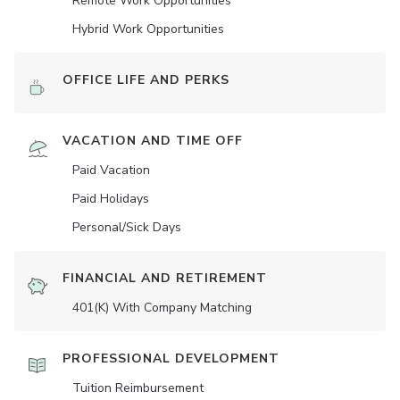
Remote Work Opportunities
Hybrid Work Opportunities
OFFICE LIFE AND PERKS
VACATION AND TIME OFF
Paid Vacation
Paid Holidays
Personal/Sick Days
FINANCIAL AND RETIREMENT
401(K) With Company Matching
PROFESSIONAL DEVELOPMENT
Tuition Reimbursement