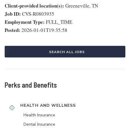
Client-provided location(s):
Greeneville, TN
Job ID:
CVS-R0803935
Employment Type:
FULL_TIME
Posted:
2026-01-01T19:35:58
SEARCH ALL JOBS
Perks and Benefits
HEALTH AND WELLNESS
Health Insurance
Dental Insurance