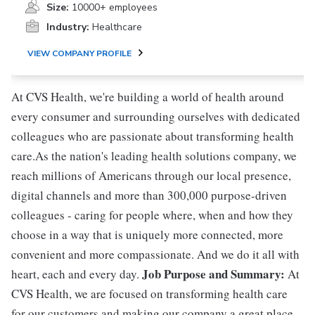
Size:
10000+ employees
Industry:
Healthcare
VIEW COMPANY PROFILE
At CVS Health, we're building a world of health around
every consumer and surrounding ourselves with dedicated
colleagues who are passionate about transforming health
care.As the nation's leading health solutions company, we
reach millions of Americans through our local presence,
digital channels and more than 300,000 purpose-driven
colleagues - caring for people where, when and how they
choose in a way that is uniquely more connected, more
convenient and more compassionate. And we do it all with
Job Purpose and Summary:
heart, each and every day.
At
CVS Health, we are focused on transforming health care
for our customers and making our company a great place