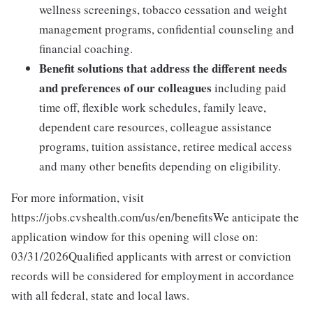
wellness screenings, tobacco cessation and weight
management programs, confidential counseling and
financial coaching.
Benefit solutions that address the different needs
and preferences of our colleagues
including paid
time off, flexible work schedules, family leave,
dependent care resources, colleague assistance
programs, tuition assistance, retiree medical access
and many other benefits depending on eligibility.
For more information, visit
https://jobs.cvshealth.com/us/en/benefitsWe anticipate the
application window for this opening will close on:
03/31/2026Qualified applicants with arrest or conviction
records will be considered for employment in accordance
with all federal, state and local laws.