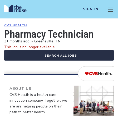
SIGN IN
CVS HEALTH
Pharmacy Technician
3+ months ago
•
Greeneville, TN
This job is no longer available.
SEARCH ALL JOBS
ABOUT US
CVS Health is a health care
innovation company. Together, we
are are helping people on their
path to better health.