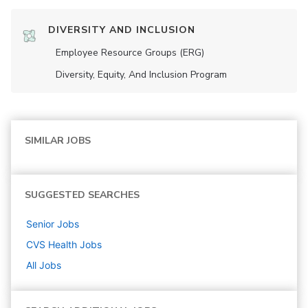
DIVERSITY AND INCLUSION
Employee Resource Groups (ERG)
Diversity, Equity, And Inclusion Program
SIMILAR JOBS
SUGGESTED SEARCHES
Senior
Jobs
CVS Health
Jobs
All Jobs