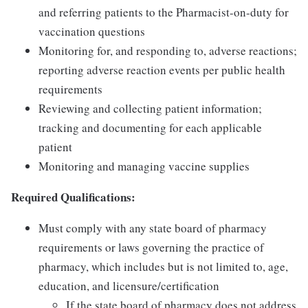
and referring patients to the Pharmacist-on-duty for
vaccination questions
Monitoring for, and responding to, adverse reactions;
reporting adverse reaction events per public health
requirements
Reviewing and collecting patient information;
tracking and documenting for each applicable
patient
Monitoring and managing vaccine supplies
Required Qualifications:
Must comply with any state board of pharmacy
requirements or laws governing the practice of
pharmacy, which includes but is not limited to, age,
education, and licensure/certification
If the state board of pharmacy does not address