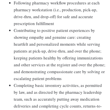
Following pharmacy workflow procedures at each
pharmacy workstation (i.e., production, pick-up,
drive-thru, and drop-off) for safe and accurate
prescription fulfillment
Contributing to positive patient experiences by
showing empathy and genuine care: creating
heartfelt and personalized moments while serving
patients at pick-up, drive-thru, and over the phone;
keeping patients healthy by offering immunizations
and other services at the register and over the phone;
and demonstrating compassionate care by solving or
escalating patient problems
Completing basic inventory activities, as permitted
by law, and as directed by the pharmacy leadership
team, such as accurately putting away medication
deliveries and completing cycle counts, returns-to-