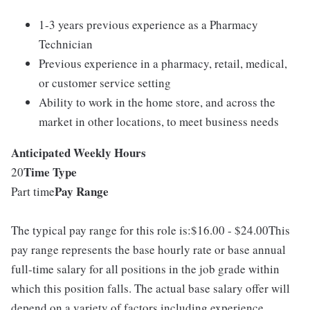
1-3 years previous experience as a Pharmacy
Technician
Previous experience in a pharmacy, retail, medical,
or customer service setting
Ability to work in the home store, and across the
market in other locations, to meet business needs
Anticipated Weekly Hours
Time Type
20
Pay Range
Part time
The typical pay range for this role is:$16.00 - $24.00This
pay range represents the base hourly rate or base annual
full-time salary for all positions in the job grade within
which this position falls. The actual base salary offer will
depend on a variety of factors including experience,