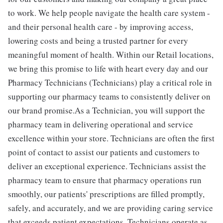
to work. We help people navigate the health care system -
and their personal health care - by improving access,
lowering costs and being a trusted partner for every
meaningful moment of health. Within our Retail locations,
we bring this promise to life with heart every day and our
Pharmacy Technicians (Technicians) play a critical role in
supporting our pharmacy teams to consistently deliver on
our brand promise.As a Technician, you will support the
pharmacy team in delivering operational and service
excellence within your store. Technicians are often the first
point of contact to assist our patients and customers to
deliver an exceptional experience. Technicians assist the
pharmacy team to ensure that pharmacy operations run
smoothly, our patients' prescriptions are filled promptly,
safely, and accurately, and we are providing caring service
that exceeds patient expectations. Technicians operate as