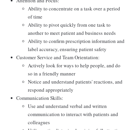
Attention and Focus:
Ability to concentrate on a task over a period
of time
Ability to pivot quickly from one task to
another to meet patient and business needs
Ability to confirm prescription information and
label accuracy, ensuring patient safety
Customer Service and Team Orientation:
Actively look for ways to help people, and do
so in a friendly manner
Notice and understand patients' reactions, and
respond appropriately
Communication Skills:
Use and understand verbal and written
communication to interact with patients and
colleagues