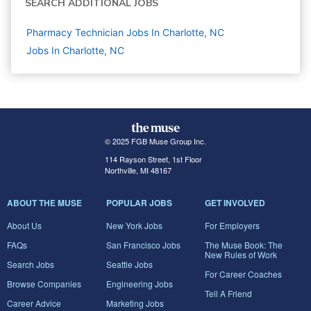
SEARCH ADDITIONAL JOBS
Pharmacy Technician Jobs In Charlotte, NC
Jobs In Charlotte, NC
© 2025 FGB Muse Group Inc.
114 Rayson Street, 1st Floor
Northville, MI 48167
ABOUT THE MUSE
POPULAR JOBS
GET INVOLVED
About Us
New York Jobs
For Employers
FAQs
San Francisco Jobs
The Muse Book: The
New Rules of Work
Search Jobs
Seattle Jobs
For Career Coaches
Browse Companies
Engineering Jobs
Tell A Friend
Career Advice
Marketing Jobs