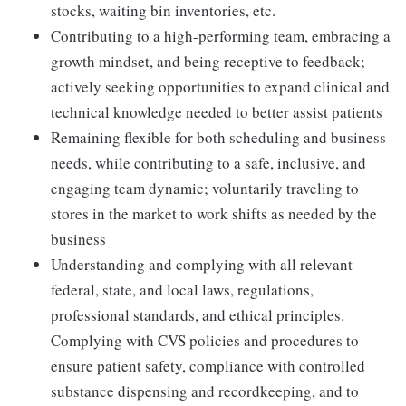
stocks, waiting bin inventories, etc.
Contributing to a high-performing team, embracing a
growth mindset, and being receptive to feedback;
actively seeking opportunities to expand clinical and
technical knowledge needed to better assist patients
Remaining flexible for both scheduling and business
needs, while contributing to a safe, inclusive, and
engaging team dynamic; voluntarily traveling to
stores in the market to work shifts as needed by the
business
Understanding and complying with all relevant
federal, state, and local laws, regulations,
professional standards, and ethical principles.
Complying with CVS policies and procedures to
ensure patient safety, compliance with controlled
substance dispensing and recordkeeping, and to