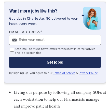
Want more jobs like this?
Get
jobs
in
Charlotte, NC
delivered to your
inbox every week.
EMAIL ADDRESS
*
Send me The Muse newsletters for the best in career advice
and job search tips.
Get jobs!
By signing up, you agree to our
Terms of Service
&
Privacy Policy
.
Living our purpose by following all company SOPs at
each workstation to help our Pharmacists manage
and improve patient health