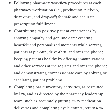
Following pharmacy workflow procedures at each
pharmacy workstation (i.e., production, pick-up,
drive-thru, and drop-off) for safe and accurate
prescription fulfillment
Contributing to positive patient experiences by
showing empathy and genuine care: creating
heartfelt and personalized moments while serving
patients at pick-up, drive-thru, and over the phone;
keeping patients healthy by offering immunizations
and other services at the register and over the phone;
and demonstrating compassionate care by solving or
escalating patient problems
Completing basic inventory activities, as permitted
by law, and as directed by the pharmacy leadership
team, such as accurately putting away medication
deliveries and completing cycle counts, returns-to-