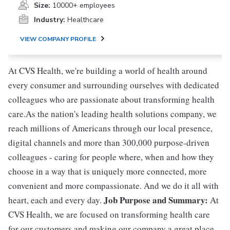
Size:
10000+ employees
Industry:
Healthcare
VIEW COMPANY PROFILE
At CVS Health, we're building a world of health around
every consumer and surrounding ourselves with dedicated
colleagues who are passionate about transforming health
care.As the nation's leading health solutions company, we
reach millions of Americans through our local presence,
digital channels and more than 300,000 purpose-driven
colleagues - caring for people where, when and how they
choose in a way that is uniquely more connected, more
convenient and more compassionate. And we do it all with
Job Purpose and Summary:
heart, each and every day.
At
CVS Health, we are focused on transforming health care
for our customers and making our company a great place