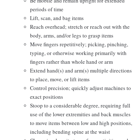
Be mobile and remain upright for extended
periods of time
Lift, scan, and bag items
Reach overhead; stretch or reach out with the
body, arms, and/or legs to grasp items
Move fingers repetitively; picking, pinching,
typing, or otherwise working primarily with
fingers rather than whole hand or arm
Extend hand(s) and arm(s) multiple directions
to place, move, or lift items
Control precision; quickly adjust machines to
exact positions
Stoop to a considerable degree, requiring full
use of the lower extremities and back muscles
to move items between low and high positions,
including bending spine at the waist