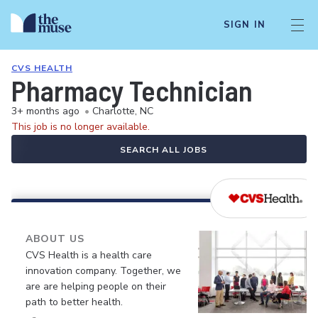
SIGN IN
CVS HEALTH
Pharmacy Technician
3+ months ago
•
Charlotte, NC
This job is no longer available.
SEARCH ALL JOBS
ABOUT US
CVS Health is a health care
innovation company. Together, we
are are helping people on their
path to better health.