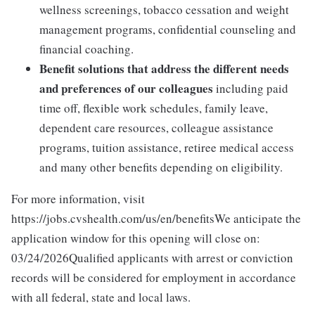
wellness screenings, tobacco cessation and weight
management programs, confidential counseling and
financial coaching.
Benefit solutions that address the different needs
and preferences of our colleagues
including paid
time off, flexible work schedules, family leave,
dependent care resources, colleague assistance
programs, tuition assistance, retiree medical access
and many other benefits depending on eligibility.
For more information, visit
https://jobs.cvshealth.com/us/en/benefitsWe anticipate the
application window for this opening will close on:
03/24/2026Qualified applicants with arrest or conviction
records will be considered for employment in accordance
with all federal, state and local laws.