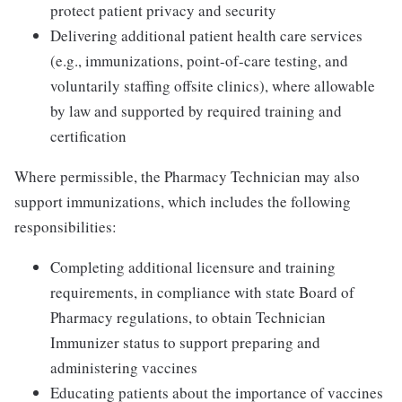
protect patient privacy and security
Delivering additional patient health care services
(e.g., immunizations, point-of-care testing, and
voluntarily staffing offsite clinics), where allowable
by law and supported by required training and
certification
Where permissible, the Pharmacy Technician may also
support immunizations, which includes the following
responsibilities:
Completing additional licensure and training
requirements, in compliance with state Board of
Pharmacy regulations, to obtain Technician
Immunizer status to support preparing and
administering vaccines
Educating patients about the importance of vaccines