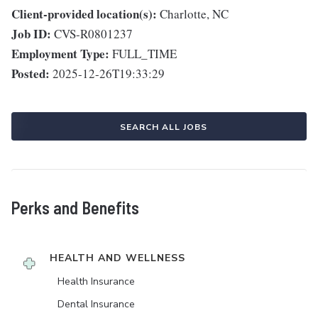
Client-provided location(s):
Charlotte, NC
Job ID:
CVS-R0801237
Employment Type:
FULL_TIME
Posted:
2025-12-26T19:33:29
SEARCH ALL JOBS
Perks and Benefits
HEALTH AND WELLNESS
Health Insurance
Dental Insurance