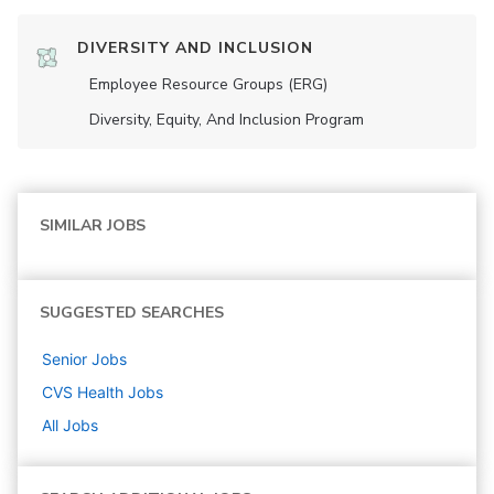
DIVERSITY AND INCLUSION
Employee Resource Groups (ERG)
Diversity, Equity, And Inclusion Program
SIMILAR JOBS
SUGGESTED SEARCHES
Senior
Jobs
CVS Health
Jobs
All Jobs