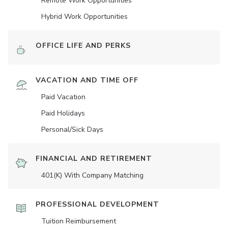
Remote Work Opportunities
Hybrid Work Opportunities
OFFICE LIFE AND PERKS
VACATION AND TIME OFF
Paid Vacation
Paid Holidays
Personal/Sick Days
FINANCIAL AND RETIREMENT
401(K) With Company Matching
PROFESSIONAL DEVELOPMENT
Tuition Reimbursement