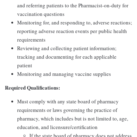
and referring patients to the Pharmacist-on-duty for
vaccination questions
Monitoring for, and responding to, adverse reactions;
reporting adverse reaction events per public health
requirements
Reviewing and collecting patient information;
tracking and documenting for each applicable
patient
Monitoring and managing vaccine supplies
Required Qualifications:
Must comply with any state board of pharmacy
requirements or laws governing the practice of
pharmacy, which includes but is not limited to, age,
education, and licensure/certification
If the state board of pharmacy does not address