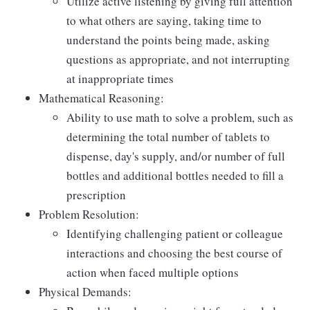
Utilize active listening by giving full attention
to what others are saying, taking time to
understand the points being made, asking
questions as appropriate, and not interrupting
at inappropriate times
Mathematical Reasoning:
Ability to use math to solve a problem, such as
determining the total number of tablets to
dispense, day's supply, and/or number of full
bottles and additional bottles needed to fill a
prescription
Problem Resolution:
Identifying challenging patient or colleague
interactions and choosing the best course of
action when faced multiple options
Physical Demands: