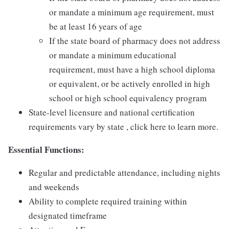
or mandate a minimum age requirement, must
be at least 16 years of age
If the state board of pharmacy does not address
or mandate a minimum educational
requirement, must have a high school diploma
or equivalent, or be actively enrolled in high
school or high school equivalency program
State-level licensure and national certification
requirements vary by state , click here to learn more.
Essential Functions:
Regular and predictable attendance, including nights
and weekends
Ability to complete required training within
designated timeframe