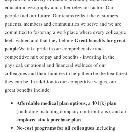
education, geography and other relevant factors.Our
people fuel our future. Our teams reflect the customers,
patients, members and communities we serve and we are
committed to fostering a workplace where every colleague
Great benefits for great
feels valued and that they belong.
people
We take pride in our comprehensive and
competitive mix of pay and benefits - investing in the
physical, emotional and financial wellness of our
colleagues and their families to help them be the healthiest
they can be. In addition to our competitive wages, our
great benefits include:
Affordable medical plan options,
401(k) plan
a
(including matching company contributions), and an
employee stock purchase plan
.
No-cost programs for all colleagues
including