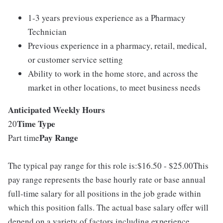
1-3 years previous experience as a Pharmacy
Technician
Previous experience in a pharmacy, retail, medical,
or customer service setting
Ability to work in the home store, and across the
market in other locations, to meet business needs
Anticipated Weekly Hours
Time Type
20
Pay Range
Part time
The typical pay range for this role is:$16.50 - $25.00This
pay range represents the base hourly rate or base annual
full-time salary for all positions in the job grade within
which this position falls. The actual base salary offer will
depend on a variety of factors including experience,