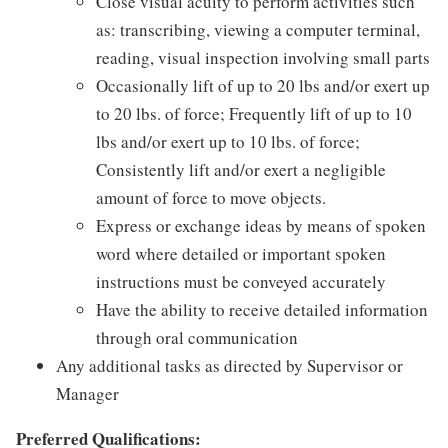
Close visual acuity to perform activities such
as: transcribing, viewing a computer terminal,
reading, visual inspection involving small parts
Occasionally lift of up to 20 lbs and/or exert up
to 20 lbs. of force; Frequently lift of up to 10
lbs and/or exert up to 10 lbs. of force;
Consistently lift and/or exert a negligible
amount of force to move objects.
Express or exchange ideas by means of spoken
word where detailed or important spoken
instructions must be conveyed accurately
Have the ability to receive detailed information
through oral communication
Any additional tasks as directed by Supervisor or
Manager
Preferred Qualifications: