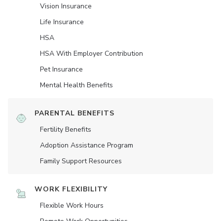
Vision Insurance
Life Insurance
HSA
HSA With Employer Contribution
Pet Insurance
Mental Health Benefits
PARENTAL BENEFITS
Fertility Benefits
Adoption Assistance Program
Family Support Resources
WORK FLEXIBILITY
Flexible Work Hours