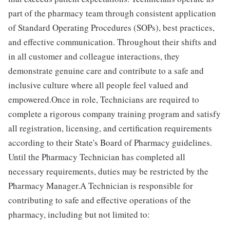
part of the pharmacy team through consistent application
of Standard Operating Procedures (SOPs), best practices,
and effective communication. Throughout their shifts and
in all customer and colleague interactions, they
demonstrate genuine care and contribute to a safe and
inclusive culture where all people feel valued and
empowered.Once in role, Technicians are required to
complete a rigorous company training program and satisfy
all registration, licensing, and certification requirements
according to their State's Board of Pharmacy guidelines.
Until the Pharmacy Technician has completed all
necessary requirements, duties may be restricted by the
Pharmacy Manager.A Technician is responsible for
contributing to safe and effective operations of the
pharmacy, including but not limited to: