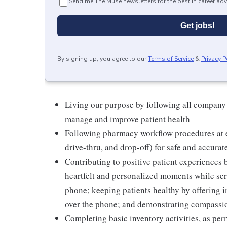
Send me The Muse newsletters for the best in career adv
Get jobs!
By signing up, you agree to our
Terms of Service
&
Privacy P
Living our purpose by following all company
manage and improve patient health
Following pharmacy workflow procedures at e
drive-thru, and drop-off) for safe and accurat
Contributing to positive patient experiences
heartfelt and personalized moments while serv
phone; keeping patients healthy by offering i
over the phone; and demonstrating compassion
Completing basic inventory activities, as per