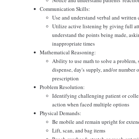
Notice and understand patients' reactio
Communication Skills:
Use and understand verbal and written 
Utilize active listening by giving full a
understand the points being made, askin
inappropriate times
Mathematical Reasoning:
Ability to use math to solve a problem, 
dispense, day's supply, and/or number of 
prescription
Problem Resolution:
Identifying challenging patient or coll
action when faced multiple options
Physical Demands:
Be mobile and remain upright for exten
Lift, scan, and bag items