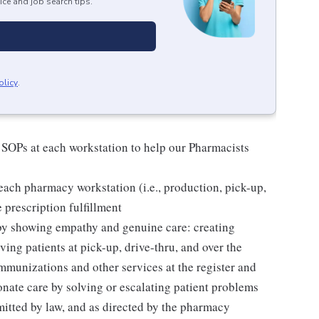
ice and job search tips.
olicy
.
 SOPs at each workstation to help our Pharmacists
ach pharmacy workstation (i.e., production, pick-up,
e prescription fulfillment
 by showing empathy and genuine care: creating
ing patients at pick-up, drive-thru, and over the
mmunizations and other services at the register and
ate care by solving or escalating patient problems
mitted by law, and as directed by the pharmacy