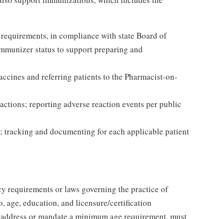
 requirements, in compliance with state Board of
Immunizer status to support preparing and
accines and referring patients to the Pharmacist-on-
actions; reporting adverse reaction events per public
; tracking and documenting for each applicable patient
y requirements or laws governing the practice of
, age, education, and licensure/certification
t address or mandate a minimum age requirement, must