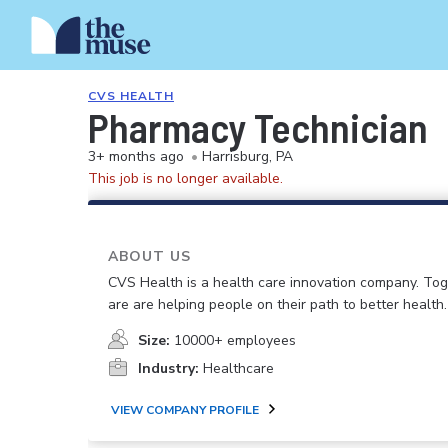
CVS HEALTH
Pharmacy Technician
3+ months ago
•
Harrisburg, PA
This job is no longer available.
ABOUT US
CVS Health is a health care innovation company. To
are are helping people on their path to better health.
Size:
10000+ employees
Industry:
Healthcare
VIEW COMPANY PROFILE