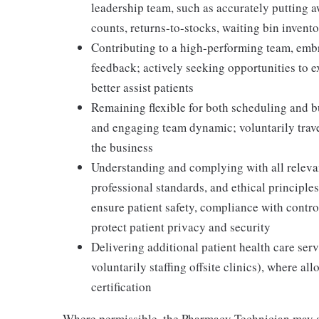
leadership team, such as accurately putting 
counts, returns-to-stocks, waiting bin inventor
Contributing to a high-performing team, embr
feedback; actively seeking opportunities to 
better assist patients
Remaining flexible for both scheduling and bu
and engaging team dynamic; voluntarily travel
the business
Understanding and complying with all relevant
professional standards, and ethical principl
ensure patient safety, compliance with contr
protect patient privacy and security
Delivering additional patient health care serv
voluntarily staffing offsite clinics), where a
certification
Where permissible, the Pharmacy Technician may a