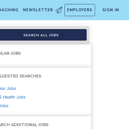
OACHING
NEWSLETTER
EMPLOYERS
SIGN IN
SEARCH ALL JOBS
ILAR JOBS
GGESTED SEARCHES
ior
Jobs
S Health
Jobs
 Jobs
ARCH ADDITIONAL JOBS