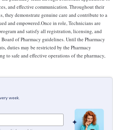
ces, and effective communication. Throughout their
ns, they demonstrate genuine care and contribute to a
alued and empowered.Once in role, Technicians are
ogram and satisfy all registration, licensing, and
e's Board of Pharmacy guidelines. Until the Pharmacy
ts, duties may be restricted by the Pharmacy
ng to safe and effective operations of the pharmacy,
every week.