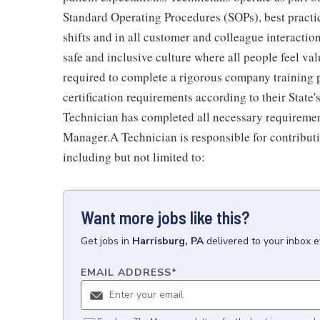
Standard Operating Procedures (SOPs), best practi
shifts and in all customer and colleague interactio
safe and inclusive culture where all people feel v
required to complete a rigorous company training pr
certification requirements according to their Stat
Technician has completed all necessary requiremen
Manager.A Technician is responsible for contributi
including but not limited to:
Want more jobs like this?
Get
jobs
in
Harrisburg, PA
delivered to your inbox 
EMAIL ADDRESS
*