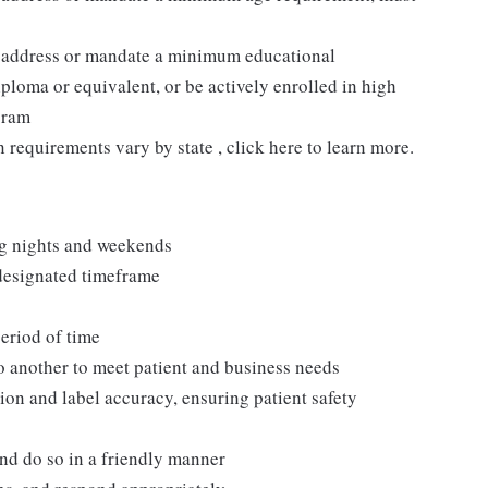
t address or mandate a minimum educational
ploma or equivalent, or be actively enrolled in high
gram
n requirements vary by state , click here to learn more.
ng nights and weekends
 designated timeframe
period of time
to another to meet patient and business needs
ion and label accuracy, ensuring patient safety
and do so in a friendly manner