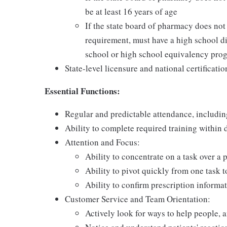
be at least 16 years of age
If the state board of pharmacy does no
requirement, must have a high school di
school or high school equivalency pro
State-level licensure and national certificatio
Essential Functions:
Regular and predictable attendance, includi
Ability to complete required training within
Attention and Focus:
Ability to concentrate on a task over a 
Ability to pivot quickly from one task 
Ability to confirm prescription informat
Customer Service and Team Orientation:
Actively look for ways to help people, 