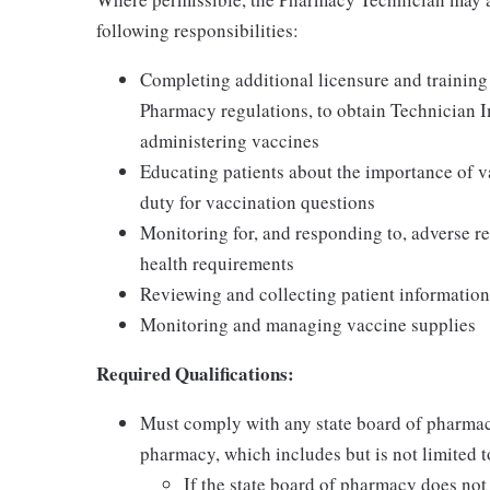
following responsibilities:
Completing additional licensure and training
Pharmacy regulations, to obtain Technician 
administering vaccines
Educating patients about the importance of v
duty for vaccination questions
Monitoring for, and responding to, adverse re
health requirements
Reviewing and collecting patient information
Monitoring and managing vaccine supplies
Required Qualifications:
Must comply with any state board of pharmac
pharmacy, which includes but is not limited to
If the state board of pharmacy does no