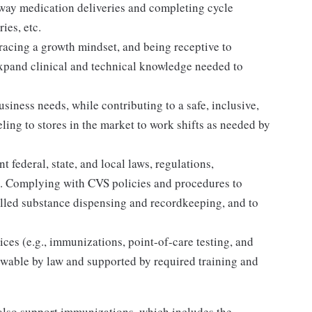
away medication deliveries and completing cycle
ies, etc.
acing a growth mindset, and being receptive to
expand clinical and technical knowledge needed to
siness needs, while contributing to a safe, inclusive,
ing to stores in the market to work shifts as needed by
 federal, state, and local laws, regulations,
es. Complying with CVS policies and procedures to
olled substance dispensing and recordkeeping, and to
ices (e.g., immunizations, point-of-care testing, and
llowable by law and supported by required training and
lso support immunizations, which includes the