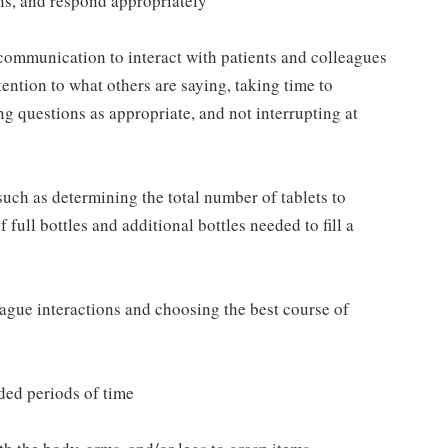
ns, and respond appropriately
communication to interact with patients and colleagues
ttention to what others are saying, taking time to
g questions as appropriate, and not interrupting at
such as determining the total number of tablets to
full bottles and additional bottles needed to fill a
eague interactions and choosing the best course of
ded periods of time