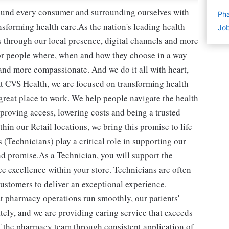
round every consumer and surrounding ourselves with
Pha
sforming health care.As the nation's leading health
Job
 through our local presence, digital channels and more
or people where, when and how they choose in a way
and more compassionate. And we do it all with heart,
t CVS Health, we are focused on transforming health
reat place to work. We help people navigate the health
mproving access, lowering costs and being a trusted
in our Retail locations, we bring this promise to life
(Technicians) play a critical role in supporting our
d promise.As a Technician, you will support the
e excellence within your store. Technicians are often
 customers to deliver an exceptional experience.
t pharmacy operations run smoothly, our patients'
ately, and we are providing caring service that exceeds
of the pharmacy team through consistent application of