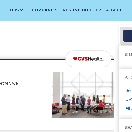
JOBS
COMPANIES
RESUME BUILDER
ADVICE
C
SIM
SU
gether, we
Sen
CV
All
SE