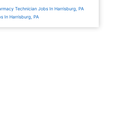
rmacy Technician Jobs In Harrisburg, PA
s In Harrisburg, PA