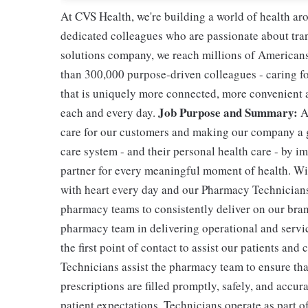
At CVS Health, we're building a world of health a
dedicated colleagues who are passionate about tran
solutions company, we reach millions of Americans
than 300,000 purpose-driven colleagues - caring f
that is uniquely more connected, more convenient 
Job Purpose and Summary:
each and every day.
A
care for our customers and making our company a g
care system - and their personal health care - by i
partner for every meaningful moment of health. With
with heart every day and our Pharmacy Technicians 
pharmacy teams to consistently deliver on our bran
pharmacy team in delivering operational and servic
the first point of contact to assist our patients and
Technicians assist the pharmacy team to ensure tha
prescriptions are filled promptly, safely, and accur
patient expectations. Technicians operate as part 