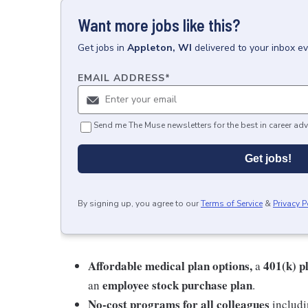
Want more jobs like this?
Get
jobs
in
Appleton, WI
delivered to your inbox e
EMAIL ADDRESS
*
Send me The Muse newsletters for the best in career adv
Get jobs!
By signing up, you agree to our
Terms of Service
&
Privacy P
Affordable medical plan options,
401(k) p
a
employee stock purchase plan
an
.
No-cost programs for all colleagues
includi