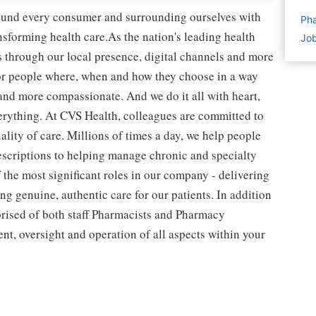
round every consumer and surrounding ourselves with
Pha
sforming health care.As the nation's leading health
Job
 through our local presence, digital channels and more
or people where, when and how they choose in a way
and more compassionate. And we do it all with heart,
erything. At CVS Health, colleagues are committed to
lity of care. Millions of times a day, we help people
rescriptions to helping manage chronic and specialty
the most significant roles in our company - delivering
g genuine, authentic care for our patients. In addition
prised of both staff Pharmacists and Pharmacy
t, oversight and operation of all aspects within your