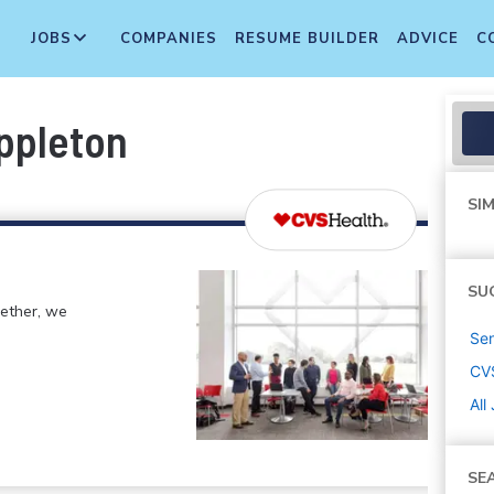
JOBS
COMPANIES
RESUME BUILDER
ADVICE
C
ppleton
SIM
SU
gether, we
Sen
CV
All
SE