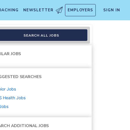
OACHING
NEWSLETTER
EMPLOYERS
SIGN IN
SEARCH ALL JOBS
ILAR JOBS
GGESTED SEARCHES
ior
Jobs
S Health
Jobs
 Jobs
ARCH ADDITIONAL JOBS