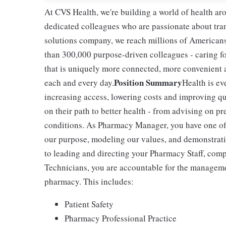
At CVS Health, we're building a world of health a
dedicated colleagues who are passionate about tran
solutions company, we reach millions of Americans
than 300,000 purpose-driven colleagues - caring f
that is uniquely more connected, more convenient 
Position Summary
each and every day.
Health is ev
increasing access, lowering costs and improving qua
on their path to better health - from advising on p
conditions. As Pharmacy Manager, you have one of 
our purpose, modeling our values, and demonstratin
to leading and directing your Pharmacy Staff, com
Technicians, you are accountable for the managemen
pharmacy. This includes:
Patient Safety
Pharmacy Professional Practice