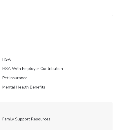
HSA
HSA With Employer Contribution
Pet Insurance
Mental Health Benefits
Family Support Resources