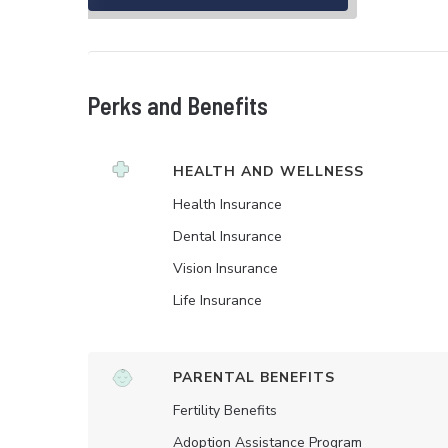
Perks and Benefits
HEALTH AND WELLNESS
Health Insurance
Dental Insurance
Vision Insurance
Life Insurance
PARENTAL BENEFITS
Fertility Benefits
Adoption Assistance Program