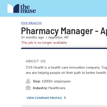
CVS HEALTH
Pharmacy Manager - A
3+ months ago
•
Appleton, WI
This job is no longer available.
ABOUT US
CVS Health is a health care innovation company. To
are are helping people on their path to better health.
Size:
10000+ employees
Industry:
Healthcare
VIEW COMPANY PROFILE