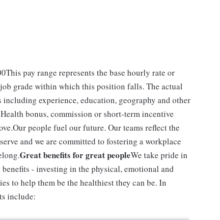
.00This pay range represents the base hourly rate or
 job grade within which this position falls. The actual
rs including experience, education, geography and other
VS Health bonus, commission or short-term incentive
ove.Our people fuel our future. Our teams reflect the
serve and we are committed to fostering a workplace
Great benefits for great people
elong.
We take pride in
enefits - investing in the physical, emotional and
ies to help them be the healthiest they can be. In
ts include: