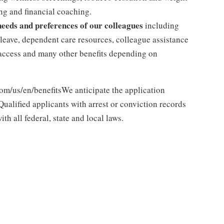
g and financial coaching.
 needs and preferences of our colleagues
including
y leave, dependent care resources, colleague assistance
l access and many other benefits depending on
com/us/en/benefitsWe anticipate the application
ualified applicants with arrest or conviction records
h all federal, state and local laws.