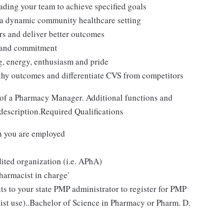
ading your team to achieve specified goals
n a dynamic community healthcare setting
rs and deliver better outcomes
t and commitment
ng, energy, enthusiasm and pride
thy outcomes and differentiate CVS from competitors
 of a Pharmacy Manager. Additional functions and
 description.Required Qualifications
ch you are employed
ited organization (i.e. APhA)
pharmacist in charge'
 to your state PMP administrator to register for PMP
cist use)..Bachelor of Science in Pharmacy or Pharm. D.