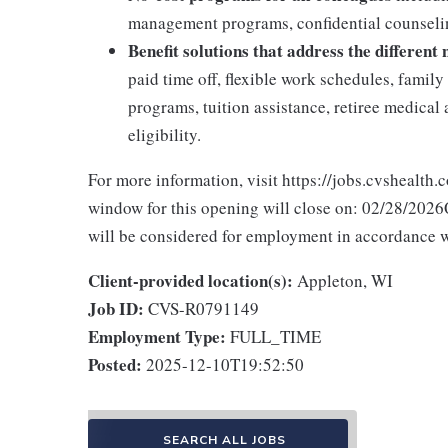
management programs, confidential counselin
Benefit solutions that address the different
paid time off, flexible work schedules, famil
programs, tuition assistance, retiree medica
eligibility.
For more information, visit https://jobs.cvshealth.
window for this opening will close on: 02/28/2026Q
will be considered for employment in accordance wit
Client-provided location(s):
Appleton, WI
Job ID:
CVS-R0791149
Employment Type:
FULL_TIME
Posted:
2025-12-10T19:52:50
SEARCH ALL JOBS