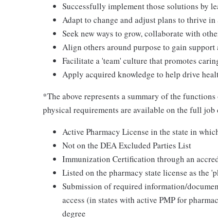
Successfully implement those solutions by le
Adapt to change and adjust plans to thrive i
Seek new ways to grow, collaborate with othe
Align others around purpose to gain suppor
Facilitate a 'team' culture that promotes cari
Apply acquired knowledge to help drive heal
*The above represents a summary of the functions
physical requirements are available on the full job
Active Pharmacy License in the state in whi
Not on the DEA Excluded Parties List
Immunization Certification through an accred
Listed on the pharmacy state license as the '
Submission of required information/documents
access (in states with active PMP for pharma
degree