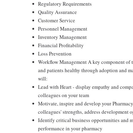
Regulatory Requirements
Quality Assurance
Customer Service
Personnel Management
Inventory Management
Financial Profitability
Loss Prevention
Workflow Management A key component of th
and patients healthy through adoption and m
will:
Lead with Heart - display empathy and compas
colleagues on your team
Motivate, inspire and develop your Pharmacy
colleagues' strengths, address development 
Identify critical business opportunities and 
performance in your pharmacy