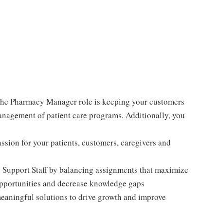
e Pharmacy Manager role is keeping your customers
anagement of patient care programs. Additionally, you
sion for your patients, customers, caregivers and
 Support Staff by balancing assignments that maximize
opportunities and decrease knowledge gaps
meaningful solutions to drive growth and improve