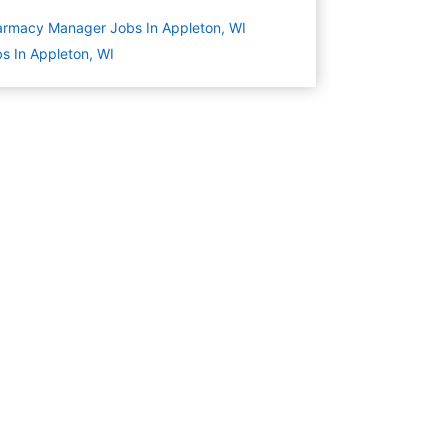
rmacy Manager Jobs In Appleton, WI
s In Appleton, WI