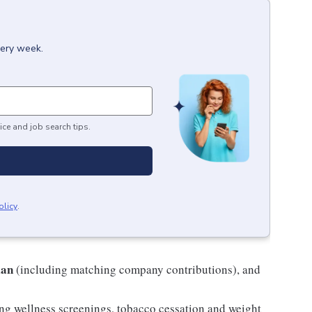
very week.
ice and job search tips.
olicy
.
lan
(including matching company contributions), and
ng wellness screenings, tobacco cessation and weight