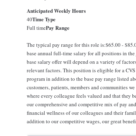
Anticipated Weekly Hours
Time Type
40
Pay Range
Full time
The typical pay range for this role is:$65.00 - $85
base annual full-time salary for all positions in the
base salary offer will depend on a variety of facto
relevant factors. This position is eligible for a C
program in addition to the base pay range listed ab
customers, patients, members and communities we 
where every colleague feels valued and that they b
our comprehensive and competitive mix of pay and b
financial wellness of our colleagues and their famil
addition to our competitive wages, our great benefi