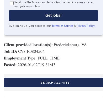
Send me The Muse newsletters for the best in career advice
and job search tips.
Get jobs!
By signing up, you agree to our
Terms of Service
&
Privacy Policy
.
Client-provided location(s):
Fredericksburg, VA
Job ID:
CVS-R0804504
Employment Type:
FULL_TIME
Posted:
2026-01-02T19:31:43
SEARCH ALL JOBS