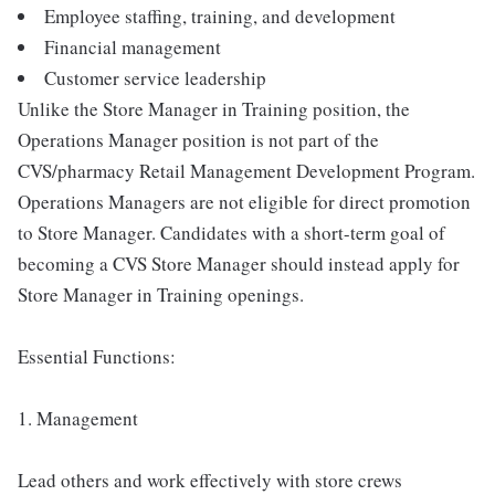
Employee staffing, training, and development
Financial management
Customer service leadership
Unlike the Store Manager in Training position, the
Operations Manager position is not part of the
CVS/pharmacy Retail Management Development Program.
Operations Managers are not eligible for direct promotion
to Store Manager. Candidates with a short-term goal of
becoming a CVS Store Manager should instead apply for
Store Manager in Training openings.
Essential Functions:
1. Management
Lead others and work effectively with store crews