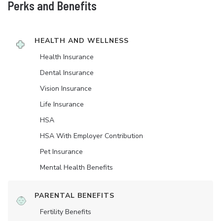
Perks and Benefits
HEALTH AND WELLNESS
Health Insurance
Dental Insurance
Vision Insurance
Life Insurance
HSA
HSA With Employer Contribution
Pet Insurance
Mental Health Benefits
PARENTAL BENEFITS
Fertility Benefits