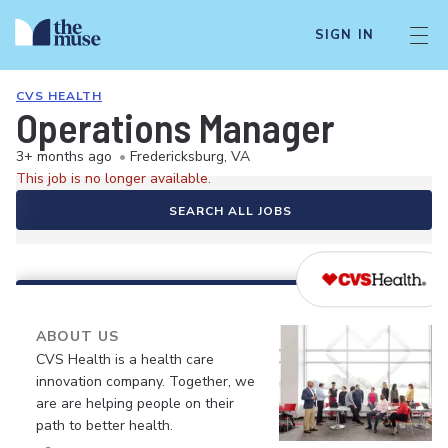
SIGN IN
CVS HEALTH
Operations Manager
3+ months ago
•
Fredericksburg, VA
This job is no longer available.
SEARCH ALL JOBS
ABOUT US
CVS Health is a health care
innovation company. Together, we
are are helping people on their
path to better health.