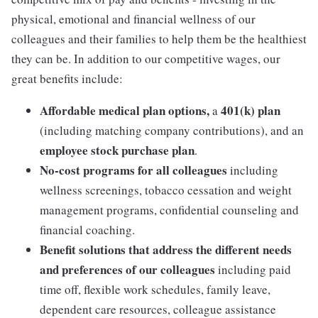
physical, emotional and financial wellness of our
colleagues and their families to help them be the healthiest
they can be. In addition to our competitive wages, our
great benefits include:
Affordable medical plan options,
401(k) plan
a
(including matching company contributions), and an
employee stock purchase plan
.
No-cost programs for all colleagues
including
wellness screenings, tobacco cessation and weight
management programs, confidential counseling and
financial coaching.
Benefit solutions that address the different needs
and preferences of our colleagues
including paid
time off, flexible work schedules, family leave,
dependent care resources, colleague assistance