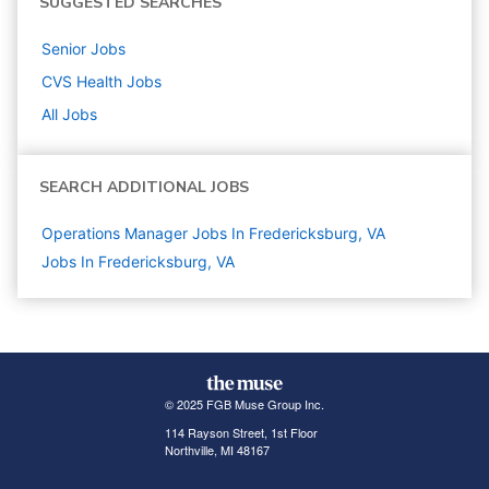
SUGGESTED SEARCHES
Senior
Jobs
CVS Health
Jobs
All Jobs
SEARCH ADDITIONAL JOBS
Operations Manager Jobs In Fredericksburg, VA
Jobs In Fredericksburg, VA
© 2025 FGB Muse Group Inc.
114 Rayson Street, 1st Floor
Northville, MI 48167