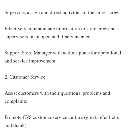
Supervise, assign and direct activities of the store's crew
Effectively communicate information to store crew and
supervisors in an open and timely manner
Support Store Manager with actions plans for operational
and service improvement
2. Customer Service
Assist customers with their questions, problems and
complaints
Promote CVS customer service culture (greet, offer help,
and thank)