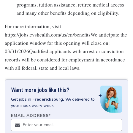
programs, tuition assistance, retiree medical access
and many other benefits depending on eligibility.
For more information, visit
https://jobs.cvshealth.com/us/en/benefitsWe anticipate the
application window for this opening will close on:
03/31/2026Qualified applicants with arrest or conviction
records will be considered for employment in accordance
with all federal, state and local laws.
Want more jobs like this?
Get
jobs
in
Fredericksburg, VA
delivered to
your inbox every week.
EMAIL ADDRESS
*