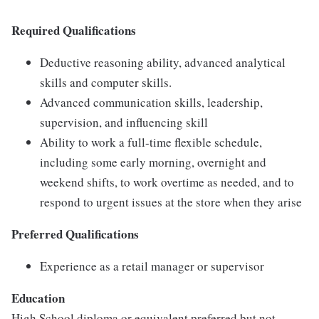
Required Qualifications
Deductive reasoning ability, advanced analytical
skills and computer skills.
Advanced communication skills, leadership,
supervision, and influencing skill
Ability to work a full-time flexible schedule,
including some early morning, overnight and
weekend shifts, to work overtime as needed, and to
respond to urgent issues at the store when they arise
Preferred Qualifications
Experience as a retail manager or supervisor
Education
High School diploma or equivalent preferred but not