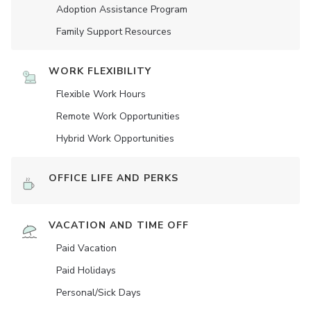
Adoption Assistance Program
Family Support Resources
WORK FLEXIBILITY
Flexible Work Hours
Remote Work Opportunities
Hybrid Work Opportunities
OFFICE LIFE AND PERKS
VACATION AND TIME OFF
Paid Vacation
Paid Holidays
Personal/Sick Days