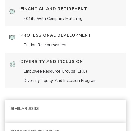
FINANCIAL AND RETIREMENT
401(K) With Company Matching
PROFESSIONAL DEVELOPMENT
Tuition Reimbursement
DIVERSITY AND INCLUSION
Employee Resource Groups (ERG)
Diversity, Equity, And Inclusion Program
SIMILAR JOBS