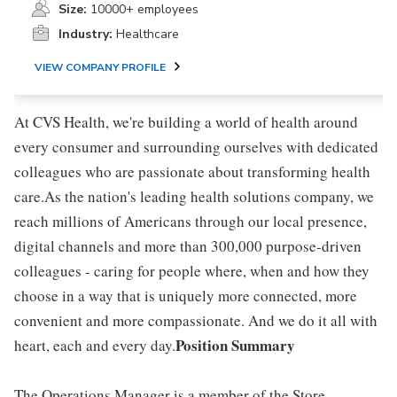
Size:
10000+ employees
Industry:
Healthcare
VIEW COMPANY PROFILE
At CVS Health, we're building a world of health around
every consumer and surrounding ourselves with dedicated
colleagues who are passionate about transforming health
care.As the nation's leading health solutions company, we
reach millions of Americans through our local presence,
digital channels and more than 300,000 purpose-driven
colleagues - caring for people where, when and how they
choose in a way that is uniquely more connected, more
convenient and more compassionate. And we do it all with
Position Summary
heart, each and every day.
The Operations Manager is a member of the Store