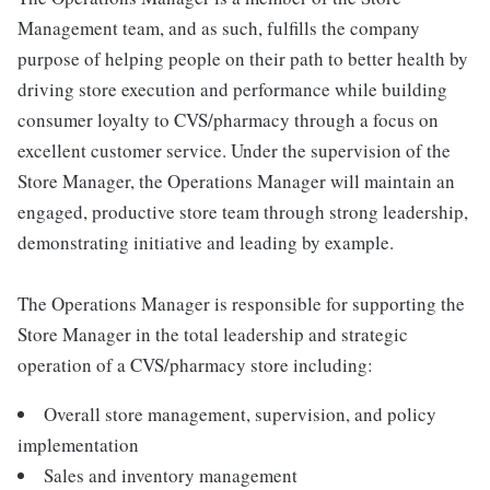
Management team, and as such, fulfills the company
purpose of helping people on their path to better health by
driving store execution and performance while building
consumer loyalty to CVS/pharmacy through a focus on
excellent customer service. Under the supervision of the
Store Manager, the Operations Manager will maintain an
engaged, productive store team through strong leadership,
demonstrating initiative and leading by example.
The Operations Manager is responsible for supporting the
Store Manager in the total leadership and strategic
operation of a CVS/pharmacy store including:
Overall store management, supervision, and policy
implementation
Sales and inventory management