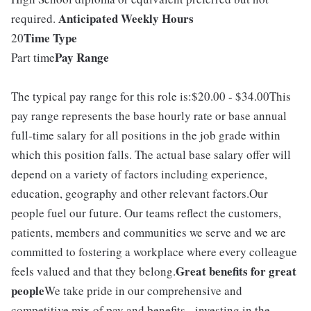
Anticipated Weekly Hours
required.
Time Type
20
Pay Range
Part time
The typical pay range for this role is:$20.00 - $34.00This
pay range represents the base hourly rate or base annual
full-time salary for all positions in the job grade within
which this position falls. The actual base salary offer will
depend on a variety of factors including experience,
education, geography and other relevant factors.Our
people fuel our future. Our teams reflect the customers,
patients, members and communities we serve and we are
committed to fostering a workplace where every colleague
Great benefits for great
feels valued and that they belong.
people
We take pride in our comprehensive and
competitive mix of pay and benefits - investing in the