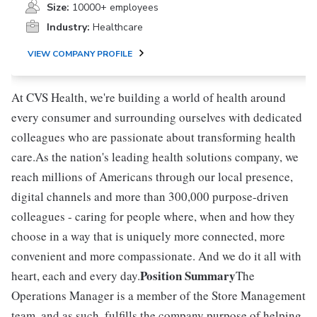
Size:
10000+ employees
Industry:
Healthcare
VIEW COMPANY PROFILE
At CVS Health, we're building a world of health around
every consumer and surrounding ourselves with dedicated
colleagues who are passionate about transforming health
care.As the nation's leading health solutions company, we
reach millions of Americans through our local presence,
digital channels and more than 300,000 purpose-driven
colleagues - caring for people where, when and how they
choose in a way that is uniquely more connected, more
convenient and more compassionate. And we do it all with
Position Summary
heart, each and every day.
The
Operations Manager is a member of the Store Management
team, and as such, fulfills the company purpose of helping