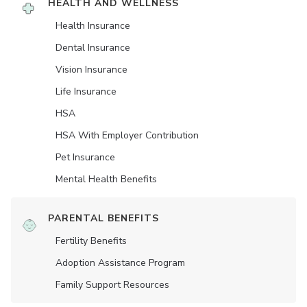
HEALTH AND WELLNESS
Health Insurance
Dental Insurance
Vision Insurance
Life Insurance
HSA
HSA With Employer Contribution
Pet Insurance
Mental Health Benefits
PARENTAL BENEFITS
Fertility Benefits
Adoption Assistance Program
Family Support Resources