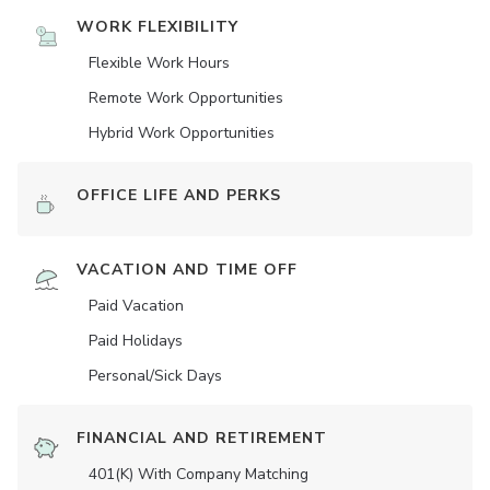
WORK FLEXIBILITY
Flexible Work Hours
Remote Work Opportunities
Hybrid Work Opportunities
OFFICE LIFE AND PERKS
VACATION AND TIME OFF
Paid Vacation
Paid Holidays
Personal/Sick Days
FINANCIAL AND RETIREMENT
401(K) With Company Matching