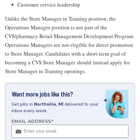
Customer service leadership
Unlike the Store Manager in Training position, the
Operations Manager position is not part of the
CVS/pharmacy Retail Management Development Program.
Operations Managers are not eligible for direct promotion
to Store Manager. Candidates with a short-term goal of
becoming a CVS Store Manager should instead apply for
Store Manager in Training openings.
Want more jobs like this?
Get
jobs
in
Northville, MI
delivered to your
inbox every week.
EMAIL ADDRESS
*