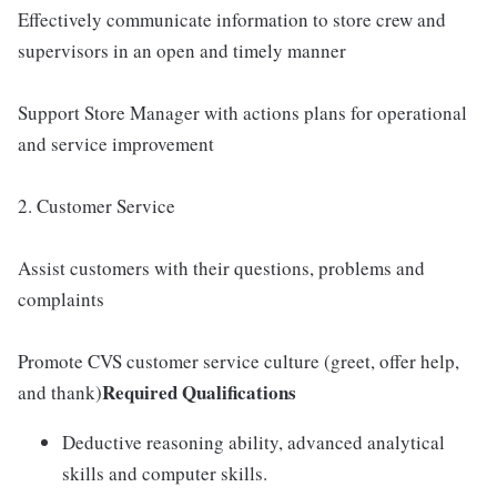
Effectively communicate information to store crew and
supervisors in an open and timely manner
Support Store Manager with actions plans for operational
and service improvement
2. Customer Service
Assist customers with their questions, problems and
complaints
Promote CVS customer service culture (greet, offer help,
Required Qualifications
and thank)
Deductive reasoning ability, advanced analytical
skills and computer skills.