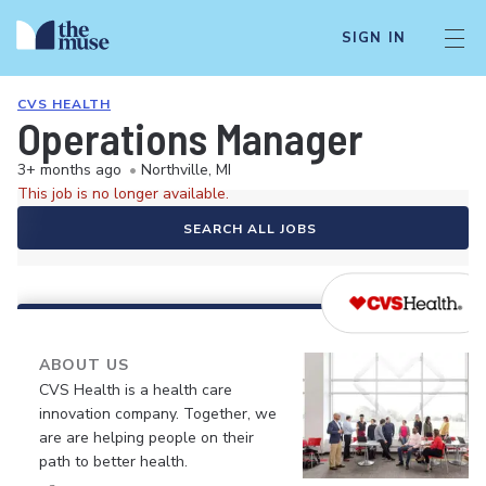
SIGN IN
CVS HEALTH
Operations Manager
3+ months ago
•
Northville, MI
This job is no longer available.
SEARCH ALL JOBS
ABOUT US
CVS Health is a health care
innovation company. Together, we
are are helping people on their
path to better health.