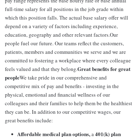
pay range represents the base hourly rate or base annual
full-time salary for all positions in the job grade within
which this position falls. The actual base salary offer will
depend on a variety of factors including experience,
education, geography and other relevant factors.Our
people fuel our future. Our teams reflect the customers,
patients, members and communities we serve and we are
committed to fostering a workplace where every colleague
Great benefits for great
feels valued and that they belong.
people
We take pride in our comprehensive and
competitive mix of pay and benefits - investing in the
physical, emotional and financial wellness of our
colleagues and their families to help them be the healthiest
they can be. In addition to our competitive wages, our
great benefits include:
Affordable medical plan options,
401(k) plan
a