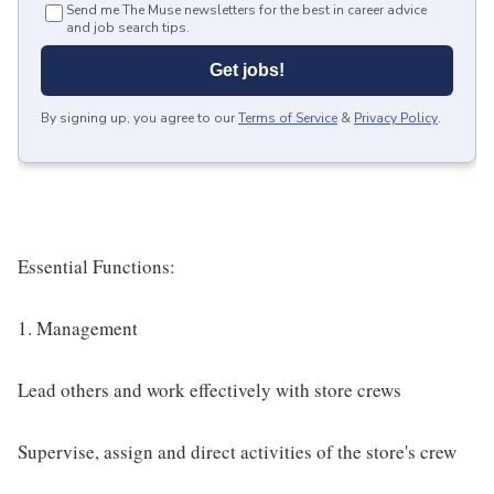
Send me The Muse newsletters for the best in career advice
and job search tips.
Get jobs!
By signing up, you agree to our
Terms of Service
&
Privacy Policy
.
Essential Functions:
1. Management
Lead others and work effectively with store crews
Supervise, assign and direct activities of the store's crew