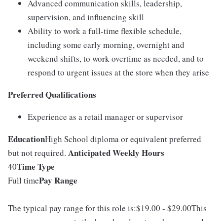
Advanced communication skills, leadership,
supervision, and influencing skill
Ability to work a full-time flexible schedule,
including some early morning, overnight and
weekend shifts, to work overtime as needed, and to
respond to urgent issues at the store when they arise
Preferred Qualifications
Experience as a retail manager or supervisor
Education
High School diploma or equivalent preferred
Anticipated Weekly Hours
but not required.
Time Type
40
Pay Range
Full time
The typical pay range for this role is:$19.00 - $29.00This