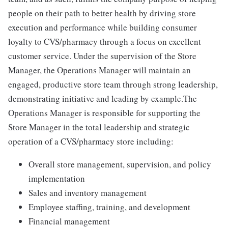
people on their path to better health by driving store
execution and performance while building consumer
loyalty to CVS/pharmacy through a focus on excellent
customer service. Under the supervision of the Store
Manager, the Operations Manager will maintain an
engaged, productive store team through strong leadership,
demonstrating initiative and leading by example.The
Operations Manager is responsible for supporting the
Store Manager in the total leadership and strategic
operation of a CVS/pharmacy store including:
Overall store management, supervision, and policy
implementation
Sales and inventory management
Employee staffing, training, and development
Financial management