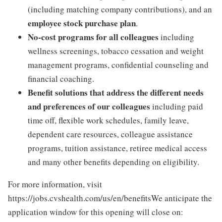
(including matching company contributions), and an
employee stock purchase plan
.
No-cost programs for all colleagues
including
wellness screenings, tobacco cessation and weight
management programs, confidential counseling and
financial coaching.
Benefit solutions that address the different needs
and preferences of our colleagues
including paid
time off, flexible work schedules, family leave,
dependent care resources, colleague assistance
programs, tuition assistance, retiree medical access
and many other benefits depending on eligibility.
For more information, visit
https://jobs.cvshealth.com/us/en/benefitsWe anticipate the
application window for this opening will close on: