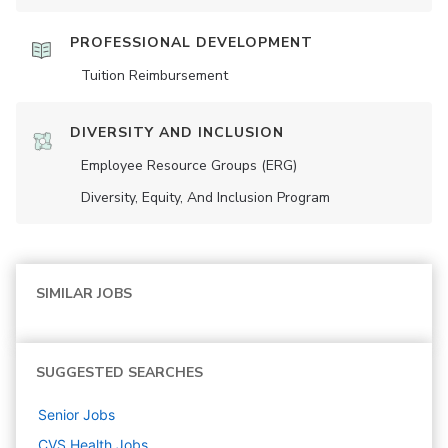
PROFESSIONAL DEVELOPMENT
Tuition Reimbursement
DIVERSITY AND INCLUSION
Employee Resource Groups (ERG)
Diversity, Equity, And Inclusion Program
SIMILAR JOBS
SUGGESTED SEARCHES
Senior
Jobs
CVS Health
Jobs