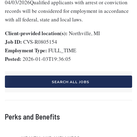
04/03/2026Qualified applicants with arrest or conviction
records will be considered for employment in accordance
with all federal, state and local laws.
Client-provided location(s):
Northville, MI
Job ID:
CVS-R0805154
Employment Type:
FULL_TIME
Posted:
2026-01-03T19:36:05
SEARCH ALL JOBS
Perks and Benefits