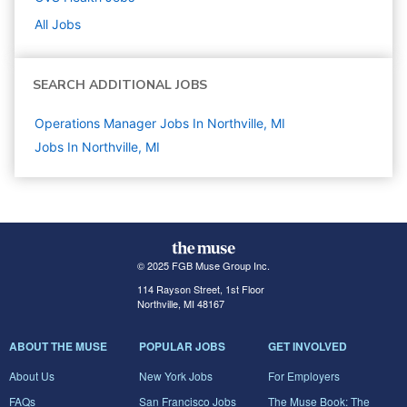
All Jobs
SEARCH ADDITIONAL JOBS
Operations Manager Jobs In Northville, MI
Jobs In Northville, MI
© 2025 FGB Muse Group Inc.
114 Rayson Street, 1st Floor
Northville, MI 48167
ABOUT THE MUSE
POPULAR JOBS
GET INVOLVED
About Us
New York Jobs
For Employers
FAQs
San Francisco Jobs
The Muse Book: The