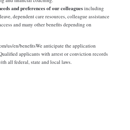
g and financial coaching.
 needs and preferences of our colleagues
including
y leave, dependent care resources, colleague assistance
l access and many other benefits depending on
com/us/en/benefitsWe anticipate the application
ualified applicants with arrest or conviction records
h all federal, state and local laws.