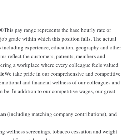
.00This pay range represents the base hourly rate or
 job grade within which this position falls. The actual
rs including experience, education, geography and other
ams reflect the customers, patients, members and
ering a workplace where every colleague feels valued
le
We take pride in our comprehensive and competitive
, emotional and financial wellness of our colleagues and
an be. In addition to our competitive wages, our great
lan
(including matching company contributions), and
ng wellness screenings, tobacco cessation and weight