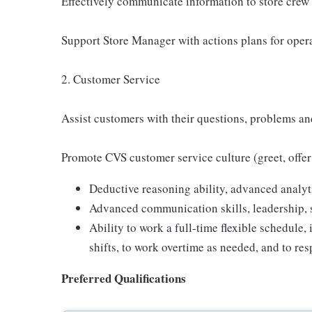
Effectively communicate information to store crew
Support Store Manager with actions plans for oper
2. Customer Service
Assist customers with their questions, problems a
Promote CVS customer service culture (greet, offer
Deductive reasoning ability, advanced analyti
Advanced communication skills, leadership, s
Ability to work a full-time flexible schedul
shifts, to work overtime as needed, and to res
Preferred Qualifications