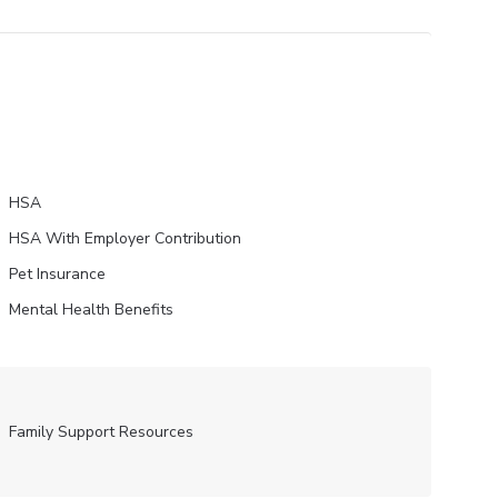
HSA
HSA With Employer Contribution
Pet Insurance
Mental Health Benefits
Family Support Resources