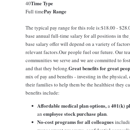
Time Type
40
Pay Range
Full time
The typical pay range for this role is:$18.00 - $28
base annual full-time salary for all positions in the
base salary offer will depend on a variety of facto
relevant factors.Our people fuel our future. Our te
communities we serve and we are committed to fost
Great benefits for great peop
and that they belong.
mix of pay and benefits - investing in the physical
their families to help them be the healthiest they c
benefits include:
Affordable medical plan options,
401(k) p
a
employee stock purchase plan
an
.
No-cost programs for all colleagues
includi