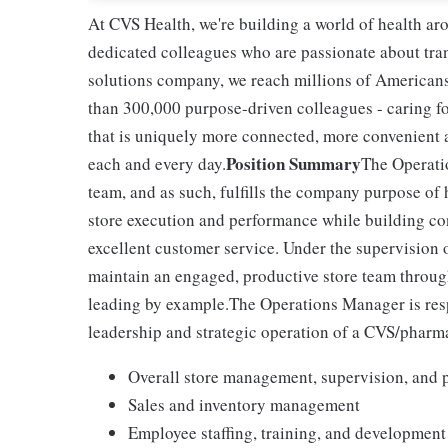
At CVS Health, we're building a world of health a
dedicated colleagues who are passionate about tran
solutions company, we reach millions of Americans
than 300,000 purpose-driven colleagues - caring f
that is uniquely more connected, more convenient 
Position Summary
each and every day.
The Operati
team, and as such, fulfills the company purpose of 
store execution and performance while building c
excellent customer service. Under the supervision
maintain an engaged, productive store team through
leading by example.The Operations Manager is resp
leadership and strategic operation of a CVS/pharm
Overall store management, supervision, and 
Sales and inventory management
Employee staffing, training, and development