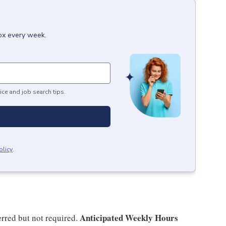
box every week.
ice and job search tips.
olicy
.
Anticipated Weekly Hours
rred but not required.