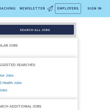
OACHING
NEWSLETTER
EMPLOYERS
SIGN IN
SEARCH ALL JOBS
ILAR JOBS
GGESTED SEARCHES
ior
Jobs
S Health
Jobs
 Jobs
ARCH ADDITIONAL JOBS