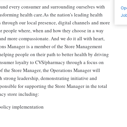
round every consumer and surrounding ourselves with
Ope
sforming health care.As the nation's leading health
Job
 through our local presence, digital channels and more
or people where, when and how they choose in a way
and more compassionate. And we do it all with heart,
ons Manager is a member of the Store Management
helping people on their path to better health by driving
onsumer loyalty to CVS/pharmacy through a focus on
 of the Store Manager, the Operations Manager will
 strong leadership, demonstrating initiative and
onsible for supporting the Store Manager in the total
acy store including:
policy implementation