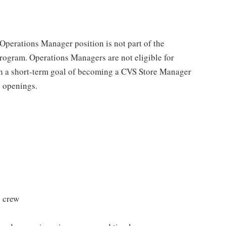
 Operations Manager position is not part of the
gram. Operations Managers are not eligible for
th a short-term goal of becoming a CVS Store Manager
g openings.
s crew