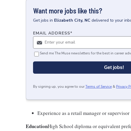
Want more jobs like this?
Get
jobs
in
Elizabeth City, NC
delivered to your in
EMAIL ADDRESS
*
Send me The Muse newsletters for the best in career adv
Get jobs!
By signing up, you agree to our
Terms of Service
&
Privacy P
Experience as a retail manager or supervisor
Education
High School diploma or equivalent prefe