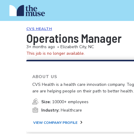
CVS HEALTH
Operations Manager
3+ months ago
•
Elizabeth City, NC
This job is no longer available.
ABOUT US
CVS Health is a health care innovation company. To
are are helping people on their path to better health.
Size:
10000+ employees
Industry:
Healthcare
VIEW COMPANY PROFILE