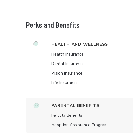
Perks and Benefits
HEALTH AND WELLNESS
Health Insurance
Dental Insurance
Vision Insurance
Life Insurance
PARENTAL BENEFITS
Fertility Benefits
Adoption Assistance Program