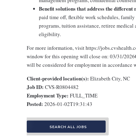
management programs, confidential counselin
Benefit solutions that address the different
paid time off, flexible work schedules, famil
programs, tuition assistance, retiree medica
eligibility.
For more information, visit https://jobs.cvshealth.
window for this opening will close on: 03/31/2026Q
will be considered for employment in accordance wit
Client-provided location(s):
Elizabeth City, NC
Job ID:
CVS-R0804482
Employment Type:
FULL_TIME
Posted:
2026-01-02T19:31:43
SEARCH ALL JOBS