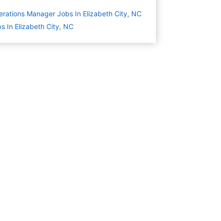
rations Manager Jobs In Elizabeth City, NC
s In Elizabeth City, NC