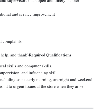
 and supervisors in an open and timely manner
ational and service improvement
nd complaints
Required Qualifications
 help, and thank)
cal skills and computer skills.
upervision, and influencing skill
e, including some early morning, overnight and weekend
pond to urgent issues at the store when they arise