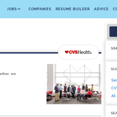
JOBS
COMPANIES
RESUME BUILDER
ADVICE
C
SIM
SU
gether, we
Sen
CV
All
SE