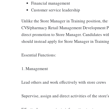
Financial management
Customer service leadership
Unlike the Store Manager in Training position, the
CVS/pharmacy Retail Management Development Pro
direct promotion to Store Manager. Candidates wi
should instead apply for Store Manager in Trainin
Essential Functions:
1. Management
Lead others and work effectively with store crews
Supervise, assign and direct activities of the store'