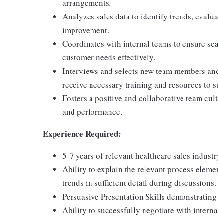
arrangements.
Analyzes sales data to identify trends, evalu
improvement.
Coordinates with internal teams to ensure se
customer needs effectively.
Interviews and selects new team members and 
receive necessary training and resources to su
Fosters a positive and collaborative team cu
and performance.
Experience Required:
5-7 years of relevant healthcare sales indust
Ability to explain the relevant process elemen
trends in sufficient detail during discussions.
Persuasive Presentation Skills demonstrating
Ability to successfully negotiate with interna