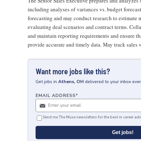
The Senior Sales Executive prepares and analyzes sa
including analyses of variances vs. budget forecast
forecasting and may conduct research to estimate 
evaluating deal scenarios and contract terms. Colla
and maintain reporting requirements and ensure th
provide accurate and timely data. May track sales 
Want more jobs like this?
Get
jobs
in
Athens, OH
delivered to your inbox eve
EMAIL ADDRESS
*
Send me The Muse newsletters for the best in career adv
Get jobs!