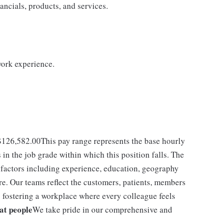
ncials, products, and services.
work experience.
- $126,582.00This pay range represents the base hourly
s in the job grade within which this position falls. The
f factors including experience, education, geography
re. Our teams reflect the customers, patients, members
fostering a workplace where every colleague feels
eat people
We take pride in our comprehensive and