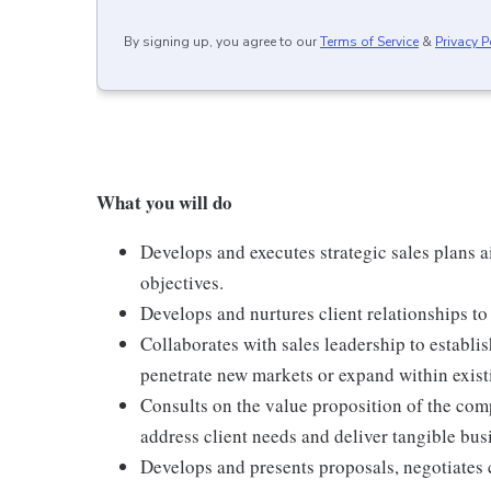
By signing up, you agree to our
Terms of Service
&
Privacy P
What you will do
Develops and executes strategic sales plans a
objectives.
Develops and nurtures client relationships to 
Collaborates with sales leadership to establis
penetrate new markets or expand within exist
Consults on the value proposition of the com
address client needs and deliver tangible bu
Develops and presents proposals, negotiates 