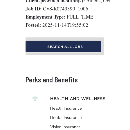
Client-provided location(s):
Athens, OH
Job ID:
CVS-R0743390_1006
Employment Type:
FULL_TIME
Posted:
2025-11-14T19:55:02
SEARCH ALL JOBS
Perks and Benefits
HEALTH AND WELLNESS
Health Insurance
Dental Insurance
Vision Insurance