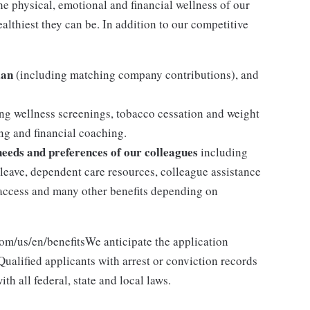
the physical, emotional and financial wellness of our
althiest they can be. In addition to our competitive
lan
(including matching company contributions), and
ng wellness screenings, tobacco cessation and weight
g and financial coaching.
 needs and preferences of our colleagues
including
y leave, dependent care resources, colleague assistance
l access and many other benefits depending on
com/us/en/benefitsWe anticipate the application
ualified applicants with arrest or conviction records
h all federal, state and local laws.