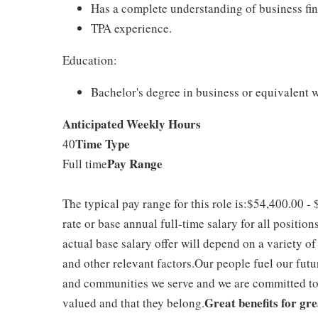
Has a complete understanding of business fina
TPA experience.
Education:
Bachelor's degree in business or equivalent 
Anticipated Weekly Hours
Time Type
40
Pay Range
Full time
The typical pay range for this role is:$54,400.00 
rate or base annual full-time salary for all position
actual base salary offer will depend on a variety o
and other relevant factors.Our people fuel our futu
and communities we serve and we are committed to 
Great benefits for gr
valued and that they belong.