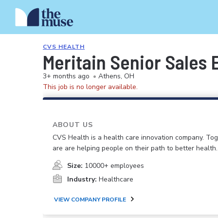
CVS HEALTH
Meritain Senior Sales 
3+ months ago
•
Athens, OH
This job is no longer available.
ABOUT US
CVS Health is a health care innovation company. To
are are helping people on their path to better health.
Size:
10000+ employees
Industry:
Healthcare
VIEW COMPANY PROFILE