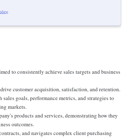
olicy
.
imed to consistently achieve sales targets and business
drive customer acquisition, satisfaction, and retention.
h sales goals, performance metrics, and strategies to
ing markets.
pany's products and services, demonstrating how they
siness outcomes.
contracts, and navigates complex client purchasing