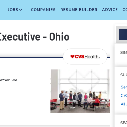
JOBS
COMPANIES
RESUME BUILDER
ADVICE
C
Executive - Ohio
SIM
SU
gether, we
Sen
CV
All
SE