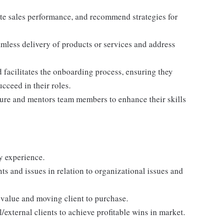
ate sales performance, and recommend strategies for
amless delivery of products or services and address
facilitates the onboarding process, ensuring they
cceed in their roles.
lture and mentors team members to enhance their skills
ry experience.
ts and issues in relation to organizational issues and
 value and moving client to purchase.
l/external clients to achieve profitable wins in market.