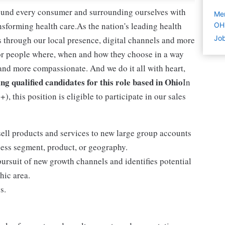
round every consumer and surrounding ourselves with
Mer
sforming health care.As the nation's leading health
OH
Job
 through our local presence, digital channels and more
or people where, when and how they choose in a way
and more compassionate. And we do it all with heart,
ng qualified candidates for this role based in Ohio
In
, this position is eligible to participate in our sales
sell products and services to new large group accounts
ess segment, product, or geography.
ursuit of new growth channels and identifies potential
hic area.
s.