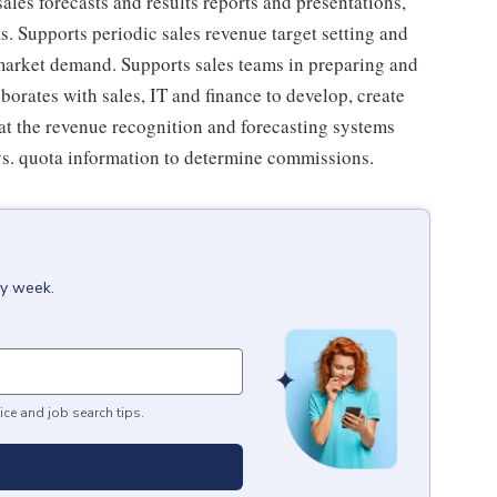
les forecasts and results reports and presentations,
s. Supports periodic sales revenue target setting and
market demand. Supports sales teams in preparing and
borates with sales, IT and finance to develop, create
at the revenue recognition and forecasting systems
vs. quota information to determine commissions.
ry week.
ice and job search tips.