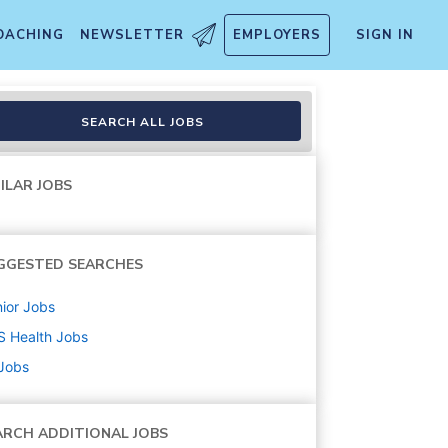
OACHING
NEWSLETTER
EMPLOYERS
SIGN IN
SEARCH ALL JOBS
ILAR JOBS
GGESTED SEARCHES
ior
Jobs
S Health
Jobs
 Jobs
ARCH ADDITIONAL JOBS