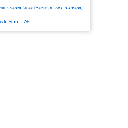
itain Senior Sales Executive Jobs In Athens,
s In Athens, OH