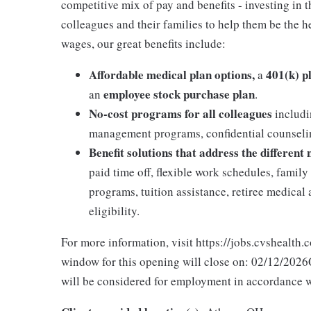
competitive mix of pay and benefits - investing in 
colleagues and their families to help them be the he
wages, our great benefits include:
Affordable medical plan options,
401(k) p
a
employee stock purchase plan
an
.
No-cost programs for all colleagues
includi
management programs, confidential counselin
Benefit solutions that address the different
paid time off, flexible work schedules, famil
programs, tuition assistance, retiree medica
eligibility.
For more information, visit https://jobs.cvshealth.
window for this opening will close on: 02/12/2026Q
will be considered for employment in accordance wit