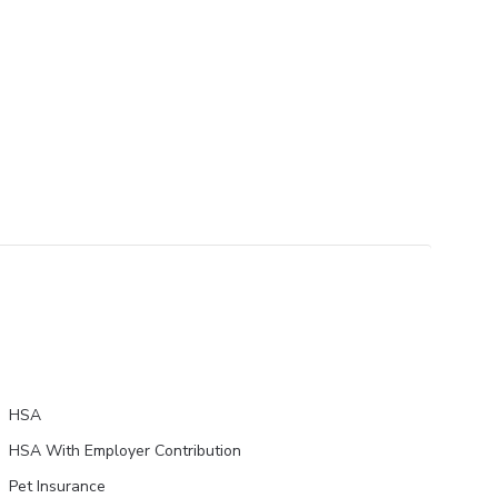
HSA
HSA With Employer Contribution
Pet Insurance