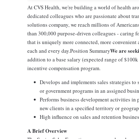
At CVS Health, we're building a world of health a
dedicated colleagues who are passionate about tran
solutions company, we reach millions of Americans
than 300,000 purpose-driven colleagues - caring f
that is uniquely more connected, more convenient 
We are seeki
each and every day.Position Summary
addition to a base salary (expected range of $100k +)
incentive compensation program.
Develops and implements sales strategies to 
or government programs in an assigned busin
Performs business development activities in p
new clients in a specified territory or geograp
High influence on sales and retention busines
A Brief Overview