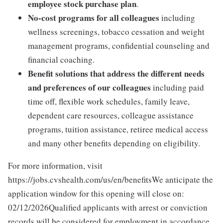
employee stock purchase plan
.
No-cost programs for all colleagues
including
wellness screenings, tobacco cessation and weight
management programs, confidential counseling and
financial coaching.
Benefit solutions that address the different needs
and preferences of our colleagues
including paid
time off, flexible work schedules, family leave,
dependent care resources, colleague assistance
programs, tuition assistance, retiree medical access
and many other benefits depending on eligibility.
For more information, visit
https://jobs.cvshealth.com/us/en/benefitsWe anticipate the
application window for this opening will close on:
02/12/2026Qualified applicants with arrest or conviction
records will be considered for employment in accordance