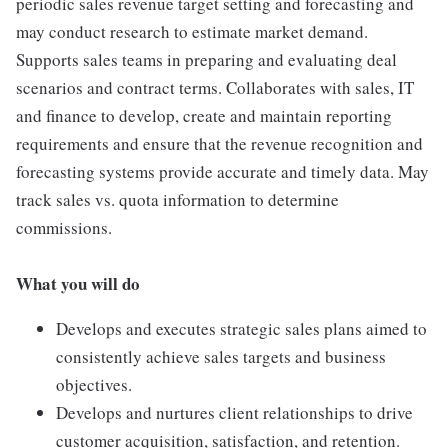
periodic sales revenue target setting and forecasting and
may conduct research to estimate market demand.
Supports sales teams in preparing and evaluating deal
scenarios and contract terms. Collaborates with sales, IT
and finance to develop, create and maintain reporting
requirements and ensure that the revenue recognition and
forecasting systems provide accurate and timely data. May
track sales vs. quota information to determine
commissions.
What you will do
Develops and executes strategic sales plans aimed to
consistently achieve sales targets and business
objectives.
Develops and nurtures client relationships to drive
customer acquisition, satisfaction, and retention.