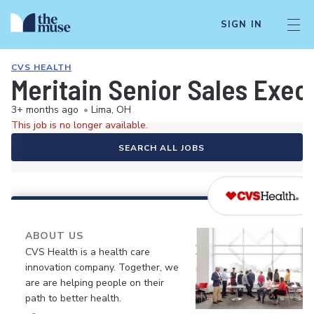
SIGN IN
CVS HEALTH
Meritain Senior Sales Execu
3+ months ago
•
Lima, OH
This job is no longer available.
SEARCH ALL JOBS
ABOUT US
CVS Health is a health care
innovation company. Together, we
are are helping people on their
path to better health.