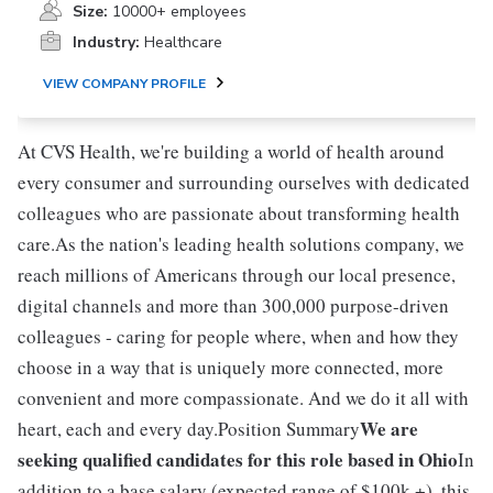
Size:
10000+ employees
Industry:
Healthcare
VIEW COMPANY PROFILE
At CVS Health, we're building a world of health around
every consumer and surrounding ourselves with dedicated
colleagues who are passionate about transforming health
care.As the nation's leading health solutions company, we
reach millions of Americans through our local presence,
digital channels and more than 300,000 purpose-driven
colleagues - caring for people where, when and how they
choose in a way that is uniquely more connected, more
convenient and more compassionate. And we do it all with
We are
heart, each and every day.Position Summary
seeking qualified candidates for this role based in Ohio
In
addition to a base salary (expected range of $100k +), this