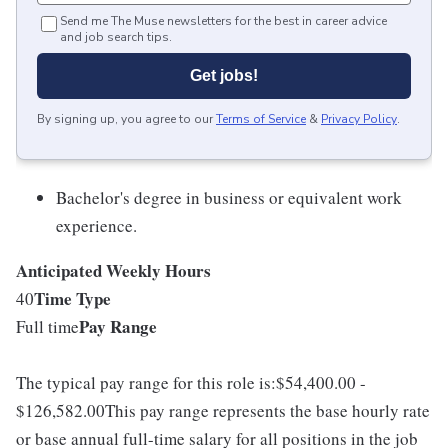
Send me The Muse newsletters for the best in career advice
and job search tips.
Get jobs!
By signing up, you agree to our
Terms of Service
&
Privacy Policy
.
Bachelor's degree in business or equivalent work
experience.
Anticipated Weekly Hours
Time Type
40
Pay Range
Full time
The typical pay range for this role is:$54,400.00 -
$126,582.00This pay range represents the base hourly rate
or base annual full-time salary for all positions in the job