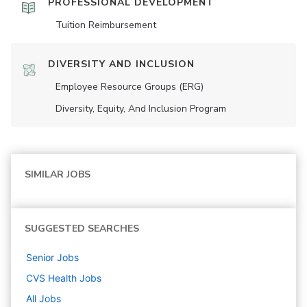
PROFESSIONAL DEVELOPMENT
Tuition Reimbursement
DIVERSITY AND INCLUSION
Employee Resource Groups (ERG)
Diversity, Equity, And Inclusion Program
SIMILAR JOBS
SUGGESTED SEARCHES
Senior
Jobs
CVS Health
Jobs
All Jobs