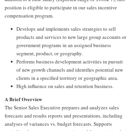
position is eligible to participate in our sales incentive
compensation program.
Develops and implements sales strategies to sell
products and services to new large group accounts or
government programs in an assigned business
segment, product, or geography.
Performs business development activities in pursuit
of new growth channels and identifies potential new
clients in a specified territory or geographic area.
High influence on sales and retention business.
A Brief Overview
The Senior Sales Executive prepares and analyzes sales
forecasts and results reports and presentations, including
analyses of variances vs. budget forecasts. Supports