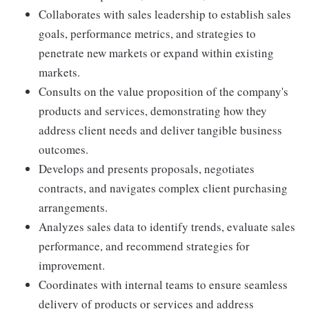
Collaborates with sales leadership to establish sales
goals, performance metrics, and strategies to
penetrate new markets or expand within existing
markets.
Consults on the value proposition of the company's
products and services, demonstrating how they
address client needs and deliver tangible business
outcomes.
Develops and presents proposals, negotiates
contracts, and navigates complex client purchasing
arrangements.
Analyzes sales data to identify trends, evaluate sales
performance, and recommend strategies for
improvement.
Coordinates with internal teams to ensure seamless
delivery of products or services and address