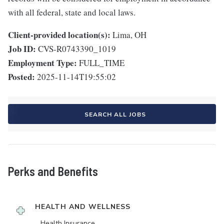
with all federal, state and local laws.
Client-provided location(s):
Lima, OH
Job ID:
CVS-R0743390_1019
Employment Type:
FULL_TIME
Posted:
2025-11-14T19:55:02
SEARCH ALL JOBS
Perks and Benefits
HEALTH AND WELLNESS
Health Insurance