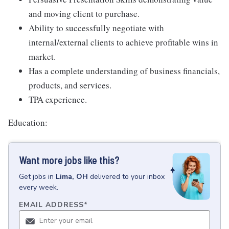
and moving client to purchase.
Ability to successfully negotiate with
internal/external clients to achieve profitable wins in
market.
Has a complete understanding of business financials,
products, and services.
TPA experience.
Education:
Want more jobs like this?
Get
jobs
in
Lima, OH
delivered to your inbox
every week.
EMAIL ADDRESS
*