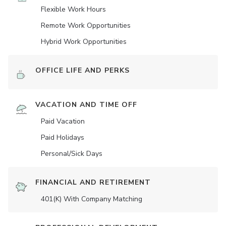
Flexible Work Hours
Remote Work Opportunities
Hybrid Work Opportunities
OFFICE LIFE AND PERKS
VACATION AND TIME OFF
Paid Vacation
Paid Holidays
Personal/Sick Days
FINANCIAL AND RETIREMENT
401(K) With Company Matching