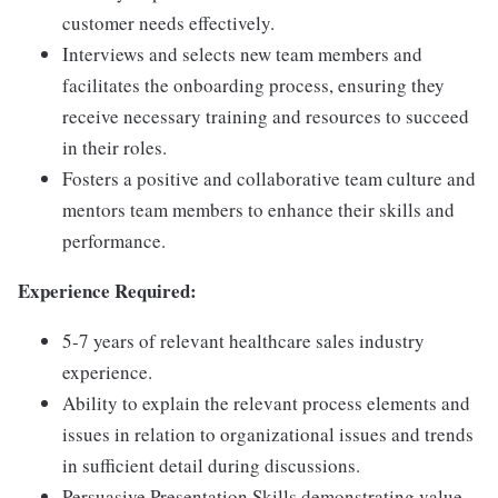
customer needs effectively.
Interviews and selects new team members and
facilitates the onboarding process, ensuring they
receive necessary training and resources to succeed
in their roles.
Fosters a positive and collaborative team culture and
mentors team members to enhance their skills and
performance.
Experience Required:
5-7 years of relevant healthcare sales industry
experience.
Ability to explain the relevant process elements and
issues in relation to organizational issues and trends
in sufficient detail during discussions.
Persuasive Presentation Skills demonstrating value