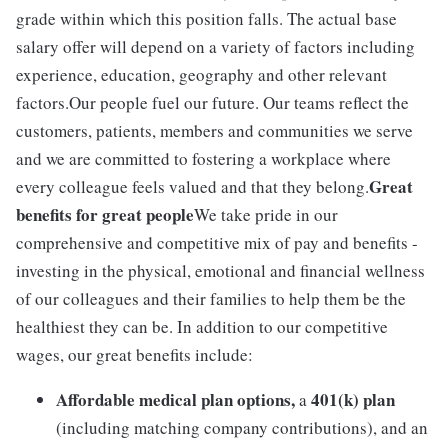
grade within which this position falls. The actual base
salary offer will depend on a variety of factors including
experience, education, geography and other relevant
factors.Our people fuel our future. Our teams reflect the
customers, patients, members and communities we serve
and we are committed to fostering a workplace where
Great
every colleague feels valued and that they belong.
benefits for great people
We take pride in our
comprehensive and competitive mix of pay and benefits -
investing in the physical, emotional and financial wellness
of our colleagues and their families to help them be the
healthiest they can be. In addition to our competitive
wages, our great benefits include:
Affordable medical plan options,
401(k) plan
a
(including matching company contributions), and an