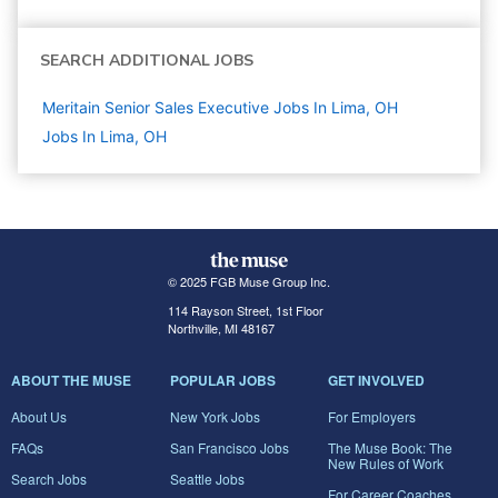
SEARCH ADDITIONAL JOBS
Meritain Senior Sales Executive Jobs In Lima, OH
Jobs In Lima, OH
© 2025 FGB Muse Group Inc.
114 Rayson Street, 1st Floor
Northville, MI 48167
ABOUT THE MUSE
POPULAR JOBS
GET INVOLVED
About Us
New York Jobs
For Employers
FAQs
San Francisco Jobs
The Muse Book: The
New Rules of Work
Search Jobs
Seattle Jobs
For Career Coaches