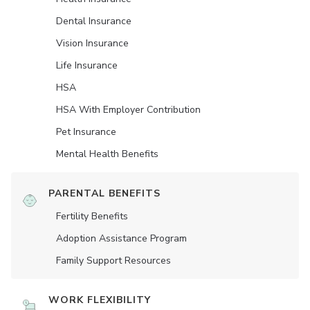
Dental Insurance
Vision Insurance
Life Insurance
HSA
HSA With Employer Contribution
Pet Insurance
Mental Health Benefits
PARENTAL BENEFITS
Fertility Benefits
Adoption Assistance Program
Family Support Resources
WORK FLEXIBILITY