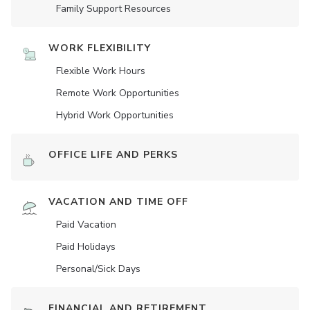
Family Support Resources
WORK FLEXIBILITY
Flexible Work Hours
Remote Work Opportunities
Hybrid Work Opportunities
OFFICE LIFE AND PERKS
VACATION AND TIME OFF
Paid Vacation
Paid Holidays
Personal/Sick Days
FINANCIAL AND RETIREMENT