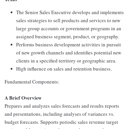
The Senior Sales Executive develops and implements
sales strategies to sell products and services to new
large group accounts or government programs in an
assigned business segment, product, or geography.
Performs business development activities in pursuit
of new growth channels and identifies potential new
clients in a specified territory or geographic area.
High influence on sales and retention business.
Fundamental Components:
A Brief Overview
Prepares and analyzes sales forecasts and results reports
and presentations, including analyses of variances vs.
budget forecasts. Supports periodic sales revenue target