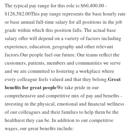
The typical pay range for this role is:$60,400.00 -
$126,582.00This pay range represents the base hourly rate
or base annual full-time salary for all positions in the job
grade within which this position falls. The actual base
salary offer will depend on a variety of factors including
experience, education, geography and other relevant
factors.Our people fuel our future. Our teams reflect the
customers, patients, members and communities we serve
and we are committed to fostering a workplace where
Great
every colleague feels valued and that they belong.
benefits for great people
We take pride in our
comprehensive and competitive mix of pay and benefits -
investing in the physical, emotional and financial wellness
of our colleagues and their families to help them be the
healthiest they can be. In addition to our competitive
wages, our great benefits include: