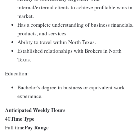
internal/external clients to achieve profitable wins in
market.
Has a complete understanding of business financials,
products, and services.
Ability to travel within North Texas.
Established relationships with Brokers in North
Texas.
Education:
Bachelor's degree in business or equivalent work
experience.
Anticipated Weekly Hours
Time Type
40
Pay Range
Full time