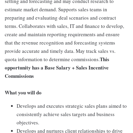
setting and forecasting and may conduct research to
estimate market demand. Supports sales teams in
preparing and evaluating deal scenarios and contract
terms. Collaborates with sales, IT and finance to develop,
create and maintain reporting requirements and ensure
that the revenue recognition and forecasting systems
provide accurate and timely data. May track sales vs.
This
quota information to determine commissions.
opportunity has a Base Salary + Sales Incentive
Commissions
What you will do
Develops and executes strategic sales plans aimed to
consistently achieve sales targets and business
objectives.
Develops and nurtures client relationships to drive