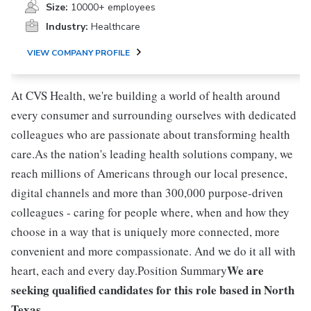
Size:
10000+ employees
Industry:
Healthcare
VIEW COMPANY PROFILE
At CVS Health, we're building a world of health around
every consumer and surrounding ourselves with dedicated
colleagues who are passionate about transforming health
care.As the nation's leading health solutions company, we
reach millions of Americans through our local presence,
digital channels and more than 300,000 purpose-driven
colleagues - caring for people where, when and how they
choose in a way that is uniquely more connected, more
convenient and more compassionate. And we do it all with
We are
heart, each and every day.Position Summary
seeking qualified candidates for this role based in North
Texas