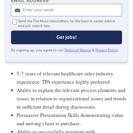
EMAIL ADDRESS
*
Send me The Muse newsletters for the best in career advice
and job search tips.
Get jobs!
By signing up, you agree to our
Terms of Service
&
Privacy Policy
.
5-7 years of relevant healthcare sales industry
experience. TPA experience highly preferred.
Ability to explain the relevant process elements and
issues in relation to organizational issues and trends
in sufficient detail during discussions.
Persuasive Presentation Skills demonstrating value
and moving client to purchase.
Ability to successfully negotiate with