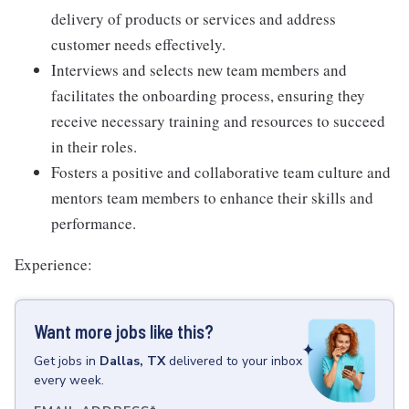
delivery of products or services and address
customer needs effectively.
Interviews and selects new team members and
facilitates the onboarding process, ensuring they
receive necessary training and resources to succeed
in their roles.
Fosters a positive and collaborative team culture and
mentors team members to enhance their skills and
performance.
Experience:
Want more jobs like this?
Get
jobs
in
Dallas, TX
delivered to your inbox
every week.