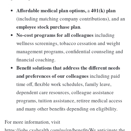
Affordable medical plan options,
401(k) plan
a
(including matching company contributions), and an
employee stock purchase plan
.
No-cost programs for all colleagues
including
wellness screenings, tobacco cessation and weight
management programs, confidential counseling and
financial coaching.
Benefit solutions that address the different needs
and preferences of our colleagues
including paid
time off, flexible work schedules, family leave,
dependent care resources, colleague assistance
programs, tuition assistance, retiree medical access
and many other benefits depending on eligibility.
For more information, visit
https://jobs.cvshealth.com/us/en/benefitsWe anticipate the