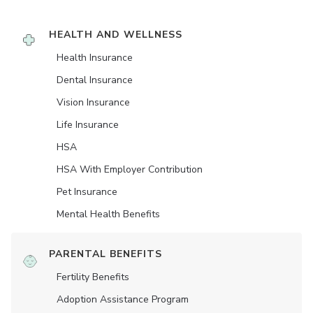
HEALTH AND WELLNESS
Health Insurance
Dental Insurance
Vision Insurance
Life Insurance
HSA
HSA With Employer Contribution
Pet Insurance
Mental Health Benefits
PARENTAL BENEFITS
Fertility Benefits
Adoption Assistance Program