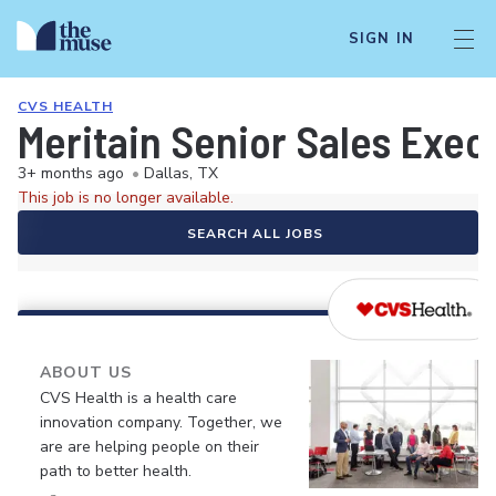
SIGN IN
CVS HEALTH
Meritain Senior Sales Exec
3+ months ago
•
Dallas, TX
This job is no longer available.
SEARCH ALL JOBS
ABOUT US
CVS Health is a health care
innovation company. Together, we
are are helping people on their
path to better health.