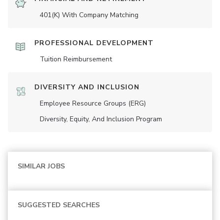
401(K) With Company Matching
PROFESSIONAL DEVELOPMENT
Tuition Reimbursement
DIVERSITY AND INCLUSION
Employee Resource Groups (ERG)
Diversity, Equity, And Inclusion Program
SIMILAR JOBS
SUGGESTED SEARCHES