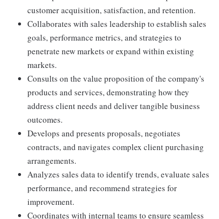
customer acquisition, satisfaction, and retention.
Collaborates with sales leadership to establish sales
goals, performance metrics, and strategies to
penetrate new markets or expand within existing
markets.
Consults on the value proposition of the company's
products and services, demonstrating how they
address client needs and deliver tangible business
outcomes.
Develops and presents proposals, negotiates
contracts, and navigates complex client purchasing
arrangements.
Analyzes sales data to identify trends, evaluate sales
performance, and recommend strategies for
improvement.
Coordinates with internal teams to ensure seamless