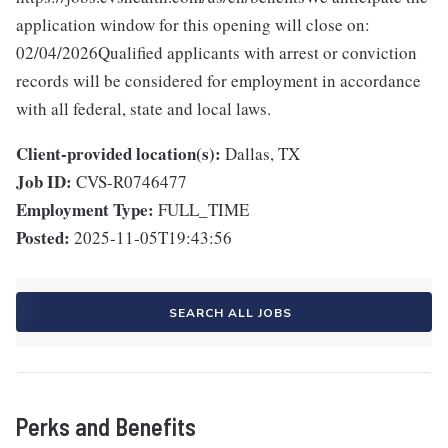
application window for this opening will close on:
02/04/2026Qualified applicants with arrest or conviction
records will be considered for employment in accordance
with all federal, state and local laws.
Client-provided location(s):
Dallas, TX
Job ID:
CVS-R0746477
Employment Type:
FULL_TIME
Posted:
2025-11-05T19:43:56
SEARCH ALL JOBS
Perks and Benefits