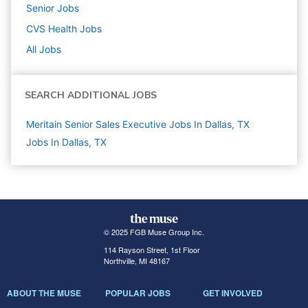
Senior
Jobs
CVS Health
Jobs
All Jobs
SEARCH ADDITIONAL JOBS
Meritain Senior Sales Executive Jobs In Dallas, TX
Jobs In Dallas, TX
© 2025 FGB Muse Group Inc.
114 Rayson Street, 1st Floor
Northville, MI 48167
ABOUT THE MUSE
POPULAR JOBS
GET INVOLVED