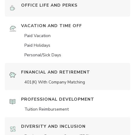
OFFICE LIFE AND PERKS
VACATION AND TIME OFF
Paid Vacation
Paid Holidays
Personal/Sick Days
FINANCIAL AND RETIREMENT
401(K) With Company Matching
PROFESSIONAL DEVELOPMENT
Tuition Reimbursement
DIVERSITY AND INCLUSION