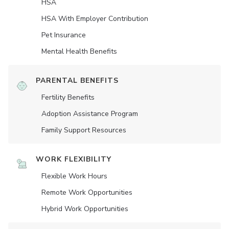
HSA
HSA With Employer Contribution
Pet Insurance
Mental Health Benefits
PARENTAL BENEFITS
Fertility Benefits
Adoption Assistance Program
Family Support Resources
WORK FLEXIBILITY
Flexible Work Hours
Remote Work Opportunities
Hybrid Work Opportunities