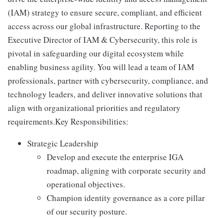
(IAM) strategy to ensure secure, compliant, and efficient
access across our global infrastructure. Reporting to the
Executive Director of IAM & Cybersecurity, this role is
pivotal in safeguarding our digital ecosystem while
enabling business agility. You will lead a team of IAM
professionals, partner with cybersecurity, compliance, and
technology leaders, and deliver innovative solutions that
align with organizational priorities and regulatory
requirements.Key Responsibilities:
Strategic Leadership
Develop and execute the enterprise IGA
roadmap, aligning with corporate security and
operational objectives.
Champion identity governance as a core pillar
of our security posture.