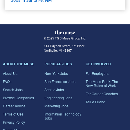
Jobs In Santa Fe, NM
© 2025 FGB Muse Group Inc.
114 Rayson Street, 1st Floor
Northville, MI 48167
ABOUT THE MUSE
POPULAR JOBS
GET INVOLVED
About Us
New York Jobs
For Employers
FAQs
San Francisco Jobs
The Muse Book: The
New Rules of Work
Search Jobs
Seattle Jobs
For Career Coaches
Browse Companies
Engineering Jobs
Tell A Friend
Career Advice
Marketing Jobs
Terms of Use
Information Technology
Jobs
Privacy Policy