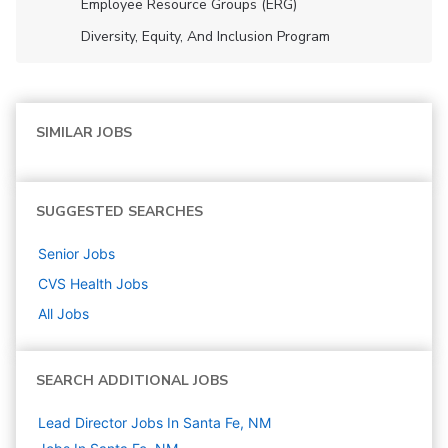
Employee Resource Groups (ERG)
Diversity, Equity, And Inclusion Program
SIMILAR JOBS
SUGGESTED SEARCHES
Senior
Jobs
CVS Health
Jobs
All Jobs
SEARCH ADDITIONAL JOBS
Lead Director Jobs In Santa Fe, NM