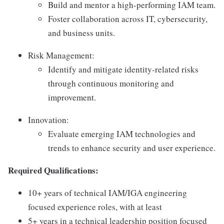
Build and mentor a high-performing IAM team.
Foster collaboration across IT, cybersecurity,
and business units.
Risk Management:
Identify and mitigate identity-related risks
through continuous monitoring and
improvement.
Innovation:
Evaluate emerging IAM technologies and
trends to enhance security and user experience.
Required Qualifications:
10+ years of technical IAM/IGA engineering
focused experience roles, with at least
5+ years in a technical leadership position focused