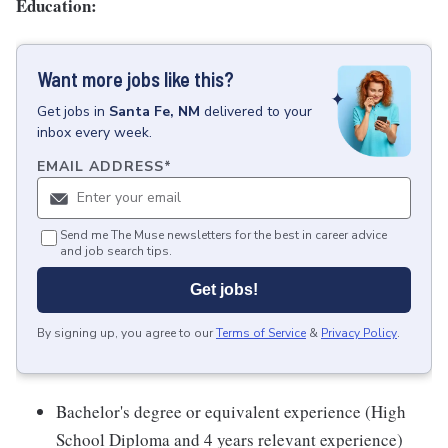
Education:
Want more jobs like this?
Get
jobs
in
Santa Fe, NM
delivered to your
inbox every week.
EMAIL ADDRESS
*
Send me The Muse newsletters for the best in career advice
and job search tips.
Get jobs!
By signing up, you agree to our
Terms of Service
&
Privacy Policy
.
Bachelor's degree or equivalent experience (High
School Diploma and 4 years relevant experience)