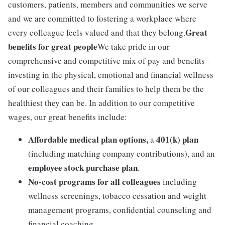
customers, patients, members and communities we serve
and we are committed to fostering a workplace where
Great
every colleague feels valued and that they belong.
benefits for great people
We take pride in our
comprehensive and competitive mix of pay and benefits -
investing in the physical, emotional and financial wellness
of our colleagues and their families to help them be the
healthiest they can be. In addition to our competitive
wages, our great benefits include:
Affordable medical plan options,
401(k) plan
a
(including matching company contributions), and an
employee stock purchase plan
.
No-cost programs for all colleagues
including
wellness screenings, tobacco cessation and weight
management programs, confidential counseling and
financial coaching.