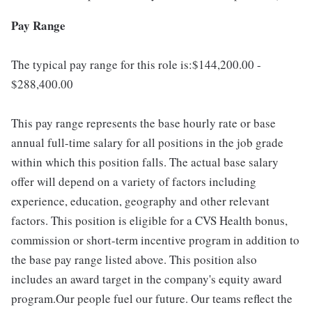
Pay Range
The typical pay range for this role is:$144,200.00 -
$288,400.00
This pay range represents the base hourly rate or base
annual full-time salary for all positions in the job grade
within which this position falls. The actual base salary
offer will depend on a variety of factors including
experience, education, geography and other relevant
factors. This position is eligible for a CVS Health bonus,
commission or short-term incentive program in addition to
the base pay range listed above. This position also
includes an award target in the company's equity award
program.Our people fuel our future. Our teams reflect the