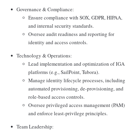
Governance & Compliance:
Ensure compliance with SOX, GDPR, HIPAA,
and internal security standards.
Oversee audit readiness and reporting for
identity and access controls.
Technology & Operations:
Lead implementation and optimization of IGA
platforms (e.g., SailPoint, Tubora).
Manage identity lifecycle processes, including
automated provisioning, de-provisioning, and
role-based access controls.
Oversee privileged access management (PAM)
and enforce least-privilege principles.
Team Leadership: