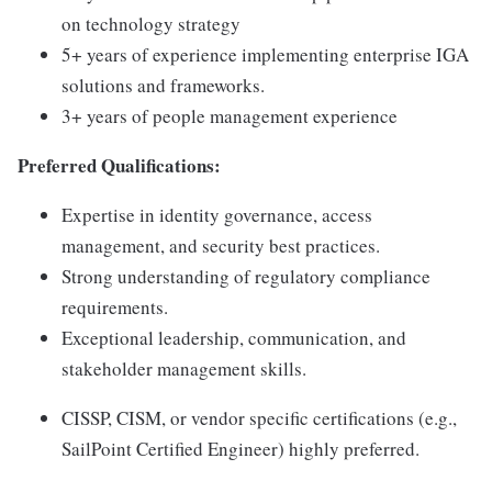
on technology strategy
5+ years of experience implementing enterprise IGA
solutions and frameworks.
3+ years of people management experience
Preferred Qualifications:
Expertise in identity governance, access
management, and security best practices.
Strong understanding of regulatory compliance
requirements.
Exceptional leadership, communication, and
stakeholder management skills.
CISSP, CISM, or vendor specific certifications (e.g.,
SailPoint Certified Engineer) highly preferred.