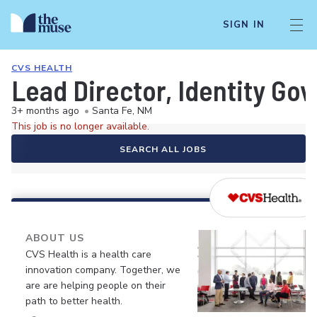
SIGN IN
CVS HEALTH
Lead Director, Identity Go
3+ months ago
•
Santa Fe, NM
This job is no longer available.
SEARCH ALL JOBS
ABOUT US
CVS Health is a health care
innovation company. Together, we
are are helping people on their
path to better health.