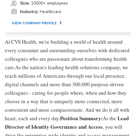
Size:
10000+ employees
Industry:
Healthcare
VIEW COMPANY PROFILE
At CVS Health, we're building a world of health around
every consumer and surrounding ourselves with dedicated
colleagues who are passionate about transforming health
care.As the nation's leading health solutions company, we
reach millions of Americans through our local presence,
digital channels and more than 300,000 purpose-driven
colleagues - caring for people where, when and how they
choose in a way that is uniquely more connected, more
convenient and more compassionate. And we do it all with
Position Summary:
Lead
heart, each and every day.
As the
Director of Identity Governance and Access
, you will
drive the enterprise-wide identity and access management