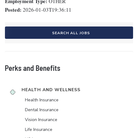
Employment Type:
OTHER
Posted:
2026-01-03T19:36:11
SEARCH ALL JOBS
Perks and Benefits
HEALTH AND WELLNESS
Health Insurance
Dental Insurance
Vision Insurance
Life Insurance