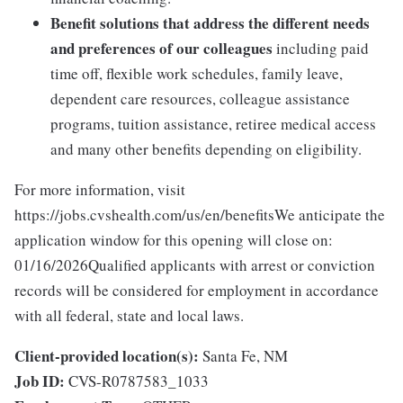
Benefit solutions that address the different needs
and preferences of our colleagues
including paid
time off, flexible work schedules, family leave,
dependent care resources, colleague assistance
programs, tuition assistance, retiree medical access
and many other benefits depending on eligibility.
For more information, visit
https://jobs.cvshealth.com/us/en/benefitsWe anticipate the
application window for this opening will close on:
01/16/2026Qualified applicants with arrest or conviction
records will be considered for employment in accordance
with all federal, state and local laws.
Client-provided location(s):
Santa Fe, NM
Job ID:
CVS-R0787583_1033