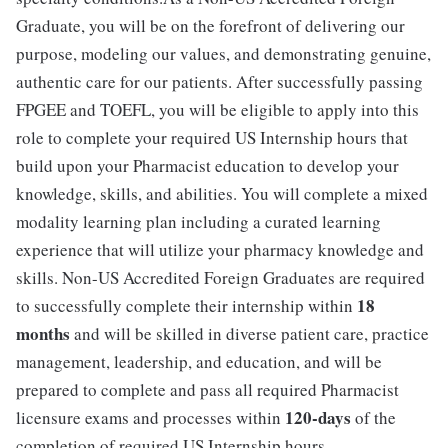
Graduate, you will be on the forefront of delivering our
purpose, modeling our values, and demonstrating genuine,
authentic care for our patients. After successfully passing
FPGEE and TOEFL, you will be eligible to apply into this
role to complete your required US Internship hours that
build upon your Pharmacist education to develop your
knowledge, skills, and abilities. You will complete a mixed
modality learning plan including a curated learning
experience that will utilize your pharmacy knowledge and
skills. Non-US Accredited Foreign Graduates are required
18
to successfully complete their internship within
months
and will be skilled in diverse patient care, practice
management, leadership, and education, and will be
prepared to complete and pass all required Pharmacist
120-days
licensure exams and processes within
of the
completion of required US Internship hours.