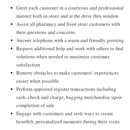
Greet each customer in a courteous and professional
manner both in-store and at the drive thru window
Assist all pharmacy and front store customers with
their questions and concerns
Answer telephone with a warm and friendly greeting
Request additional help and work with others to find
solutions when needed to maximize customer
satisfaction
Remove obstacles to make customers' experiences
easier when possible
Perform approved register transactions including
cash, check and charge, bagging merchandise upon
completion of sale
Engage with customers and seek ways to create
heartfelt, personalized moments during their visits