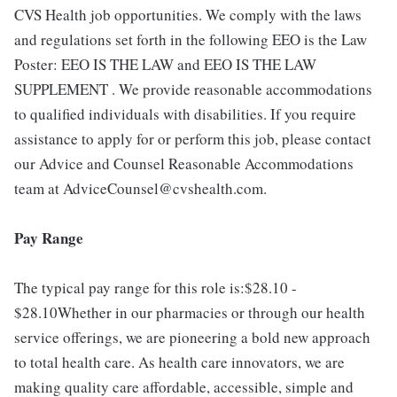
CVS Health job opportunities. We comply with the laws
and regulations set forth in the following EEO is the Law
Poster: EEO IS THE LAW and EEO IS THE LAW
SUPPLEMENT . We provide reasonable accommodations
to qualified individuals with disabilities. If you require
assistance to apply for or perform this job, please contact
our Advice and Counsel Reasonable Accommodations
team at AdviceCounsel@cvshealth.com.
Pay Range
The typical pay range for this role is:$28.10 -
$28.10Whether in our pharmacies or through our health
service offerings, we are pioneering a bold new approach
to total health care. As health care innovators, we are
making quality care affordable, accessible, simple and