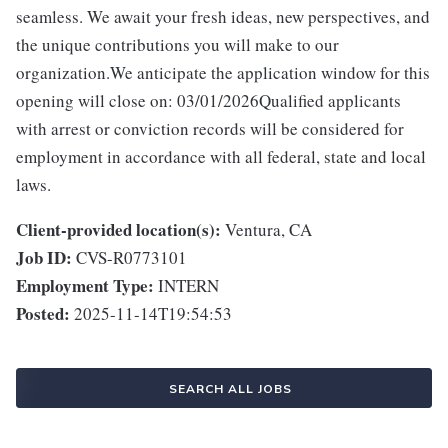
seamless. We await your fresh ideas, new perspectives, and
the unique contributions you will make to our
organization.We anticipate the application window for this
opening will close on: 03/01/2026Qualified applicants
with arrest or conviction records will be considered for
employment in accordance with all federal, state and local
laws.
Client-provided location(s):
Ventura, CA
Job ID:
CVS-R0773101
Employment Type:
INTERN
Posted:
2025-11-14T19:54:53
SEARCH ALL JOBS