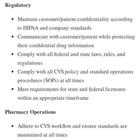
Regulatory
Maintain customer/patient confidentiality according
to HIPAA and company standards
Communicate with customer/patient while protecting
their confidential drug information
Comply with all federal and state laws, rules, and
regulations
Comply with all CVS policy and standard operations
procedures (SOPs) at all times
Meet requirements for state and federal licensure
within an appropriate timeframe
Pharmacy Operations
Adhere to CVS workflow and ensure standards are
maintained at all times