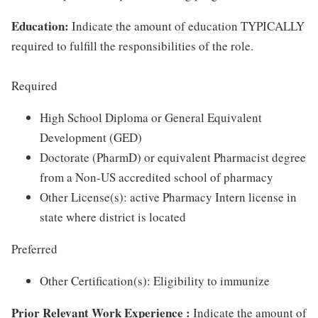
Education:
Indicate the amount of education TYPICALLY
required to fulfill the responsibilities of the role.
Required
High School Diploma or General Equivalent
Development (GED)
Doctorate (PharmD) or equivalent Pharmacist degree
from a Non-US accredited school of pharmacy
Other License(s): active Pharmacy Intern license in
state where district is located
Preferred
Other Certification(s): Eligibility to immunize
Prior Relevant Work Experience
:
Indicate the amount of