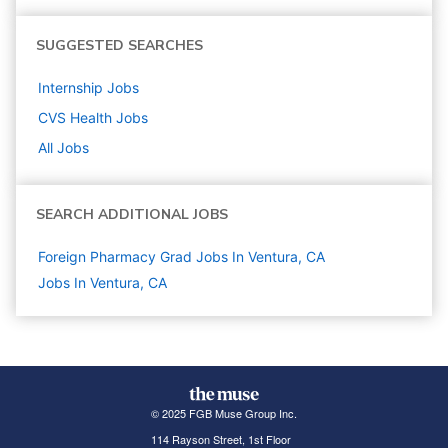
SUGGESTED SEARCHES
Internship
Jobs
CVS Health
Jobs
All Jobs
SEARCH ADDITIONAL JOBS
Foreign Pharmacy Grad Jobs In Ventura, CA
Jobs In Ventura, CA
© 2025 FGB Muse Group Inc.
114 Rayson Street, 1st Floor