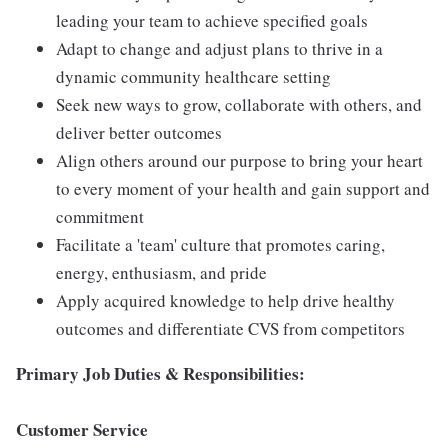
leading your team to achieve specified goals
Adapt to change and adjust plans to thrive in a
dynamic community healthcare setting
Seek new ways to grow, collaborate with others, and
deliver better outcomes
Align others around our purpose to bring your heart
to every moment of your health and gain support and
commitment
Facilitate a 'team' culture that promotes caring,
energy, enthusiasm, and pride
Apply acquired knowledge to help drive healthy
outcomes and differentiate CVS from competitors
Primary
Job Duties & Responsibilities:
Customer Service