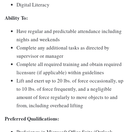
Digital Literacy
Ability To:
Have regular and predictable attendance including
nights and weekends
Complete any additional tasks as directed by
supervisor or manager
Complete all required training and obtain required
licensure (if applicable) within guidelines
Lift and exert up to 20 lbs. of force occasionally, up
to 10 lbs. of force frequently, and a negligible
amount of force regularly to move objects to and
from, including overhead lifting
Preferred Qualifications:
Proficiency in Microsoft Office Suite (Outlook,