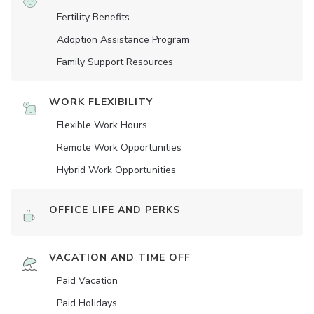
Fertility Benefits
Adoption Assistance Program
Family Support Resources
WORK FLEXIBILITY
Flexible Work Hours
Remote Work Opportunities
Hybrid Work Opportunities
OFFICE LIFE AND PERKS
VACATION AND TIME OFF
Paid Vacation
Paid Holidays