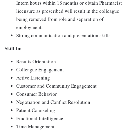
Intern hours within 18 months or obtain Pharmacist
licensure as prescribed will result in the colleague
being removed from role and separation of
employment.
Strong communication and presentation skills
Skill In:
Results Orientation
Colleague Engagement
Active Listening
Customer and Community Engagement
Consumer Behavior
Negotiation and Conflict Resolution
Patient Counseling
Emotional Intelligence
Time Management