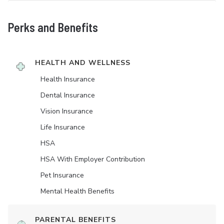
Perks and Benefits
HEALTH AND WELLNESS
Health Insurance
Dental Insurance
Vision Insurance
Life Insurance
HSA
HSA With Employer Contribution
Pet Insurance
Mental Health Benefits
PARENTAL BENEFITS