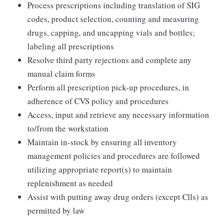
Process prescriptions including translation of SIG
codes, product selection, counting and measuring
drugs, capping, and uncapping vials and bottles;
labeling all prescriptions
Resolve third party rejections and complete any
manual claim forms
Perform all prescription pick-up procedures, in
adherence of CVS policy and procedures
Access, input and retrieve any necessary information
to/from the workstation
Maintain in-stock by ensuring all inventory
management policies and procedures are followed
utilizing appropriate report(s) to maintain
replenishment as needed
Assist with putting away drug orders (except Clls) as
permitted by law