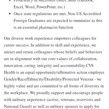
Excel, Word, PowerPoint, etc.)
Once state regulations are met, Non-US Accredited
Foreign Graduates are expected to immunize as this
is an essential pharmacist function
Our diverse work experience empowers colleagues for
career success. In addition to skill and experience, we
attract and retain colleagues whose beliefs and behaviors
are in alignment with our core values of collaboration,
innovation, caring, integrity and accountability.CVS
Health is an equal opportunity/affirmative action employer.
Gender/Race/Ethnicity/Disability/Protected Veteran - we
highly value and are committed to all forms of diversity in
the workplace. We proudly support and encourage people
with military experience (active, veterans, reservists and
National Guard) as well as military spouses to apply for