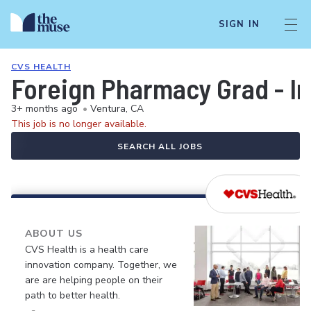
SIGN IN
CVS HEALTH
Foreign Pharmacy Grad - In
3+ months ago
•
Ventura, CA
This job is no longer available.
SEARCH ALL JOBS
ABOUT US
CVS Health is a health care
innovation company. Together, we
are are helping people on their
path to better health.