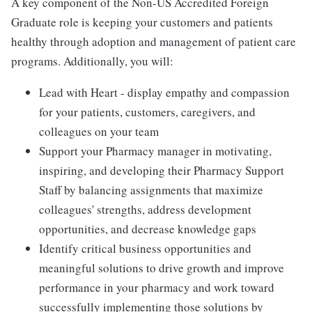
A key component of the Non-US Accredited Foreign
Graduate role is keeping your customers and patients
healthy through adoption and management of patient care
programs. Additionally, you will:
Lead with Heart - display empathy and compassion
for your patients, customers, caregivers, and
colleagues on your team
Support your Pharmacy manager in motivating,
inspiring, and developing their Pharmacy Support
Staff by balancing assignments that maximize
colleagues' strengths, address development
opportunities, and decrease knowledge gaps
Identify critical business opportunities and
meaningful solutions to drive growth and improve
performance in your pharmacy and work toward
successfully implementing those solutions by