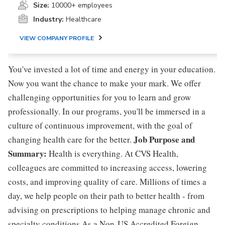
Size:
10000+ employees
Industry:
Healthcare
VIEW COMPANY PROFILE
You've invested a lot of time and energy in your education.
Now you want the chance to make your mark. We offer
challenging opportunities for you to learn and grow
professionally. In our programs, you'll be immersed in a
culture of continuous improvement, with the goal of
Job Purpose and
changing health care for the better.
Summary:
Health is everything. At CVS Health,
colleagues are committed to increasing access, lowering
costs, and improving quality of care. Millions of times a
day, we help people on their path to better health - from
advising on prescriptions to helping manage chronic and
specialty conditions.As a Non-US Accredited Foreign