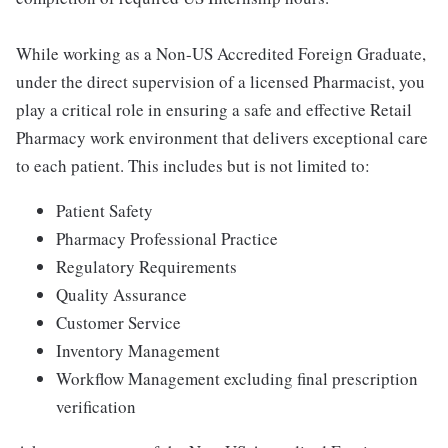
While working as a Non-US Accredited Foreign Graduate,
under the direct supervision of a licensed Pharmacist, you
play a critical role in ensuring a safe and effective Retail
Pharmacy work environment that delivers exceptional care
to each patient. This includes but is not limited to:
Patient Safety
Pharmacy Professional Practice
Regulatory Requirements
Quality Assurance
Customer Service
Inventory Management
Workflow Management excluding final prescription
verification