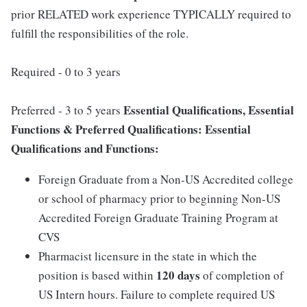
prior RELATED work experience TYPICALLY required to
fulfill the responsibilities of the role.
Required - 0 to 3 years
Essential Qualifications, Essential
Preferred - 3 to 5 years
Functions & Preferred Qualifications:
Essential
Qualifications and Functions:
Foreign Graduate from a Non-US Accredited college
or school of pharmacy prior to beginning Non-US
Accredited Foreign Graduate Training Program at
CVS
Pharmacist licensure in the state in which the
120 days
position is based within
of completion of
US Intern hours. Failure to complete required US