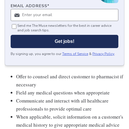
EMAIL ADDRESS
*
Send me The Muse newsletters for the best in career advice
and job search tips.
Get jobs!
By signing up, you agree to our
Terms of Service
&
Privacy Policy
.
Offer to counsel and direct customer to pharmacist if
necessary
Field any medical questions when appropriate
Communicate and interact with all healthcare
professionals to provide optimal care
When applicable, solicit information on a customer's
medical history to give appropriate medical advice