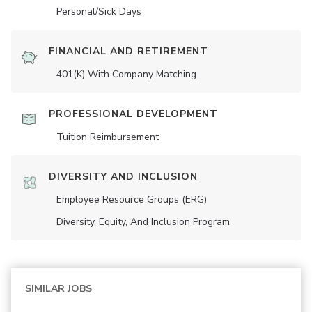
Personal/Sick Days
FINANCIAL AND RETIREMENT
401(K) With Company Matching
PROFESSIONAL DEVELOPMENT
Tuition Reimbursement
DIVERSITY AND INCLUSION
Employee Resource Groups (ERG)
Diversity, Equity, And Inclusion Program
SIMILAR JOBS