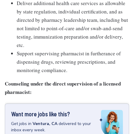
Deliver additional health care services as allowable
by state regulation, individual certification, and as
directed by pharmacy leadership team, including but
not limited to point-of-care and/or swab-and-send
testing, immunization preparation and/or delivery,
etc.
Support supervising pharmacist in furtherance of
dispensing drugs, reviewing prescriptions, and
monitoring compliance.
Counseling under the direct supervision of a licensed
pharmacist:
Want more jobs like this?
Get
jobs
in
Ventura, CA
delivered to your
inbox every week.