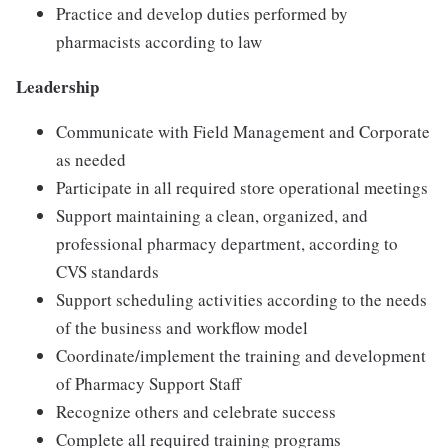
Practice and develop duties performed by
pharmacists according to law
Leadership
Communicate with Field Management and Corporate
as needed
Participate in all required store operational meetings
Support maintaining a clean, organized, and
professional pharmacy department, according to
CVS standards
Support scheduling activities according to the needs
of the business and workflow model
Coordinate/implement the training and development
of Pharmacy Support Staff
Recognize others and celebrate success
Complete all required training programs