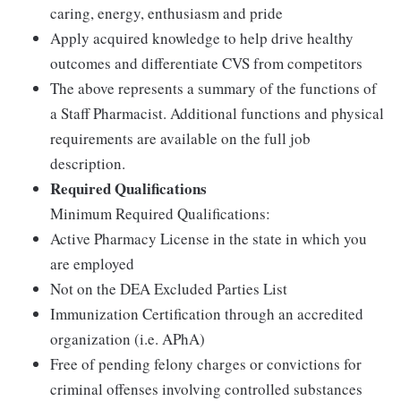
caring, energy, enthusiasm and pride
Apply acquired knowledge to help drive healthy
outcomes and differentiate CVS from competitors
The above represents a summary of the functions of
a Staff Pharmacist. Additional functions and physical
requirements are available on the full job
description.
Required Qualifications
Minimum Required Qualifications:
Active Pharmacy License in the state in which you
are employed
Not on the DEA Excluded Parties List
Immunization Certification through an accredited
organization (i.e. APhA)
Free of pending felony charges or convictions for
criminal offenses involving controlled substances