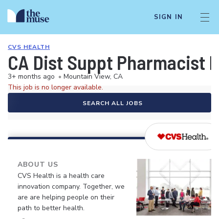
SIGN IN
CVS HEALTH
CA Dist Suppt Pharmacist 
3+ months ago
•
Mountain View, CA
This job is no longer available.
SEARCH ALL JOBS
ABOUT US
CVS Health is a health care
innovation company. Together, we
are are helping people on their
path to better health.