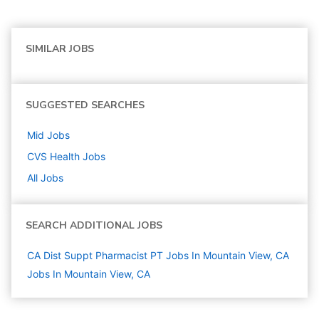
SIMILAR JOBS
SUGGESTED SEARCHES
Mid
Jobs
CVS Health
Jobs
All Jobs
SEARCH ADDITIONAL JOBS
CA Dist Suppt Pharmacist PT Jobs In Mountain View, CA
Jobs In Mountain View, CA