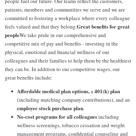
people fuel our future. Our teams reflect the customers,
patients, members and communities we serve and we are
committed to fostering a workplace where every colleague
Great benefits for great
feels valued and that they belong.
people
We take pride in our comprehensive and
competitive mix of pay and benefits - investing in the
physical, emotional and financial wellness of our
colleagues and their families to help them be the healthiest
they can be. In addition to our competitive wages, our
great benefits include:
Affordable medical plan options,
401(k) plan
a
(including matching company contributions), and an
employee stock purchase plan
.
No-cost programs for all colleagues
including
wellness screenings, tobacco cessation and weight
management programs, confidential counseling and