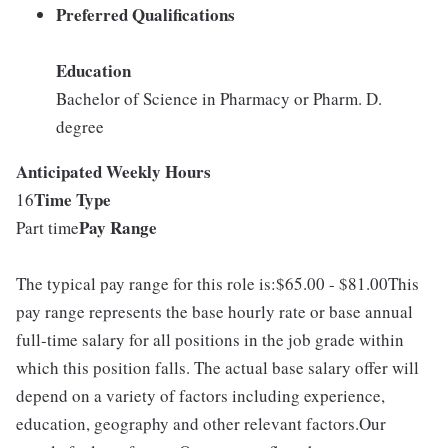
Preferred Qualifications
Education
Bachelor of Science in Pharmacy or Pharm. D.
degree
Anticipated Weekly Hours
Time Type
16
Pay Range
Part time
The typical pay range for this role is:$65.00 - $81.00This
pay range represents the base hourly rate or base annual
full-time salary for all positions in the job grade within
which this position falls. The actual base salary offer will
depend on a variety of factors including experience,
education, geography and other relevant factors.Our