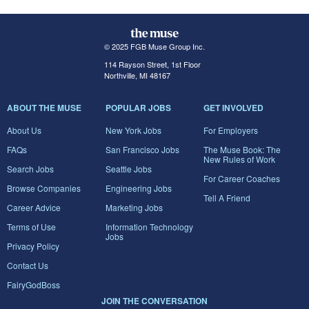
© 2025 FGB Muse Group Inc.
114 Rayson Street, 1st Floor
Northville, MI 48167
ABOUT THE MUSE
POPULAR JOBS
GET INVOLVED
About Us
New York Jobs
For Employers
FAQs
San Francisco Jobs
The Muse Book: The
New Rules of Work
Search Jobs
Seattle Jobs
For Career Coaches
Browse Companies
Engineering Jobs
Tell A Friend
Career Advice
Marketing Jobs
Terms of Use
Information Technology
Jobs
Privacy Policy
Contact Us
FairyGodBoss
JOIN THE CONVERSATION