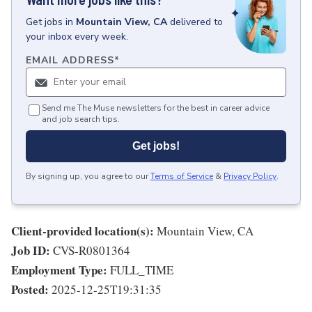
Get
jobs
in
Mountain View, CA
delivered to
your inbox every week.
EMAIL ADDRESS
*
Send me The Muse newsletters for the best in career advice
and job search tips.
Get jobs!
By signing up, you agree to our
Terms of Service
&
Privacy Policy
.
Client-provided location(s):
Mountain View, CA
Job ID:
CVS-R0801364
Employment Type:
FULL_TIME
Posted:
2025-12-25T19:31:35