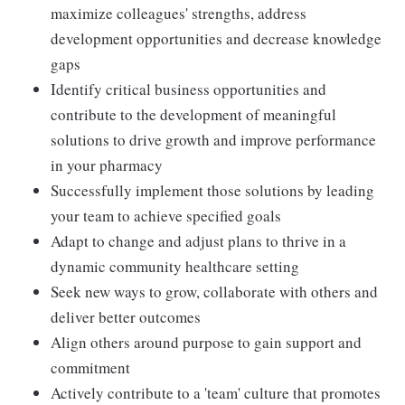
maximize colleagues' strengths, address
development opportunities and decrease knowledge
gaps
Identify critical business opportunities and
contribute to the development of meaningful
solutions to drive growth and improve performance
in your pharmacy
Successfully implement those solutions by leading
your team to achieve specified goals
Adapt to change and adjust plans to thrive in a
dynamic community healthcare setting
Seek new ways to grow, collaborate with others and
deliver better outcomes
Align others around purpose to gain support and
commitment
Actively contribute to a 'team' culture that promotes