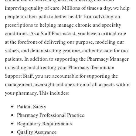
improving quality of care. Millions of times a day, we help
people on their path to better health-from advising on
prescriptions to helping manage chronic and specialty
conditions. As a Staff Pharmacist, you have a critical role
at the forefront of delivering our purpose, modeling our
values, and demonstrating genuine, authentic care for our
patients. In addition to supporting the Pharmacy Manager
in leading and directing your Pharmacy Technician
Support Staff, you are accountable for supporting the
management, oversight and operation of all aspects within
your pharmacy. This includes:
Patient Safety
Pharmacy Professional Practice
Regulatory Requirements
Quality Assurance