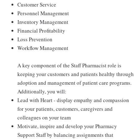
Customer Service
Personnel Management
Inventory Management
Financial Profitability
Loss Prevention
Workflow Management
A key component of the Staff Pharmacist role is
keeping your customers and patients healthy through
adoption and management of patient care programs.
Additionally, you will:
Lead with Heart - display empathy and compassion
for your patients, customers, caregivers and
colleagues on your team
Motivate, inspire and develop your Pharmacy
Support Staff by balancing assignments that