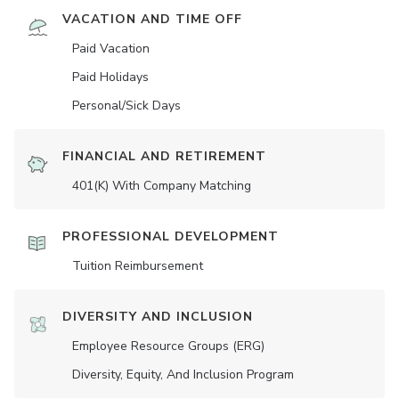
VACATION AND TIME OFF
Paid Vacation
Paid Holidays
Personal/Sick Days
FINANCIAL AND RETIREMENT
401(K) With Company Matching
PROFESSIONAL DEVELOPMENT
Tuition Reimbursement
DIVERSITY AND INCLUSION
Employee Resource Groups (ERG)
Diversity, Equity, And Inclusion Program