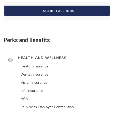
SEARCH ALL JOBS
Perks and Benefits
HEALTH AND WELLNESS
Health Insurance
Dental Insurance
Vision Insurance
Life Insurance
HSA
HSA With Employer Contribution