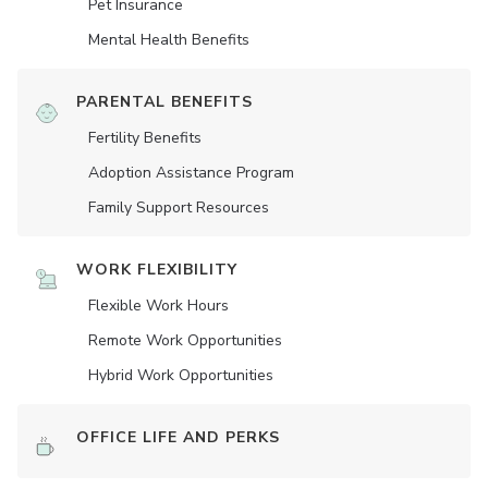
Pet Insurance
Mental Health Benefits
PARENTAL BENEFITS
Fertility Benefits
Adoption Assistance Program
Family Support Resources
WORK FLEXIBILITY
Flexible Work Hours
Remote Work Opportunities
Hybrid Work Opportunities
OFFICE LIFE AND PERKS