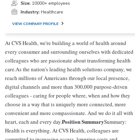
Size:
10000+ employees
Industry:
Healthcare
VIEW COMPANY PROFILE
At CVS Health, we're building a world of health around
every consumer and surrounding ourselves with dedicated
colleagues who are passionate about transforming health
care.As the nation's leading health solutions company, we
reach millions of Americans through our local presence,
digital channels and more than 300,000 purpose-driven
colleagues - caring for people where, when and how they
choose in a way that is uniquely more connected, more
convenient and more compassionate. And we do it all with
Position Summary
heart, each and every day.
Summary:
Health is everything. At CVS Health, colleagues are
committed to increasing access, lowering costs and