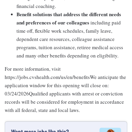
financial coaching.
Benefit solutions that address the different needs
and preferences of our colleagues
including paid
time off, flexible work schedules, family leave,
dependent care resources, colleague assistance
programs, tuition assistance, retiree medical access
and many other benefits depending on eligibility.
For more information, visit
https://jobs.cvshealth.com/us/en/benefitsWe anticipate the
application window for this opening will close on:
03/24/2026Qualified applicants with arrest or conviction
records will be considered for employment in accordance
with all federal, state and local laws.
Want more jobs like this?