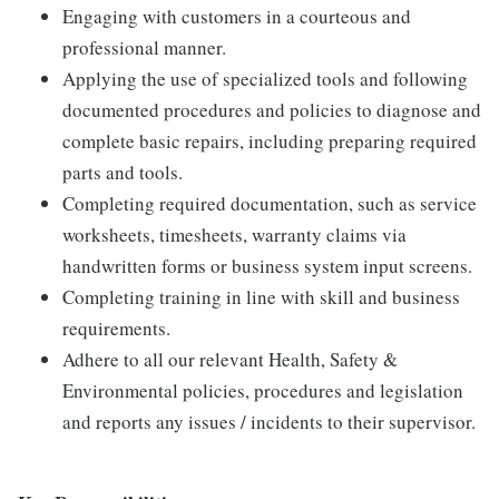
Engaging with customers in a courteous and
professional manner.
Applying the use of specialized tools and following
documented procedures and policies to diagnose and
complete basic repairs, including preparing required
parts and tools.
Completing required documentation, such as service
worksheets, timesheets, warranty claims via
handwritten forms or business system input screens.
Completing training in line with skill and business
requirements.
Adhere to all our relevant Health, Safety &
Environmental policies, procedures and legislation
and reports any issues / incidents to their supervisor.