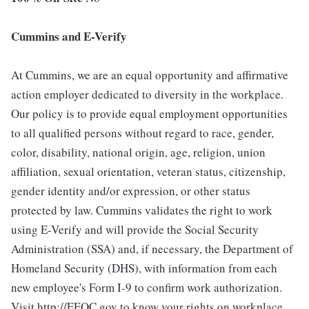
Cummins and E-Verify
At Cummins, we are an equal opportunity and affirmative
action employer dedicated to diversity in the workplace.
Our policy is to provide equal employment opportunities
to all qualified persons without regard to race, gender,
color, disability, national origin, age, religion, union
affiliation, sexual orientation, veteran status, citizenship,
gender identity and/or expression, or other status
protected by law. Cummins validates the right to work
using E-Verify and will provide the Social Security
Administration (SSA) and, if necessary, the Department of
Homeland Security (DHS), with information from each
new employee's Form I-9 to confirm work authorization.
Visit http://EEOC.gov to know your rights on workplace