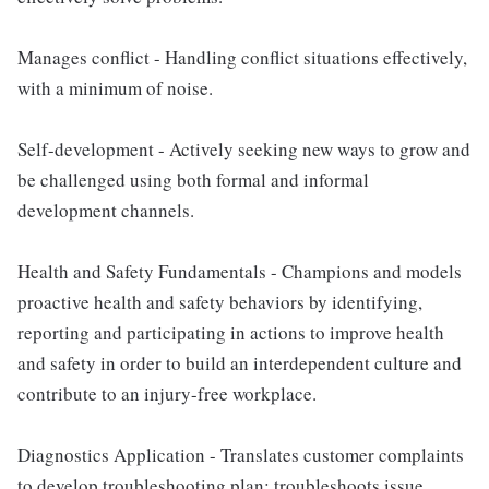
Manages conflict - Handling conflict situations effectively,
with a minimum of noise.
Self-development - Actively seeking new ways to grow and
be challenged using both formal and informal
development channels.
Health and Safety Fundamentals - Champions and models
proactive health and safety behaviors by identifying,
reporting and participating in actions to improve health
and safety in order to build an interdependent culture and
contribute to an injury-free workplace.
Diagnostics Application - Translates customer complaints
to develop troubleshooting plan; troubleshoots issue