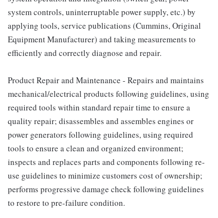
system controls, uninterruptable power supply, etc.) by
applying tools, service publications (Cummins, Original
Equipment Manufacturer) and taking measurements to
efficiently and correctly diagnose and repair.
Product Repair and Maintenance - Repairs and maintains
mechanical/electrical products following guidelines, using
required tools within standard repair time to ensure a
quality repair; disassembles and assembles engines or
power generators following guidelines, using required
tools to ensure a clean and organized environment;
inspects and replaces parts and components following re-
use guidelines to minimize customers cost of ownership;
performs progressive damage check following guidelines
to restore to pre-failure condition.