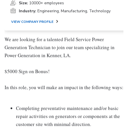
Size:
10000+ employees
Industry:
Engineering, Manufacturing, Technology
VIEW COMPANY PROFILE
We are looking for a talented Field Service Power
Generation Technician to join our team specializing in
Power Generation in Kenner, LA.
$5000 Sign on Bonus!
In this role, you will make an impact in the following ways:
Completing preventative maintenance and/or basic
repair activities on generators or components at the
customer site with minimal direction.