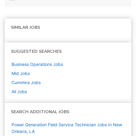
SIMILAR JOBS
SUGGESTED SEARCHES
Business Operations
Jobs
Mid
Jobs
Cummins
Jobs
All Jobs
SEARCH ADDITIONAL JOBS
Power Generation Field Service Technician Jobs In New
Orleans, LA