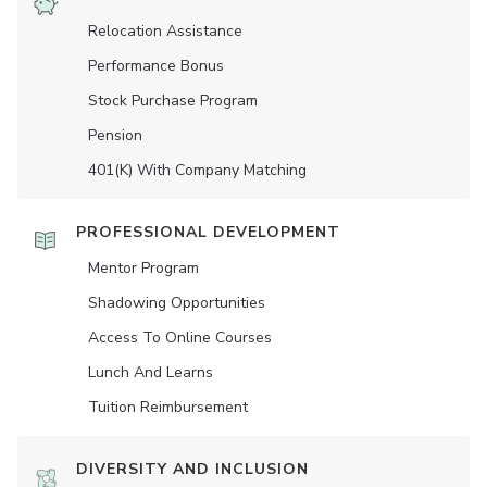
Relocation Assistance
Performance Bonus
Stock Purchase Program
Pension
401(K) With Company Matching
PROFESSIONAL DEVELOPMENT
Mentor Program
Shadowing Opportunities
Access To Online Courses
Lunch And Learns
Tuition Reimbursement
DIVERSITY AND INCLUSION