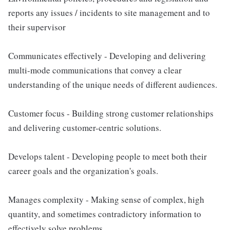
reports any issues / incidents to site management and to
their supervisor
Communicates effectively - Developing and delivering
multi-mode communications that convey a clear
understanding of the unique needs of different audiences.
Customer focus - Building strong customer relationships
and delivering customer-centric solutions.
Develops talent - Developing people to meet both their
career goals and the organization's goals.
Manages complexity - Making sense of complex, high
quantity, and sometimes contradictory information to
effectively solve problems.