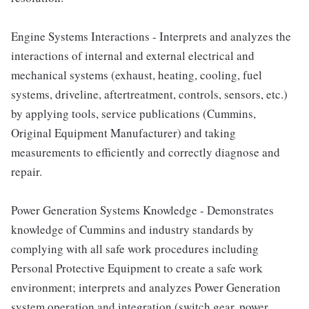
Engine Systems Interactions - Interprets and analyzes the
interactions of internal and external electrical and
mechanical systems (exhaust, heating, cooling, fuel
systems, driveline, aftertreatment, controls, sensors, etc.)
by applying tools, service publications (Cummins,
Original Equipment Manufacturer) and taking
measurements to efficiently and correctly diagnose and
repair.
Power Generation Systems Knowledge - Demonstrates
knowledge of Cummins and industry standards by
complying with all safe work procedures including
Personal Protective Equipment to create a safe work
environment; interprets and analyzes Power Generation
system operation and integration (switch gear, power