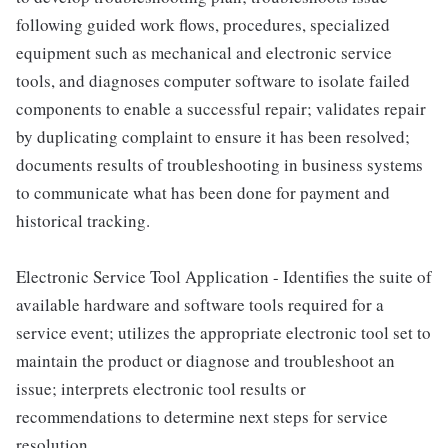
following guided work flows, procedures, specialized
equipment such as mechanical and electronic service
tools, and diagnoses computer software to isolate failed
components to enable a successful repair; validates repair
by duplicating complaint to ensure it has been resolved;
documents results of troubleshooting in business systems
to communicate what has been done for payment and
historical tracking.
Electronic Service Tool Application - Identifies the suite of
available hardware and software tools required for a
service event; utilizes the appropriate electronic tool set to
maintain the product or diagnose and troubleshoot an
issue; interprets electronic tool results or
recommendations to determine next steps for service
resolution.