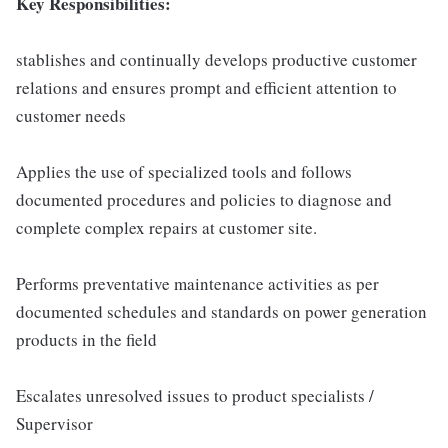
Key Responsibilities:
stablishes and continually develops productive customer
relations and ensures prompt and efficient attention to
customer needs
Applies the use of specialized tools and follows
documented procedures and policies to diagnose and
complete complex repairs at customer site.
Performs preventative maintenance activities as per
documented schedules and standards on power generation
products in the field
Escalates unresolved issues to product specialists /
Supervisor