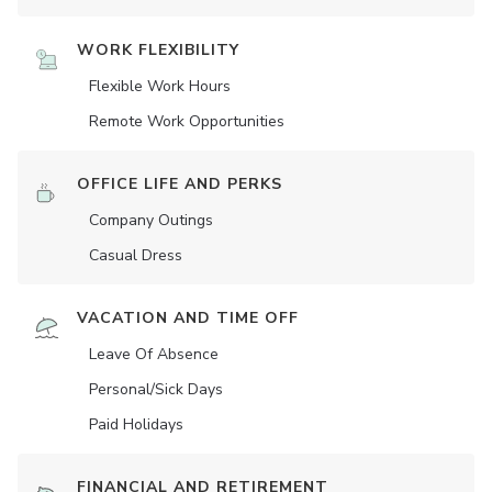
WORK FLEXIBILITY
Flexible Work Hours
Remote Work Opportunities
OFFICE LIFE AND PERKS
Company Outings
Casual Dress
VACATION AND TIME OFF
Leave Of Absence
Personal/Sick Days
Paid Holidays
FINANCIAL AND RETIREMENT