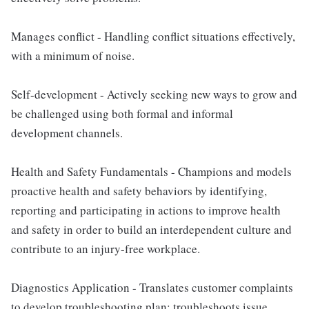
Manages conflict - Handling conflict situations effectively,
with a minimum of noise.
Self-development - Actively seeking new ways to grow and
be challenged using both formal and informal
development channels.
Health and Safety Fundamentals - Champions and models
proactive health and safety behaviors by identifying,
reporting and participating in actions to improve health
and safety in order to build an interdependent culture and
contribute to an injury-free workplace.
Diagnostics Application - Translates customer complaints
to develop troubleshooting plan; troubleshoots issue