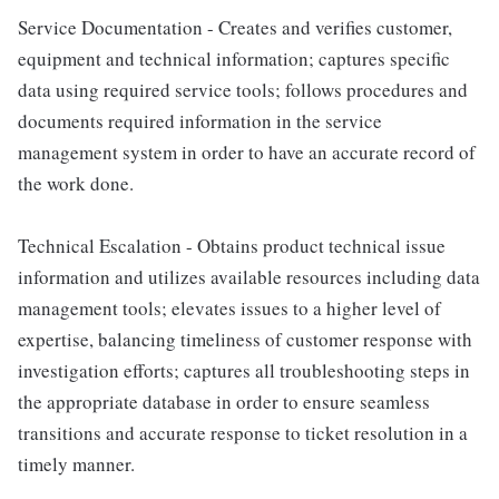
Service Documentation - Creates and verifies customer,
equipment and technical information; captures specific
data using required service tools; follows procedures and
documents required information in the service
management system in order to have an accurate record of
the work done.
Technical Escalation - Obtains product technical issue
information and utilizes available resources including data
management tools; elevates issues to a higher level of
expertise, balancing timeliness of customer response with
investigation efforts; captures all troubleshooting steps in
the appropriate database in order to ensure seamless
transitions and accurate response to ticket resolution in a
timely manner.