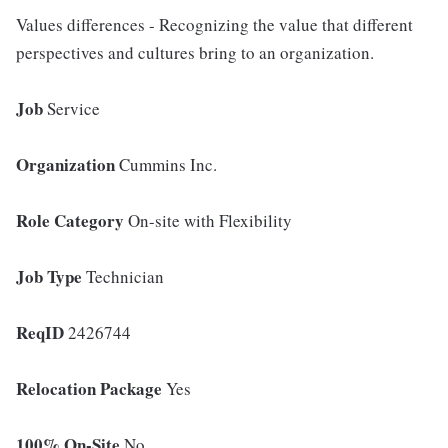
Values differences - Recognizing the value that different
perspectives and cultures bring to an organization.
Job
Service
Organization
Cummins Inc.
Role Category
On-site with Flexibility
Job Type
Technician
ReqID
2426744
Relocation Package
Yes
100% On-Site
No