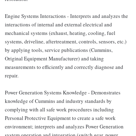
Engine Systems Interactions - Interprets and analyzes the
interactions of internal and external electrical and
mechanical systems (exhaust, heating, cooling, fuel
systems, driveline, aftertreatment, controls, sensors, etc.)
by applying tools, service publications (Cummins,
Original Equipment Manufacturer) and taking
measurements to efficiently and correctly diagnose and
repair.
Power Generation Systems Knowledge - Demonstrates
knowledge of Cummins and industry standards by
complying with all safe work procedures including
Personal Protective Equipment to create a safe work
environment; interprets and analyzes Power Generation
system operation and integration (switch gear, power