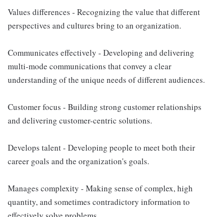
Values differences - Recognizing the value that different
perspectives and cultures bring to an organization.
Communicates effectively - Developing and delivering
multi-mode communications that convey a clear
understanding of the unique needs of different audiences.
Customer focus - Building strong customer relationships
and delivering customer-centric solutions.
Develops talent - Developing people to meet both their
career goals and the organization's goals.
Manages complexity - Making sense of complex, high
quantity, and sometimes contradictory information to
effectively solve problems.