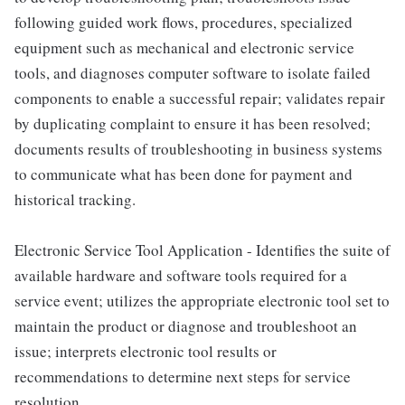
following guided work flows, procedures, specialized
equipment such as mechanical and electronic service
tools, and diagnoses computer software to isolate failed
components to enable a successful repair; validates repair
by duplicating complaint to ensure it has been resolved;
documents results of troubleshooting in business systems
to communicate what has been done for payment and
historical tracking.
Electronic Service Tool Application - Identifies the suite of
available hardware and software tools required for a
service event; utilizes the appropriate electronic tool set to
maintain the product or diagnose and troubleshoot an
issue; interprets electronic tool results or
recommendations to determine next steps for service
resolution.