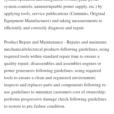
system controls, uninterruptable power supply, etc.) by
applying tools, service publications (Cummins, Original
Equipment Manufacturer) and taking measurements to
efficiently and correctly diagnose and repair.
Product Repair and Maintenance - Repairs and maintains
mechanical/electrical products following guidelines, using
required tools within standard repair time to ensure a
quality repair; disassembles and assembles engines or
power generators following guidelines, using required
tools to ensure a clean and organized environment;
inspects and replaces parts and components following re-
use guidelines to minimize customers cost of ownership;
performs progressive damage check following guidelines
to restore to pre-failure condition.