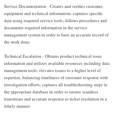
Service Documentation - Creates and verifies customer,
equipment and technical information; captures specific
data using required service tools; follows procedures and
documents required information in the service
management system in order to have an accurate record of
the work done.
Technical Escalation - Obtains product technical issue
information and utilizes available resources including data
management tools; elevates issues to a higher level of
expertise, balancing timeliness of customer response with
investigation efforts; captures all troubleshooting steps in
the appropriate database in order to ensure seamless
transitions and accurate response to ticket resolution in a
timely manner.