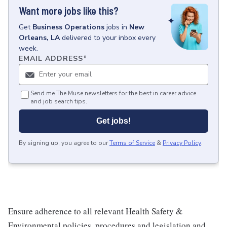
Want more jobs like this?
Get
Business Operations
jobs
in
New
Orleans, LA
delivered to your inbox every
week.
EMAIL ADDRESS
*
Send me The Muse newsletters for the best in career advice
and job search tips.
Get jobs!
By signing up, you agree to our
Terms of Service
&
Privacy Policy
.
Ensure adherence to all relevant Health Safety &
Environmental policies, procedures and legislation and