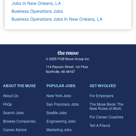
Jobs In New Orleans, LA
Business Operations
Jobs
Business Operations Jobs In New Orleans, LA
© 2025 FGB Muse Group Inc.
114 Rayson Street, 1st Floor
Northville, MI 48167
ABOUT THE MUSE
POPULAR JOBS
GET INVOLVED
About Us
New York Jobs
For Employers
FAQs
San Francisco Jobs
The Muse Book: The
New Rules of Work
Search Jobs
Seattle Jobs
For Career Coaches
Browse Companies
Engineering Jobs
Tell A Friend
Career Advice
Marketing Jobs