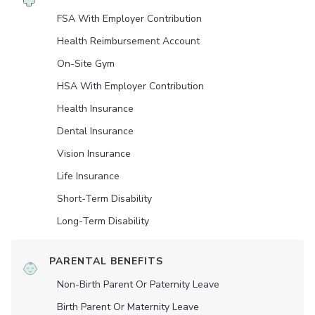
FSA With Employer Contribution
Health Reimbursement Account
On-Site Gym
HSA With Employer Contribution
Health Insurance
Dental Insurance
Vision Insurance
Life Insurance
Short-Term Disability
Long-Term Disability
PARENTAL BENEFITS
Non-Birth Parent Or Paternity Leave
Birth Parent Or Maternity Leave