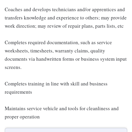
Coaches and develops technicians and/or apprentices and
transfers knowledge and experience to others; may provide
work direction; may review of repair plans, parts lists, etc
Completes required documentation, such as service
worksheets, timesheets, warranty claims, quality
documents via handwritten forms or business system input
screens.
Completes training in line with skill and business
requirements
Maintains service vehicle and tools for cleanliness and
proper operation