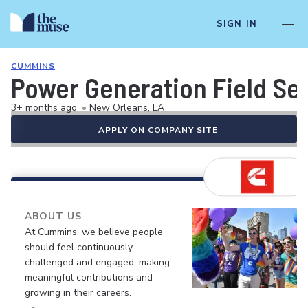
SIGN IN
CUMMINS
Power Generation Field Serv
3+ months ago
•
New Orleans, LA
APPLY ON COMPANY SITE
ABOUT US
At Cummins, we believe people
should feel continuously
challenged and engaged, making
meaningful contributions and
growing in their careers.