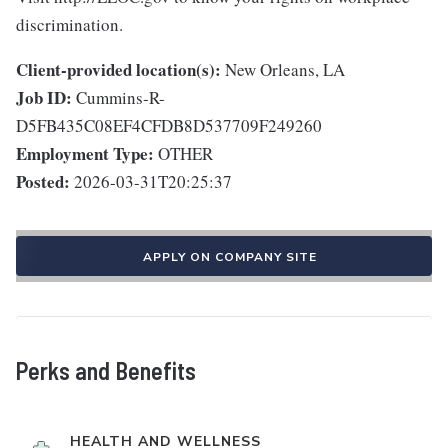
discrimination.
Client-provided location(s):
New Orleans, LA
Job ID:
Cummins-R-
D5FB435C08EF4CFDB8D537709F249260
Employment Type:
OTHER
Posted:
2026-03-31T20:25:37
APPLY ON COMPANY SITE
Perks and Benefits
HEALTH AND WELLNESS