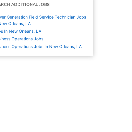
ARCH ADDITIONAL JOBS
er Generation Field Service Technician Jobs
New Orleans, LA
s In New Orleans, LA
iness Operations
Jobs
iness Operations Jobs In New Orleans, LA