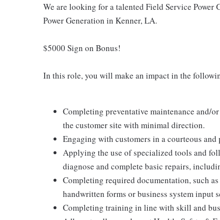
We are looking for a talented Field Service Power 
Power Generation in Kenner, LA.
$5000 Sign on Bonus!
In this role, you will make an impact in the follow
Completing preventative maintenance and/or b
the customer site with minimal direction.
Engaging with customers in a courteous and 
Applying the use of specialized tools and fo
diagnose and complete basic repairs, includin
Completing required documentation, such as 
handwritten forms or business system input s
Completing training in line with skill and bu