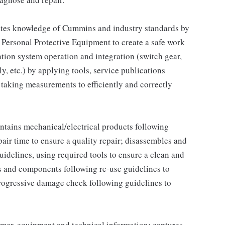
tes knowledge of Cummins and industry standards by
 Personal Protective Equipment to create a safe work
tion system operation and integration (switch gear,
, etc.) by applying tools, service publications
aking measurements to efficiently and correctly
tains mechanical/electrical products following
pair time to ensure a quality repair; disassembles and
idelines, using required tools to ensure a clean and
s and components following re-use guidelines to
rogressive damage check following guidelines to
omer, equipment and technical information; captures