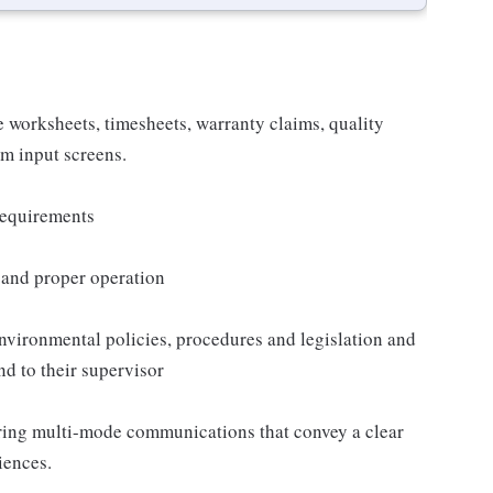
 worksheets, timesheets, warranty claims, quality
m input screens.
 requirements
s and proper operation
nvironmental policies, procedures and legislation and
nd to their supervisor
ring multi-mode communications that convey a clear
iences.