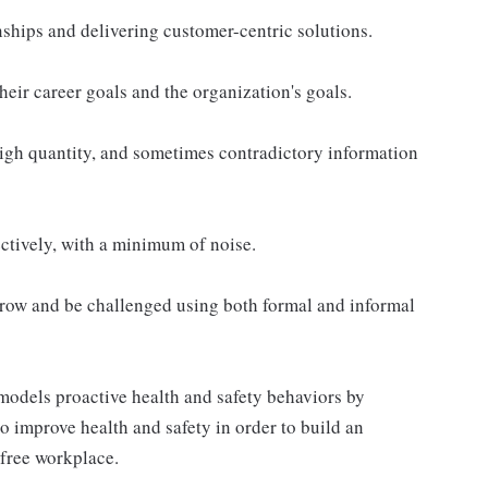
ships and delivering customer-centric solutions.
eir career goals and the organization's goals.
gh quantity, and sometimes contradictory information
ectively, with a minimum of noise.
row and be challenged using both formal and informal
odels proactive health and safety behaviors by
to improve health and safety in order to build an
-free workplace.