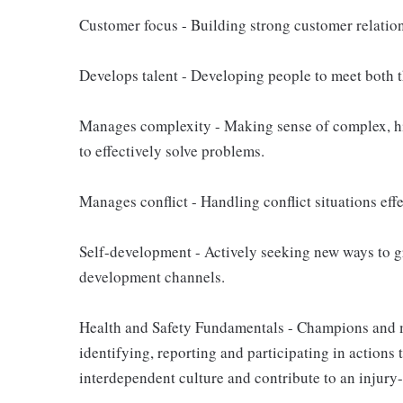
Customer focus - Building strong customer relation
Develops talent - Developing people to meet both th
Manages complexity - Making sense of complex, hi
to effectively solve problems.
Manages conflict - Handling conflict situations eff
Self-development - Actively seeking new ways to g
development channels.
Health and Safety Fundamentals - Champions and m
identifying, reporting and participating in actions 
interdependent culture and contribute to an injury