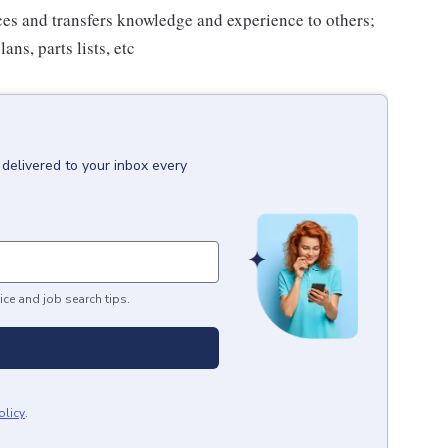
es and transfers knowledge and experience to others;
ns, parts lists, etc
delivered to your inbox every
ice and job search tips.
olicy
.