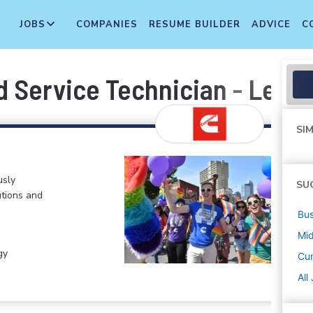
JOBS
COMPANIES
RESUME BUILDER
ADVICE
C
 Service Technician - Level I
SIM
usly
SU
tions and
Bus
Mi
gy
Cu
All