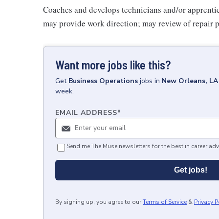
Coaches and develops technicians and/or apprentic
may provide work direction; may review of repair pla
Want more jobs like this?
Get
Business Operations
jobs
in
New Orleans, LA
week.
EMAIL ADDRESS
*
Send me The Muse newsletters for the best in career adv
Get jobs!
By signing up, you agree to our
Terms of Service
&
Privacy P