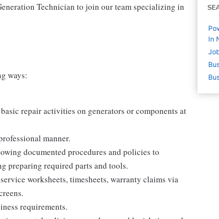
Generation Technician to join our team specializing in
SE
Pow
In 
Job
Bus
ing ways:
Bus
asic repair activities on generators or components at
professional manner.
llowing documented procedures and policies to
g preparing required parts and tools.
service worksheets, timesheets, warranty claims via
creens.
siness requirements.