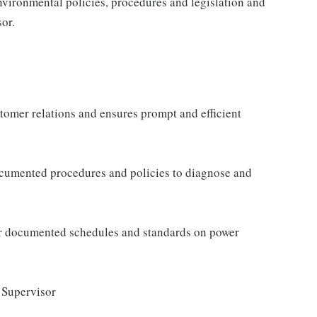
nvironmental policies, procedures and legislation and
sor.
tomer relations and ensures prompt and efficient
documented procedures and policies to diagnose and
per documented schedules and standards on power
/ Supervisor