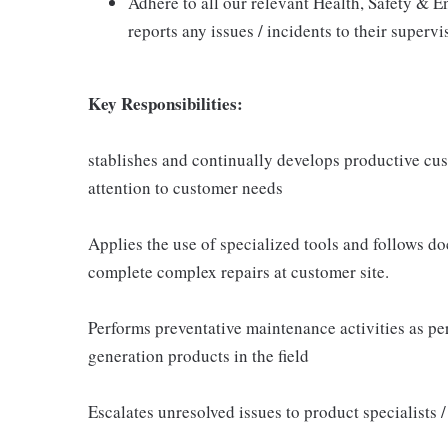
Adhere to all our relevant Health, Safety & E
reports any issues / incidents to their supervi
Key Responsibilities:
stablishes and continually develops productive cus
attention to customer needs
Applies the use of specialized tools and follows 
complete complex repairs at customer site.
Performs preventative maintenance activities as 
generation products in the field
Escalates unresolved issues to product specialists 