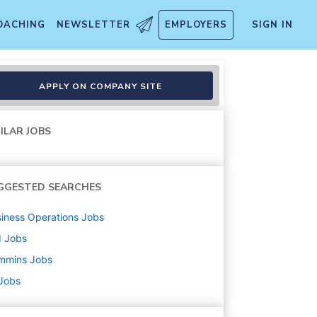
OACHING
NEWSLETTER
EMPLOYERS
SIGN IN
II
APPLY ON COMPANY SITE
ILAR JOBS
GGESTED SEARCHES
iness Operations
Jobs
d
Jobs
mmins
Jobs
 Jobs