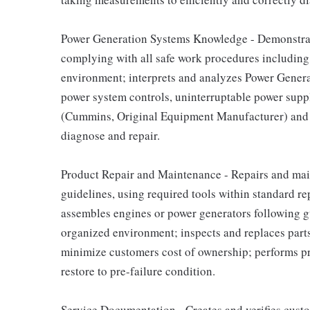
Power Generation Systems Knowledge - Demonstra
complying with all safe work procedures including
environment; interprets and analyzes Power Genera
power system controls, uninterruptable power supply
(Cummins, Original Equipment Manufacturer) and t
diagnose and repair.
Product Repair and Maintenance - Repairs and main
guidelines, using required tools within standard re
assembles engines or power generators following gu
organized environment; inspects and replaces part
minimize customers cost of ownership; performs p
restore to pre-failure condition.
Service Documentation - Creates and verifies cust