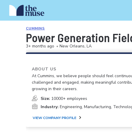
CUMMINS
Power Generation Field
3+ months ago
•
New Orleans, LA
ABOUT US
At Cummins, we believe people should feel continuo
challenged and engaged, making meaningful contribu
growing in their careers.
Size:
10000+ employees
Industry:
Engineering, Manufacturing, Technolo
VIEW COMPANY PROFILE