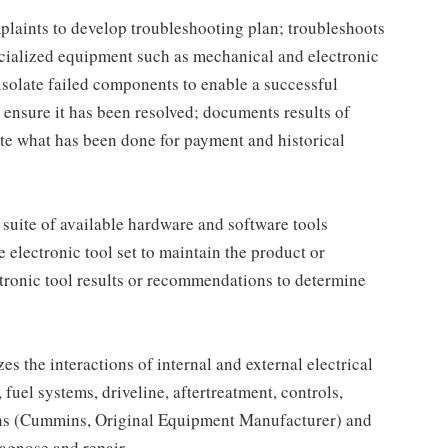
plaints to develop troubleshooting plan; troubleshoots
ecialized equipment such as mechanical and electronic
isolate failed components to enable a successful
o ensure it has been resolved; documents results of
e what has been done for payment and historical
e suite of available hardware and software tools
e electronic tool set to maintain the product or
ctronic tool results or recommendations to determine
s the interactions of internal and external electrical
fuel systems, driveline, aftertreatment, controls,
tions (Cummins, Original Equipment Manufacturer) and
iagnose and repair.