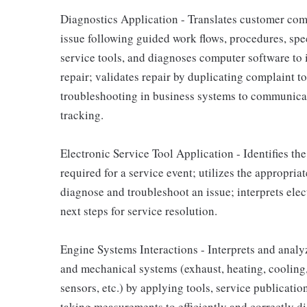
Diagnostics Application - Translates customer com
issue following guided work flows, procedures, sp
service tools, and diagnoses computer software to 
repair; validates repair by duplicating complaint t
troubleshooting in business systems to communicat
tracking.
Electronic Service Tool Application - Identifies th
required for a service event; utilizes the appropriat
diagnose and troubleshoot an issue; interprets ele
next steps for service resolution.
Engine Systems Interactions - Interprets and analyze
and mechanical systems (exhaust, heating, cooling, 
sensors, etc.) by applying tools, service publica
taking measurements to efficiently and correctly d