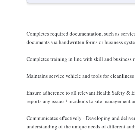
Completes required documentation, such as service
documents via handwritten forms or business syste
Completes training in line with skill and business
Maintains service vehicle and tools for cleanlines
Ensure adherence to all relevant Health Safety & E
reports any issues / incidents to site management a
Communicates effectively - Developing and delive
understanding of the unique needs of different aud