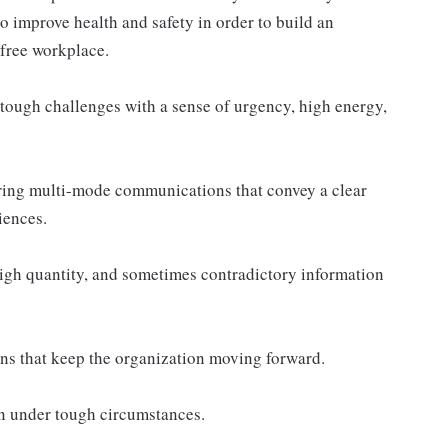
to improve health and safety in order to build an
-free workplace.
tough challenges with a sense of urgency, high energy,
ring multi-mode communications that convey a clear
iences.
gh quantity, and sometimes contradictory information
ns that keep the organization moving forward.
ven under tough circumstances.