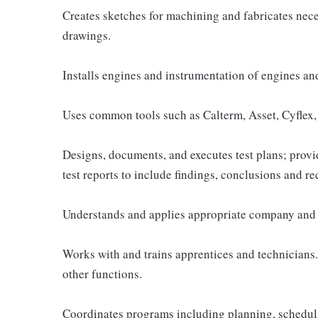
Creates sketches for machining and fabricates nece
drawings.
Installs engines and instrumentation of engines and 
Uses common tools such as Calterm, Asset, Cyflex, 
Designs, documents, and executes test plans; provid
test reports to include findings, conclusions and 
Understands and applies appropriate company and 
Works with and trains apprentices and technicians.
other functions.
Coordinates programs including planning, scheduli