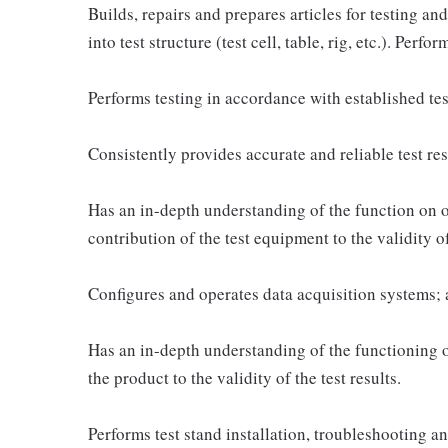
Builds, repairs and prepares articles for testing and
into test structure (test cell, table, rig, etc.). Perf
Performs testing in accordance with established t
Consistently provides accurate and reliable test res
Has an in-depth understanding of the function on o
contribution of the test equipment to the validity of 
Configures and operates data acquisition systems; 
Has an in-depth understanding of the functioning of
the product to the validity of the test results.
Performs test stand installation, troubleshooting 