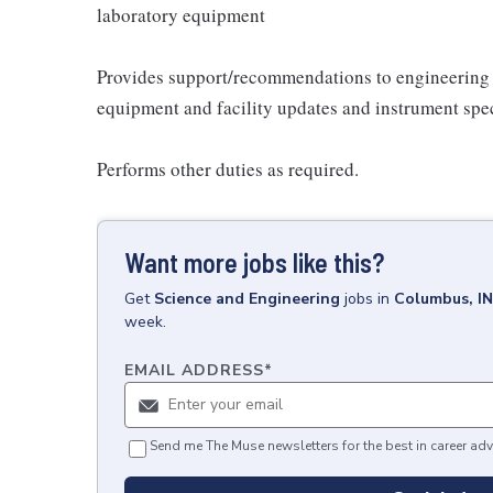
laboratory equipment
Provides support/recommendations to engineering f
equipment and facility updates and instrument spec
Performs other duties as required.
Want more jobs like this?
Get
Science and Engineering
jobs
in
Columbus, IN
week.
EMAIL ADDRESS
*
Send me The Muse newsletters for the best in career adv