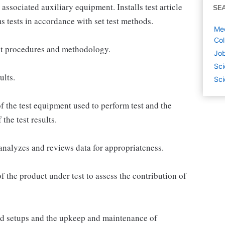
 associated auxiliary equipment. Installs test article
SE
orms tests in accordance with set test methods.
Mec
Col
est procedures and methodology.
Job
Sci
ults.
Sci
f the test equipment used to perform test and the
the test results.
analyzes and reviews data for appropriateness.
 the product under test to assess the contribution of
and setups and the upkeep and maintenance of