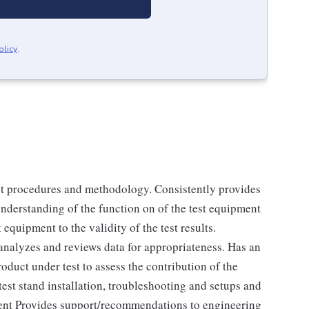
olicy
.
est procedures and methodology. Consistently provides
 understanding of the function on of the test equipment
 equipment to the validity of the test results.
analyzes and reviews data for appropriateness. Has an
oduct under test to assess the contribution of the
 test stand installation, troubleshooting and setups and
ent Provides support/recommendations to engineering