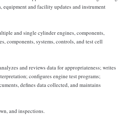
n, equipment and facility updates and instrument
ltiple and single cylinder engines, components,
s, components, systems, controls, and test cell
analyzes and reviews data for appropriateness; writes
terpretation; configures engine test programs;
cuments, defines data collected, and maintains
wn, and inspections.