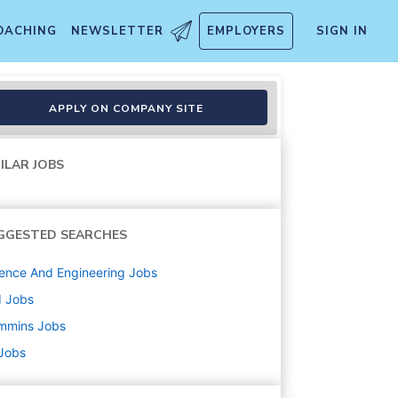
OACHING
NEWSLETTER
EMPLOYERS
SIGN IN
cal - 4x10pm
APPLY ON COMPANY SITE
ILAR JOBS
GGESTED SEARCHES
ence And Engineering
Jobs
d
Jobs
mmins
Jobs
 Jobs