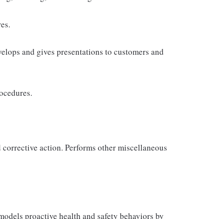
es.
velops and gives presentations to customers and
rocedures.
d corrective action. Performs other miscellaneous
odels proactive health and safety behaviors by