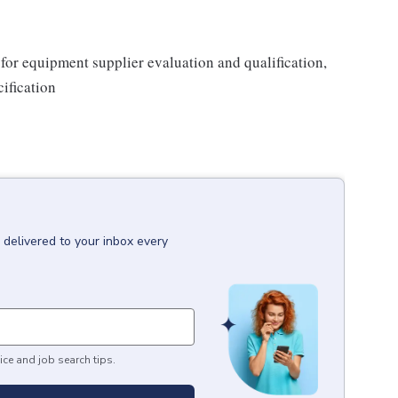
or equipment supplier evaluation and qualification,
ification
delivered to your inbox every
ice and job search tips.