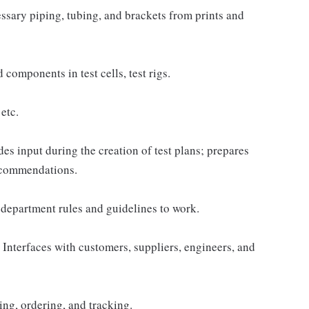
ssary piping, tubing, and brackets from prints and
components in test cells, test rigs.
etc.
es input during the creation of test plans; prepares
recommendations.
department rules and guidelines to work.
 Interfaces with customers, suppliers, engineers, and
ng, ordering, and tracking.