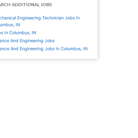
ARCH ADDITIONAL JOBS
hanical Engineering Technician Jobs In
umbus, IN
s In Columbus, IN
ence And Engineering
Jobs
ence And Engineering Jobs In Columbus, IN