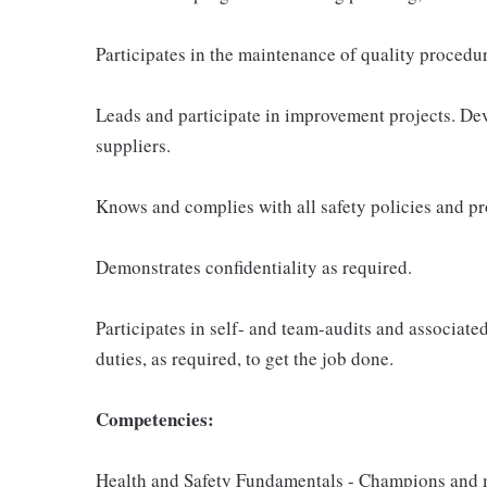
Participates in the maintenance of quality procedur
Leads and participate in improvement projects. De
suppliers.
Knows and complies with all safety policies and p
Demonstrates confidentiality as required.
Participates in self- and team-audits and associate
duties, as required, to get the job done.
Competencies:
Health and Safety Fundamentals - Champions and m