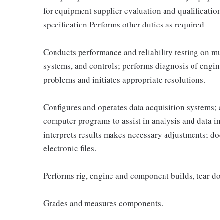
for equipment supplier evaluation and qualificatio
specification Performs other duties as required.
Conducts performance and reliability testing on mu
systems, and controls; performs diagnosis of engine
problems and initiates appropriate resolutions.
Configures and operates data acquisition systems; 
computer programs to assist in analysis and data in
interprets results makes necessary adjustments; do
electronic files.
Performs rig, engine and component builds, tear do
Grades and measures components.