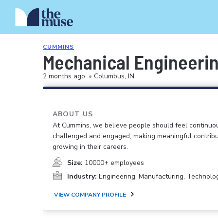
CUMMINS
Mechanical Engineerin
2 months ago
•
Columbus, IN
ABOUT US
At Cummins, we believe people should feel continuo
challenged and engaged, making meaningful contribu
growing in their careers.
Size:
10000+ employees
Industry:
Engineering, Manufacturing, Technolo
VIEW COMPANY PROFILE