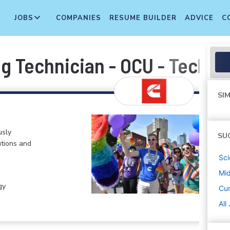
JOBS
COMPANIES
RESUME BUILDER
ADVICE
C
g Technician - OCU - Techni
SIM
usly
SU
tions and
Sci
Mi
gy
Cu
All