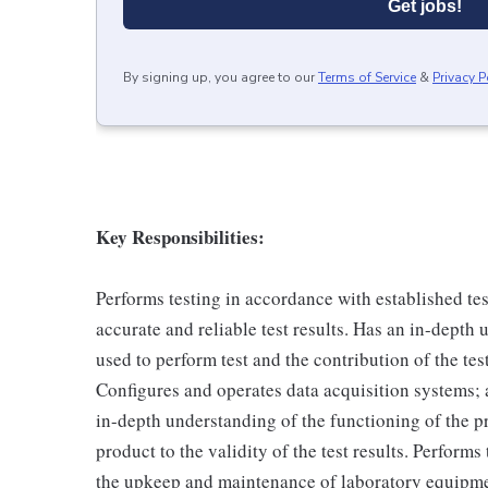
Get jobs!
By signing up, you agree to our
Terms of Service
&
Privacy P
Key Responsibilities:
Performs testing in accordance with established t
accurate and reliable test results. Has an in-depth
used to perform test and the contribution of the test
Configures and operates data acquisition systems; 
in-depth understanding of the functioning of the pr
product to the validity of the test results. Performs
the upkeep and maintenance of laboratory equipm