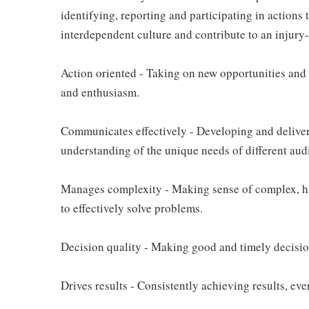
identifying, reporting and participating in actions 
interdependent culture and contribute to an injury
Action oriented - Taking on new opportunities and 
and enthusiasm.
Communicates effectively - Developing and delive
understanding of the unique needs of different aud
Manages complexity - Making sense of complex, hi
to effectively solve problems.
Decision quality - Making good and timely decisio
Drives results - Consistently achieving results, e