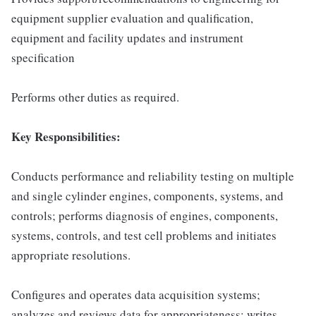
equipment supplier evaluation and qualification,
equipment and facility updates and instrument
specification
Performs other duties as required.
Key Responsibilities:
Conducts performance and reliability testing on multiple
and single cylinder engines, components, systems, and
controls; performs diagnosis of engines, components,
systems, controls, and test cell problems and initiates
appropriate resolutions.
Configures and operates data acquisition systems;
analyzes and reviews data for appropriateness; writes