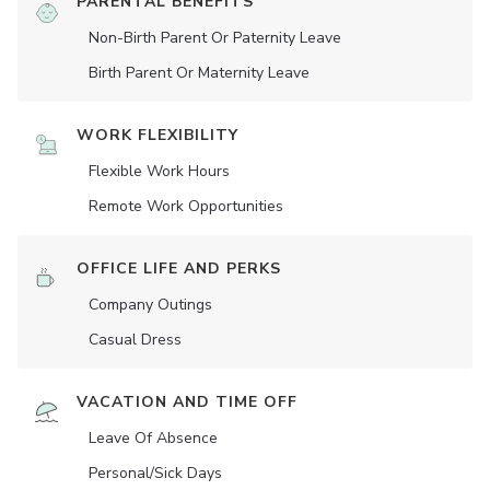
PARENTAL BENEFITS
Non-Birth Parent Or Paternity Leave
Birth Parent Or Maternity Leave
WORK FLEXIBILITY
Flexible Work Hours
Remote Work Opportunities
OFFICE LIFE AND PERKS
Company Outings
Casual Dress
VACATION AND TIME OFF
Leave Of Absence
Personal/Sick Days