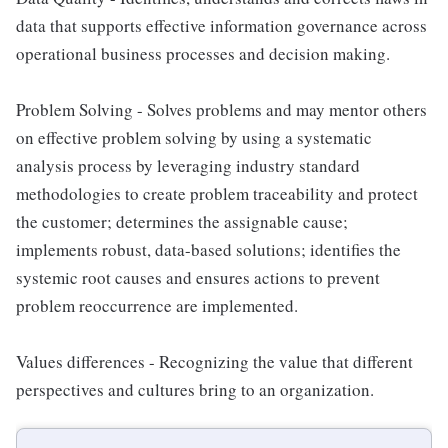
data that supports effective information governance across
operational business processes and decision making.
Problem Solving - Solves problems and may mentor others
on effective problem solving by using a systematic
analysis process by leveraging industry standard
methodologies to create problem traceability and protect
the customer; determines the assignable cause;
implements robust, data-based solutions; identifies the
systemic root causes and ensures actions to prevent
problem reoccurrence are implemented.
Values differences - Recognizing the value that different
perspectives and cultures bring to an organization.