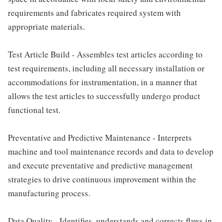
requirements and fabricates required system with
appropriate materials.
Test Article Build - Assembles test articles according to
test requirements, including all necessary installation or
accommodations for instrumentation, in a manner that
allows the test articles to successfully undergo product
functional test.
Preventative and Predictive Maintenance - Interprets
machine and tool maintenance records and data to develop
and execute preventative and predictive management
strategies to drive continuous improvement within the
manufacturing process.
Data Quality - Identifies, understands and corrects flaws in