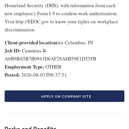
Homeland Security (DHS), with information from each
new employee's Form I-9 to confirm work authorization.
Visit http://EEOC.gov to know your rights on workplace
discrimination.
Client-provided location(s):
Columbus, IN
Job ID:
Cummins-R-
A6B9BA5B7B0943D6AF28A8B59E1D55FB
Employment Type:
OTHER
Posted:
2026-08-01T00:37:51
APPLY ON COMPANY SITE