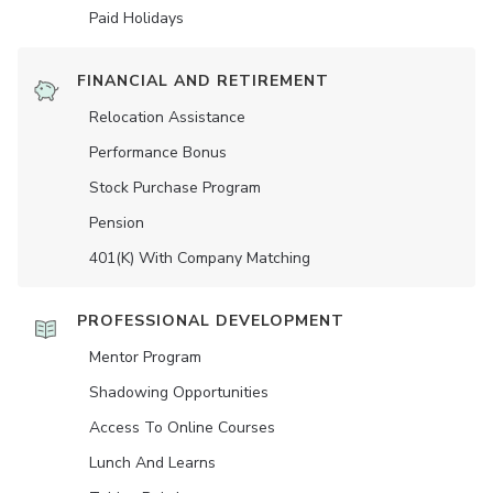
Paid Holidays
FINANCIAL AND RETIREMENT
Relocation Assistance
Performance Bonus
Stock Purchase Program
Pension
401(K) With Company Matching
PROFESSIONAL DEVELOPMENT
Mentor Program
Shadowing Opportunities
Access To Online Courses
Lunch And Learns