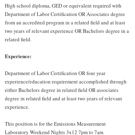
High school diploma, GED or equivalent required with
Department of Labor Certification OR Associates degree
from an accredited program in a related field and at least
two years of relevant experience OR Bachelors degree in a
related field.
Experience:
Department of Labor Certification OR four year
experience/education requirement accomplished through
either Bachelors degree in related field OR associates
degree in related field and at least two years of relevant
experience.
This position is for the Emissions Measurement
Laboratory Weekend Nights 3x12 7pm to 7am