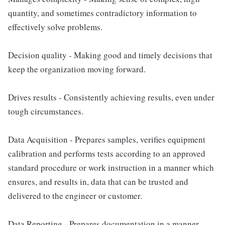
quantity, and sometimes contradictory information to
effectively solve problems.
Decision quality - Making good and timely decisions that
keep the organization moving forward.
Drives results - Consistently achieving results, even under
tough circumstances.
Data Acquisition - Prepares samples, verifies equipment
calibration and performs tests according to an approved
standard procedure or work instruction in a manner which
ensures, and results in, data that can be trusted and
delivered to the engineer or customer.
Data Reporting - Prepares documentation in a manner