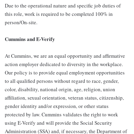
Due to the operational nature and specific job duties of
this role, work is required to be completed 100% in
person/On-site.
Cummins and E-Verify
At Cummins, we are an equal opportunity and affirmative
action employer dedicated to diversity in the workplace.
Our policy is to provide equal employment opportunities
to all qualified persons without regard to race, gender,
color, disability, national origin, age, religion, union
affiliation, sexual orientation, veteran status, citizenship,
gender identity and/or expression, or other status
protected by law. Cummins validates the right to work
using E-Verify and will provide the Social Security
Administration (SSA) and, if necessary, the Department of