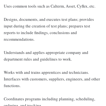
Uses common tools such as Calterm, Asset, Cyflex, etc.
Designs, documents, and executes test plans; provides
input during the creation of test plans; prepares test
reports to include findings, conclusions and
recommendations.
Understands and applies appropriate company and
department rules and guidelines to work.
Works with and trains apprentices and technicians.
Interfaces with customers, suppliers, engineers, and other
functions.
Coordinates programs including planning, scheduling,
ordering, and tracking.