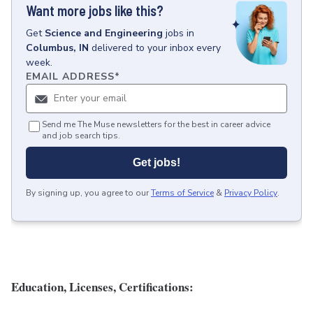
Want more jobs like this?
Get
Science and Engineering
jobs
in
Columbus, IN
delivered to your inbox every
week.
EMAIL ADDRESS
*
Send me The Muse newsletters for the best in career advice
and job search tips.
Get jobs!
By signing up, you agree to our
Terms of Service
&
Privacy Policy
.
Education, Licenses, Certifications: