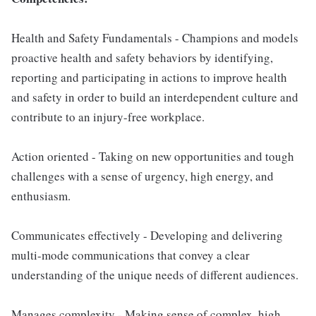
Health and Safety Fundamentals - Champions and models
proactive health and safety behaviors by identifying,
reporting and participating in actions to improve health
and safety in order to build an interdependent culture and
contribute to an injury-free workplace.
Action oriented - Taking on new opportunities and tough
challenges with a sense of urgency, high energy, and
enthusiasm.
Communicates effectively - Developing and delivering
multi-mode communications that convey a clear
understanding of the unique needs of different audiences.
Manages complexity - Making sense of complex, high