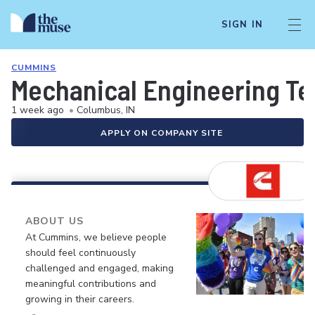
SIGN IN
CUMMINS
Mechanical Engineering Tec
1 week ago
•
Columbus, IN
APPLY ON COMPANY SITE
ABOUT US
At Cummins, we believe people
should feel continuously
challenged and engaged, making
meaningful contributions and
growing in their careers.