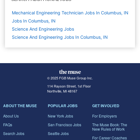
Mechanical Engineering Technician Jobs In Columbus, IN
Jobs In Columbus, IN
Science And Engineering
Jobs
Science And Engineering Jobs In Columbus, IN
© 2025 FGB Muse Group Inc.
114 Rayson Street, 1st Floor
Northville, MI 48167
ABOUT THE MUSE
POPULAR JOBS
GET INVOLVED
About Us
New York Jobs
For Employers
FAQs
San Francisco Jobs
The Muse Book: The
New Rules of Work
Search Jobs
Seattle Jobs
For Career Coaches