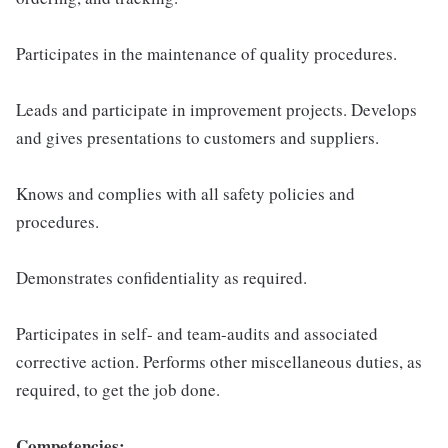
Participates in the maintenance of quality procedures.
Leads and participate in improvement projects. Develops
and gives presentations to customers and suppliers.
Knows and complies with all safety policies and
procedures.
Demonstrates confidentiality as required.
Participates in self- and team-audits and associated
corrective action. Performs other miscellaneous duties, as
required, to get the job done.
Competencies: