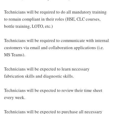
Technicians will be required to do all mandatory training
to remain compliant in their roles (HSE, CLC courses,
bottle training, LOTO, etc.)
Technicians will be required to communicate with internal
customers via email and collaboration applications (i.e.
MS Teams).
Technicians will be expected to learn necessary
fabrication skills and diagnostic skills.
Technicians will be expected to review their time sheet
every week.
Technicians will be expected to purchase all necessary