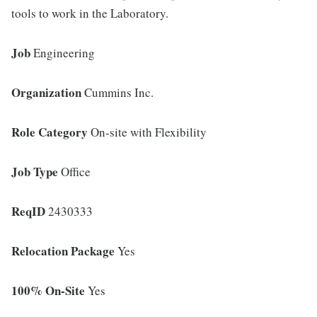
tools to work in the Laboratory.
Job
Engineering
Organization
Cummins Inc.
Role Category
On-site with Flexibility
Job Type
Office
ReqID
2430333
Relocation Package
Yes
100% On-Site
Yes