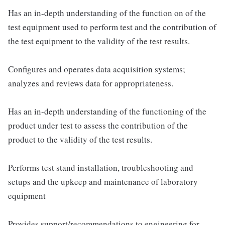
Has an in-depth understanding of the function on of the
test equipment used to perform test and the contribution of
the test equipment to the validity of the test results.
Configures and operates data acquisition systems;
analyzes and reviews data for appropriateness.
Has an in-depth understanding of the functioning of the
product under test to assess the contribution of the
product to the validity of the test results.
Performs test stand installation, troubleshooting and
setups and the upkeep and maintenance of laboratory
equipment
Provides support/recommendations to engineering for