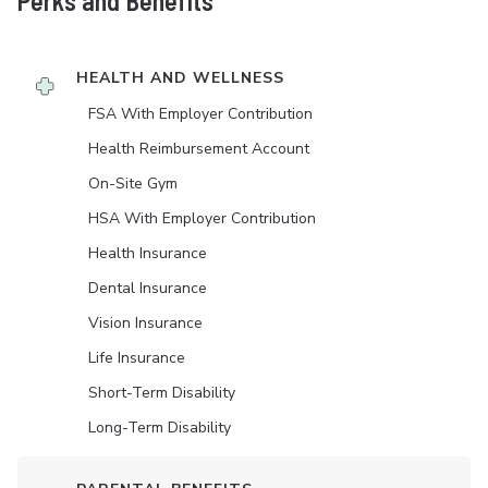
Perks and Benefits
HEALTH AND WELLNESS
FSA With Employer Contribution
Health Reimbursement Account
On-Site Gym
HSA With Employer Contribution
Health Insurance
Dental Insurance
Vision Insurance
Life Insurance
Short-Term Disability
Long-Term Disability