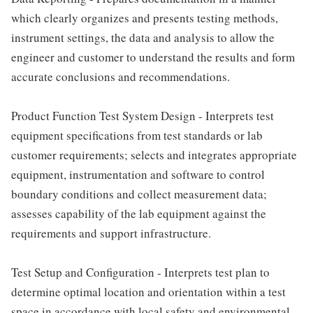
which clearly organizes and presents testing methods,
instrument settings, the data and analysis to allow the
engineer and customer to understand the results and form
accurate conclusions and recommendations.
Product Function Test System Design - Interprets test
equipment specifications from test standards or lab
customer requirements; selects and integrates appropriate
equipment, instrumentation and software to control
boundary conditions and collect measurement data;
assesses capability of the lab equipment against the
requirements and support infrastructure.
Test Setup and Configuration - Interprets test plan to
determine optimal location and orientation within a test
space in accordance with local safety and environmental