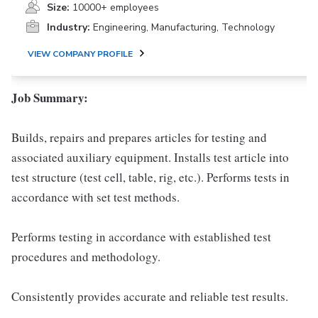
Size:
10000+ employees
Industry:
Engineering, Manufacturing, Technology
VIEW COMPANY PROFILE
Job Summary:
Builds, repairs and prepares articles for testing and
associated auxiliary equipment. Installs test article into
test structure (test cell, table, rig, etc.). Performs tests in
accordance with set test methods.
Performs testing in accordance with established test
procedures and methodology.
Consistently provides accurate and reliable test results.