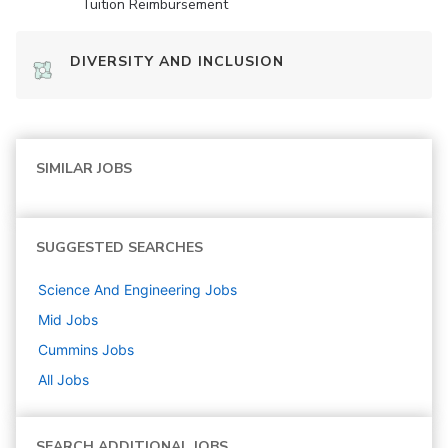
Tuition Reimbursement
DIVERSITY AND INCLUSION
SIMILAR JOBS
SUGGESTED SEARCHES
Science And Engineering
Jobs
Mid
Jobs
Cummins
Jobs
All Jobs
SEARCH ADDITIONAL JOBS