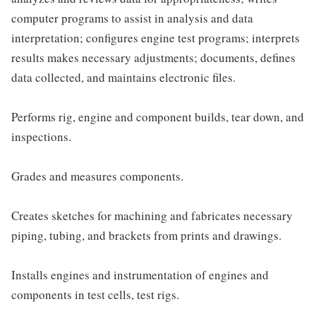
computer programs to assist in analysis and data
interpretation; configures engine test programs; interprets
results makes necessary adjustments; documents, defines
data collected, and maintains electronic files.
Performs rig, engine and component builds, tear down, and
inspections.
Grades and measures components.
Creates sketches for machining and fabricates necessary
piping, tubing, and brackets from prints and drawings.
Installs engines and instrumentation of engines and
components in test cells, test rigs.