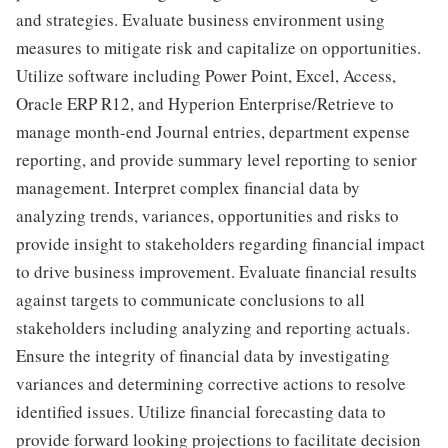
and strategies. Evaluate business environment using
measures to mitigate risk and capitalize on opportunities.
Utilize software including Power Point, Excel, Access,
Oracle ERP R12, and Hyperion Enterprise/Retrieve to
manage month-end Journal entries, department expense
reporting, and provide summary level reporting to senior
management. Interpret complex financial data by
analyzing trends, variances, opportunities and risks to
provide insight to stakeholders regarding financial impact
to drive business improvement. Evaluate financial results
against targets to communicate conclusions to all
stakeholders including analyzing and reporting actuals.
Ensure the integrity of financial data by investigating
variances and determining corrective actions to resolve
identified issues. Utilize financial forecasting data to
provide forward looking projections to facilitate decision