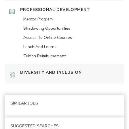
PROFESSIONAL DEVELOPMENT
Mentor Program
Shadowing Opportunities
Access To Online Courses
Lunch And Learns
Tuition Reimbursement
DIVERSITY AND INCLUSION
SIMILAR JOBS
SUGGESTED SEARCHES