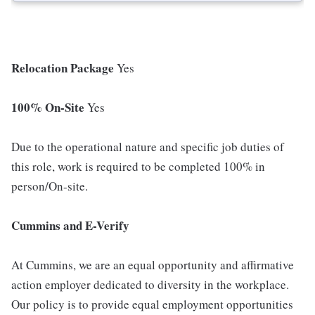
Relocation Package
Yes
100% On-Site
Yes
Due to the operational nature and specific job duties of
this role, work is required to be completed 100% in
person/On-site.
Cummins and E-Verify
At Cummins, we are an equal opportunity and affirmative
action employer dedicated to diversity in the workplace.
Our policy is to provide equal employment opportunities