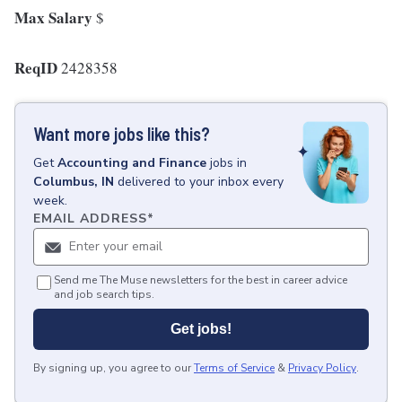
Max Salary
$
ReqID
2428358
Want more jobs like this?
Get
Accounting and Finance
jobs
in
Columbus, IN
delivered to your inbox every
week.
EMAIL ADDRESS
*
Send me The Muse newsletters for the best in career advice
and job search tips.
Get jobs!
By signing up, you agree to our
Terms of Service
&
Privacy Policy
.