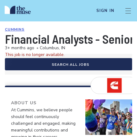
SIGN IN
CUMMINS
Financial Analysts - Senio
3+ months ago
•
Columbus, IN
This job is no longer available.
SEARCH ALL JOBS
ABOUT US
At Cummins, we believe people
should feel continuously
challenged and engaged, making
meaningful contributions and
growing in their careers.