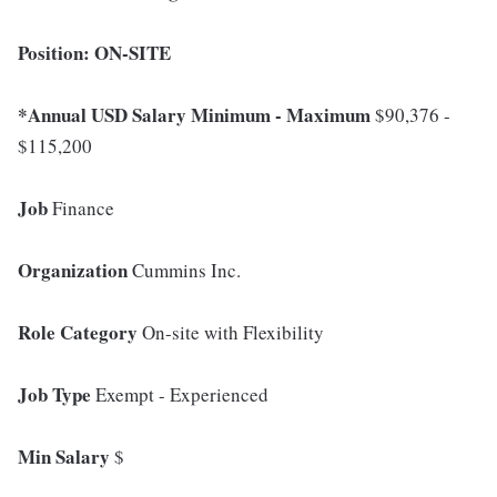
Position: ON-SITE
*Annual USD Salary Minimum - Maximum
$90,376 -
$115,200
Job
Finance
Organization
Cummins Inc.
Role Category
On-site with Flexibility
Job Type
Exempt - Experienced
Min Salary
$