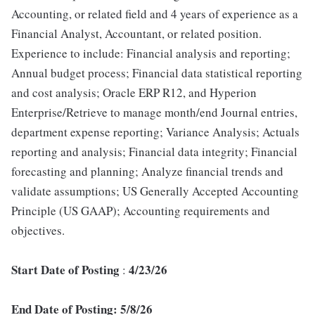
Accounting, or related field and 4 years of experience as a
Financial Analyst, Accountant, or related position.
Experience to include: Financial analysis and reporting;
Annual budget process; Financial data statistical reporting
and cost analysis; Oracle ERP R12, and Hyperion
Enterprise/Retrieve to manage month/end Journal entries,
department expense reporting; Variance Analysis; Actuals
reporting and analysis; Financial data integrity; Financial
forecasting and planning; Analyze financial trends and
validate assumptions; US Generally Accepted Accounting
Principle (US GAAP); Accounting requirements and
objectives.
Start Date of Posting
4/23/26
:
End Date of Posting: 5/8/26