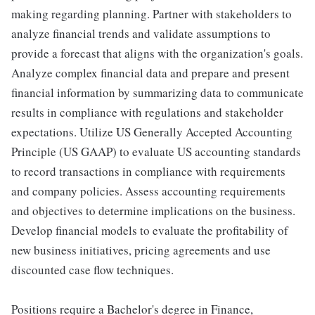
making regarding planning. Partner with stakeholders to
analyze financial trends and validate assumptions to
provide a forecast that aligns with the organization's goals.
Analyze complex financial data and prepare and present
financial information by summarizing data to communicate
results in compliance with regulations and stakeholder
expectations. Utilize US Generally Accepted Accounting
Principle (US GAAP) to evaluate US accounting standards
to record transactions in compliance with requirements
and company policies. Assess accounting requirements
and objectives to determine implications on the business.
Develop financial models to evaluate the profitability of
new business initiatives, pricing agreements and use
discounted case flow techniques.
Positions require a Bachelor's degree in Finance,