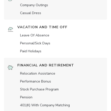
Company Outings
Casual Dress
VACATION AND TIME OFF
Leave Of Absence
Personal/Sick Days
Paid Holidays
FINANCIAL AND RETIREMENT
Relocation Assistance
Performance Bonus
Stock Purchase Program
Pension
401(K) With Company Matching