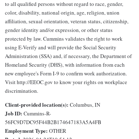
to all qualified persons without regard to race, gender,
color, disability, national origin, age, religion, union
affiliation, sexual orientation, veteran status, citizenship,
gender identity and/or expression, or other status
protected by law. Cummins validates the right to work
using E-Verify and will provide the Social Security
Administration (SSA) and, if necessary, the Department of
Homeland Security (DHS), with information from each
new employee's Form I-9 to confirm work authorization.
Visit http://EEOC.gov to know your rights on workplace
discrimination.
Client-provided location(s):
Columbus, IN
Job ID:
Cummins-R-
56FC9D7DC95F44B2B174647183A5A4FB
Employment Type:
OTHER