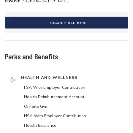
Posted:
2026-04-24T19:54:12
SEARCH ALL JOBS
Perks and Benefits
HEALTH AND WELLNESS
FSA With Employer Contribution
Health Reimbursement Account
On-Site Gym
HSA With Employer Contribution
Health Insurance