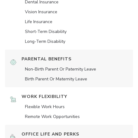
Dental Insurance
Vision Insurance
Life Insurance
Short-Term Disability
Long-Term Disability
PARENTAL BENEFITS
Non-Birth Parent Or Paternity Leave
Birth Parent Or Maternity Leave
WORK FLEXIBILITY
Flexible Work Hours
Remote Work Opportunities
OFFICE LIFE AND PERKS