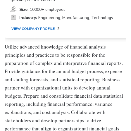
Size:
10000+ employees
Industry:
Engineering, Manufacturing, Technology
VIEW COMPANY PROFILE
Utilize advanced knowledge of financial analysis
principles and practices to be responsible for the
preparation of complex and interpretive financial reports.
Provide guidance for the annual budget process, expense
and staffing forecasts, and statistical reporting. Business
partner with organizational units to develop annual
budgets. Prepare and consolidate financial data statistical
reporting, including financial performance, variance
explanations, and cost analysis. Collaborate with
stakeholders and develop partnerships to drive
performance that align to organizational financial goals