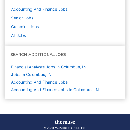
Accounting And Finance
Jobs
Senior
Jobs
Cummins
Jobs
All Jobs
SEARCH ADDITIONAL JOBS
Financial Analysts Jobs In Columbus, IN
Jobs In Columbus, IN
Accounting And Finance
Jobs
Accounting And Finance Jobs In Columbus, IN
© 2025 FGB Muse Group Inc.