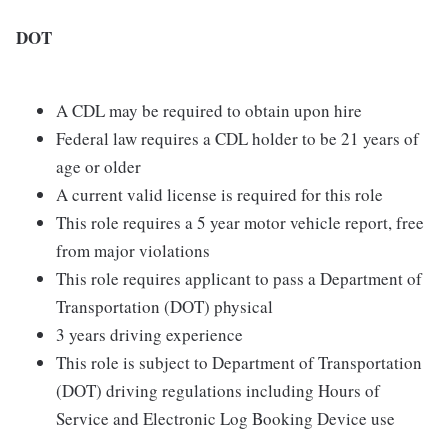
DOT
A CDL may be required to obtain upon hire
Federal law requires a CDL holder to be 21 years of
age or older
A current valid license is required for this role
This role requires a 5 year motor vehicle report, free
from major violations
This role requires applicant to pass a Department of
Transportation (DOT) physical
3 years driving experience
This role is subject to Department of Transportation
(DOT) driving regulations including Hours of
Service and Electronic Log Booking Device use