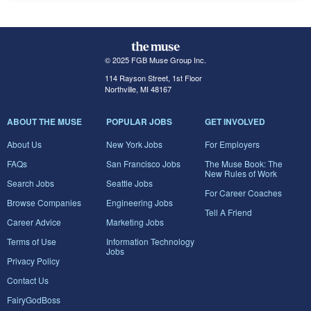
© 2025 FGB Muse Group Inc.
114 Rayson Street, 1st Floor
Northville, MI 48167
ABOUT THE MUSE
POPULAR JOBS
GET INVOLVED
About Us
New York Jobs
For Employers
FAQs
San Francisco Jobs
The Muse Book: The
New Rules of Work
Search Jobs
Seattle Jobs
For Career Coaches
Browse Companies
Engineering Jobs
Tell A Friend
Career Advice
Marketing Jobs
Terms of Use
Information Technology
Jobs
Privacy Policy
Contact Us
FairyGodBoss