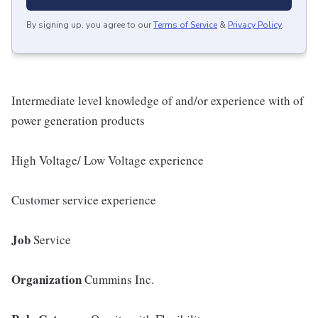
By signing up, you agree to our
Terms of Service
&
Privacy Policy
.
Intermediate level knowledge of and/or experience with of
power generation products
High Voltage/ Low Voltage experience
Customer service experience
Job
Service
Organization
Cummins Inc.