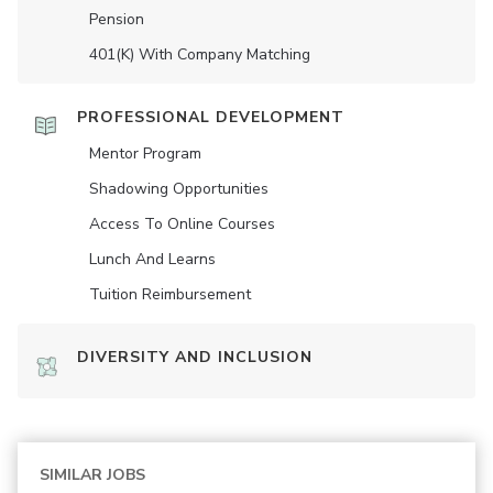
Pension
401(K) With Company Matching
PROFESSIONAL DEVELOPMENT
Mentor Program
Shadowing Opportunities
Access To Online Courses
Lunch And Learns
Tuition Reimbursement
DIVERSITY AND INCLUSION
SIMILAR JOBS