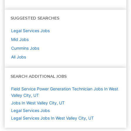
SUGGESTED SEARCHES
Legal Services
Jobs
Mid
Jobs
Cummins
Jobs
All Jobs
SEARCH ADDITIONAL JOBS
Field Service Power Generation Technician Jobs In West
Valley City, UT
Jobs In West Valley City, UT
Legal Services
Jobs
Legal Services Jobs In West Valley City, UT