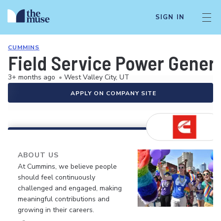
SIGN IN
CUMMINS
Field Service Power Gener
3+ months ago
•
West Valley City, UT
APPLY ON COMPANY SITE
ABOUT US
At Cummins, we believe people
should feel continuously
challenged and engaged, making
meaningful contributions and
growing in their careers.