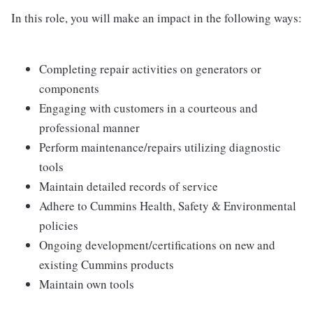
In this role, you will make an impact in the following ways:
Completing repair activities on generators or
components
Engaging with customers in a courteous and
professional manner
Perform maintenance/repairs utilizing diagnostic
tools
Maintain detailed records of service
Adhere to Cummins Health, Safety & Environmental
policies
Ongoing development/certifications on new and
existing Cummins products
Maintain own tools