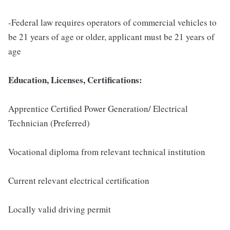
-Federal law requires operators of commercial vehicles to
be 21 years of age or older, applicant must be 21 years of
age
Education, Licenses, Certifications:
Apprentice Certified Power Generation/ Electrical
Technician (Preferred)
Vocational diploma from relevant technical institution
Current relevant electrical certification
Locally valid driving permit