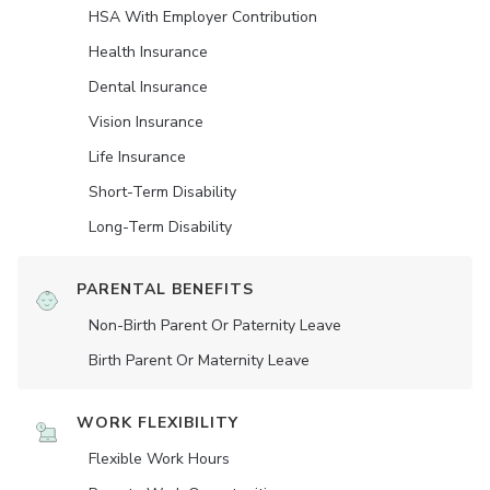
HSA With Employer Contribution
Health Insurance
Dental Insurance
Vision Insurance
Life Insurance
Short-Term Disability
Long-Term Disability
PARENTAL BENEFITS
Non-Birth Parent Or Paternity Leave
Birth Parent Or Maternity Leave
WORK FLEXIBILITY
Flexible Work Hours