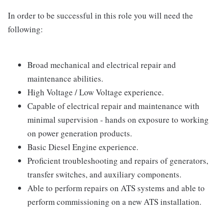
In order to be successful in this role you will need the
following:
Broad mechanical and electrical repair and
maintenance abilities.
High Voltage / Low Voltage experience.
Capable of electrical repair and maintenance with
minimal supervision - hands on exposure to working
on power generation products.
Basic Diesel Engine experience.
Proficient troubleshooting and repairs of generators,
transfer switches, and auxiliary components.
Able to perform repairs on ATS systems and able to
perform commissioning on a new ATS installation.