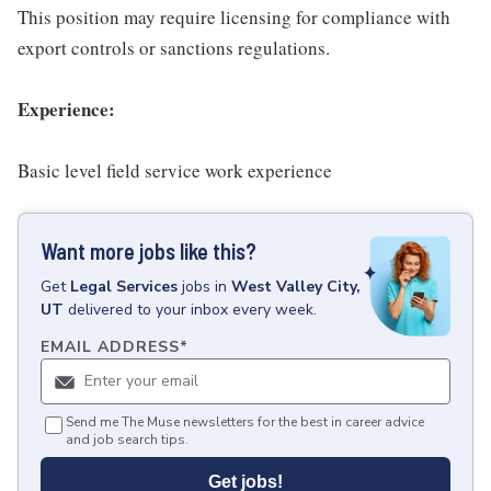
This position may require licensing for compliance with
export controls or sanctions regulations.
Experience:
Basic level field service work experience
Want more jobs like this?
Get
Legal Services
jobs
in
West Valley City,
UT
delivered to your inbox every week.
EMAIL ADDRESS
*
Send me The Muse newsletters for the best in career advice
and job search tips.
Get jobs!