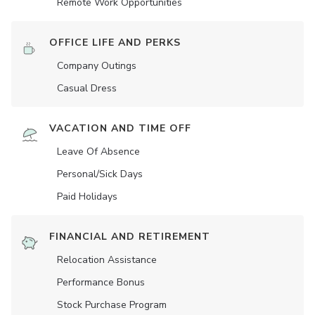
Remote Work Opportunities
OFFICE LIFE AND PERKS
Company Outings
Casual Dress
VACATION AND TIME OFF
Leave Of Absence
Personal/Sick Days
Paid Holidays
FINANCIAL AND RETIREMENT
Relocation Assistance
Performance Bonus
Stock Purchase Program