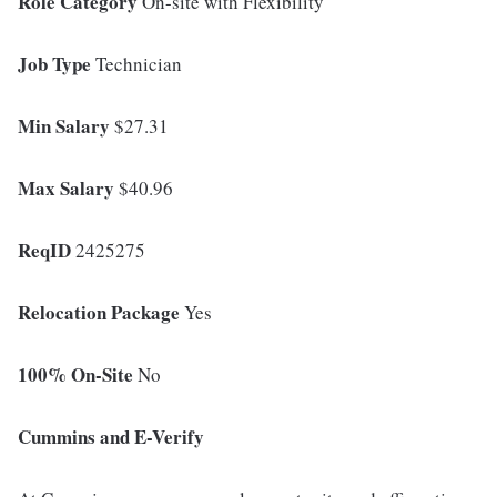
Role Category
On-site with Flexibility
Job Type
Technician
Min Salary
$27.31
Max Salary
$40.96
ReqID
2425275
Relocation Package
Yes
100% On-Site
No
Cummins and E-Verify