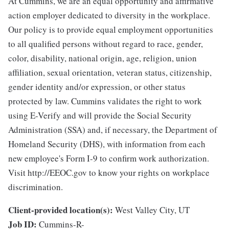
At Cummins, we are an equal opportunity and affirmative
action employer dedicated to diversity in the workplace.
Our policy is to provide equal employment opportunities
to all qualified persons without regard to race, gender,
color, disability, national origin, age, religion, union
affiliation, sexual orientation, veteran status, citizenship,
gender identity and/or expression, or other status
protected by law. Cummins validates the right to work
using E-Verify and will provide the Social Security
Administration (SSA) and, if necessary, the Department of
Homeland Security (DHS), with information from each
new employee's Form I-9 to confirm work authorization.
Visit http://EEOC.gov to know your rights on workplace
discrimination.
Client-provided location(s):
West Valley City, UT
Job ID:
Cummins-R-