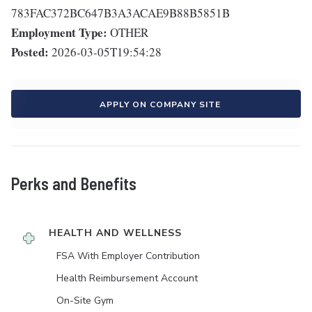
783FAC372BC647B3A3ACAE9B88B5851B
Employment Type:
OTHER
Posted:
2026-03-05T19:54:28
APPLY ON COMPANY SITE
Perks and Benefits
HEALTH AND WELLNESS
FSA With Employer Contribution
Health Reimbursement Account
On-Site Gym