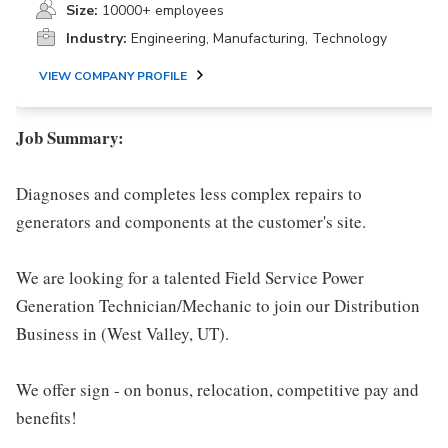
Size:
10000+ employees
Industry:
Engineering, Manufacturing, Technology
VIEW COMPANY PROFILE
Job Summary:
Diagnoses and completes less complex repairs to
generators and components at the customer's site.
We are looking for a talented Field Service Power
Generation Technician/Mechanic to join our Distribution
Business in (West Valley, UT).
We offer sign - on bonus, relocation, competitive pay and
benefits!