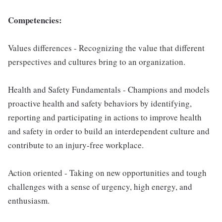
Competencies:
Values differences - Recognizing the value that different
perspectives and cultures bring to an organization.
Health and Safety Fundamentals - Champions and models
proactive health and safety behaviors by identifying,
reporting and participating in actions to improve health
and safety in order to build an interdependent culture and
contribute to an injury-free workplace.
Action oriented - Taking on new opportunities and tough
challenges with a sense of urgency, high energy, and
enthusiasm.