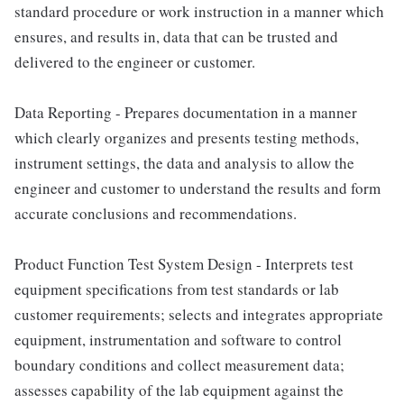
standard procedure or work instruction in a manner which
ensures, and results in, data that can be trusted and
delivered to the engineer or customer.
Data Reporting - Prepares documentation in a manner
which clearly organizes and presents testing methods,
instrument settings, the data and analysis to allow the
engineer and customer to understand the results and form
accurate conclusions and recommendations.
Product Function Test System Design - Interprets test
equipment specifications from test standards or lab
customer requirements; selects and integrates appropriate
equipment, instrumentation and software to control
boundary conditions and collect measurement data;
assesses capability of the lab equipment against the