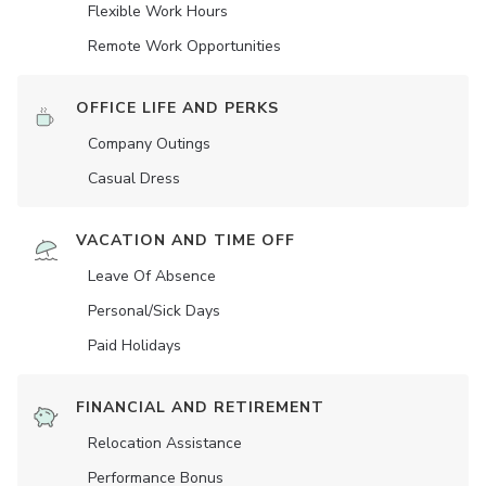
Flexible Work Hours
Remote Work Opportunities
OFFICE LIFE AND PERKS
Company Outings
Casual Dress
VACATION AND TIME OFF
Leave Of Absence
Personal/Sick Days
Paid Holidays
FINANCIAL AND RETIREMENT
Relocation Assistance
Performance Bonus