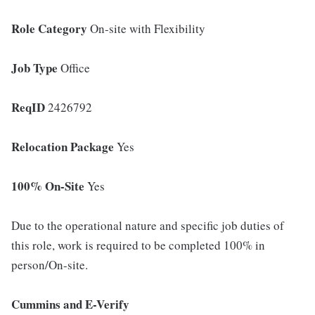
Role Category
On-site with Flexibility
Job Type
Office
ReqID
2426792
Relocation Package
Yes
100% On-Site
Yes
Due to the operational nature and specific job duties of
this role, work is required to be completed 100% in
person/On-site.
Cummins and E-Verify