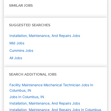
SIMILAR JOBS
SUGGESTED SEARCHES
Installation, Maintenance, And Repairs
Jobs
Mid
Jobs
Cummins
Jobs
All Jobs
SEARCH ADDITIONAL JOBS
Facility Maintenance Mechanical Technician Jobs In
Columbus, IN
Jobs In Columbus, IN
Installation, Maintenance, And Repairs
Jobs
Installation, Maintenance, And Repairs Jobs In Columbus,