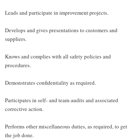
Leads and participate in improvement projects.
Develops and gives presentations to customers and
suppliers.
Knows and complies with all safety policies and
procedures.
Demonstrates confidentiality as required.
Participates in self- and team-audits and associated
corrective action.
Performs other miscellaneous duties, as required, to get
the job done.