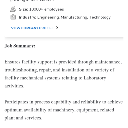
Size:
10000+ employees
Industry:
Engineering, Manufacturing, Technology
VIEW COMPANY PROFILE
Job Summary:
Ensures facility support is provided through maintenance,
troubleshooting, repair, and installation of a variety of
facility mechanical systems relating to Laboratory
activities.
Participates in process capability and reliability to achieve
optimum availability of machinery, equipment, related
plant and services.