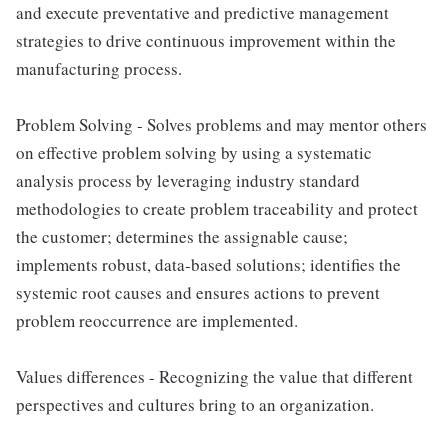
and execute preventative and predictive management
strategies to drive continuous improvement within the
manufacturing process.
Problem Solving - Solves problems and may mentor others
on effective problem solving by using a systematic
analysis process by leveraging industry standard
methodologies to create problem traceability and protect
the customer; determines the assignable cause;
implements robust, data-based solutions; identifies the
systemic root causes and ensures actions to prevent
problem reoccurrence are implemented.
Values differences - Recognizing the value that different
perspectives and cultures bring to an organization.