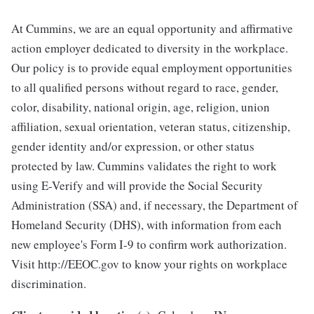
At Cummins, we are an equal opportunity and affirmative
action employer dedicated to diversity in the workplace.
Our policy is to provide equal employment opportunities
to all qualified persons without regard to race, gender,
color, disability, national origin, age, religion, union
affiliation, sexual orientation, veteran status, citizenship,
gender identity and/or expression, or other status
protected by law. Cummins validates the right to work
using E-Verify and will provide the Social Security
Administration (SSA) and, if necessary, the Department of
Homeland Security (DHS), with information from each
new employee's Form I-9 to confirm work authorization.
Visit http://EEOC.gov to know your rights on workplace
discrimination.