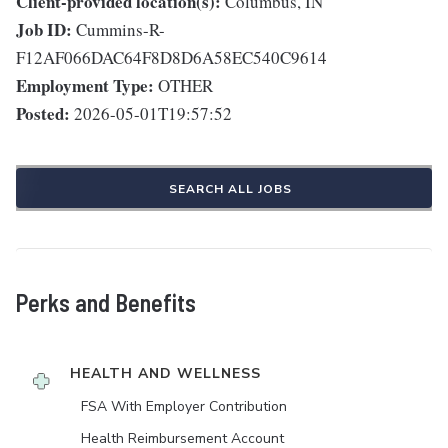
Client-provided location(s):
Columbus, IN
Job ID:
Cummins-R-
F12AF066DAC64F8D8D6A58EC540C9614
Employment Type:
OTHER
Posted:
2026-05-01T19:57:52
SEARCH ALL JOBS
Perks and Benefits
HEALTH AND WELLNESS
FSA With Employer Contribution
Health Reimbursement Account