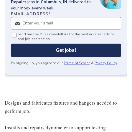
Repairs
jobs
in
Columbus, IN
delivered to
your inbox every week.
EMAIL ADDRESS
*
Send me The Muse newsletters for the best in career advice
and job search tips.
Get jobs!
By signing up, you agree to our
Terms of Service
&
Privacy Policy
.
Designs and fabricates fixtures and hangers needed to
perform job.
Installs and repairs dynometer to support testing.