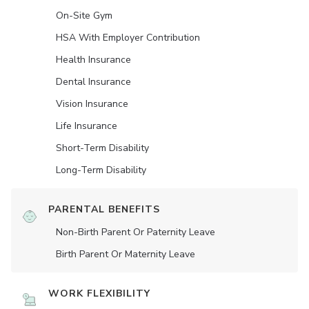
On-Site Gym
HSA With Employer Contribution
Health Insurance
Dental Insurance
Vision Insurance
Life Insurance
Short-Term Disability
Long-Term Disability
PARENTAL BENEFITS
Non-Birth Parent Or Paternity Leave
Birth Parent Or Maternity Leave
WORK FLEXIBILITY