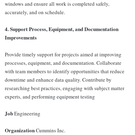
windows and ensure all work is completed safely,
accurately, and on schedule.
4. Support Process, Equipment, and Documentation
Improvements
Provide timely support for projects aimed at improving
processes, equipment, and documentation. Collaborate
with team members to identify opportunities that reduce
downtime and enhance data quality. Contribute by
researching best practices, engaging with subject matter
experts, and performing equipment testing
Job
Engineering
Organization
Cummins Inc.