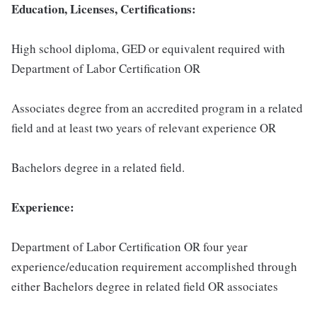
Education, Licenses, Certifications:
High school diploma, GED or equivalent required with
Department of Labor Certification OR
Associates degree from an accredited program in a related
field and at least two years of relevant experience OR
Bachelors degree in a related field.
Experience:
Department of Labor Certification OR four year
experience/education requirement accomplished through
either Bachelors degree in related field OR associates