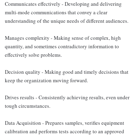
Communicates effectively - Developing and delivering
multi-mode communications that convey a clear
understanding of the unique needs of different audiences.
Manages complexity - Making sense of complex, high
quantity, and sometimes contradictory information to
effectively solve problems.
Decision quality - Making good and timely decisions that
keep the organization moving forward.
Drives results - Consistently achieving results, even under
tough circumstances.
Data Acquisition - Prepares samples, verifies equipment
calibration and performs tests according to an approved