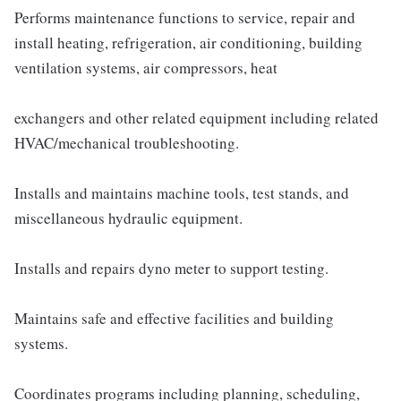
Performs maintenance functions to service, repair and
install heating, refrigeration, air conditioning, building
ventilation systems, air compressors, heat
exchangers and other related equipment including related
HVAC/mechanical troubleshooting.
Installs and maintains machine tools, test stands, and
miscellaneous hydraulic equipment.
Installs and repairs dyno meter to support testing.
Maintains safe and effective facilities and building
systems.
Coordinates programs including planning, scheduling,