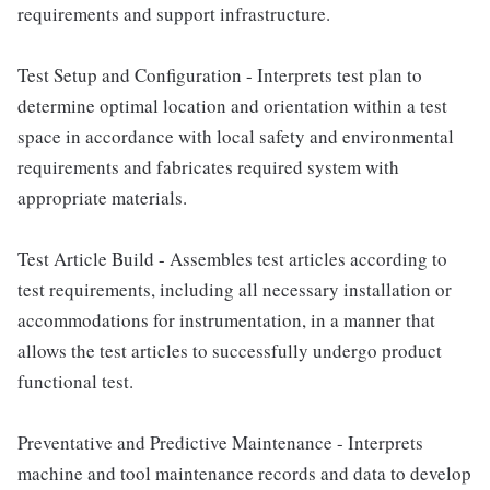
requirements and support infrastructure.
Test Setup and Configuration - Interprets test plan to
determine optimal location and orientation within a test
space in accordance with local safety and environmental
requirements and fabricates required system with
appropriate materials.
Test Article Build - Assembles test articles according to
test requirements, including all necessary installation or
accommodations for instrumentation, in a manner that
allows the test articles to successfully undergo product
functional test.
Preventative and Predictive Maintenance - Interprets
machine and tool maintenance records and data to develop