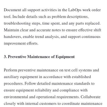
Document all support activities in the LabOps work order
tool. Include details such as problem descriptions,
troubleshooting steps, time spent, and any parts replaced.
Maintain clear and accurate notes to ensure effective shift
handovers, enable trend analysis, and support continuous
improvement efforts.
3. Preventive Maintenance of Equipment
Perform preventive maintenance on test cell systems and
auxiliary equipment in accordance with established
procedures. Follow detailed maintenance standards to
ensure equipment reliability and compliance with
environmental and operational requirements. Collaborate
closely with internal customers to coordinate maintenance