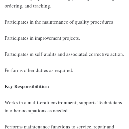
ordering, and tracking.
Participates in the maintenance of quality procedures
Participates in improvement projects.
Participates in self-audits and associated corrective action.
Performs other duties as required.
Key Responsibilities:
Works in a multi-craft environment; supports Technicians
in other occupations as needed.
Performs maintenance functions to service, repair and