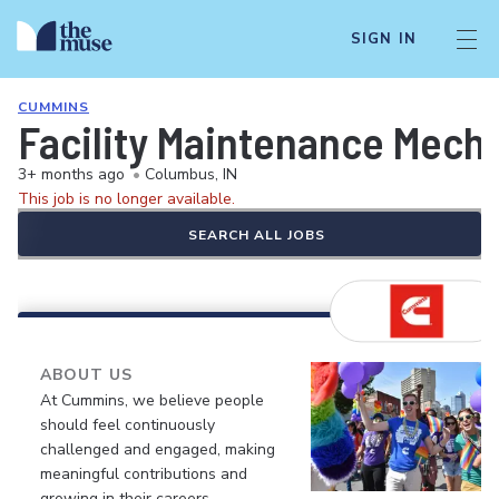
SIGN IN
CUMMINS
Facility Maintenance Mecha
3+ months ago
•
Columbus, IN
This job is no longer available.
SEARCH ALL JOBS
ABOUT US
At Cummins, we believe people
should feel continuously
challenged and engaged, making
meaningful contributions and
growing in their careers.