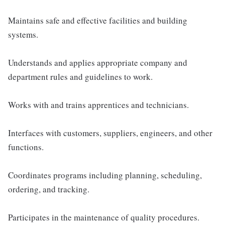
Maintains safe and effective facilities and building
systems.
Understands and applies appropriate company and
department rules and guidelines to work.
Works with and trains apprentices and technicians.
Interfaces with customers, suppliers, engineers, and other
functions.
Coordinates programs including planning, scheduling,
ordering, and tracking.
Participates in the maintenance of quality procedures.