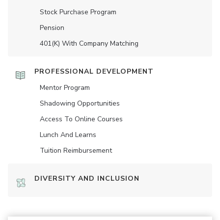
Stock Purchase Program
Pension
401(K) With Company Matching
PROFESSIONAL DEVELOPMENT
Mentor Program
Shadowing Opportunities
Access To Online Courses
Lunch And Learns
Tuition Reimbursement
DIVERSITY AND INCLUSION