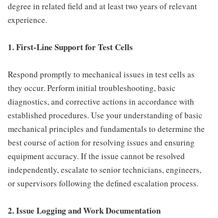
degree in related field and at least two years of relevant
experience.
1. First-Line Support for Test Cells
Respond promptly to mechanical issues in test cells as
they occur. Perform initial troubleshooting, basic
diagnostics, and corrective actions in accordance with
established procedures. Use your understanding of basic
mechanical principles and fundamentals to determine the
best course of action for resolving issues and ensuring
equipment accuracy. If the issue cannot be resolved
independently, escalate to senior technicians, engineers,
or supervisors following the defined escalation process.
2. Issue Logging and Work Documentation