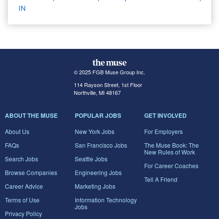
IN
© 2025 FGB Muse Group Inc.
114 Rayson Street, 1st Floor
Northville, MI 48167
ABOUT THE MUSE
POPULAR JOBS
GET INVOLVED
About Us
New York Jobs
For Employers
FAQs
San Francisco Jobs
The Muse Book: The
New Rules of Work
Search Jobs
Seattle Jobs
For Career Coaches
Browse Companies
Engineering Jobs
Tell A Friend
Career Advice
Marketing Jobs
Terms of Use
Information Technology
Jobs
Privacy Policy