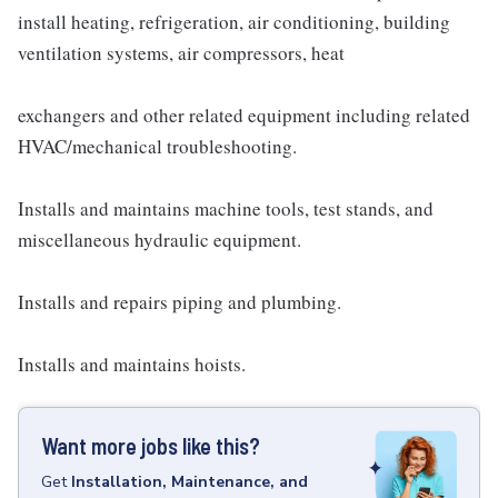
install heating, refrigeration, air conditioning, building
ventilation systems, air compressors, heat
exchangers and other related equipment including related
HVAC/mechanical troubleshooting.
Installs and maintains machine tools, test stands, and
miscellaneous hydraulic equipment.
Installs and repairs piping and plumbing.
Installs and maintains hoists.
Want more jobs like this?
Get
Installation, Maintenance, and