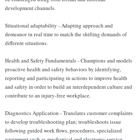
development channels.
Situational adaptability - Adapting approach and
demeanor in real time to match the shifting demands of
different situations.
Health and Safety Fundamentals - Champions and models
proactive health and safety behaviors by identifying,
reporting and participating in actions to improve health
and safety in order to build an interdependent culture and
contribute to an injury-free workplace.
Diagnostics Application - Translates customer complaints
to develop troubleshooting plan; troubleshoots issue
following guided work flows, procedures, specialized
equipment such as mechanical and electronic service