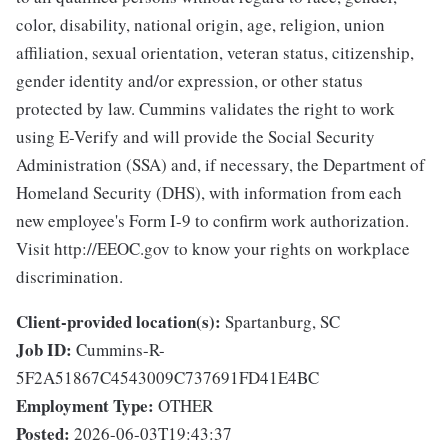
color, disability, national origin, age, religion, union
affiliation, sexual orientation, veteran status, citizenship,
gender identity and/or expression, or other status
protected by law. Cummins validates the right to work
using E-Verify and will provide the Social Security
Administration (SSA) and, if necessary, the Department of
Homeland Security (DHS), with information from each
new employee's Form I-9 to confirm work authorization.
Visit http://EEOC.gov to know your rights on workplace
discrimination.
Client-provided location(s):
Spartanburg, SC
Job ID:
Cummins-R-
5F2A51867C4543009C737691FD41E4BC
Employment Type:
OTHER
Posted:
2026-06-03T19:43:37