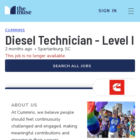
SIGN IN
CUMMINS
Diesel Technician - Level II
2 months ago
•
Spartanburg, SC
This job is no longer available.
SEARCH ALL JOBS
ABOUT US
At Cummins, we believe people
should feel continuously
challenged and engaged, making
meaningful contributions and
growing in their careers.