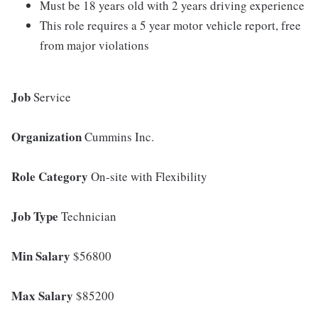
Must be 18 years old with 2 years driving experience
This role requires a 5 year motor vehicle report, free
from major violations
Job
Service
Organization
Cummins Inc.
Role Category
On-site with Flexibility
Job Type
Technician
Min Salary
$56800
Max Salary
$85200