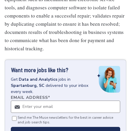
tools, and diagnoses computer software to isolate failed
components to enable a successful repair; validates repair
by duplicating complaint to ensure it has been resolved;
documents results of troubleshooting in business systems
to communicate what has been done for payment and
historical tracking.
Want more jobs like this?
Get
Data and Analytics
jobs
in
Spartanburg, SC
delivered to your inbox
every week.
EMAIL ADDRESS
*
Send me The Muse newsletters for the best in career advice
and job search tips.