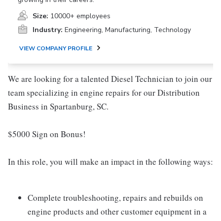
Size:
10000+ employees
Industry:
Engineering, Manufacturing, Technology
VIEW COMPANY PROFILE
We are looking for a talented Diesel Technician to join our
team specializing in engine repairs for our Distribution
Business in Spartanburg, SC.
$5000 Sign on Bonus!
In this role, you will make an impact in the following ways:
Complete troubleshooting, repairs and rebuilds on
engine products and other customer equipment in a