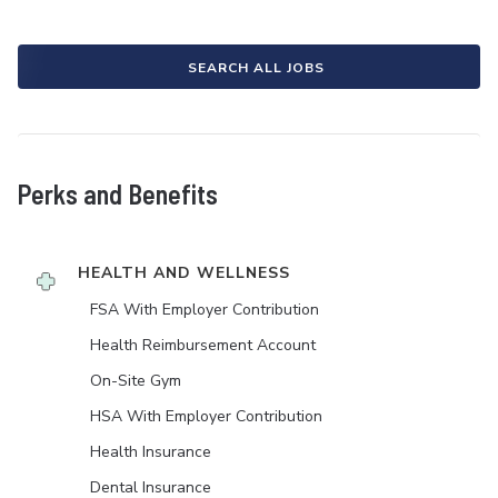
SEARCH ALL JOBS
Perks and Benefits
HEALTH AND WELLNESS
FSA With Employer Contribution
Health Reimbursement Account
On-Site Gym
HSA With Employer Contribution
Health Insurance
Dental Insurance