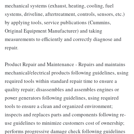
mechanical systems (exhaust, heating, cooling, fuel
systems, driveline, aftertreatment, controls, sensors, etc.)
by applying tools, service publications (Cummins,
Original Equipment Manufacturer) and taking
measurements to efficiently and correctly diagnose and
repair.
Product Repair and Maintenance - Repairs and maintains
mechanical/electrical products following guidelines, using
required tools within standard repair time to ensure a
quality repair; disassembles and assembles engines or
power generators following guidelines, using required
tools to ensure a clean and organized environment;
inspects and replaces parts and components following re-
use guidelines to minimize customers cost of ownership;
performs progressive damage check following guidelines