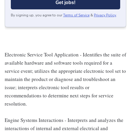
Get jobs!
By signing up, you agree to our
Terms of Service
&
Privacy Policy
.
Electronic Service Tool Application - Identifies the suite of
available hardware and software tools required for a
service event; utilizes the appropriate electronic tool set to
maintain the product or diagnose and troubleshoot an
issue; interprets electronic tool results or
recommendations to determine next steps for service
resolution.
Engine Systems Interactions - Interprets and analyzes the
interactions of internal and external electrical and