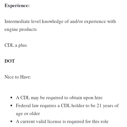
Experience:
Intermediate level knowledge of and/or experience with
engine products
CDL a plus
DOT
Nice to Have:
A CDL may be required to obtain upon hire
Federal law requires a CDL holder to be 21 years of
age or older
A current valid license is required for this role