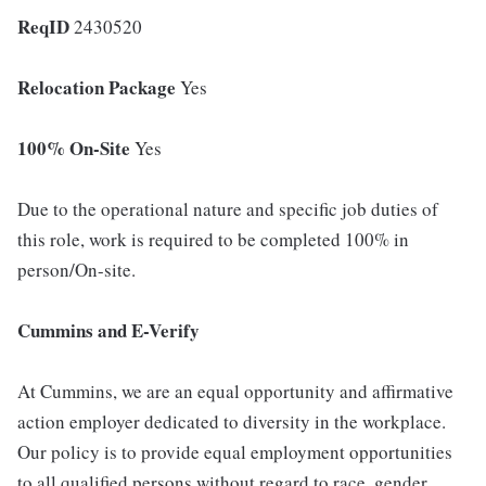
ReqID
2430520
Relocation Package
Yes
100% On-Site
Yes
Due to the operational nature and specific job duties of
this role, work is required to be completed 100% in
person/On-site.
Cummins and E-Verify
At Cummins, we are an equal opportunity and affirmative
action employer dedicated to diversity in the workplace.
Our policy is to provide equal employment opportunities
to all qualified persons without regard to race, gender,