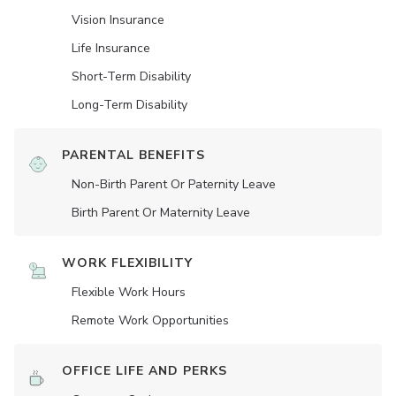
Vision Insurance
Life Insurance
Short-Term Disability
Long-Term Disability
PARENTAL BENEFITS
Non-Birth Parent Or Paternity Leave
Birth Parent Or Maternity Leave
WORK FLEXIBILITY
Flexible Work Hours
Remote Work Opportunities
OFFICE LIFE AND PERKS