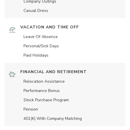
Company Outings
Casual Dress
VACATION AND TIME OFF
Leave Of Absence
Personal/Sick Days
Paid Holidays
FINANCIAL AND RETIREMENT
Relocation Assistance
Performance Bonus
Stock Purchase Program
Pension
401(K) With Company Matching