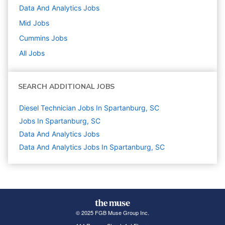
Data And Analytics
Jobs
Mid
Jobs
Cummins
Jobs
All Jobs
SEARCH ADDITIONAL JOBS
Diesel Technician Jobs In Spartanburg, SC
Jobs In Spartanburg, SC
Data And Analytics
Jobs
Data And Analytics Jobs In Spartanburg, SC
© 2025 FGB Muse Group Inc.