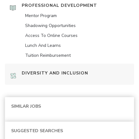
PROFESSIONAL DEVELOPMENT
Mentor Program
Shadowing Opportunities
Access To Online Courses
Lunch And Learns
Tuition Reimbursement
DIVERSITY AND INCLUSION
SIMILAR JOBS
SUGGESTED SEARCHES