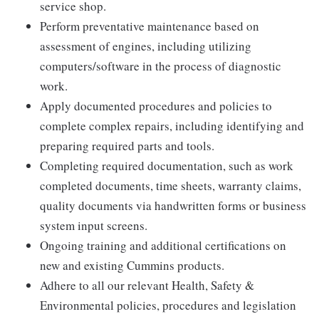
service shop.
Perform preventative maintenance based on
assessment of engines, including utilizing
computers/software in the process of diagnostic
work.
Apply documented procedures and policies to
complete complex repairs, including identifying and
preparing required parts and tools.
Completing required documentation, such as work
completed documents, time sheets, warranty claims,
quality documents via handwritten forms or business
system input screens.
Ongoing training and additional certifications on
new and existing Cummins products.
Adhere to all our relevant Health, Safety &
Environmental policies, procedures and legislation