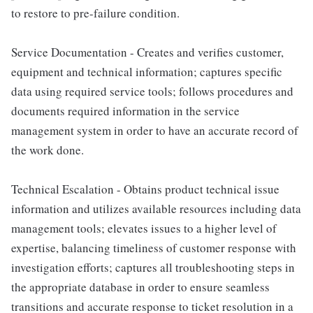
to restore to pre-failure condition.
Service Documentation - Creates and verifies customer,
equipment and technical information; captures specific
data using required service tools; follows procedures and
documents required information in the service
management system in order to have an accurate record of
the work done.
Technical Escalation - Obtains product technical issue
information and utilizes available resources including data
management tools; elevates issues to a higher level of
expertise, balancing timeliness of customer response with
investigation efforts; captures all troubleshooting steps in
the appropriate database in order to ensure seamless
transitions and accurate response to ticket resolution in a