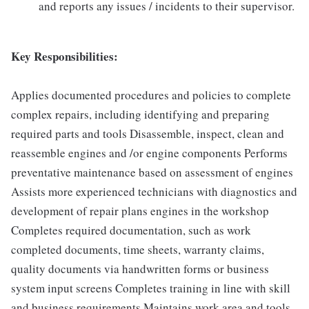
and reports any issues / incidents to their supervisor.
Key Responsibilities:
Applies documented procedures and policies to complete
complex repairs, including identifying and preparing
required parts and tools Disassemble, inspect, clean and
reassemble engines and /or engine components Performs
preventative maintenance based on assessment of engines
Assists more experienced technicians with diagnostics and
development of repair plans engines in the workshop
Completes required documentation, such as work
completed documents, time sheets, warranty claims,
quality documents via handwritten forms or business
system input screens Completes training in line with skill
and business requirements Maintains work area and tools