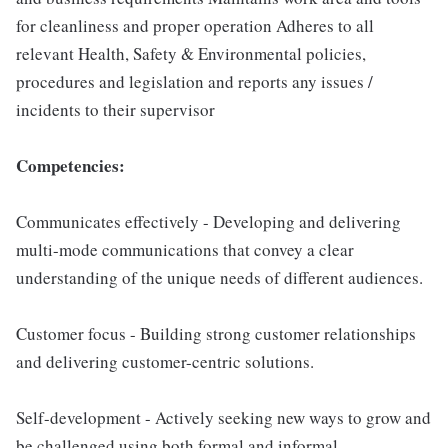
for cleanliness and proper operation Adheres to all
relevant Health, Safety & Environmental policies,
procedures and legislation and reports any issues /
incidents to their supervisor
Competencies:
Communicates effectively - Developing and delivering
multi-mode communications that convey a clear
understanding of the unique needs of different audiences.
Customer focus - Building strong customer relationships
and delivering customer-centric solutions.
Self-development - Actively seeking new ways to grow and
be challenged using both formal and informal