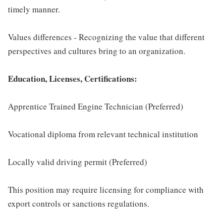
timely manner.
Values differences - Recognizing the value that different
perspectives and cultures bring to an organization.
Education, Licenses, Certifications:
Apprentice Trained Engine Technician (Preferred)
Vocational diploma from relevant technical institution
Locally valid driving permit (Preferred)
This position may require licensing for compliance with
export controls or sanctions regulations.