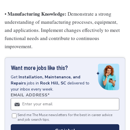
Manufacturing Knowledge:
•
Demonstrate a strong
understanding of manufacturing processes, equipment,
and applications. Implement changes effectively to meet
functional needs and contribute to continuous
improvement.
Want more jobs like this?
Get
Installation, Maintenance, and
Repairs
jobs
in
Rock Hill, SC
delivered to
your inbox every week.
EMAIL ADDRESS
*
Send me The Muse newsletters for the best in career advice
and job search tips.