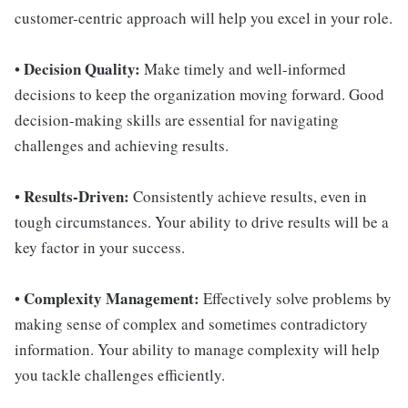
customer-centric approach will help you excel in your role.
Decision Quality:
•
Make timely and well-informed
decisions to keep the organization moving forward. Good
decision-making skills are essential for navigating
challenges and achieving results.
Results-Driven:
•
Consistently achieve results, even in
tough circumstances. Your ability to drive results will be a
key factor in your success.
Complexity Management:
•
Effectively solve problems by
making sense of complex and sometimes contradictory
information. Your ability to manage complexity will help
you tackle challenges efficiently.