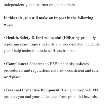
independently and instruct or coach others.
In this role, you will make an impact in the following
ways:
Health, Safety & Environmental (HSE):
•
By promptly
reporting major injury hazards and work-related incidents,
you'll help maintain a safe work environment.
Compliance:
•
Adhering to HSE standards, policies,
procedures, and regulations ensures a consistent and safe
workplace.
Personal Protective Equipment:
•
Using appropriate PPE
protects you and your colleagues from potential hazards.