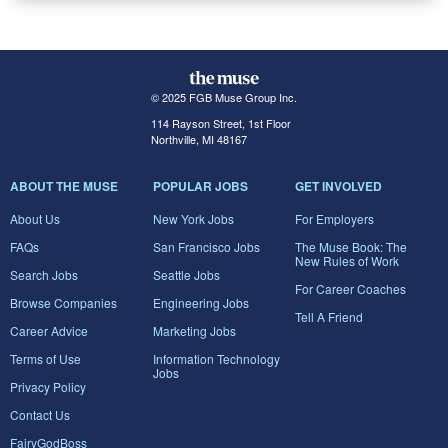
© 2025 FGB Muse Group Inc.
114 Rayson Street, 1st Floor
Northville, MI 48167
ABOUT THE MUSE
POPULAR JOBS
GET INVOLVED
About Us
New York Jobs
For Employers
FAQs
San Francisco Jobs
The Muse Book: The
New Rules of Work
Search Jobs
Seattle Jobs
For Career Coaches
Browse Companies
Engineering Jobs
Tell A Friend
Career Advice
Marketing Jobs
Terms of Use
Information Technology
Jobs
Privacy Policy
Contact Us
FairyGodBoss