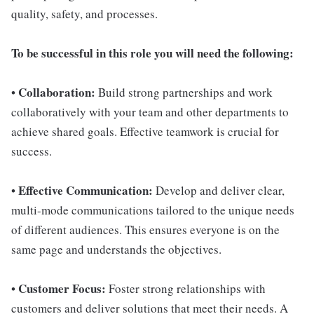
quality, safety, and processes.
To be successful in this role you will need the following:
Collaboration:
•
Build strong partnerships and work
collaboratively with your team and other departments to
achieve shared goals. Effective teamwork is crucial for
success.
Effective Communication:
•
Develop and deliver clear,
multi-mode communications tailored to the unique needs
of different audiences. This ensures everyone is on the
same page and understands the objectives.
Customer Focus:
•
Foster strong relationships with
customers and deliver solutions that meet their needs. A