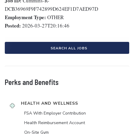
Job ID:
Cummins-R-
DCB36969F9F742899D624EF1D7AED97D
Employment Type:
OTHER
Posted:
2026-03-27T20:16:46
SEARCH ALL JOBS
Perks and Benefits
HEALTH AND WELLNESS
FSA With Employer Contribution
Health Reimbursement Account
On-Site Gym