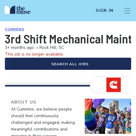
SIGN IN
CUMMINS
3rd Shift Mechanical Mainte
3+ months ago
•
Rock Hill, SC
This job is no longer available.
SEARCH ALL JOBS
ABOUT US
At Cummins, we believe people
should feel continuously
challenged and engaged, making
meaningful contributions and
growing in their careers.