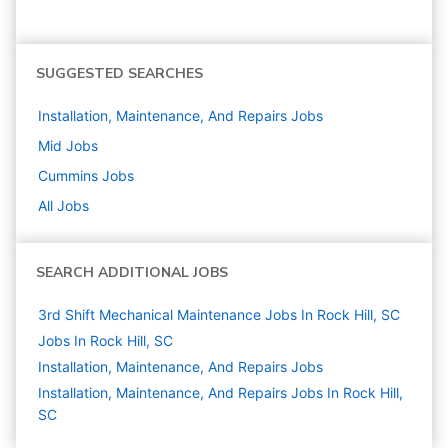
SUGGESTED SEARCHES
Installation, Maintenance, And Repairs
Jobs
Mid
Jobs
Cummins
Jobs
All Jobs
SEARCH ADDITIONAL JOBS
3rd Shift Mechanical Maintenance Jobs In Rock Hill, SC
Jobs In Rock Hill, SC
Installation, Maintenance, And Repairs
Jobs
Installation, Maintenance, And Repairs Jobs In Rock Hill,
SC