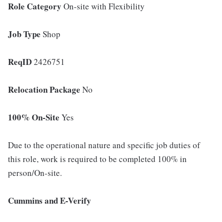
Role Category
On-site with Flexibility
Job Type
Shop
ReqID
2426751
Relocation Package
No
100% On-Site
Yes
Due to the operational nature and specific job duties of
this role, work is required to be completed 100% in
person/On-site.
Cummins and E-Verify