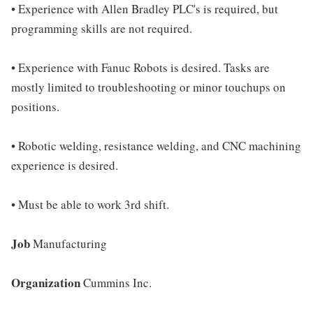
• Experience with Allen Bradley PLC's is required, but
programming skills are not required.
• Experience with Fanuc Robots is desired. Tasks are
mostly limited to troubleshooting or minor touchups on
positions.
• Robotic welding, resistance welding, and CNC machining
experience is desired.
• Must be able to work 3rd shift.
Job
Manufacturing
Organization
Cummins Inc.