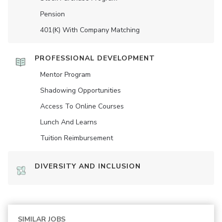
Pension
401(K) With Company Matching
PROFESSIONAL DEVELOPMENT
Mentor Program
Shadowing Opportunities
Access To Online Courses
Lunch And Learns
Tuition Reimbursement
DIVERSITY AND INCLUSION
SIMILAR JOBS