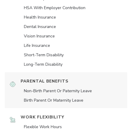
HSA With Employer Contribution
Health Insurance
Dental Insurance
Vision Insurance
Life Insurance
Short-Term Disability
Long-Term Disability
PARENTAL BENEFITS
Non-Birth Parent Or Paternity Leave
Birth Parent Or Maternity Leave
WORK FLEXIBILITY
Flexible Work Hours