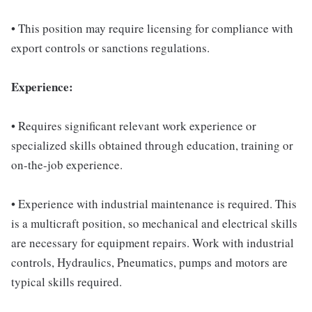
• This position may require licensing for compliance with
export controls or sanctions regulations.
Experience:
• Requires significant relevant work experience or
specialized skills obtained through education, training or
on-the-job experience.
• Experience with industrial maintenance is required. This
is a multicraft position, so mechanical and electrical skills
are necessary for equipment repairs. Work with industrial
controls, Hydraulics, Pneumatics, pumps and motors are
typical skills required.