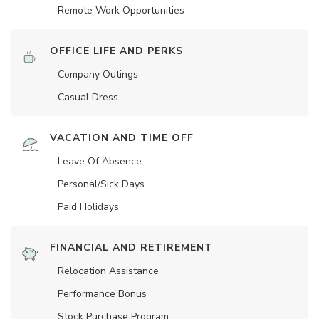
Remote Work Opportunities
OFFICE LIFE AND PERKS
Company Outings
Casual Dress
VACATION AND TIME OFF
Leave Of Absence
Personal/Sick Days
Paid Holidays
FINANCIAL AND RETIREMENT
Relocation Assistance
Performance Bonus
Stock Purchase Program