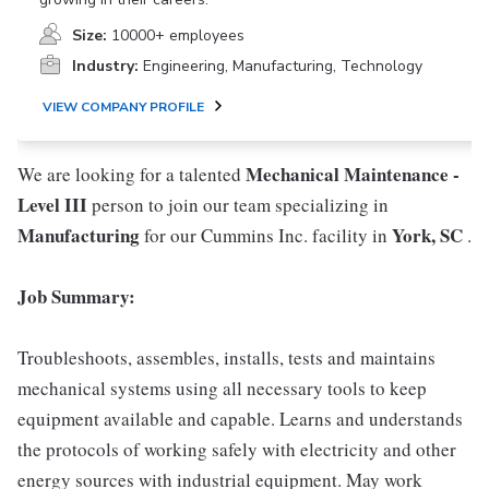
Size:
10000+ employees
Industry:
Engineering, Manufacturing, Technology
VIEW COMPANY PROFILE
Mechanical Maintenance -
We are looking for a talented
Level III
person to join our team specializing in
Manufacturing
York, SC
for our Cummins Inc. facility in
.
Job Summary:
Troubleshoots, assembles, installs, tests and maintains
mechanical systems using all necessary tools to keep
equipment available and capable. Learns and understands
the protocols of working safely with electricity and other
energy sources with industrial equipment. May work