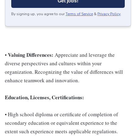
Get jobs!
By signing up, you agree to our
Terms of Service
&
Privacy Policy
.
Valuing Differences:
•
Appreciate and leverage the
diverse perspectives and cultures within your
organization. Recognizing the value of differences will
enhance teamwork and innovation.
Education, Licenses, Certifications:
• High school diploma or certificate of completion of
secondary education or equivalent experience to the
extent such experience meets applicable regulations.