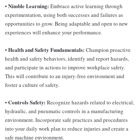
Nimble Learning:
•
Embrace active learning through
experimentation, using both successes and failures as
opportunities to grow. Being adaptable and open to new
experiences will enhance your performance.
Health and Safety Fundamentals:
•
Champion proactive
health and safety behaviors, identify and report hazards,
and participate in actions to improve workplace safety.
This will contribute to an injury-free environment and
foster a culture of safety.
Controls Safety:
•
Recognize hazards related to electrical,
hydraulic, and pneumatic controls in a manufacturing
environment. Incorporate safe practices and procedures
into your daily work plan to reduce injuries and create a
safe machine environment.