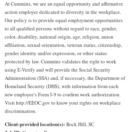
At Cummins, we are an equal opportunity and affirmative
action employer dedicated to diversity in the workplace.
Our policy is to provide equal employment opportunities
to all qualified persons without regard to race, gender,
color, disability, national origin, age, religion, union
affiliation, sexual orientation, veteran status, citizenship,
gender identity and/or expression, or other status
protected by law. Cummins validates the right to work
using E-Verify and will provide the Social Security
Administration (SSA) and, if necessary, the Department of
Homeland Security (DHS), with information from each
new employee's Form I-9 to confirm work authorization.
Visit http://EEOC.gov to know your rights on workplace
discrimination.
Client-provided location(s):
Rock Hill, SC