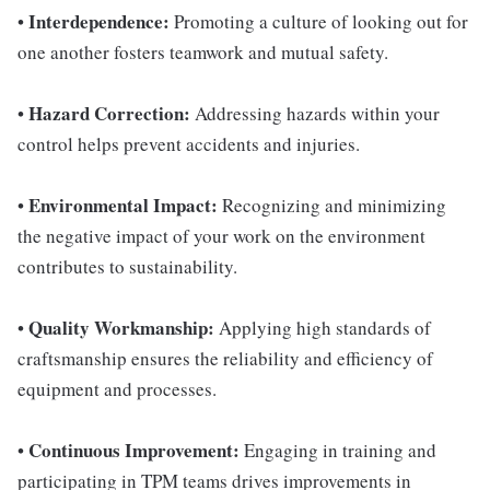
Interdependence:
•
Promoting a culture of looking out for
one another fosters teamwork and mutual safety.
Hazard Correction:
•
Addressing hazards within your
control helps prevent accidents and injuries.
Environmental Impact:
•
Recognizing and minimizing
the negative impact of your work on the environment
contributes to sustainability.
Quality Workmanship:
•
Applying high standards of
craftsmanship ensures the reliability and efficiency of
equipment and processes.
Continuous Improvement:
•
Engaging in training and
participating in TPM teams drives improvements in