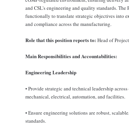
and CSL's engineering and quality standards. The P
functionally to translate strategic objectives into 
and compliance across the manufacturing.
Role that this position reports to:
Head of Project
Main Responsibilities and Accountabilities:
Engineering Leadership
• Provide strategic and technical leadership across
mechanical, electrical, automation, and facilities.
• Ensure engineering solutions are robust, scalabl
standards.