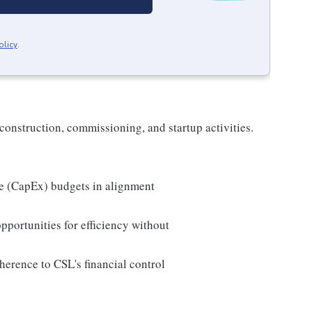
olicy
.
construction, commissioning, and startup activities.
re (CapEx) budgets in alignment
pportunities for efficiency without
herence to CSL's financial control