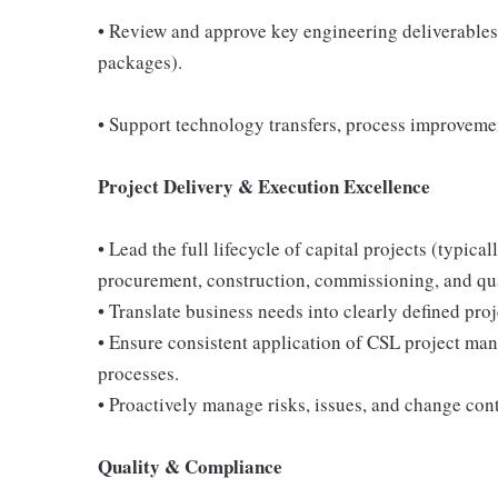
• Review and approve key engineering deliverables 
packages).
• Support technology transfers, process improvemen
Project Delivery & Execution Excellence
• Lead the full lifecycle of capital projects (ty
procurement, construction, commissioning, and qu
• Translate business needs into clearly defined proj
• Ensure consistent application of CSL project ma
processes.
• Proactively manage risks, issues, and change con
Quality & Compliance