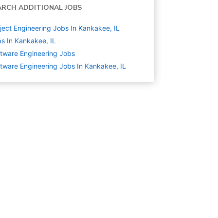
ARCH ADDITIONAL JOBS
ject Engineering Jobs In Kankakee, IL
s In Kankakee, IL
tware Engineering
Jobs
tware Engineering Jobs In Kankakee, IL