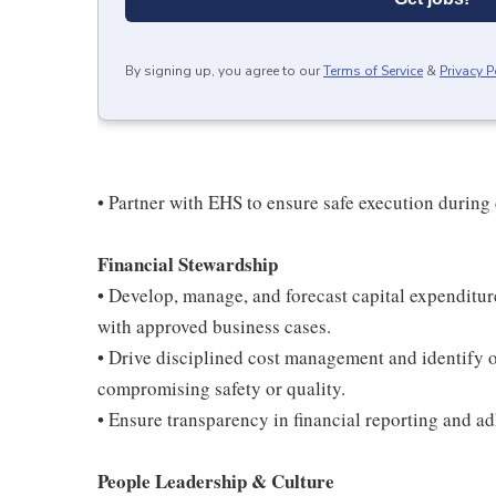
By signing up, you agree to our
Terms of Service
&
Privacy P
• Partner with EHS to ensure safe execution during 
Financial Stewardship
• Develop, manage, and forecast capital expenditu
with approved business cases.
• Drive disciplined cost management and identify o
compromising safety or quality.
• Ensure transparency in financial reporting and ad
People Leadership & Culture