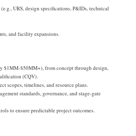
(e.g., URS, design specifications, P&IDs, technical
ts, and facility expansions.
pically $1MM-$50MM+), from concept through design,
alification (CQV).
ect scopes, timelines, and resource plans.
nagement standards, governance, and stage-gate
trols to ensure predictable project outcomes.