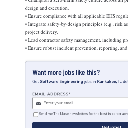
design and execution.
• Ensure compliance with all applicable EHS regul
• Integrate safety-by-design principles (e.g., risk
project delivery.
• Lead contractor safety management, including pre
• Ensure robust incident prevention, reporting, and
Want more jobs like this?
Get
Software Engineering
jobs
in
Kankakee, IL
de
EMAIL ADDRESS
*
Send me The Muse newsletters for the best in career adv
Get jobs!