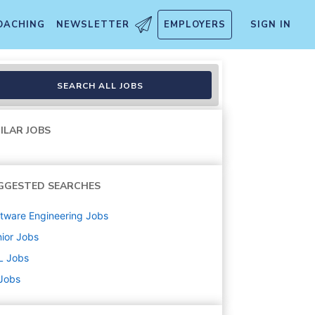
OACHING
NEWSLETTER
EMPLOYERS
SIGN IN
SEARCH ALL JOBS
ILAR JOBS
GGESTED SEARCHES
tware Engineering
Jobs
ior
Jobs
L
Jobs
 Jobs