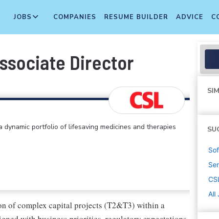
JOBS
COMPANIES
RESUME BUILDER
ADVICE
C
ssociate Director
SIM
 dynamic portfolio of lifesaving medicines and therapies
SU
Sof
Sen
CS
All
ion of complex capital projects (T2&T3) within a
ned with business priorities, regulatory expectations,