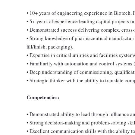
• 10+ years of engineering experience in Biotech, P
• 5+ years of experience leading capital projects
• Demonstrated success delivering complex, cross-f
• Strong knowledge of pharmaceutical manufacturing
fill/finish, packaging).
• Expertise in critical utilities and facilities sys
• Familiarity with automation and control systems
• Deep understanding of commissioning, qualificati
• Strategic thinker with the ability to translate c
Competencies:
• Demonstrated ability to lead through influence a
• Strong decision-making and problem-solving ski
• Excellent communication skills with the ability to