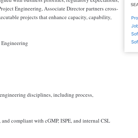
SE
roject Engineering, Associate Director partners cross-
executable projects that enhance capacity, capability,
Pro
Job
Sof
Sof
 Engineering
 engineering disciplines, including process,
e, and compliant with cGMP, ISPE, and internal CSL