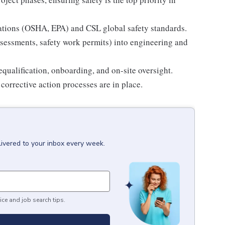
ations (OSHA, EPA) and CSL global safety standards.
 assessments, safety work permits) into engineering and
qualification, onboarding, and on-site oversight.
 corrective action processes are in place.
livered to your inbox every week.
ice and job search tips.