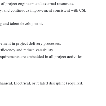
of project engineers and external resources.
fety, and continuous improvement consistent with CSL
ng and talent development.
ment in project delivery processes.
fficiency and reduce variability.
equirements are embedded in all project activities.
nical, Electrical, or related discipline) required.