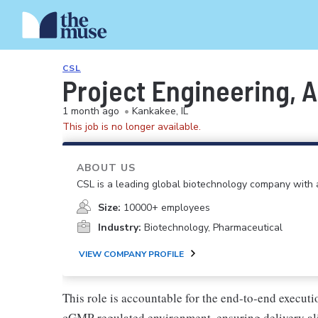
CSL
Project Engineering, A
1 month ago
•
Kankakee, IL
This job is no longer available.
ABOUT US
CSL is a leading global biotechnology company with a
Size:
10000+ employees
Industry:
Biotechnology, Pharmaceutical
VIEW COMPANY PROFILE
This role is accountable for the end-to-end execut
cGMP-regulated environment, ensuring delivery alig