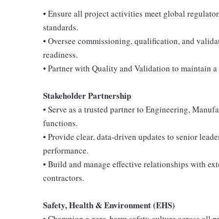
• Ensure all project activities meet global regul
standards.
• Oversee commissioning, qualification, and valida
readiness.
• Partner with Quality and Validation to maintain a
Stakeholder Partnership
• Serve as a trusted partner to Engineering, Manuf
functions.
• Provide clear, data-driven updates to senior leader
performance.
• Build and manage effective relationships with ex
contractors.
Safety, Health & Environment (EHS)
• Champion a zero-harm safety culture across all pro