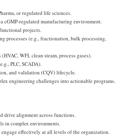
harma, or regulated life sciences.
 in a cGMP-regulated manufacturing environment.
unctional projects.
 processes (e.g., fractionation, bulk processing,
tems (HVAC, WFI, clean steam, process gases).
 (e.g., PLC, SCADA).
on, and validation (CQV) lifecycle.
omplex engineering challenges into actionable programs.
nd drive alignment across functions.
lls in complex environments.
 engage effectively at all levels of the organization.