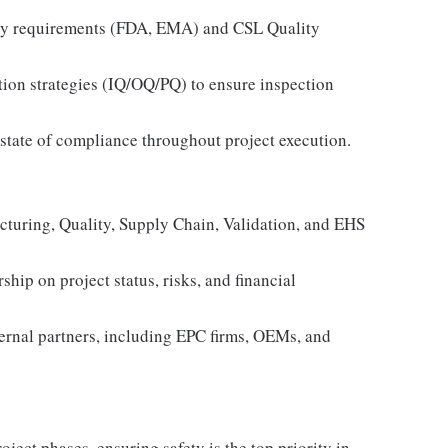
atory requirements (FDA, EMA) and CSL Quality
tion strategies (IQ/OQ/PQ) to ensure inspection
 state of compliance throughout project execution.
acturing, Quality, Supply Chain, Validation, and EHS
ship on project status, risks, and financial
ternal partners, including EPC firms, OEMs, and
ject phases, ensuring safety is the top priority in