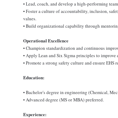
• Lead, coach, and develop a high-performing team 
• Foster a culture of accountability, inclusion, sa
values.
• Build organizational capability through mentori
Operational Excellence
• Champion standardization and continuous improve
• Apply Lean and Six Sigma principles to improve e
• Promote a strong safety culture and ensure EHS r
Education:
• Bachelor's degree in engineering (Chemical, Mecha
• Advanced degree (MS or MBA) preferred.
Experience: