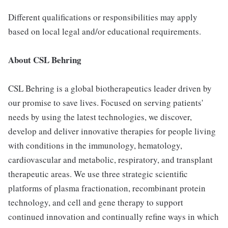
Different qualifications or responsibilities may apply
based on local legal and/or educational requirements.
About CSL Behring
CSL Behring is a global biotherapeutics leader driven by
our promise to save lives. Focused on serving patients'
needs by using the latest technologies, we discover,
develop and deliver innovative therapies for people living
with conditions in the immunology, hematology,
cardiovascular and metabolic, respiratory, and transplant
therapeutic areas. We use three strategic scientific
platforms of plasma fractionation, recombinant protein
technology, and cell and gene therapy to support
continued innovation and continually refine ways in which