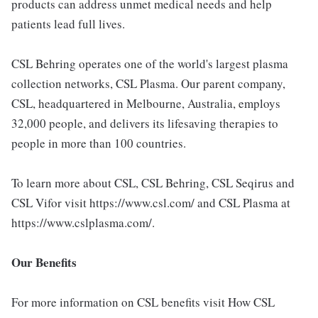
products can address unmet medical needs and help
patients lead full lives.
CSL Behring operates one of the world's largest plasma
collection networks, CSL Plasma. Our parent company,
CSL, headquartered in Melbourne, Australia, employs
32,000 people, and delivers its lifesaving therapies to
people in more than 100 countries.
To learn more about CSL, CSL Behring, CSL Seqirus and
CSL Vifor visit https://www.csl.com/ and CSL Plasma at
https://www.cslplasma.com/.
Our Benefits
For more information on CSL benefits visit How CSL