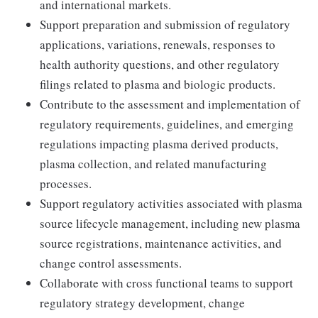
and international markets.
Support preparation and submission of regulatory
applications, variations, renewals, responses to
health authority questions, and other regulatory
filings related to plasma and biologic products.
Contribute to the assessment and implementation of
regulatory requirements, guidelines, and emerging
regulations impacting plasma derived products,
plasma collection, and related manufacturing
processes.
Support regulatory activities associated with plasma
source lifecycle management, including new plasma
source registrations, maintenance activities, and
change control assessments.
Collaborate with cross functional teams to support
regulatory strategy development, change