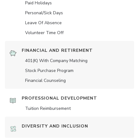
Paid Holidays
Personal/Sick Days
Leave Of Absence
Volunteer Time Off
FINANCIAL AND RETIREMENT
401(K) With Company Matching
Stock Purchase Program
Financial Counseling
PROFESSIONAL DEVELOPMENT
Tuition Reimbursement
DIVERSITY AND INCLUSION