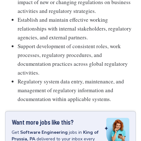
impact of new or changing regulations on business
activities and regulatory strategies.
Establish and maintain effective working
relationships with internal stakeholders, regulatory
agencies, and external partners.
Support development of consistent roles, work
processes, regulatory procedures, and
documentation practices across global regulatory
activities.
Regulatory system data entry, maintenance, and
management of regulatory information and
documentation within applicable systems.
Want more jobs like this?
Get
Software Engineering
jobs
in
King of
Prussia, PA
delivered to your inbox every