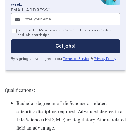
week.
EMAIL ADDRESS
*
Send me The Muse newsletters for the best in career advice
and job search tips.
Get jobs!
By signing up, you agree to our
Terms of Service
&
Privacy Policy
.
Qualifications:
Bachelor degree in a Life Science or related
scientific discipline required. Advanced degree in a
Life Science (PhD, MD) or Regulatory Affairs related
field an advantage.