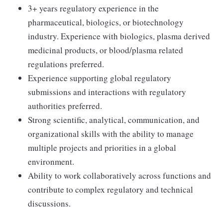
3+ years regulatory experience in the
pharmaceutical, biologics, or biotechnology
industry. Experience with biologics, plasma derived
medicinal products, or blood/plasma related
regulations preferred.
Experience supporting global regulatory
submissions and interactions with regulatory
authorities preferred.
Strong scientific, analytical, communication, and
organizational skills with the ability to manage
multiple projects and priorities in a global
environment.
Ability to work collaboratively across functions and
contribute to complex regulatory and technical
discussions.