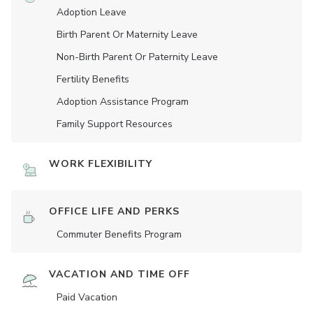
Adoption Leave
Birth Parent Or Maternity Leave
Non-Birth Parent Or Paternity Leave
Fertility Benefits
Adoption Assistance Program
Family Support Resources
WORK FLEXIBILITY
OFFICE LIFE AND PERKS
Commuter Benefits Program
VACATION AND TIME OFF
Paid Vacation