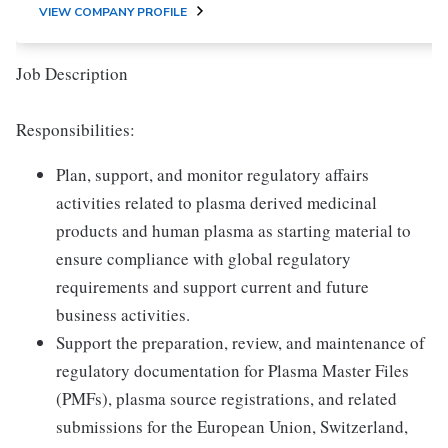
VIEW COMPANY PROFILE
Job Description
Responsibilities:
Plan, support, and monitor regulatory affairs
activities related to plasma derived medicinal
products and human plasma as starting material to
ensure compliance with global regulatory
requirements and support current and future
business activities.
Support the preparation, review, and maintenance of
regulatory documentation for Plasma Master Files
(PMFs), plasma source registrations, and related
submissions for the European Union, Switzerland,