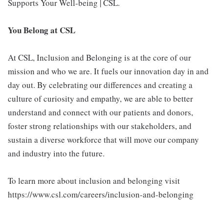
Supports Your Well-being | CSL.
You Belong at CSL
At CSL, Inclusion and Belonging is at the core of our
mission and who we are. It fuels our innovation day in and
day out. By celebrating our differences and creating a
culture of curiosity and empathy, we are able to better
understand and connect with our patients and donors,
foster strong relationships with our stakeholders, and
sustain a diverse workforce that will move our company
and industry into the future.
To learn more about inclusion and belonging visit
https://www.csl.com/careers/inclusion-and-belonging