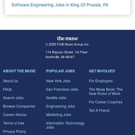
Software Engineering Jobs In King Of Prussia, PA
© 2025 FGB Muse Group Inc.
114 Rayson Street, 1st Floor
Northville, MI 48167
ABOUT THE MUSE
POPULAR JOBS
GET INVOLVED
About Us
New York Jobs
For Employers
FAQs
San Francisco Jobs
The Muse Book: The
New Rules of Work
Search Jobs
Seattle Jobs
For Career Coaches
Browse Companies
Engineering Jobs
Tell A Friend
Career Advice
Marketing Jobs
Terms of Use
Information Technology
Jobs
Privacy Policy