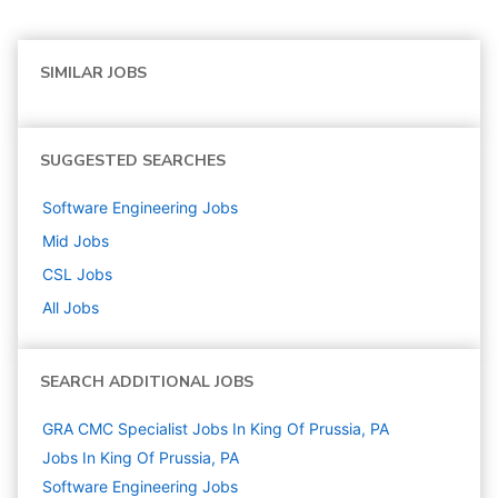
SIMILAR JOBS
SUGGESTED SEARCHES
Software Engineering
Jobs
Mid
Jobs
CSL
Jobs
All Jobs
SEARCH ADDITIONAL JOBS
GRA CMC Specialist Jobs In King Of Prussia, PA
Jobs In King Of Prussia, PA
Software Engineering
Jobs