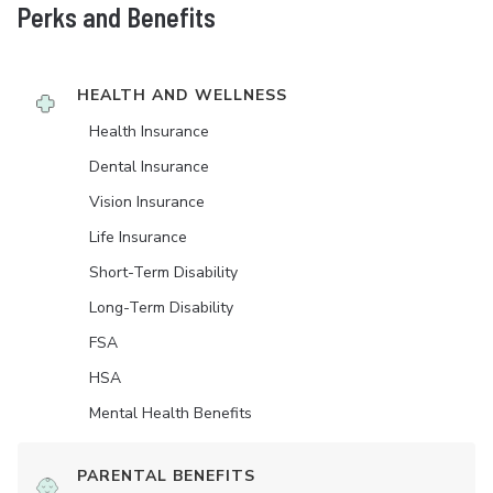
Perks and Benefits
HEALTH AND WELLNESS
Health Insurance
Dental Insurance
Vision Insurance
Life Insurance
Short-Term Disability
Long-Term Disability
FSA
HSA
Mental Health Benefits
PARENTAL BENEFITS