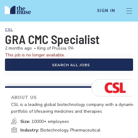
SIGN IN
CSL
GRA CMC Specialist
2 months ago
•
King of Prussia, PA
This job is no longer available.
SEARCH ALL JOBS
ABOUT US
CSL is a leading global biotechnology company with a dynamic
portfolio of lifesaving medicines and therapies
Size:
10000+ employees
Industry:
Biotechnology, Pharmaceutical