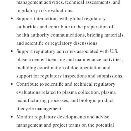
management activities, technical assessments, and
regulatory risk evaluations.
Support interactions with global regulatory
authorities and contribute to the preparation of
health authority communications, briefing materials,
and scientific or regulatory discussions.
Support regulatory activities associated with U.S.
plasma center licensing and maintenance activities,
including coordination of documentation and
support for regulatory inspections and submissions.
Contribute to scientific and technical regulatory
evaluations related to plasma collection, plasma
manufacturing processes, and biologic product
lifecycle management.
Monitor regulatory developments and advise
management and project teams on the potential