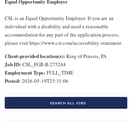
Equal Opportunity Employer
CSL is an Equal Opportunity Employer. If you are an
individual with a disability and need a reasonable
accommodation for any part of the application process,
please visit https://www.csl.com/accessibility-statement.
Client-provided location(s):
King of Prussia, PA
Job ID:
CSL_FGB-R-275244
Employment Type:
FULL_TIME
Posted:
2026-05-19T23:31:06
SEARCH ALL JOBS