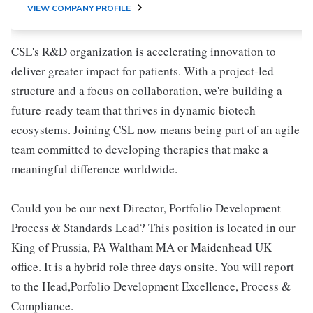
VIEW COMPANY PROFILE
CSL's R&D organization is accelerating innovation to
deliver greater impact for patients. With a project-led
structure and a focus on collaboration, we're building a
future-ready team that thrives in dynamic biotech
ecosystems. Joining CSL now means being part of an agile
team committed to developing therapies that make a
meaningful difference worldwide.
Could you be our next Director, Portfolio Development
Process & Standards Lead? This position is located in our
King of Prussia, PA Waltham MA or Maidenhead UK
office. It is a hybrid role three days onsite. You will report
to the Head,Porfolio Development Excellence, Process &
Compliance.