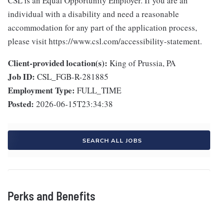
CSL is an Equal Opportunity Employer. If you are an
individual with a disability and need a reasonable
accommodation for any part of the application process,
please visit https://www.csl.com/accessibility-statement.
Client-provided location(s):
King of Prussia, PA
Job ID:
CSL_FGB-R-281885
Employment Type:
FULL_TIME
Posted:
2026-06-15T23:34:38
SEARCH ALL JOBS
Perks and Benefits