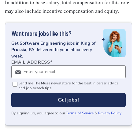
In addition to base salary, total compensation for this role
may also include incentive compensation and equity.
Want more jobs like this?
Get
Software Engineering
jobs
in
King of
Prussia, PA
delivered to your inbox every
week.
EMAIL ADDRESS
*
Send me The Muse newsletters for the best in career advice
and job search tips.
Get jobs!
By signing up, you agree to our
Terms of Service
&
Privacy Policy
.