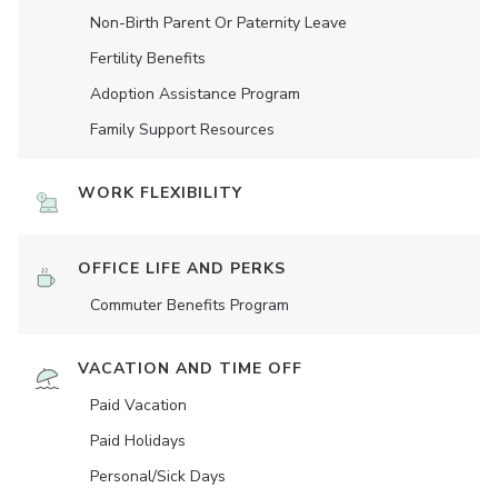
Non-Birth Parent Or Paternity Leave
Fertility Benefits
Adoption Assistance Program
Family Support Resources
WORK FLEXIBILITY
OFFICE LIFE AND PERKS
Commuter Benefits Program
VACATION AND TIME OFF
Paid Vacation
Paid Holidays
Personal/Sick Days