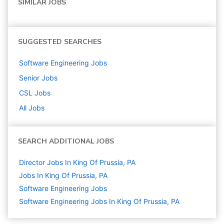
SIMILAR JOBS
SUGGESTED SEARCHES
Software Engineering
Jobs
Senior
Jobs
CSL
Jobs
All Jobs
SEARCH ADDITIONAL JOBS
Director Jobs In King Of Prussia, PA
Jobs In King Of Prussia, PA
Software Engineering
Jobs
Software Engineering Jobs In King Of Prussia, PA