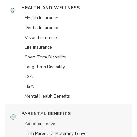
HEALTH AND WELLNESS
Health Insurance
Dental Insurance
Vision Insurance
Life Insurance
Short-Term Disability
Long-Term Disability
FSA
HSA
Mental Health Benefits
PARENTAL BENEFITS
Adoption Leave
Birth Parent Or Maternity Leave