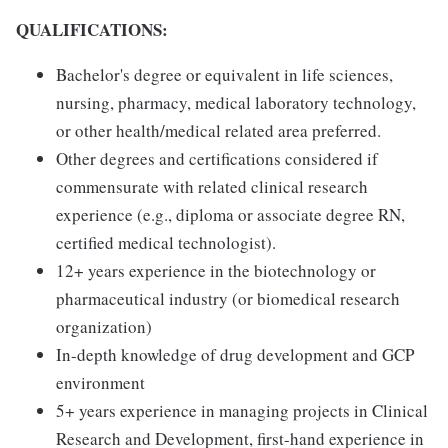
QUALIFICATIONS:
Bachelor's degree or equivalent in life sciences,
nursing, pharmacy, medical laboratory technology,
or other health/medical related area preferred.
Other degrees and certifications considered if
commensurate with related clinical research
experience (e.g., diploma or associate degree RN,
certified medical technologist).
12+ years experience in the biotechnology or
pharmaceutical industry (or biomedical research
organization)
In-depth knowledge of drug development and GCP
environment
5+ years experience in managing projects in Clinical
Research and Development, first-hand experience in