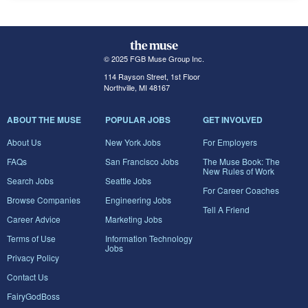
© 2025 FGB Muse Group Inc.
114 Rayson Street, 1st Floor
Northville, MI 48167
ABOUT THE MUSE
POPULAR JOBS
GET INVOLVED
About Us
New York Jobs
For Employers
FAQs
San Francisco Jobs
The Muse Book: The
New Rules of Work
Search Jobs
Seattle Jobs
For Career Coaches
Browse Companies
Engineering Jobs
Tell A Friend
Career Advice
Marketing Jobs
Terms of Use
Information Technology
Jobs
Privacy Policy
Contact Us
FairyGodBoss