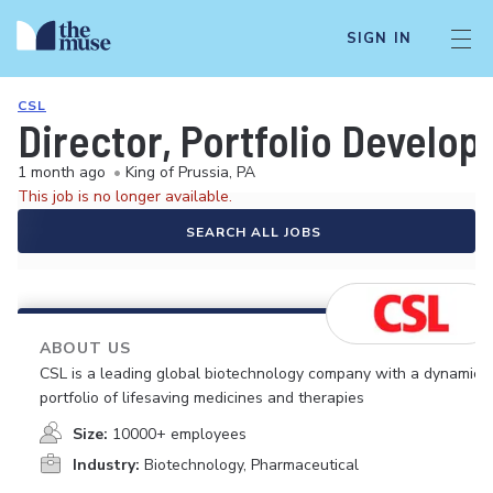
SIGN IN
CSL
Director, Portfolio Develo
1 month ago
•
King of Prussia, PA
This job is no longer available.
SEARCH ALL JOBS
ABOUT US
CSL is a leading global biotechnology company with a dynamic
portfolio of lifesaving medicines and therapies
Size:
10000+ employees
Industry:
Biotechnology, Pharmaceutical