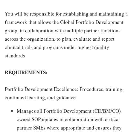
You will be responsible for establishing and maintaining a
framework that allows the Global Portfolio Development
group, in collaboration with multiple partner functions
across the organization, to plan, evaluate and report
clinical trials and programs under highest quality
standards
REQUIREMENTS:
Portfolio Development Excellence: Procedures, training,
continued learning, and guidance
Manages all Portfolio Development (CD/BM/CO)
owned SOP updates in collaboration with critical
partner SMEs where appropriate and ensures they