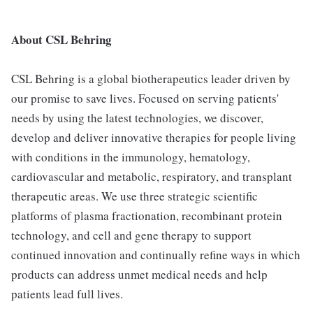
About CSL Behring
CSL Behring is a global biotherapeutics leader driven by
our promise to save lives. Focused on serving patients'
needs by using the latest technologies, we discover,
develop and deliver innovative therapies for people living
with conditions in the immunology, hematology,
cardiovascular and metabolic, respiratory, and transplant
therapeutic areas. We use three strategic scientific
platforms of plasma fractionation, recombinant protein
technology, and cell and gene therapy to support
continued innovation and continually refine ways in which
products can address unmet medical needs and help
patients lead full lives.