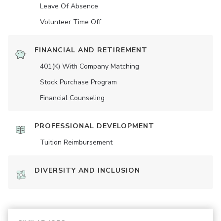
Leave Of Absence
Volunteer Time Off
FINANCIAL AND RETIREMENT
401(K) With Company Matching
Stock Purchase Program
Financial Counseling
PROFESSIONAL DEVELOPMENT
Tuition Reimbursement
DIVERSITY AND INCLUSION