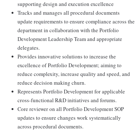
supporting design and execution excellence
Tracks and manages all procedural documents
update requirements to ensure compliance across the
department in collaboration with the Portfolio
Development Leadership Team and appropriate
delegates.
Provides innovative solutions to increase the
excellence of Portfolio Development; aiming to
reduce complexity, increase quality and speed, and
reduce decision making churn.
Represents Portfolio Development for applicable
cross-functional R&D initiatives and forums.
Core reviewer on all Portfolio Development SOP
updates to ensure changes work systematically
across procedural documents.