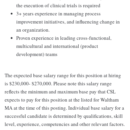
the execution of clinical trials is required
3+ years experience in managing process
improvement initiatives, and influencing change in
an organization.
Proven experience in leading cross-functional,
multicultural and international (product
development) teams
The expected base salary range for this position at hiring
is $230,000- $270,000. Please note this salary range
reflects the minimum and maximum base pay that CSL
expects to pay for this position at the listed for Waltham
MA at the time of this posting. Individual base salary for a
successful candidate is determined by qualifications, skill
level, experience, competencies and other relevant factors.