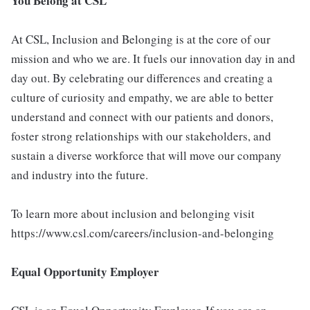
You Belong at CSL
At CSL, Inclusion and Belonging is at the core of our
mission and who we are. It fuels our innovation day in and
day out. By celebrating our differences and creating a
culture of curiosity and empathy, we are able to better
understand and connect with our patients and donors,
foster strong relationships with our stakeholders, and
sustain a diverse workforce that will move our company
and industry into the future.
To learn more about inclusion and belonging visit
https://www.csl.com/careers/inclusion-and-belonging
Equal Opportunity Employer