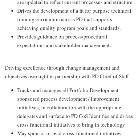
are updated to reflect current processes and structure
Drives the development of a fit for purpose technical
training curriculum across PD that supports
achieving quality program goals and standards.
Provides guidance on process/procedural
expectations and stakeholder management.
Driving excellence through change management and
objectives oversight in partnership with PD Chief of Staff
Tracks and manages all Portfolio Development
sponsored process development / improvement
initiatives, in collaboration with the appropriate
delegates and surface to PD CoS Identifies and drives
cross functional initiatives to bring in technology
May sponsor or lead cross-functional initiatives