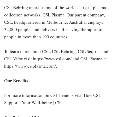
CSL Behring operates one of the world's largest plasma
collection networks, CSL Plasma. Our parent company,
CSL, headquartered in Melbourne, Australia, employs
32,000 people, and delivers its lifesaving therapies to
people in more than 100 countries.
To learn more about CSL, CSL Behring, CSL Seqirus and
CSL Vifor visit https://www.csl.com/ and CSL Plasma at
https://www.cslplasma.com/.
Our Benefits
For more information on CSL benefits visit How CSL
Supports Your Well-being | CSL.