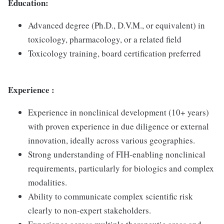
Education:
Advanced degree (Ph.D., D.V.M., or equivalent) in
toxicology, pharmacology, or a related field
Toxicology training, board certification preferred
Experience :
Experience in nonclinical development (10+ years)
with proven experience in due diligence or external
innovation, ideally across various geographies.
Strong understanding of FIH-enabling nonclinical
requirements, particularly for biologics and complex
modalities.
Ability to communicate complex scientific risk
clearly to non-expert stakeholders.