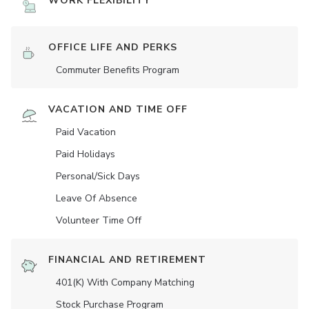
WORK FLEXIBILITY
OFFICE LIFE AND PERKS
Commuter Benefits Program
VACATION AND TIME OFF
Paid Vacation
Paid Holidays
Personal/Sick Days
Leave Of Absence
Volunteer Time Off
FINANCIAL AND RETIREMENT
401(K) With Company Matching
Stock Purchase Program