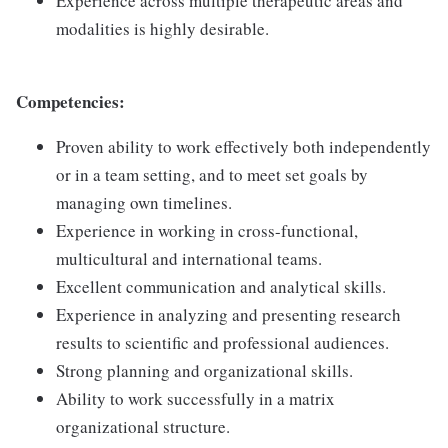
Experience across multiple therapeutic areas and
modalities is highly desirable.
Competencies:
Proven ability to work effectively both independently
or in a team setting, and to meet set goals by
managing own timelines.
Experience in working in cross-functional,
multicultural and international teams.
Excellent communication and analytical skills.
Experience in analyzing and presenting research
results to scientific and professional audiences.
Strong planning and organizational skills.
Ability to work successfully in a matrix
organizational structure.