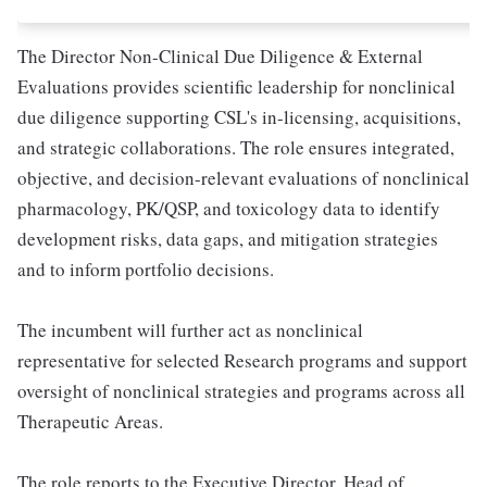
The Director Non-Clinical Due Diligence & External
Evaluations provides scientific leadership for nonclinical
due diligence supporting CSL's in-licensing, acquisitions,
and strategic collaborations. The role ensures integrated,
objective, and decision-relevant evaluations of nonclinical
pharmacology, PK/QSP, and toxicology data to identify
development risks, data gaps, and mitigation strategies
and to inform portfolio decisions.
The incumbent will further act as nonclinical
representative for selected Research programs and support
oversight of nonclinical strategies and programs across all
Therapeutic Areas.
The role reports to the Executive Director, Head of