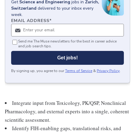
Get
Science and Engineering
jobs
in
Zurich,
Switzerland
delivered to your inbox every
week.
EMAIL ADDRESS
*
Send me The Muse newsletters for the best in career advice
and job search tips.
Get jobs!
By signing up, you agree to our
Terms of Service
&
Privacy Policy
.
Integrate input from Toxicology, PK/QSP, Nonclinical
Pharmacology, and external experts into a single, coherent
scientific assessment.
Identify FIH-enabling gaps, translational risks, and