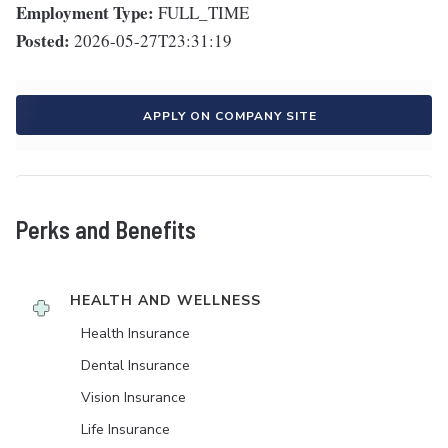
Employment Type:
FULL_TIME
Posted:
2026-05-27T23:31:19
APPLY ON COMPANY SITE
Perks and Benefits
HEALTH AND WELLNESS
Health Insurance
Dental Insurance
Vision Insurance
Life Insurance