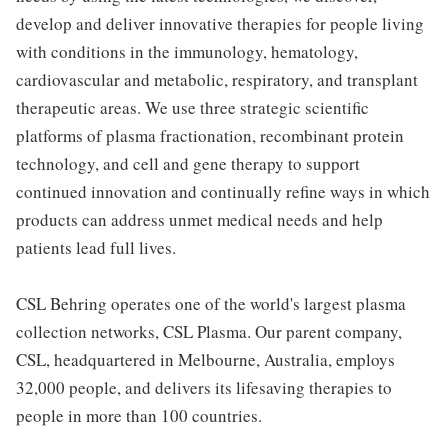
develop and deliver innovative therapies for people living
with conditions in the immunology, hematology,
cardiovascular and metabolic, respiratory, and transplant
therapeutic areas. We use three strategic scientific
platforms of plasma fractionation, recombinant protein
technology, and cell and gene therapy to support
continued innovation and continually refine ways in which
products can address unmet medical needs and help
patients lead full lives.
CSL Behring operates one of the world's largest plasma
collection networks, CSL Plasma. Our parent company,
CSL, headquartered in Melbourne, Australia, employs
32,000 people, and delivers its lifesaving therapies to
people in more than 100 countries.