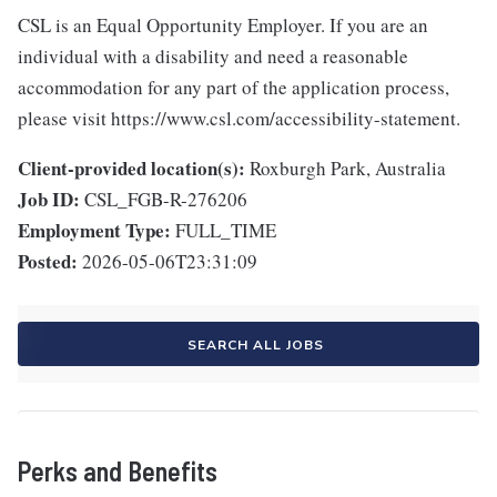
CSL is an Equal Opportunity Employer. If you are an
individual with a disability and need a reasonable
accommodation for any part of the application process,
please visit https://www.csl.com/accessibility-statement.
Client-provided location(s):
Roxburgh Park, Australia
Job ID:
CSL_FGB-R-276206
Employment Type:
FULL_TIME
Posted:
2026-05-06T23:31:09
SEARCH ALL JOBS
Perks and Benefits