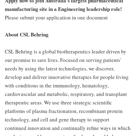
Apply now to join Australia's largest pharmaceutical
manufacturing site in a Engineering leadership role!
Please submit your application in one document
About CSL Behring
CSL Behring is a global biotherapeutics leader driven by
our promise to save lives. Focused on serving patients'
needs by using the latest technologies, we discover,
develop and deliver innovative therapies for people living
with conditions in the immunology, hematology,
cardiovascular and metabolic, respiratory, and transplant
therapeutic areas. We use three strategic scientific
platforms of plasma fractionation, recombinant protein
technology, and cell and gene therapy to support
continued innovation and continually refine ways in which