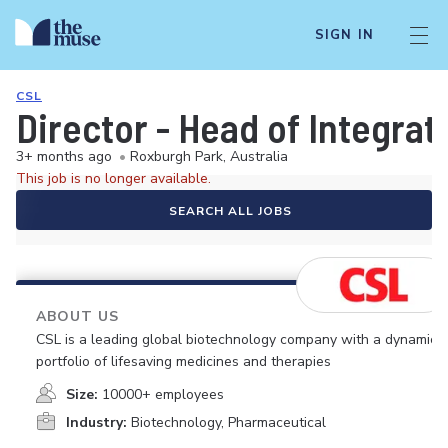
SIGN IN
CSL
Director - Head of Integrat
3+ months ago
•
Roxburgh Park, Australia
This job is no longer available.
SEARCH ALL JOBS
ABOUT US
CSL is a leading global biotechnology company with a dynamic
portfolio of lifesaving medicines and therapies
Size:
10000+ employees
Industry:
Biotechnology, Pharmaceutical