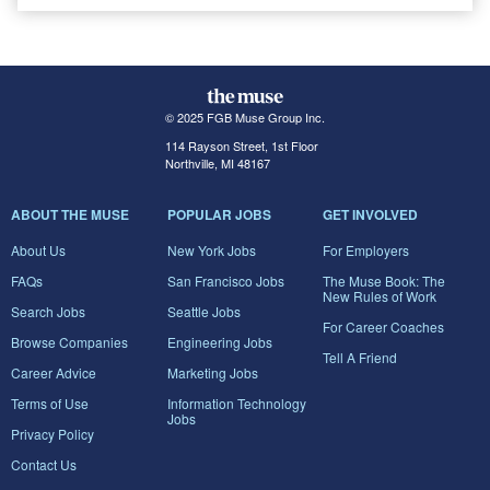
© 2025 FGB Muse Group Inc.
114 Rayson Street, 1st Floor
Northville, MI 48167
ABOUT THE MUSE
POPULAR JOBS
GET INVOLVED
About Us
New York Jobs
For Employers
FAQs
San Francisco Jobs
The Muse Book: The
New Rules of Work
Search Jobs
Seattle Jobs
For Career Coaches
Browse Companies
Engineering Jobs
Tell A Friend
Career Advice
Marketing Jobs
Terms of Use
Information Technology
Jobs
Privacy Policy
Contact Us