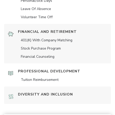
Personal/Sick Days
Leave Of Absence
Volunteer Time Off
FINANCIAL AND RETIREMENT
401(K) With Company Matching
Stock Purchase Program
Financial Counseling
PROFESSIONAL DEVELOPMENT
Tuition Reimbursement
DIVERSITY AND INCLUSION