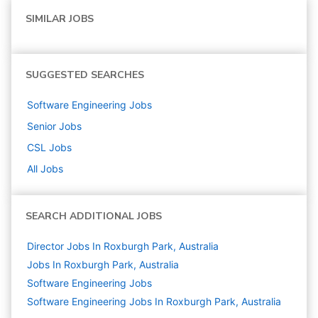
SIMILAR JOBS
SUGGESTED SEARCHES
Software Engineering
Jobs
Senior
Jobs
CSL
Jobs
All Jobs
SEARCH ADDITIONAL JOBS
Director Jobs In Roxburgh Park, Australia
Jobs In Roxburgh Park, Australia
Software Engineering
Jobs
Software Engineering Jobs In Roxburgh Park, Australia