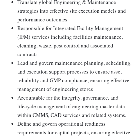
Translate global Engineering & Maintenance
strategies into effective site execution models and
performance outcomes
Responsible for Integrated Facility Management
(IFM) services including facilities maintenance,
cleaning, waste, pest control and associated
contracts
Lead and govern maintenance planning, scheduling,
and execution support processes to ensure asset
reliability and GMP compliance; ensuring effective
management of engineering stores
Accountable for the integrity, governance, and
lifecycle management of engineering master data
within CMMS, CAD services and related systems.
Define and govern operational readiness
requirements for capital projects, ensuring effective