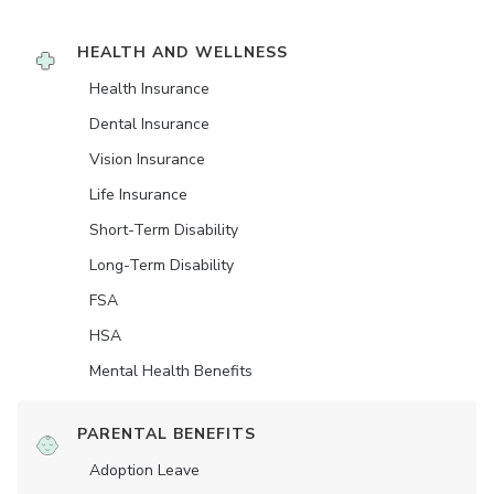
HEALTH AND WELLNESS
Health Insurance
Dental Insurance
Vision Insurance
Life Insurance
Short-Term Disability
Long-Term Disability
FSA
HSA
Mental Health Benefits
PARENTAL BENEFITS
Adoption Leave