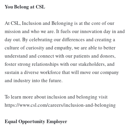
You Belong at CSL
At CSL, Inclusion and Belonging is at the core of our
mission and who we are. It fuels our innovation day in and
day out. By celebrating our differences and creating a
culture of curiosity and empathy, we are able to better
understand and connect with our patients and donors,
foster strong relationships with our stakeholders, and
sustain a diverse workforce that will move our company
and industry into the future.
To learn more about inclusion and belonging visit
https://www.csl.com/careers/inclusion-and-belonging
Equal Opportunity Employer