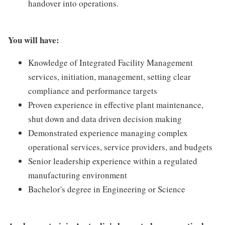
handover into operations.
You will have:
Knowledge of Integrated Facility Management
services, initiation, management, setting clear
compliance and performance targets
Proven experience in effective plant maintenance,
shut down and data driven decision making
Demonstrated experience managing complex
operational services, service providers, and budgets
Senior leadership experience within a regulated
manufacturing environment
Bachelor's degree in Engineering or Science