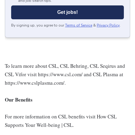
and job search tips.
Get jobs!
By signing up, you agree to our
Terms of Service
&
Privacy Policy
.
To learn more about CSL, CSL Behring, CSL Seqirus and
CSL Vifor visit https://www.csl.com/ and CSL Plasma at
https://www.cslplasma.com/.
Our Benefits
For more information on CSL benefits visit How CSL
Supports Your Well-being | CSL.