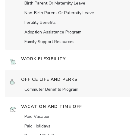
Birth Parent Or Maternity Leave
Non-Birth Parent Or Paternity Leave
Fertility Benefits
Adoption Assistance Program
Family Support Resources
WORK FLEXIBILITY
OFFICE LIFE AND PERKS
Commuter Benefits Program
VACATION AND TIME OFF
Paid Vacation
Paid Holidays