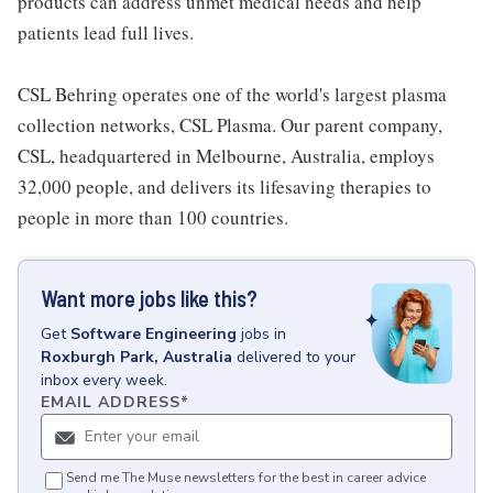
products can address unmet medical needs and help
patients lead full lives.
CSL Behring operates one of the world's largest plasma
collection networks, CSL Plasma. Our parent company,
CSL, headquartered in Melbourne, Australia, employs
32,000 people, and delivers its lifesaving therapies to
people in more than 100 countries.
Want more jobs like this?
Get
Software Engineering
jobs
in
Roxburgh Park, Australia
delivered to your
inbox every week.
EMAIL ADDRESS
*
Send me The Muse newsletters for the best in career advice