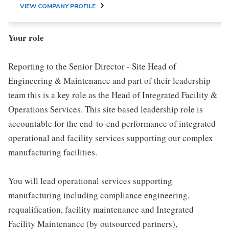
VIEW COMPANY PROFILE
Your role
Reporting to the Senior Director - Site Head of
Engineering & Maintenance and part of their leadership
team this is a key role as the Head of Integrated Facility &
Operations Services. This site based leadership role is
accountable for the end-to-end performance of integrated
operational and facility services supporting our complex
manufacturing facilities.
You will lead operational services supporting
manufacturing including compliance engineering,
requalification, facility maintenance and Integrated
Facility Maintenance (by outsourced partners),