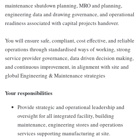
maintenance shutdown planning, MRO and planning,
engineering data and drawing governance, and operational
readiness associated with capital projects handover.
You will ensure safe, compliant, cost effective, and reliable
operations through standardised ways of working, strong
service provider governance, data driven decision making,
and continuous improvement, in alignment with site and
global Engineering & Maintenance strategies
Your responsibilities
Provide strategic and operational leadership and
oversight for all integrated facility, building
maintenance, engineering stores and operations
services supporting manufacturing at site.