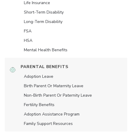
Life Insurance
Short-Term Disability
Long-Term Disability
FSA
HSA
Mental Health Benefits
PARENTAL BENEFITS
Adoption Leave
Birth Parent Or Maternity Leave
Non-Birth Parent Or Paternity Leave
Fertility Benefits
Adoption Assistance Program
Family Support Resources