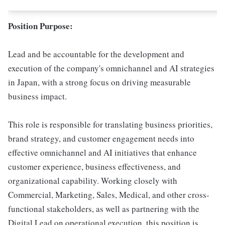
Position Purpose:
Lead and be accountable for the development and
execution of the company's omnichannel and AI strategies
in Japan, with a strong focus on driving measurable
business impact.
This role is responsible for translating business priorities,
brand strategy, and customer engagement needs into
effective omnichannel and AI initiatives that enhance
customer experience, business effectiveness, and
organizational capability. Working closely with
Commercial, Marketing, Sales, Medical, and other cross-
functional stakeholders, as well as partnering with the
Digital Lead on operational execution, this position is