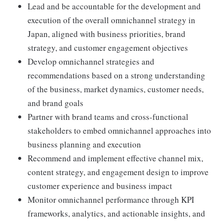
Lead and be accountable for the development and
execution of the overall omnichannel strategy in
Japan, aligned with business priorities, brand
strategy, and customer engagement objectives
Develop omnichannel strategies and
recommendations based on a strong understanding
of the business, market dynamics, customer needs,
and brand goals
Partner with brand teams and cross-functional
stakeholders to embed omnichannel approaches into
business planning and execution
Recommend and implement effective channel mix,
content strategy, and engagement design to improve
customer experience and business impact
Monitor omnichannel performance through KPI
frameworks, analytics, and actionable insights, and