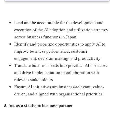
Lead and be accountable for the development and
execution of the AI adoption and utilization strategy
across business functions in Japan
Identify and prioritize opportunities to apply AI to
improve business performance, customer
engagement, decision-making, and productivity
Translate business needs into practical AI use cases
and drive implementation in collaboration with
relevant stakeholders
Ensure AI initiatives are business-relevant, value-
driven, and aligned with organizational priorities
3. Act as a strategic business partner