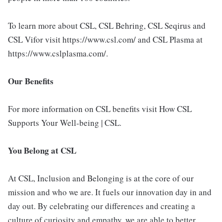
To learn more about CSL, CSL Behring, CSL Seqirus and
CSL Vifor visit https://www.csl.com/ and CSL Plasma at
https://www.cslplasma.com/.
Our Benefits
For more information on CSL benefits visit How CSL
Supports Your Well-being | CSL.
You Belong at CSL
At CSL, Inclusion and Belonging is at the core of our
mission and who we are. It fuels our innovation day in and
day out. By celebrating our differences and creating a
culture of curiosity and empathy, we are able to better