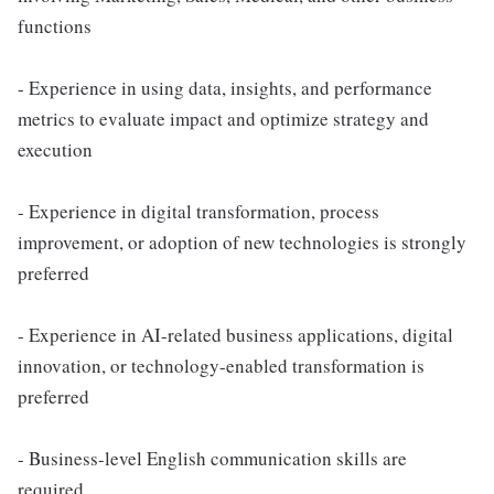
functions
- Experience in using data, insights, and performance
metrics to evaluate impact and optimize strategy and
execution
- Experience in digital transformation, process
improvement, or adoption of new technologies is strongly
preferred
- Experience in AI-related business applications, digital
innovation, or technology-enabled transformation is
preferred
- Business-level English communication skills are
required