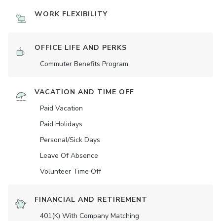
WORK FLEXIBILITY
OFFICE LIFE AND PERKS
Commuter Benefits Program
VACATION AND TIME OFF
Paid Vacation
Paid Holidays
Personal/Sick Days
Leave Of Absence
Volunteer Time Off
FINANCIAL AND RETIREMENT
401(K) With Company Matching