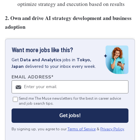
optimize strategy and execution based on results
2. Own and drive AI strategy development and business
adoption
Want more jobs like this?
Get
Data and Analytics
jobs
in
Tokyo,
Japan
delivered to your inbox every week.
EMAIL ADDRESS
*
Send me The Muse newsletters for the best in career advice
and job search tips.
Get jobs!
By signing up, you agree to our
Terms of Service
&
Privacy Policy
.