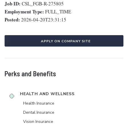
Job ID:
CSL_FGB-R-275805
Employment Type:
FULL_TIME
Posted:
2026-04-20T23:31:15
APPLY ON COMPANY SITE
Perks and Benefits
HEALTH AND WELLNESS
Health Insurance
Dental Insurance
Vision Insurance