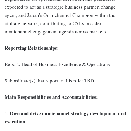
expected to act as a strategic business partner, change
agent, and Japan's Omnichannel Champion within the
affiliate network, contributing to CSL's broader
omnichannel engagement agenda across markets.
Reporting Relationships:
Report: Head of Business Excellence & Operations
Subordinate(s) that report to this role: TBD
Main Responsibilities and Accountabilities:
1. Own and drive omnichannel strategy development and
execution