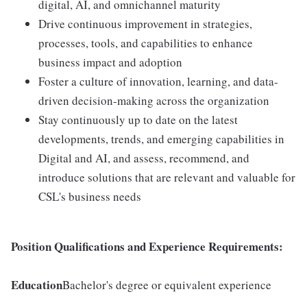
digital, AI, and omnichannel maturity
Drive continuous improvement in strategies,
processes, tools, and capabilities to enhance
business impact and adoption
Foster a culture of innovation, learning, and data-
driven decision-making across the organization
Stay continuously up to date on the latest
developments, trends, and emerging capabilities in
Digital and AI, and assess, recommend, and
introduce solutions that are relevant and valuable for
CSL's business needs
Position Qualifications and Experience Requirements:
Education
Bachelor's degree or equivalent experience