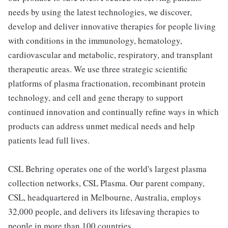
needs by using the latest technologies, we discover,
develop and deliver innovative therapies for people living
with conditions in the immunology, hematology,
cardiovascular and metabolic, respiratory, and transplant
therapeutic areas. We use three strategic scientific
platforms of plasma fractionation, recombinant protein
technology, and cell and gene therapy to support
continued innovation and continually refine ways in which
products can address unmet medical needs and help
patients lead full lives.
CSL Behring operates one of the world's largest plasma
collection networks, CSL Plasma. Our parent company,
CSL, headquartered in Melbourne, Australia, employs
32,000 people, and delivers its lifesaving therapies to
people in more than 100 countries.