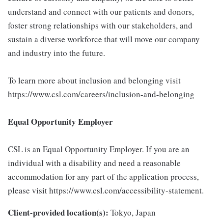
understand and connect with our patients and donors,
foster strong relationships with our stakeholders, and
sustain a diverse workforce that will move our company
and industry into the future.
To learn more about inclusion and belonging visit
https://www.csl.com/careers/inclusion-and-belonging
Equal Opportunity Employer
CSL is an Equal Opportunity Employer. If you are an
individual with a disability and need a reasonable
accommodation for any part of the application process,
please visit https://www.csl.com/accessibility-statement.
Client-provided location(s):
Tokyo, Japan