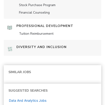
Stock Purchase Program
Financial Counseling
PROFESSIONAL DEVELOPMENT
Tuition Reimbursement
DIVERSITY AND INCLUSION
SIMILAR JOBS
SUGGESTED SEARCHES
Data And Analytics
Jobs