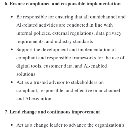
6. Ensure compliance and responsible implementation
Be responsible for ensuring that all omnichannel and
AI-related activities are conducted in line with
internal policies, external regulations, data privacy
requirements, and industry standards
Support the development and implementation of
compliant and responsible frameworks for the use of
digital tools, customer data, and AI-enabled
solutions
Act as a trusted advisor to stakeholders on
compliant, responsible, and effective omnichannel
and AI execution
7. Lead change and continuous improvement
Act as a change leader to advance the organization's