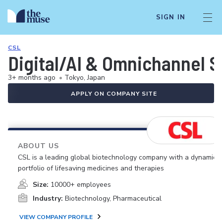
SIGN IN
CSL
Digital/AI & Omnichannel S
3+ months ago
•
Tokyo, Japan
APPLY ON COMPANY SITE
ABOUT US
CSL is a leading global biotechnology company with a dynamic
portfolio of lifesaving medicines and therapies
Size:
10000+ employees
Industry:
Biotechnology, Pharmaceutical
VIEW COMPANY PROFILE