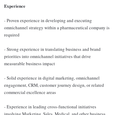
Experience
- Proven experience in developing and executing
omnichannel strategy within a pharmaceutical company is
required
- Strong experience in translating business and brand
priorities into omnichannel initiatives that drive
measurable business impact
- Solid experience in digital marketing, omnichannel
engagement, CRM, customer journey design, or related
commercial excellence areas
- Experience in leading cross-functional initiatives
involving Marketing, Sales, Medical, and other business