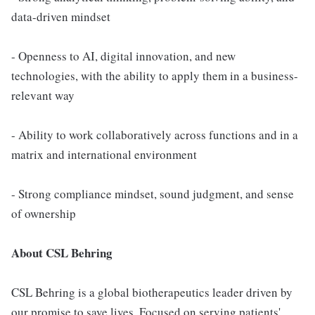
data-driven mindset
- Openness to AI, digital innovation, and new
technologies, with the ability to apply them in a business-
relevant way
- Ability to work collaboratively across functions and in a
matrix and international environment
- Strong compliance mindset, sound judgment, and sense
of ownership
About CSL Behring
CSL Behring is a global biotherapeutics leader driven by
our promise to save lives. Focused on serving patients'