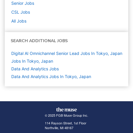
Senior
Jobs
CSL
Jobs
All Jobs
SEARCH ADDITIONAL JOBS
Digital AI Omnichannel Senior Lead Jobs In Tokyo, Japan
Jobs In Tokyo, Japan
Data And Analytics
Jobs
Data And Analytics Jobs In Tokyo, Japan
© 2025 FGB Muse Group Inc.
114 Rayson Street, 1st Floor
Northville, MI 48167