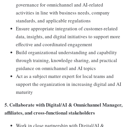
governance for omnichannel and AI-related
activities in line with business needs, company
standards, and applicable regulations
Ensure appropriate integration of customer-related
data, insights, and digital initiatives to support more
effective and coordinated engagement
Build organizational understanding and capability
through training, knowledge sharing, and practical
guidance on omnichannel and AI topics
Act as a subject matter expert for local teams and
support the organization in increasing digital and AI
maturity
5. Collaborate with Digital/AI & Omnichannel Manager,
affiliates, and cross-functional stakeholders
Work in close partnership with Digital/AI &