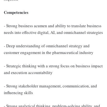
Competencies
- Strong business acumen and ability to translate business
needs into effective digital, AI, and omnichannel strategies
- Deep understanding of omnichannel strategy and
customer engagement in the pharmaceutical industry
- Strategic thinking with a strong focus on business impact
and execution accountability
- Strong stakeholder management, communication, and
influencing skills
- Strong analytical thinking, problem-solving ability, and