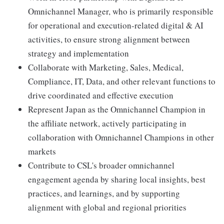
Omnichannel Manager, who is primarily responsible
for operational and execution-related digital & AI
activities, to ensure strong alignment between
strategy and implementation
Collaborate with Marketing, Sales, Medical,
Compliance, IT, Data, and other relevant functions to
drive coordinated and effective execution
Represent Japan as the Omnichannel Champion in
the affiliate network, actively participating in
collaboration with Omnichannel Champions in other
markets
Contribute to CSL's broader omnichannel
engagement agenda by sharing local insights, best
practices, and learnings, and by supporting
alignment with global and regional priorities