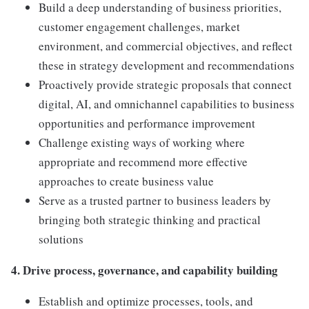
Build a deep understanding of business priorities,
customer engagement challenges, market
environment, and commercial objectives, and reflect
these in strategy development and recommendations
Proactively provide strategic proposals that connect
digital, AI, and omnichannel capabilities to business
opportunities and performance improvement
Challenge existing ways of working where
appropriate and recommend more effective
approaches to create business value
Serve as a trusted partner to business leaders by
bringing both strategic thinking and practical
solutions
4. Drive process, governance, and capability building
Establish and optimize processes, tools, and