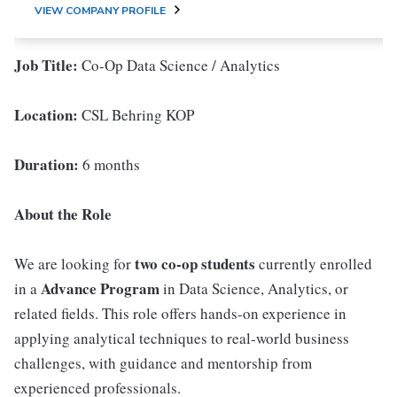
VIEW COMPANY PROFILE
Job Title:
Co-Op Data Science / Analytics
Location:
CSL Behring KOP
Duration:
6 months
About the Role
two co-op students
We are looking for
currently enrolled
Advance Program
in a
in Data Science, Analytics, or
related fields. This role offers hands-on experience in
applying analytical techniques to real-world business
challenges, with guidance and mentorship from
experienced professionals.