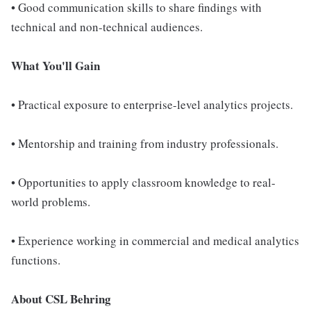
• Good communication skills to share findings with
technical and non-technical audiences.
What You'll Gain
• Practical exposure to enterprise-level analytics projects.
• Mentorship and training from industry professionals.
• Opportunities to apply classroom knowledge to real-
world problems.
• Experience working in commercial and medical analytics
functions.
About CSL Behring