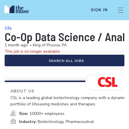
SIGN IN
CSL
Co-Op Data Science / Analy
1 month ago
•
King of Prussia, PA
This job is no longer available.
SEARCH ALL JOBS
ABOUT US
CSL is a leading global biotechnology company with a dynamic
portfolio of lifesaving medicines and therapies
Size:
10000+ employees
Industry:
Biotechnology, Pharmaceutical