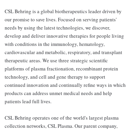
CSL Behring is a global biotherapeutics leader driven by
our promise to save lives. Focused on serving patients'
needs by using the latest technologies, we discover,
develop and deliver innovative therapies for people living
with conditions in the immunology, hematology,
cardiovascular and metabolic, respiratory, and transplant
therapeutic areas. We use three strategic scientific
platforms of plasma fractionation, recombinant protein
technology, and cell and gene therapy to support
continued innovation and continually refine ways in which
products can address unmet medical needs and help
patients lead full lives.
CSL Behring operates one of the world's largest plasma
collection networks, CSL Plasma. Our parent company,