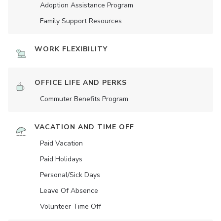
Adoption Assistance Program
Family Support Resources
WORK FLEXIBILITY
OFFICE LIFE AND PERKS
Commuter Benefits Program
VACATION AND TIME OFF
Paid Vacation
Paid Holidays
Personal/Sick Days
Leave Of Absence
Volunteer Time Off