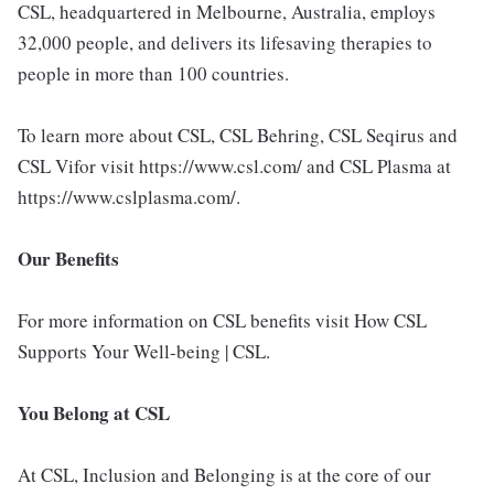
CSL, headquartered in Melbourne, Australia, employs
32,000 people, and delivers its lifesaving therapies to
people in more than 100 countries.
To learn more about CSL, CSL Behring, CSL Seqirus and
CSL Vifor visit https://www.csl.com/ and CSL Plasma at
https://www.cslplasma.com/.
Our Benefits
For more information on CSL benefits visit How CSL
Supports Your Well-being | CSL.
You Belong at CSL
At CSL, Inclusion and Belonging is at the core of our