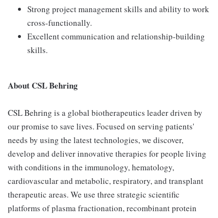
Strong project management skills and ability to work
cross-functionally.
Excellent communication and relationship-building
skills.
About CSL Behring
CSL Behring is a global biotherapeutics leader driven by
our promise to save lives. Focused on serving patients'
needs by using the latest technologies, we discover,
develop and deliver innovative therapies for people living
with conditions in the immunology, hematology,
cardiovascular and metabolic, respiratory, and transplant
therapeutic areas. We use three strategic scientific
platforms of plasma fractionation, recombinant protein