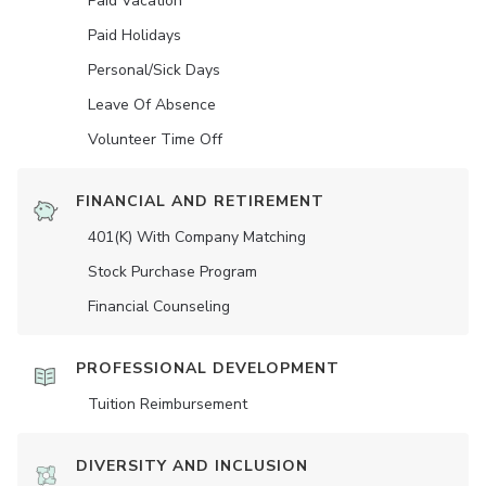
Paid Vacation
Paid Holidays
Personal/Sick Days
Leave Of Absence
Volunteer Time Off
FINANCIAL AND RETIREMENT
401(K) With Company Matching
Stock Purchase Program
Financial Counseling
PROFESSIONAL DEVELOPMENT
Tuition Reimbursement
DIVERSITY AND INCLUSION