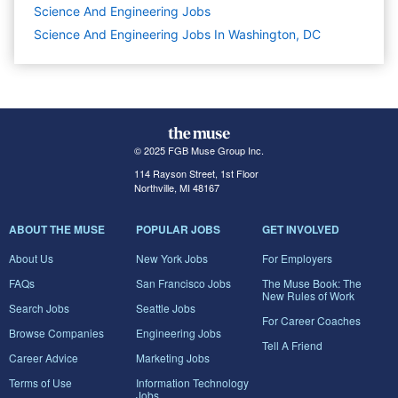
Science And Engineering
Jobs
Science And Engineering Jobs In Washington, DC
© 2025 FGB Muse Group Inc.
114 Rayson Street, 1st Floor
Northville, MI 48167
ABOUT THE MUSE
POPULAR JOBS
GET INVOLVED
About Us
New York Jobs
For Employers
FAQs
San Francisco Jobs
The Muse Book: The
New Rules of Work
Search Jobs
Seattle Jobs
For Career Coaches
Browse Companies
Engineering Jobs
Tell A Friend
Career Advice
Marketing Jobs
Terms of Use
Information Technology
Jobs