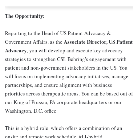
The Opportunity:
Reporting to the Head of US Patient Advocacy &
Associate Director, US Patient
Government Affairs, as the
Advocacy
, you will develop and execute key advocacy
strategies to strengthen CSL Behring's engagement with
patient and non-government stakeholders in the US. You
will focus on implementing advocacy initiatives, manage
partnerships, and ensure alignment with business
priorities across therapeutic areas. You can be based out of
our King of Prussia, PA corporate headquarters or our
Washington, D.C. office.
This is a hybrid role, which offers a combination of an
onsite and remote work schedule. #LI-hybrid