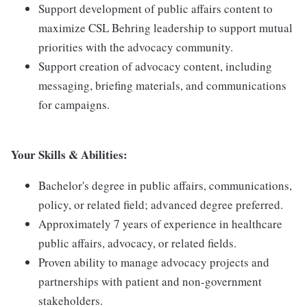
Support development of public affairs content to
maximize CSL Behring leadership to support mutual
priorities with the advocacy community.
Support creation of advocacy content, including
messaging, briefing materials, and communications
for campaigns.
Your Skills & Abilities:
Bachelor's degree in public affairs, communications,
policy, or related field; advanced degree preferred.
Approximately 7 years of experience in healthcare
public affairs, advocacy, or related fields.
Proven ability to manage advocacy projects and
partnerships with patient and non-government
stakeholders.