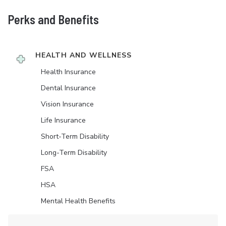
Perks and Benefits
HEALTH AND WELLNESS
Health Insurance
Dental Insurance
Vision Insurance
Life Insurance
Short-Term Disability
Long-Term Disability
FSA
HSA
Mental Health Benefits