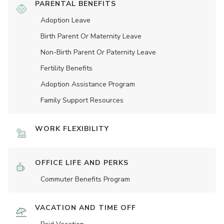
PARENTAL BENEFITS
Adoption Leave
Birth Parent Or Maternity Leave
Non-Birth Parent Or Paternity Leave
Fertility Benefits
Adoption Assistance Program
Family Support Resources
WORK FLEXIBILITY
OFFICE LIFE AND PERKS
Commuter Benefits Program
VACATION AND TIME OFF