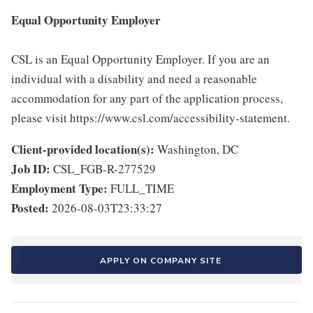
Equal Opportunity Employer
CSL is an Equal Opportunity Employer. If you are an
individual with a disability and need a reasonable
accommodation for any part of the application process,
please visit https://www.csl.com/accessibility-statement.
Client-provided location(s):
Washington, DC
Job ID:
CSL_FGB-R-277529
Employment Type:
FULL_TIME
Posted:
2026-08-03T23:33:27
APPLY ON COMPANY SITE