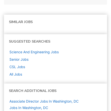
SIMILAR JOBS
SUGGESTED SEARCHES
Science And Engineering
Jobs
Senior
Jobs
CSL
Jobs
All Jobs
SEARCH ADDITIONAL JOBS
Associate Director Jobs In Washington, DC
Jobs In Washington, DC