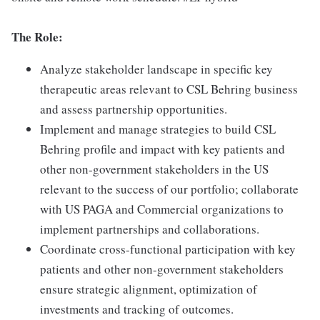
The Role:
Analyze stakeholder landscape in specific key
therapeutic areas relevant to CSL Behring business
and assess partnership opportunities.
Implement and manage strategies to build CSL
Behring profile and impact with key patients and
other non-government stakeholders in the US
relevant to the success of our portfolio; collaborate
with US PAGA and Commercial organizations to
implement partnerships and collaborations.
Coordinate cross-functional participation with key
patients and other non-government stakeholders
ensure strategic alignment, optimization of
investments and tracking of outcomes.