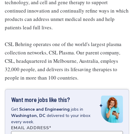
technology, and cell and gene therapy to support
continued innovation and continually refine ways in which
products can address unmet medical needs and help
patients lead full lives.
CSL Behring operates one of the world's largest plasma
collection networks, CSL Plasma. Our parent company,
CSL, headquartered in Melbourne, Australia, employs
32,000 people, and delivers its lifesaving therapies to
people in more than 100 countries.
Want more jobs like this?
Get
Science and Engineering
jobs
in
Washington, DC
delivered to your inbox
every week.
EMAIL ADDRESS
*