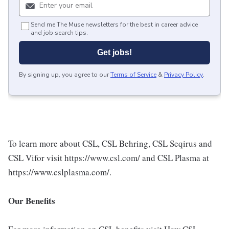
Send me The Muse newsletters for the best in career advice
and job search tips.
Get jobs!
By signing up, you agree to our
Terms of Service
&
Privacy Policy
.
To learn more about CSL, CSL Behring, CSL Seqirus and
CSL Vifor visit https://www.csl.com/ and CSL Plasma at
https://www.cslplasma.com/.
Our Benefits