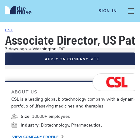
SIGN IN
CSL
Associate Director, US Pat
3 days ago
•
Washington, DC
APPLY ON COMPANY SITE
ABOUT US
CSL is a leading global biotechnology company with a dynamic
portfolio of lifesaving medicines and therapies
Size:
10000+ employees
Industry:
Biotechnology, Pharmaceutical
VIEW COMPANY PROFILE