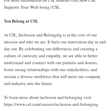
For more information on CSL benefits visit How CSL
Supports Your Well-being | CSL.
You Belong at CSL
At CSL, Inclusion and Belonging is at the core of our
mission and who we are. It fuels our innovation day in and
day out. By celebrating our differences and creating a
culture of curiosity and empathy, we are able to better
understand and connect with our patients and donors,
foster strong relationships with our stakeholders, and
sustain a diverse workforce that will move our company
and industry into the future.
To learn more about inclusion and belonging visit
https://www.csl.com/careers/inclusion-and-belonging