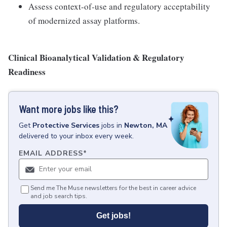
Assess context-of-use and regulatory acceptability
of modernized assay platforms.
Clinical Bioanalytical Validation & Regulatory
Readiness
Want more jobs like this?
Get
Protective Services
jobs
in
Newton, MA
delivered to your inbox every week.
EMAIL ADDRESS
*
Send me The Muse newsletters for the best in career advice
and job search tips.
Get jobs!