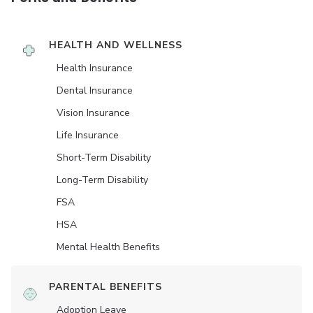
HEALTH AND WELLNESS
Health Insurance
Dental Insurance
Vision Insurance
Life Insurance
Short-Term Disability
Long-Term Disability
FSA
HSA
Mental Health Benefits
PARENTAL BENEFITS
Adoption Leave