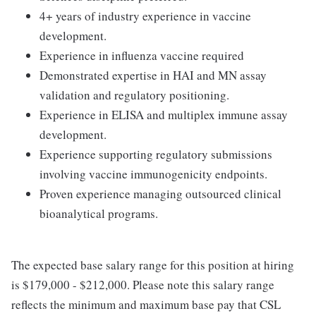
4+ years of industry experience in vaccine
development.
Experience in influenza vaccine required
Demonstrated expertise in HAI and MN assay
validation and regulatory positioning.
Experience in ELISA and multiplex immune assay
development.
Experience supporting regulatory submissions
involving vaccine immunogenicity endpoints.
Proven experience managing outsourced clinical
bioanalytical programs.
The expected base salary range for this position at hiring
is $179,000 - $212,000. Please note this salary range
reflects the minimum and maximum base pay that CSL