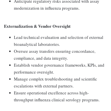
Anticipate regulatory risks associated with assay
modernization in influenza programs.
Externalization & Vendor Oversight
Lead technical evaluation and selection of external
bioanalytical laboratories.
Oversee assay transfers ensuring concordance,
compliance, and data integrity.
Establish vendor governance frameworks, KPIs, and
performance oversight.
Manage complex troubleshooting and scientific
escalations with external partners.
Ensure operational excellence across high-
throughput influenza clinical serology programs.