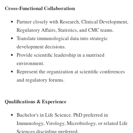
Cross-Functional Collaboration
Partner closely with Research, Clinical Development,
Regulatory Affairs, Statistics, and CMC teams.
Translate immunological data into strategic
development decisions.
Provide scientific leadership in a matrixed
environment.
Represent the organization at scientific conferences
and regulatory forums.
Qualifications & Experience
Bachelor's in Life Science. PhD preferred in
Immunology, Virology, Microbiology, or related Life
Sciences discipline preferred.