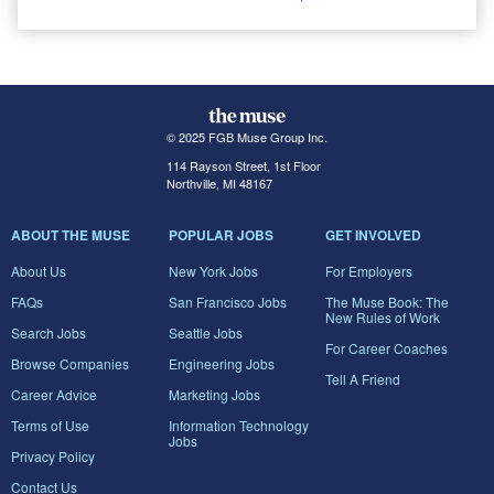
© 2025 FGB Muse Group Inc.
114 Rayson Street, 1st Floor
Northville, MI 48167
ABOUT THE MUSE
POPULAR JOBS
GET INVOLVED
About Us
New York Jobs
For Employers
FAQs
San Francisco Jobs
The Muse Book: The
New Rules of Work
Search Jobs
Seattle Jobs
For Career Coaches
Browse Companies
Engineering Jobs
Tell A Friend
Career Advice
Marketing Jobs
Terms of Use
Information Technology
Jobs
Privacy Policy
Contact Us