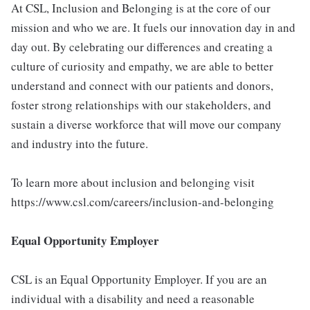
At CSL, Inclusion and Belonging is at the core of our
mission and who we are. It fuels our innovation day in and
day out. By celebrating our differences and creating a
culture of curiosity and empathy, we are able to better
understand and connect with our patients and donors,
foster strong relationships with our stakeholders, and
sustain a diverse workforce that will move our company
and industry into the future.
To learn more about inclusion and belonging visit
https://www.csl.com/careers/inclusion-and-belonging
Equal Opportunity Employer
CSL is an Equal Opportunity Employer. If you are an
individual with a disability and need a reasonable