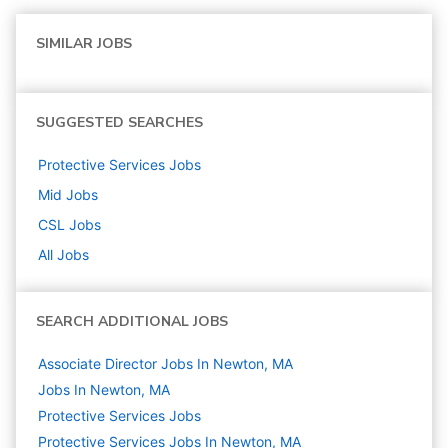
SIMILAR JOBS
SUGGESTED SEARCHES
Protective Services
Jobs
Mid
Jobs
CSL
Jobs
All Jobs
SEARCH ADDITIONAL JOBS
Associate Director Jobs In Newton, MA
Jobs In Newton, MA
Protective Services
Jobs
Protective Services Jobs In Newton, MA