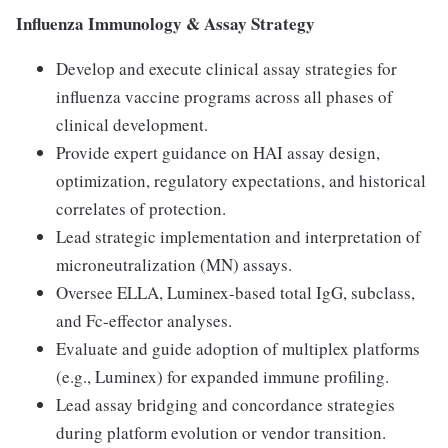
Influenza Immunology & Assay Strategy
Develop and execute clinical assay strategies for
influenza vaccine programs across all phases of
clinical development.
Provide expert guidance on HAI assay design,
optimization, regulatory expectations, and historical
correlates of protection.
Lead strategic implementation and interpretation of
microneutralization (MN) assays.
Oversee ELLA, Luminex-based total IgG, subclass,
and Fc-effector analyses.
Evaluate and guide adoption of multiplex platforms
(e.g., Luminex) for expanded immune profiling.
Lead assay bridging and concordance strategies
during platform evolution or vendor transition.