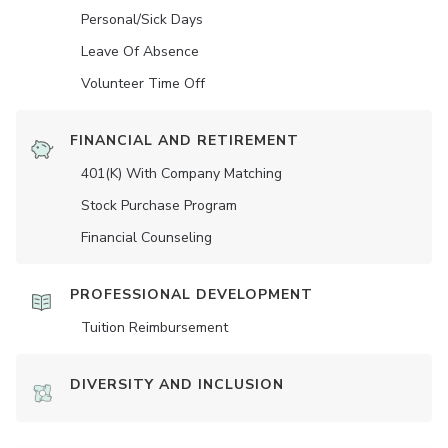
Personal/Sick Days
Leave Of Absence
Volunteer Time Off
FINANCIAL AND RETIREMENT
401(K) With Company Matching
Stock Purchase Program
Financial Counseling
PROFESSIONAL DEVELOPMENT
Tuition Reimbursement
DIVERSITY AND INCLUSION