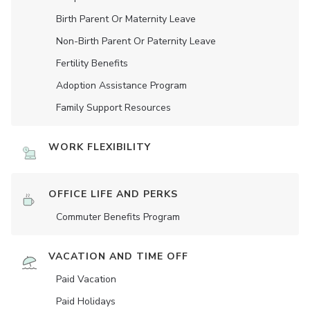
Birth Parent Or Maternity Leave
Non-Birth Parent Or Paternity Leave
Fertility Benefits
Adoption Assistance Program
Family Support Resources
WORK FLEXIBILITY
OFFICE LIFE AND PERKS
Commuter Benefits Program
VACATION AND TIME OFF
Paid Vacation
Paid Holidays