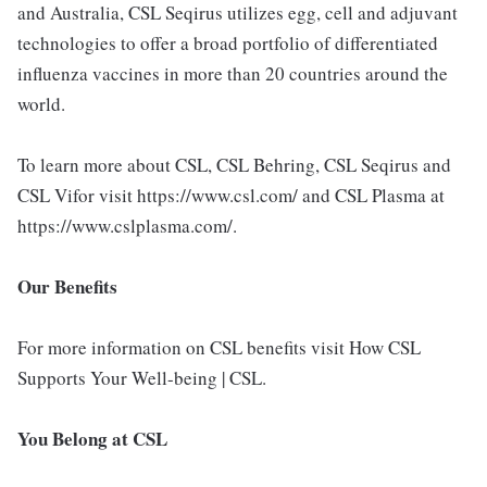
and Australia, CSL Seqirus utilizes egg, cell and adjuvant
technologies to offer a broad portfolio of differentiated
influenza vaccines in more than 20 countries around the
world.
To learn more about CSL, CSL Behring, CSL Seqirus and
CSL Vifor visit https://www.csl.com/ and CSL Plasma at
https://www.cslplasma.com/.
Our Benefits
For more information on CSL benefits visit How CSL
Supports Your Well-being | CSL.
You Belong at CSL