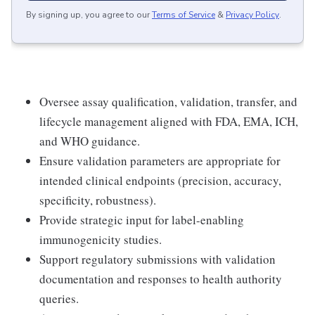
By signing up, you agree to our
Terms of Service
&
Privacy Policy
.
Oversee assay qualification, validation, transfer, and
lifecycle management aligned with FDA, EMA, ICH,
and WHO guidance.
Ensure validation parameters are appropriate for
intended clinical endpoints (precision, accuracy,
specificity, robustness).
Provide strategic input for label-enabling
immunogenicity studies.
Support regulatory submissions with validation
documentation and responses to health authority
queries.