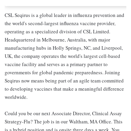
CSL Seqirus is a global leader in influenza prevention and
the world's second-largest influenza vaccine provider,
operating as a specialized division of CSL Limited.
Headquartered in Melbourne, Australia, with major
manufacturing hubs in Holly Springs, NC, and Liverpool,
UK, the company operates the world's largest cell-based
vaccine facility and serves as a primary partner to
governments for global pandemic preparedness. Joining
Seqirus now means being part of an agile team committed
to developing vaccines that make a meaningful difference
worldwide.
Could you be our next Associate Director, Clinical Assay
Strategy-Flu? The job is in our Waltham, MA Office. This
is a hybrid position and is onsite three days a week. You