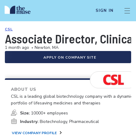
SIGN IN
CSL
Associate Director, Clinica
1 month ago
•
Newton, MA
APPLY ON COMPANY SITE
ABOUT US
CSL is a leading global biotechnology company with a dynamic
portfolio of lifesaving medicines and therapies
Size:
10000+ employees
Industry:
Biotechnology, Pharmaceutical
VIEW COMPANY PROFILE