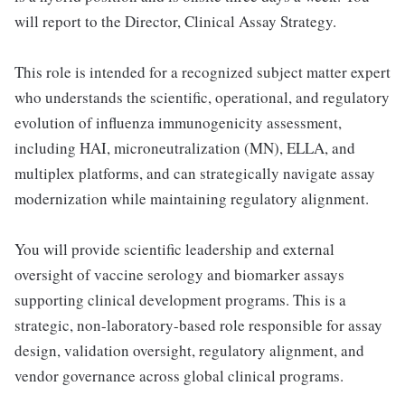
will report to the Director, Clinical Assay Strategy.
This role is intended for a recognized subject matter expert
who understands the scientific, operational, and regulatory
evolution of influenza immunogenicity assessment,
including HAI, microneutralization (MN), ELLA, and
multiplex platforms, and can strategically navigate assay
modernization while maintaining regulatory alignment.
You will provide scientific leadership and external
oversight of vaccine serology and biomarker assays
supporting clinical development programs. This is a
strategic, non-laboratory-based role responsible for assay
design, validation oversight, regulatory alignment, and
vendor governance across global clinical programs.