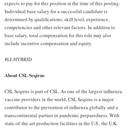
expects to pay for this position at the time of this posting.
Individual base salary for a successful candidate is
determined by qualifications, skill level, experience,
competencies and other relevant factors. In addition to
base salary, total compensation for this role may also
include incentive compensation and equity.
#LI-HYBRID
About CSL Seqirus
CSL Seqirus is part of CSL. As one of the largest influenza
vaccine providers in the world, CSL Seqirus is a major
contributor to the prevention of influenza globally and a
transcontinental partner in pandemic preparedness. With
state-of-the-art production facilities in the U.S., the U.K.