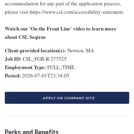
accommodation for any part of the application process,
please visit https://www.csl.com/accessibility-statement.
Watch our 'On the Front Line' video to learn more
about CSL Seqirus
Client-provided location(s):
Newton, MA
Job ID:
CSL_FGB-R-277525
Employment Type:
FULL_TIME
Posted:
2026-07-01T23:34:05
APPLY ON COMPANY SITE
Perks and Benefits