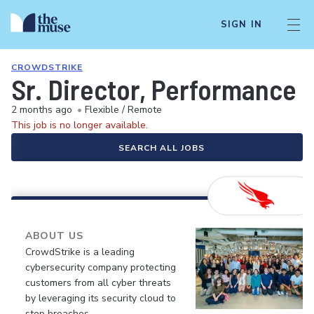
SIGN IN
CROWDSTRIKE
Sr. Director, Performance 
2 months ago
•
Flexible / Remote
This job is no longer available.
SEARCH ALL JOBS
ABOUT US
CrowdStrike is a leading
cybersecurity company protecting
customers from all cyber threats
by leveraging its security cloud to
stop breaches.