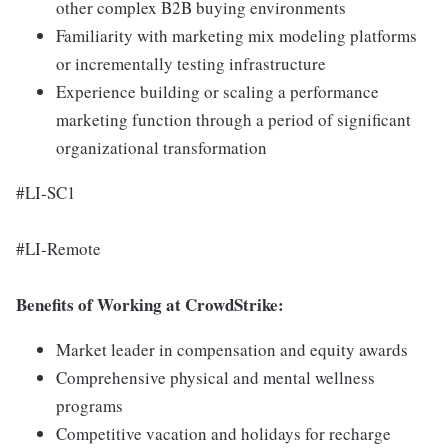
other complex B2B buying environments
Familiarity with marketing mix modeling platforms
or incrementally testing infrastructure
Experience building or scaling a performance
marketing function through a period of significant
organizational transformation
#LI-SC1
#LI-Remote
Benefits of Working at CrowdStrike:
Market leader in compensation and equity awards
Comprehensive physical and mental wellness
programs
Competitive vacation and holidays for recharge