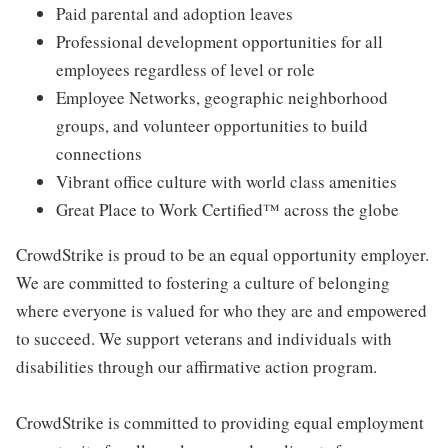
Paid parental and adoption leaves
Professional development opportunities for all
employees regardless of level or role
Employee Networks, geographic neighborhood
groups, and volunteer opportunities to build
connections
Vibrant office culture with world class amenities
Great Place to Work Certified™ across the globe
CrowdStrike is proud to be an equal opportunity employer.
We are committed to fostering a culture of belonging
where everyone is valued for who they are and empowered
to succeed. We support veterans and individuals with
disabilities through our affirmative action program.
CrowdStrike is committed to providing equal employment