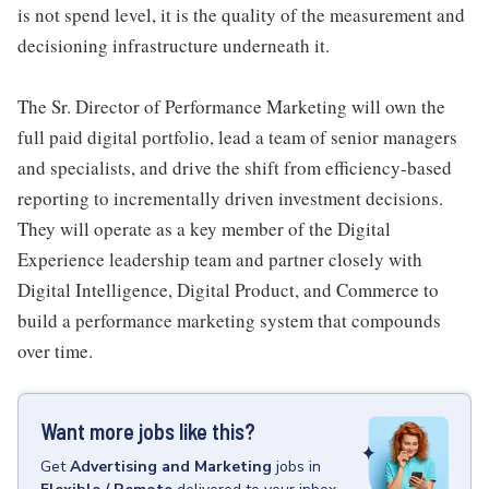
is not spend level, it is the quality of the measurement and
decisioning infrastructure underneath it.
The Sr. Director of Performance Marketing will own the
full paid digital portfolio, lead a team of senior managers
and specialists, and drive the shift from efficiency-based
reporting to incrementally driven investment decisions.
They will operate as a key member of the Digital
Experience leadership team and partner closely with
Digital Intelligence, Digital Product, and Commerce to
build a performance marketing system that compounds
over time.
Want more jobs like this?
Get
Advertising and Marketing
jobs
in