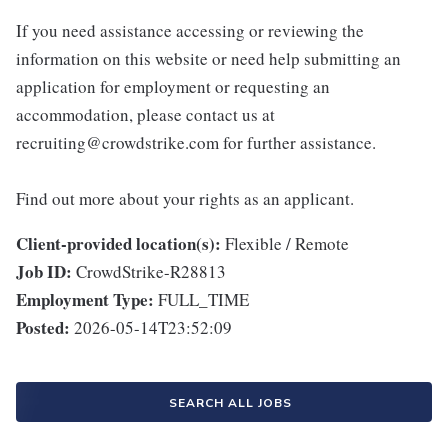
If you need assistance accessing or reviewing the
information on this website or need help submitting an
application for employment or requesting an
accommodation, please contact us at
recruiting@crowdstrike.com for further assistance.
Find out more about your rights as an applicant.
Client-provided location(s):
Flexible / Remote
Job ID:
CrowdStrike-R28813
Employment Type:
FULL_TIME
Posted:
2026-05-14T23:52:09
SEARCH ALL JOBS