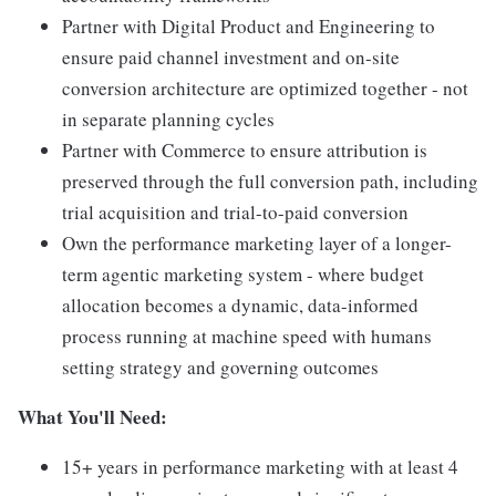
Partner with Digital Product and Engineering to
ensure paid channel investment and on-site
conversion architecture are optimized together - not
in separate planning cycles
Partner with Commerce to ensure attribution is
preserved through the full conversion path, including
trial acquisition and trial-to-paid conversion
Own the performance marketing layer of a longer-
term agentic marketing system - where budget
allocation becomes a dynamic, data-informed
process running at machine speed with humans
setting strategy and governing outcomes
What You'll Need:
15+ years in performance marketing with at least 4