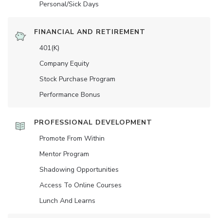
Personal/Sick Days
FINANCIAL AND RETIREMENT
401(K)
Company Equity
Stock Purchase Program
Performance Bonus
PROFESSIONAL DEVELOPMENT
Promote From Within
Mentor Program
Shadowing Opportunities
Access To Online Courses
Lunch And Learns