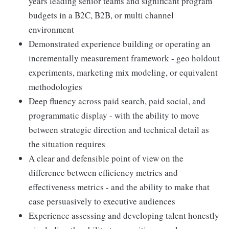
years leading senior teams and significant program
budgets in a B2C, B2B, or multi channel
environment
Demonstrated experience building or operating an
incrementally measurement framework - geo holdout
experiments, marketing mix modeling, or equivalent
methodologies
Deep fluency across paid search, paid social, and
programmatic display - with the ability to move
between strategic direction and technical detail as
the situation requires
A clear and defensible point of view on the
difference between efficiency metrics and
effectiveness metrics - and the ability to make that
case persuasively to executive audiences
Experience assessing and developing talent honestly