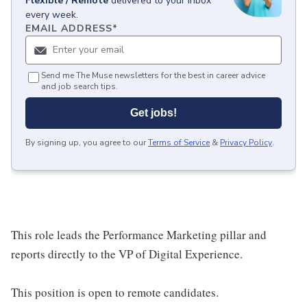
Flexible / Remote
delivered to your inbox
every week.
EMAIL ADDRESS
*
Send me The Muse newsletters for the best in career advice
and job search tips.
Get jobs!
By signing up, you agree to our
Terms of Service
&
Privacy Policy
.
This role leads the Performance Marketing pillar and
reports directly to the VP of Digital Experience.
This position is open to remote candidates.