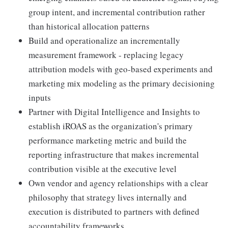
group intent, and incremental contribution rather
than historical allocation patterns
Build and operationalize an incrementally
measurement framework - replacing legacy
attribution models with geo-based experiments and
marketing mix modeling as the primary decisioning
inputs
Partner with Digital Intelligence and Insights to
establish iROAS as the organization's primary
performance marketing metric and build the
reporting infrastructure that makes incremental
contribution visible at the executive level
Own vendor and agency relationships with a clear
philosophy that strategy lives internally and
execution is distributed to partners with defined
accountability frameworks