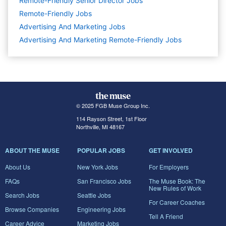
Remote-Friendly Senior Director Jobs
Remote-Friendly Jobs
Advertising And Marketing
Jobs
Advertising And Marketing Remote-Friendly Jobs
© 2025 FGB Muse Group Inc.
114 Rayson Street, 1st Floor
Northville, MI 48167
ABOUT THE MUSE
POPULAR JOBS
GET INVOLVED
About Us
New York Jobs
For Employers
FAQs
San Francisco Jobs
The Muse Book: The
New Rules of Work
Search Jobs
Seattle Jobs
For Career Coaches
Browse Companies
Engineering Jobs
Tell A Friend
Career Advice
Marketing Jobs