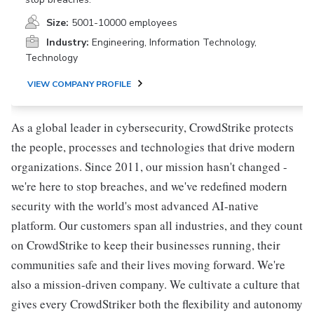
Size:
5001-10000 employees
Industry:
Engineering, Information Technology,
Technology
VIEW COMPANY PROFILE
As a global leader in cybersecurity, CrowdStrike protects
the people, processes and technologies that drive modern
organizations. Since 2011, our mission hasn't changed -
we're here to stop breaches, and we've redefined modern
security with the world's most advanced AI-native
platform. Our customers span all industries, and they count
on CrowdStrike to keep their businesses running, their
communities safe and their lives moving forward. We're
also a mission-driven company. We cultivate a culture that
gives every CrowdStriker both the flexibility and autonomy