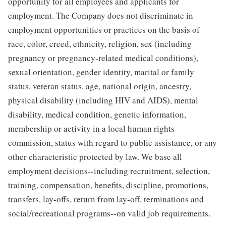
opportunity for all employees and applicants for
employment. The Company does not discriminate in
employment opportunities or practices on the basis of
race, color, creed, ethnicity, religion, sex (including
pregnancy or pregnancy-related medical conditions),
sexual orientation, gender identity, marital or family
status, veteran status, age, national origin, ancestry,
physical disability (including HIV and AIDS), mental
disability, medical condition, genetic information,
membership or activity in a local human rights
commission, status with regard to public assistance, or any
other characteristic protected by law. We base all
employment decisions--including recruitment, selection,
training, compensation, benefits, discipline, promotions,
transfers, lay-offs, return from lay-off, terminations and
social/recreational programs--on valid job requirements.