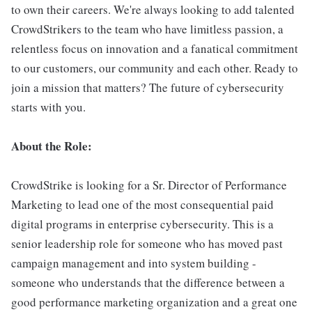
to own their careers. We're always looking to add talented
CrowdStrikers to the team who have limitless passion, a
relentless focus on innovation and a fanatical commitment
to our customers, our community and each other. Ready to
join a mission that matters? The future of cybersecurity
starts with you.
About the Role:
CrowdStrike is looking for a Sr. Director of Performance
Marketing to lead one of the most consequential paid
digital programs in enterprise cybersecurity. This is a
senior leadership role for someone who has moved past
campaign management and into system building -
someone who understands that the difference between a
good performance marketing organization and a great one