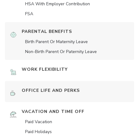
HSA With Employer Contribution
FSA
PARENTAL BENEFITS
Birth Parent Or Maternity Leave
Non-Birth Parent Or Paternity Leave
WORK FLEXIBILITY
OFFICE LIFE AND PERKS
VACATION AND TIME OFF
Paid Vacation
Paid Holidays