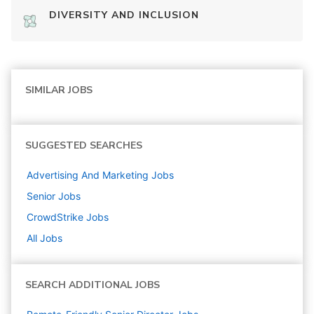
DIVERSITY AND INCLUSION
SIMILAR JOBS
SUGGESTED SEARCHES
Advertising And Marketing
Jobs
Senior
Jobs
CrowdStrike
Jobs
All Jobs
SEARCH ADDITIONAL JOBS