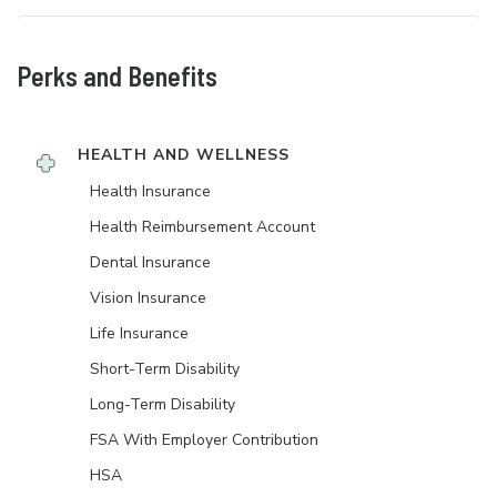
Perks and Benefits
HEALTH AND WELLNESS
Health Insurance
Health Reimbursement Account
Dental Insurance
Vision Insurance
Life Insurance
Short-Term Disability
Long-Term Disability
FSA With Employer Contribution
HSA