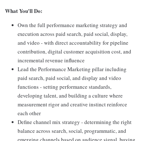
What You'll Do:
Own the full performance marketing strategy and
execution across paid search, paid social, display,
and video - with direct accountability for pipeline
contribution, digital customer acquisition cost, and
incremental revenue influence
Lead the Performance Marketing pillar including
paid search, paid social, and display and video
functions - setting performance standards,
developing talent, and building a culture where
measurement rigor and creative instinct reinforce
each other
Define channel mix strategy - determining the right
balance across search, social, programmatic, and
emerging channels based on audience signal, buying