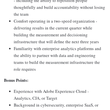
- including the ability to reposition people
thoughtfully and build accountability without losing
the team
Comfort operating in a two-speed organization -
delivering results in the current quarter while
building the measurement and decisioning
infrastructure that will define the next three years
Familiarity with enterprise analytics platforms and
the ability to partner with data and engineering
teams to build the measurement infrastructure the
role requires
Bonus Points:
Experience with Adobe Experience Cloud -
Analytics, CJA, or Target
Background in cybersecurity, enterprise SaaS, or